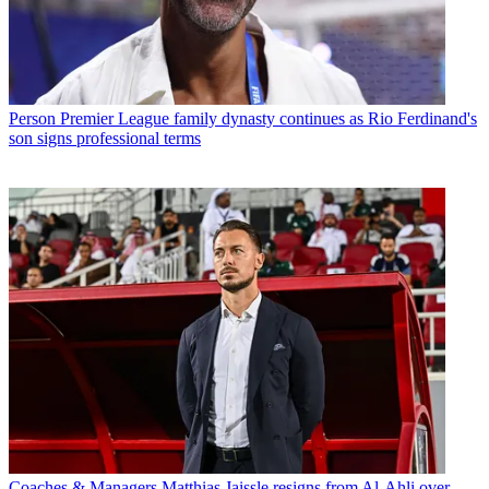
Person
Premier League family dynasty continues as Rio Ferdinand's
son signs professional terms
Coaches & Managers
Matthias Jaissle resigns from Al-Ahli over