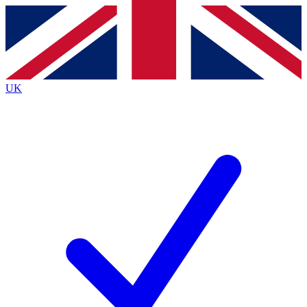
Contact me with news and offers from other Future brands
By submitting your information you agree to the
Terms & Conditions
and
Privacy Policy
and are aged 16 or over.
UK