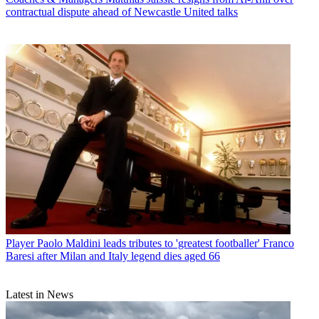
contractual dispute ahead of Newcastle United talks
Player
Paolo Maldini leads tributes to 'greatest footballer' Franco
Baresi after Milan and Italy legend dies aged 66
Latest in News