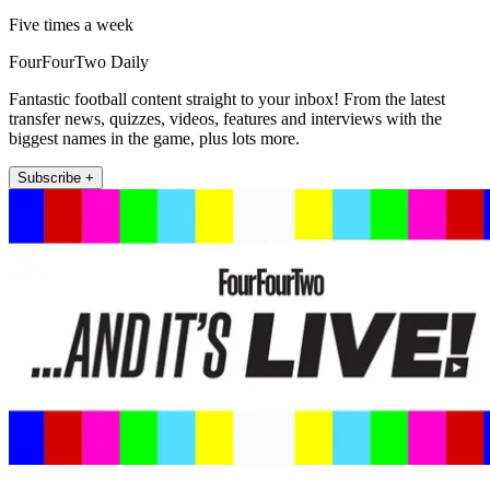
Five times a week
FourFourTwo Daily
Fantastic football content straight to your inbox! From the latest
transfer news, quizzes, videos, features and interviews with the
biggest names in the game, plus lots more.
Subscribe +