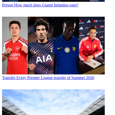
Person
How much does Gianni Infantino earn?
Transfer
Every Premier League transfer of Summer 2026