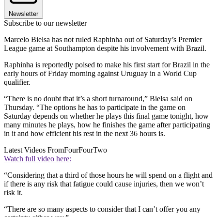
Newsletter
Subscribe to our newsletter
Marcelo Bielsa has not ruled Raphinha out of Saturday’s Premier
League game at Southampton despite his involvement with Brazil.
Raphinha is reportedly poised to make his first start for Brazil in the
early hours of Friday morning against Uruguay in a World Cup
qualifier.
“There is no doubt that it’s a short turnaround,” Bielsa said on
Thursday. “The options he has to participate in the game on
Saturday depends on whether he plays this final game tonight, how
many minutes he plays, how he finishes the game after participating
in it and how efficient his rest in the next 36 hours is.
Latest Videos From
FourFourTwo
Watch full video here:
“Considering that a third of those hours he will spend on a flight and
if there is any risk that fatigue could cause injuries, then we won’t
risk it.
“There are so many aspects to consider that I can’t offer you any