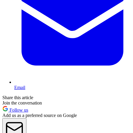
Email
Share this article
Join the conversation
Follow us
Add us as a preferred source on Google