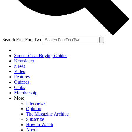
Search FourFourTwo
Soccer Cleat Buying Guides
Newsletter
News
Video
Features
Quizzes
Clubs
Membership
More
Interviews
Opinion
The Magazine Archive
Subscribe
How to Watch
About