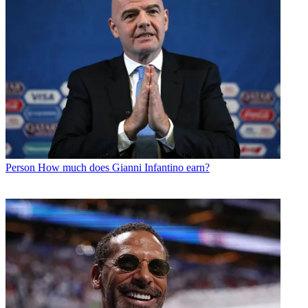
Person
How much does Gianni Infantino earn?