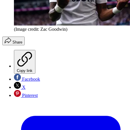
(Image credit: Zac Goodwin)
Share
Copy link
Facebook
X
Pinterest