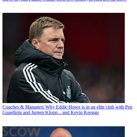
Coaches & Managers
Why Eddie Howe is in an elite club with Pep
Guardiola and Jurgen Klopp... and Kevin Keegan