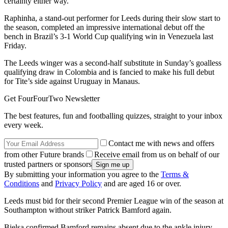
certainty either way.”
Raphinha, a stand-out performer for Leeds during their slow start to
the season, completed an impressive international debut off the
bench in Brazil’s 3-1 World Cup qualifying win in Venezuela last
Friday.
The Leeds winger was a second-half substitute in Sunday’s goalless
qualifying draw in Colombia and is fancied to make his full debut
for Tite’s side against Uruguay in Manaus.
Get FourFourTwo Newsletter
The best features, fun and footballing quizzes, straight to your inbox
every week.
Contact me with news and offers
from other Future brands
Receive email from us on behalf of our
trusted partners or sponsors
By submitting your information you agree to the
Terms &
Conditions
and
Privacy Policy
and are aged 16 or over.
Leeds must bid for their second Premier League win of the season at
Southampton without striker Patrick Bamford again.
Bielsa confirmed Bamford remains absent due to the ankle injury