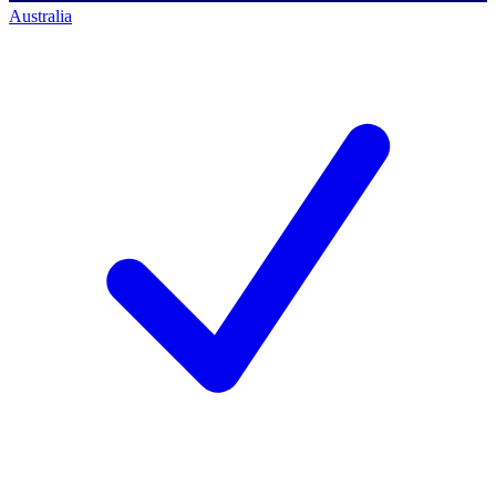
Australia