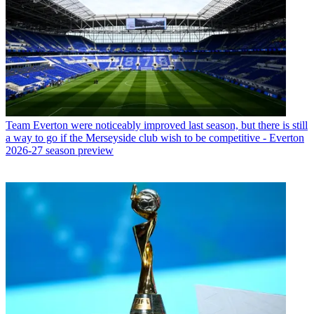
Team
Everton were noticeably improved last season, but there is still
a way to go if the Merseyside club wish to be competitive - Everton
2026-27 season preview