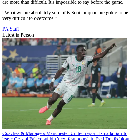
are more than difficult. It’s impossible to say before the game.
“What we are absolutely sure of is Southampton are going to be
very difficult to overcome.”
PA Staff
Latest in Person
Coaches & Managers
Manchester United report: Ismaila Sarr to
leave Crystal Palace within 'next few hours', in Red Devils blow