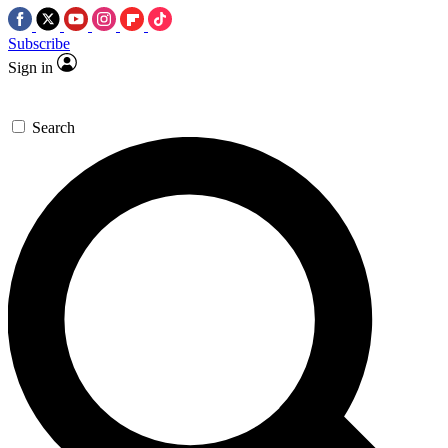
Subscribe
Sign in
Search