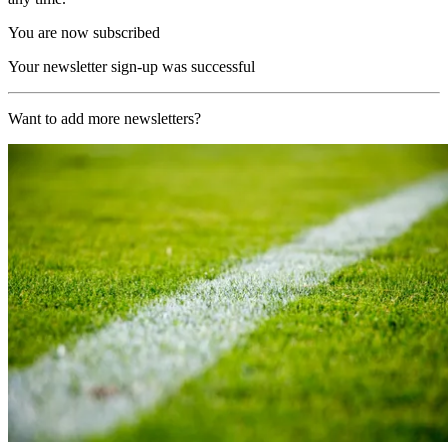
You are now subscribed
Your newsletter sign-up was successful
Want to add more newsletters?