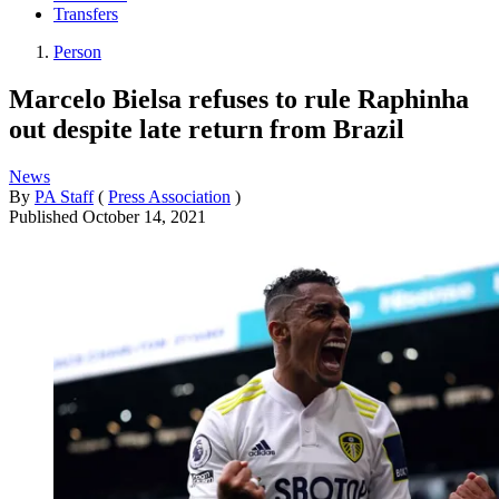
Transfers
Person
Marcelo Bielsa refuses to rule Raphinha
out despite late return from Brazil
News
By
PA Staff
(
Press Association
)
Published
October 14, 2021