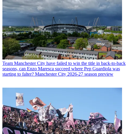
Team
Manchester City have failed to win the title in back-to-back
seasons, can Enzo Maresca succeed where Pep Guardiola was
starting to falter? Manchester City 2026-27 season preview