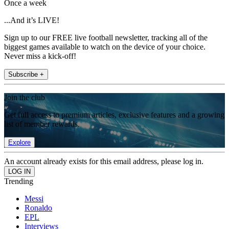
Once a week
...And it’s LIVE!
Sign up to our FREE live football newsletter, tracking all of the
biggest games available to watch on the device of your choice.
Never miss a kick-off!
Subscribe +
Join the club
Get full access to premium articles, exclusive features and a growing
list of member rewards.
Explore
An account already exists for this email address, please log in.
Trending
Messi
Ronaldo
EPL
Interviews