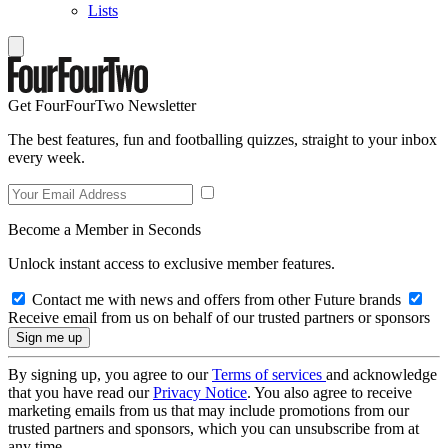
Lists
Get FourFourTwo Newsletter
The best features, fun and footballing quizzes, straight to your inbox
every week.
Become a Member in Seconds
Unlock instant access to exclusive member features.
Contact me with news and offers from other Future brands
Receive email from us on behalf of our trusted partners or sponsors
By signing up, you agree to our
Terms of services
and acknowledge
that you have read our
Privacy Notice
. You also agree to receive
marketing emails from us that may include promotions from our
trusted partners and sponsors, which you can unsubscribe from at
any time.