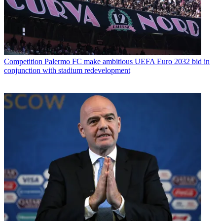
Competition
Palermo FC make ambitious UEFA Euro 2032 bid in
conjunction with stadium redevelopment