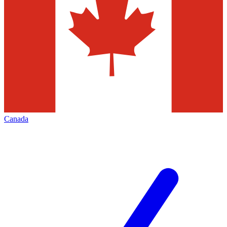
Canada