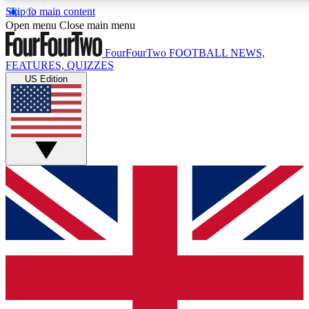
Skip to main content
17
24/7
5K+
Open menu
Close main menu
MEMBER FEATURES
ACCESS AVAILABLE
ACTIVE MEMBERS
FourFourTwo
FOOTBALL NEWS,
FEATURES, QUIZZES
US Edition
Live Q&A Sessions
Member Compet
Weekly interactive sessions
Win exclusive p
GET CLUB ACCESS QUICK
For the quickest way to join, simply enter your email below
and get access. We will send a confirmation and sign you
up to our newsletter to keep you updated on all your
football news.