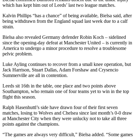
which has kept him out of Leeds’ last two league matches.
Kalvin Phillips “has a chance” of being available, Bielsa said, after
being withdrawn from the England squad last week due to a calf
strain.
Bielsa also revealed Germany defender Robin Koch – sidelined
since the opening-day defeat at Manchester United – is currently in
America to undergo a minor procedure to resolve a troublesome
pelvic problem.
Luke Ayling continues to recover from a small knee operation, but
Jack Harrison, Stuart Dallas, Adam Forshaw and Crysencio
Summerville are all in contention.
Leeds sit 16th in the table, one place and two points above
Southampton, who remain one of four teams yet to win in the top
flight this season.
Ralph Hasenhuttl’s side have drawn four of their first seven
matches, losing to Wolves and Chelsea since last month’s 0-0 draw
at Manchester City when they were unlucky not to take all three
points against the champions.
“The games are always very difficult,” Bielsa added. “Some games