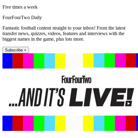
Five times a week
FourFourTwo Daily
Fantastic football content straight to your inbox! From the latest
transfer news, quizzes, videos, features and interviews with the
biggest names in the game, plus lots more.
Subscribe +