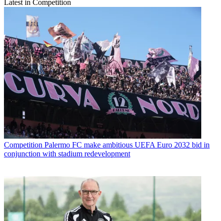
Latest in Competition
Competition
Palermo FC make ambitious UEFA Euro 2032 bid in
conjunction with stadium redevelopment