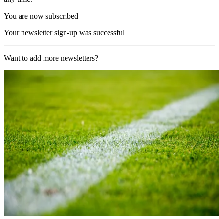
You are now subscribed
Your newsletter sign-up was successful
Want to add more newsletters?