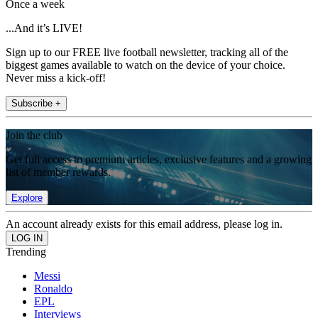
Once a week
...And it’s LIVE!
Sign up to our FREE live football newsletter, tracking all of the
biggest games available to watch on the device of your choice.
Never miss a kick-off!
Subscribe +
Join the club
Get full access to premium articles, exclusive features and a growing
list of member rewards.
Explore
An account already exists for this email address, please log in.
Trending
Messi
Ronaldo
EPL
Interviews