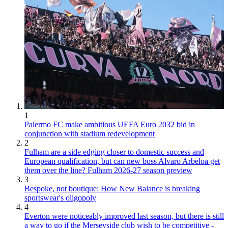
1
Palermo FC make ambitious UEFA Euro 2032 bid in
conjunction with stadium redevelopment
2
Fulham are a side edging closer to domestic success and
European qualification, but can new boss Alvaro Arbeloa get
them over the line? Fulham 2026-27 season preview
3
Bespoke, not boutique: How New Balance is breaking
sportswear's oligopoly
4
Everton were noticeably improved last season, but there is still
a way to go if the Merseyside club wish to be competitive -