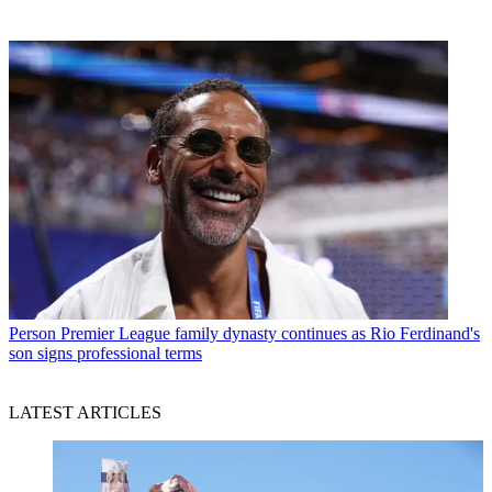
Person
Premier League family dynasty continues as Rio Ferdinand's
son signs professional terms
LATEST ARTICLES