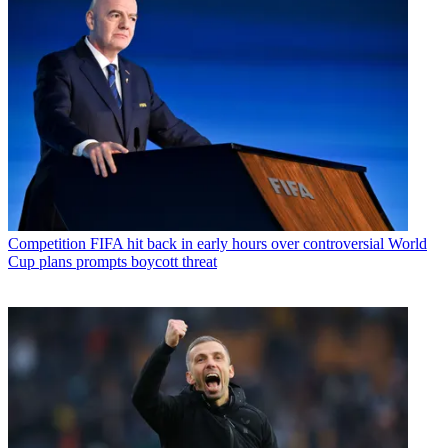
Competition
FIFA hit back in early hours over controversial World
Cup plans prompts boycott threat