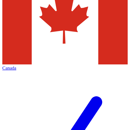
Canada