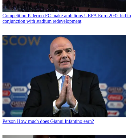
Competition
Palermo FC make ambitious UEFA Euro 2032 bid in
conjunction with stadium redevelopment
Person
How much does Gianni Infantino earn?