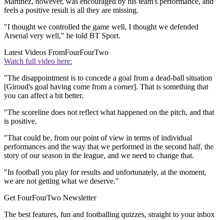
Martinez, however, was encouraged by his team's performance, and
feels a positive result is all they are missing.
"I thought we controlled the game well, I thought we defended
Arsenal very well," he told BT Sport.
Latest Videos From
FourFourTwo
Watch full video here:
"The disappointment is to concede a goal from a dead-ball situation
[Giroud's goal having come from a corner]. That is something that
you can affect a bit better.
"The scoreline does not reflect what happened on the pitch, and that
is positive.
"That could be, from our point of view in terms of individual
performances and the way that we performed in the second half, the
story of our season in the league, and we need to change that.
"In football you play for results and unfortunately, at the moment,
we are not getting what we deserve."
Get FourFourTwo Newsletter
The best features, fun and footballing quizzes, straight to your inbox