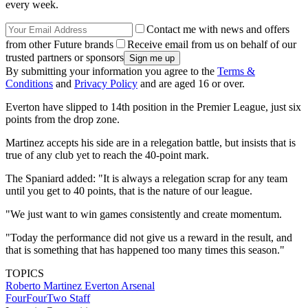
every week.
Contact me with news and offers
from other Future brands
Receive email from us on behalf of our
trusted partners or sponsors
By submitting your information you agree to the
Terms &
Conditions
and
Privacy Policy
and are aged 16 or over.
Everton have slipped to 14th position in the Premier League, just six
points from the drop zone.
Martinez accepts his side are in a relegation battle, but insists that is
true of any club yet to reach the 40-point mark.
The Spaniard added: "It is always a relegation scrap for any team
until you get to 40 points, that is the nature of our league.
"We just want to win games consistently and create momentum.
"Today the performance did not give us a reward in the result, and
that is something that has happened too many times this season."
TOPICS
Roberto Martinez
Everton
Arsenal
FourFourTwo Staff