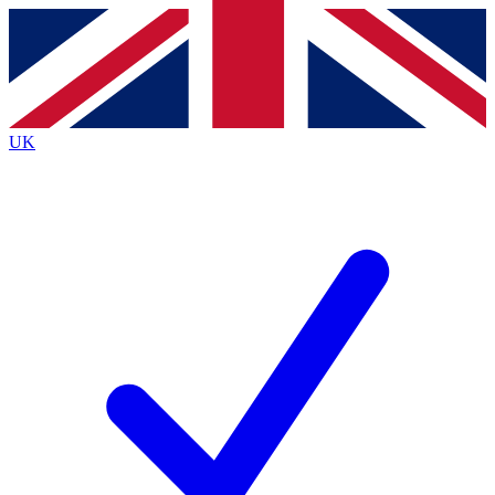
Contact me with news and offers from other Future
brands
By submitting your information you agree to the
Terms & Conditions
and
Privacy
Policy
and are aged 16 or over.
UK