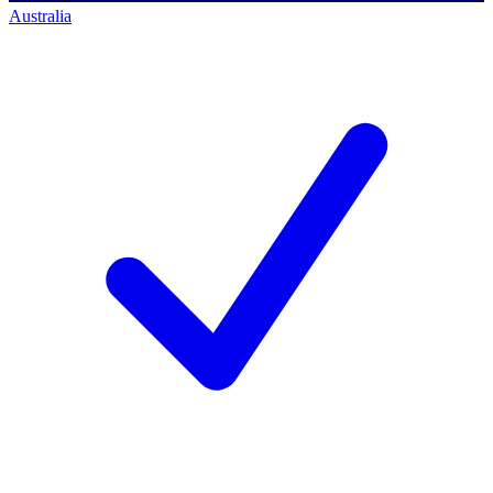
Australia