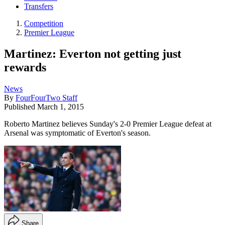
Transfers
Competition
Premier League
Martinez: Everton not getting just
rewards
News
By
FourFourTwo Staff
Published
March 1, 2015
Roberto Martinez believes Sunday's 2-0 Premier League defeat at
Arsenal was symptomatic of Everton's season.
Share