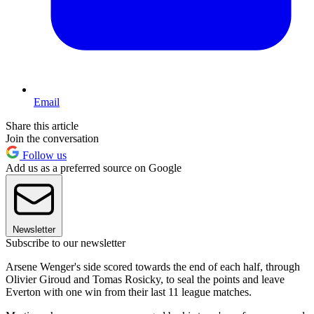
Email
Share this article
Join the conversation
Follow us
Add us as a preferred source on Google
Newsletter
Subscribe to our newsletter
Arsene Wenger's side scored towards the end of each half, through
Olivier Giroud and Tomas Rosicky, to seal the points and leave
Everton with one win from their last 11 league matches.