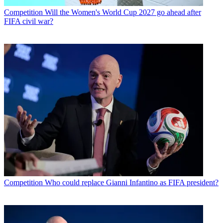
Competition
Will the Women's World Cup 2027 go ahead after
FIFA civil war?
Competition
Who could replace Gianni Infantino as FIFA president?