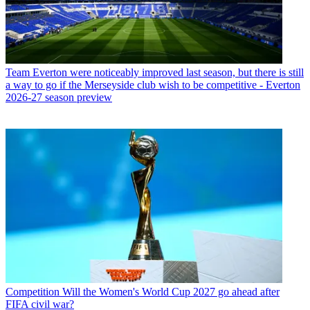
Team
Everton were noticeably improved last season, but there is still
a way to go if the Merseyside club wish to be competitive - Everton
2026-27 season preview
Competition
Will the Women's World Cup 2027 go ahead after
FIFA civil war?