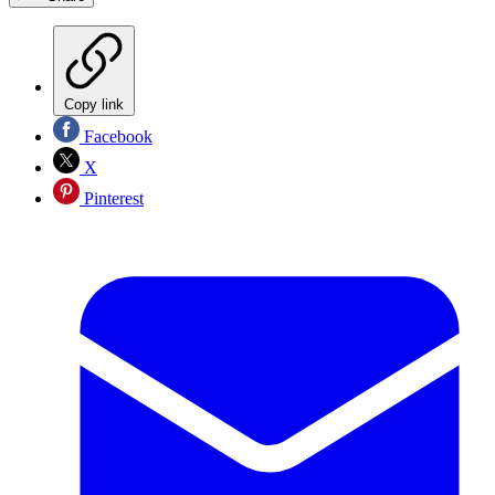
Copy link
Facebook
X
Pinterest