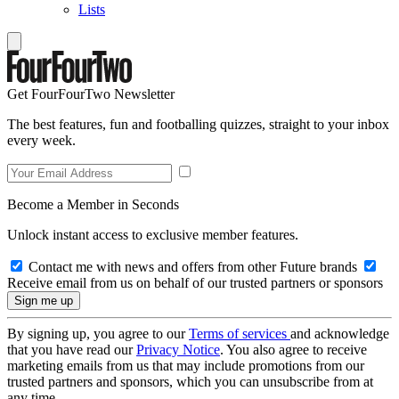
Lists
Get FourFourTwo Newsletter
The best features, fun and footballing quizzes, straight to your inbox
every week.
Become a Member in Seconds
Unlock instant access to exclusive member features.
Contact me with news and offers from other Future brands
Receive email from us on behalf of our trusted partners or sponsors
By signing up, you agree to our
Terms of services
and acknowledge
that you have read our
Privacy Notice
. You also agree to receive
marketing emails from us that may include promotions from our
trusted partners and sponsors, which you can unsubscribe from at
any time.