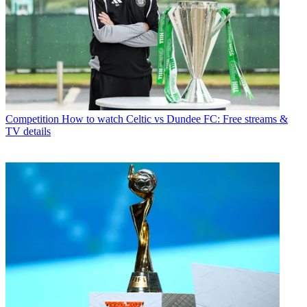
Competition
How to watch Celtic vs Dundee FC: Free streams &
TV details