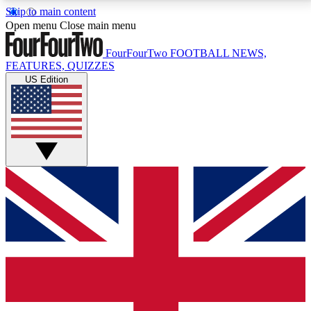
Skip to main content
17
24/7
5K+
Open menu
Close main menu
MEMBER FEATURES
ACCESS AVAILABLE
ACTIVE MEMBERS
FourFourTwo
FOOTBALL NEWS,
FEATURES, QUIZZES
US Edition
Live Q&A Sessions
Member Compet
Weekly interactive sessions
Win exclusive p
GET CLUB ACCESS QUICK
For the quickest way to join, simply enter your email
below and get access. We will send a confirmation
and sign you up to our newsletter to keep you
updated on all your football news.