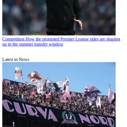
Competition
How the promoted Premier League sides are shaping
up in the summer transfer window
Latest in News