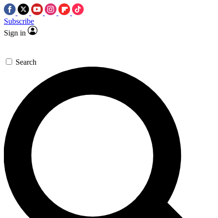
Subscribe
Sign in
Search