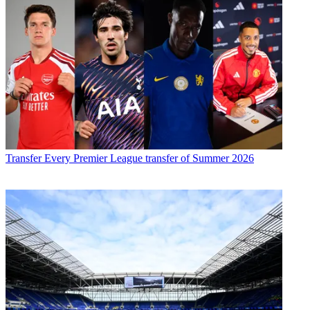
Transfer
Every Premier League transfer of Summer 2026