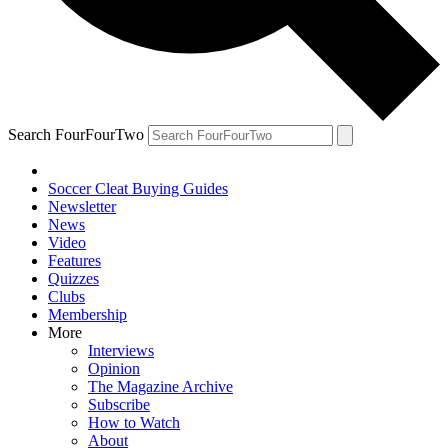
Search FourFourTwo
Soccer Cleat Buying Guides
Newsletter
News
Video
Features
Quizzes
Clubs
Membership
More
Interviews
Opinion
The Magazine Archive
Subscribe
How to Watch
About