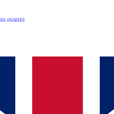
ES, QUIZZES