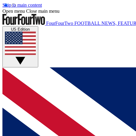
Skip to main content
Open menu
Close main menu
FourFourTwo
FOOTBALL NEWS, FEATUR
US Edition