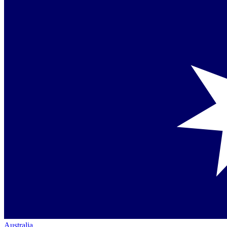
Australia