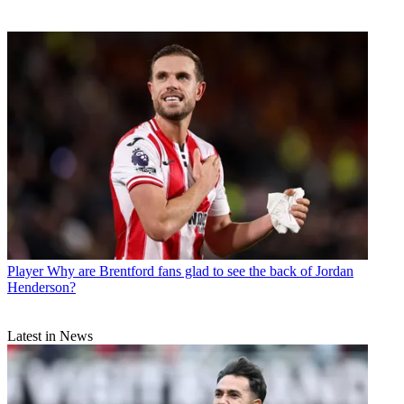
Player
Why are Brentford fans glad to see the back of Jordan
Henderson?
Latest in News