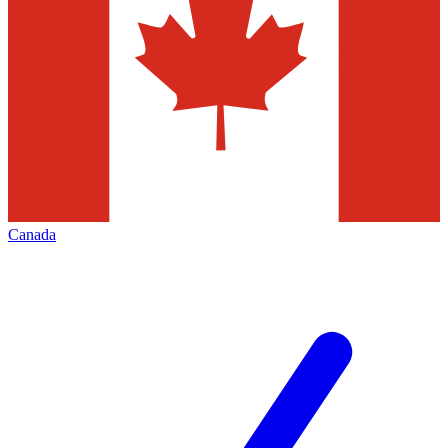
Canada