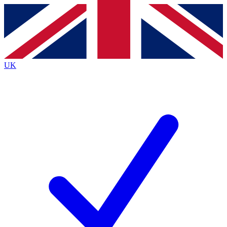
Contact me with news and offers from other Future brands
By submitting your information you agree to the
Terms & Conditions
and
Privacy Policy
and are aged 16 or over.
UK