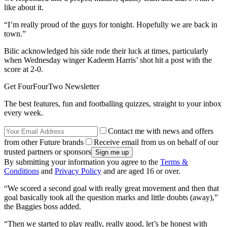
like about it.
“I’m really proud of the guys for tonight. Hopefully we are back in
town.”
Bilic acknowledged his side rode their luck at times, particularly
when Wednesday winger Kadeem Harris’ shot hit a post with the
score at 2-0.
Get FourFourTwo Newsletter
The best features, fun and footballing quizzes, straight to your inbox
every week.
Contact me with news and offers
from other Future brands
Receive email from us on behalf of our
trusted partners or sponsors
By submitting your information you agree to the
Terms &
Conditions
and
Privacy Policy
and are aged 16 or over.
“We scored a second goal with really great movement and then that
goal basically took all the question marks and little doubts (away),”
the Baggies boss added.
“Then we started to play really, really good, let’s be honest with