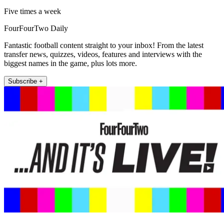
Five times a week
FourFourTwo Daily
Fantastic football content straight to your inbox! From the latest
transfer news, quizzes, videos, features and interviews with the
biggest names in the game, plus lots more.
Subscribe +