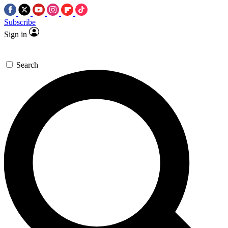
Subscribe
Sign in
Search