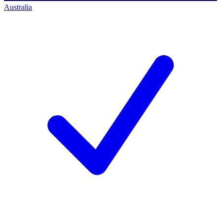
Australia