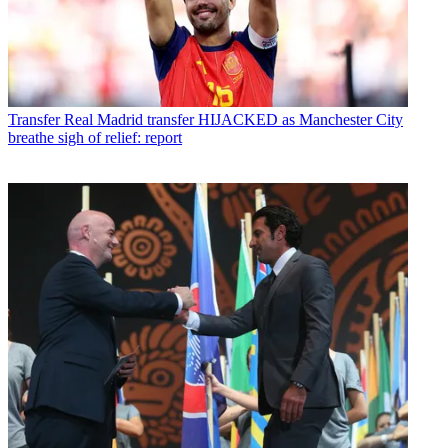
Transfer
Real Madrid transfer HIJACKED as Manchester City
breathe sigh of relief: report