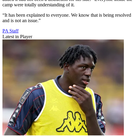
camp were totally understanding of it.
“It has been explained to everyone. We know that is being resolved
and is not an issue.”
PA Staff
Latest in Player