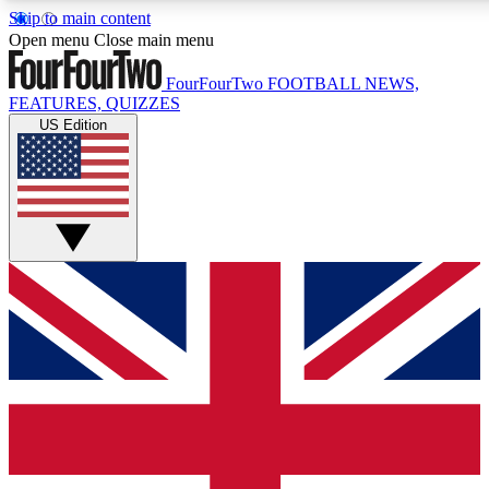
Skip to main content
17
24/7
5K+
Open menu
Close main menu
MEMBER FEATURES
ACCESS AVAILABLE
ACTIVE MEMBERS
FourFourTwo
FOOTBALL NEWS,
FEATURES, QUIZZES
US Edition
Live Q&A Sessions
Member Compet
Weekly interactive sessions
Win exclusive p
GET CLUB ACCESS QUICK
For the quickest way to join, simply enter your email below
and get access. We will send a confirmation and sign you
up to our newsletter to keep you updated on all your
football news.