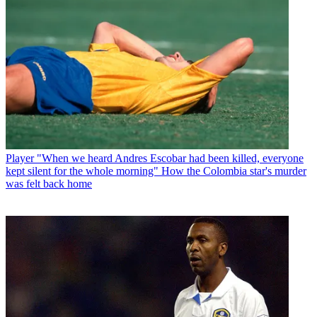
Player
"When we heard Andres Escobar had been killed, everyone
kept silent for the whole morning" How the Colombia star's murder
was felt back home