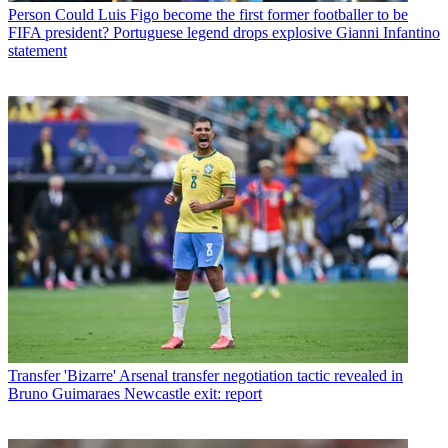
Person
Could Luis Figo become the first former footballer to be
FIFA president? Portuguese legend drops explosive Gianni Infantino
statement
Transfer
'Bizarre' Arsenal transfer negotiation tactic revealed in
Bruno Guimaraes Newcastle exit: report