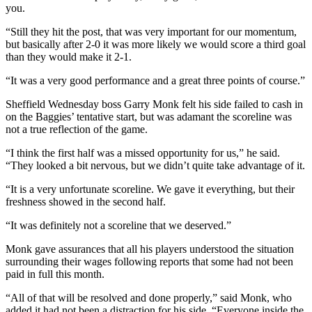
you.
“Still they hit the post, that was very important for our momentum,
but basically after 2-0 it was more likely we would score a third goal
than they would make it 2-1.
“It was a very good performance and a great three points of course.”
Sheffield Wednesday boss Garry Monk felt his side failed to cash in
on the Baggies’ tentative start, but was adamant the scoreline was
not a true reflection of the game.
“I think the first half was a missed opportunity for us,” he said.
“They looked a bit nervous, but we didn’t quite take advantage of it.
“It is a very unfortunate scoreline. We gave it everything, but their
freshness showed in the second half.
“It was definitely not a scoreline that we deserved.”
Monk gave assurances that all his players understood the situation
surrounding their wages following reports that some had not been
paid in full this month.
“All of that will be resolved and done properly,” said Monk, who
added it had not been a distraction for his side. “Everyone inside the