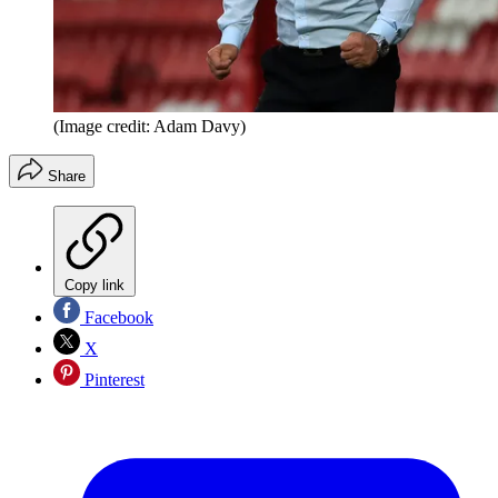
(Image credit: Adam Davy)
Share
Copy link
Facebook
X
Pinterest