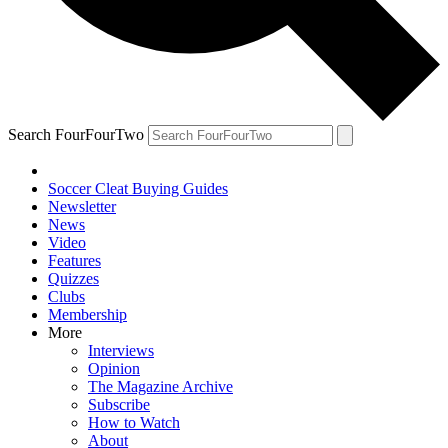
Search FourFourTwo
Soccer Cleat Buying Guides
Newsletter
News
Video
Features
Quizzes
Clubs
Membership
More
Interviews
Opinion
The Magazine Archive
Subscribe
How to Watch
About