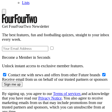
Lists
Get FourFourTwo Newsletter
The best features, fun and footballing quizzes, straight to your inbox
every week.
Become a Member in Seconds
Unlock instant access to exclusive member features.
Contact me with news and offers from other Future brands
Receive email from us on behalf of our trusted partners or sponsors
By signing up, you agree to our
Terms of services
and acknowledge
that you have read our
Privacy Notice
. You also agree to receive
marketing emails from us that may include promotions from our
trusted partners and sponsors, which you can unsubscribe from at
any time.