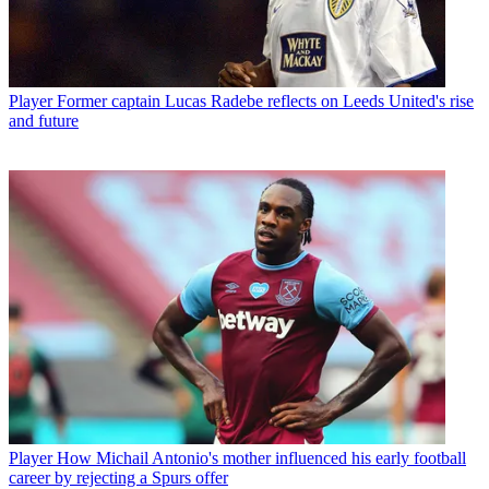
Player
Former captain Lucas Radebe reflects on Leeds United's rise
and future
Player
How Michail Antonio's mother influenced his early football
career by rejecting a Spurs offer