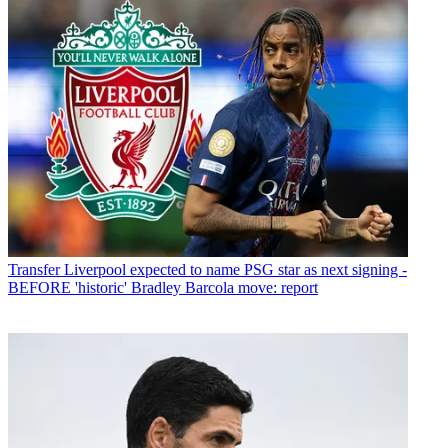
Transfer
Liverpool expected to name PSG star as next signing -
BEFORE 'historic' Bradley Barcola move: report