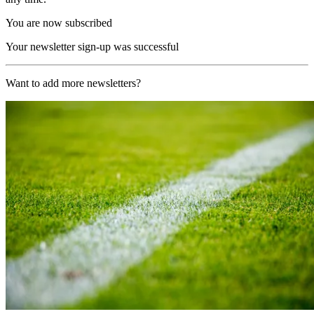
You are now subscribed
Your newsletter sign-up was successful
Want to add more newsletters?