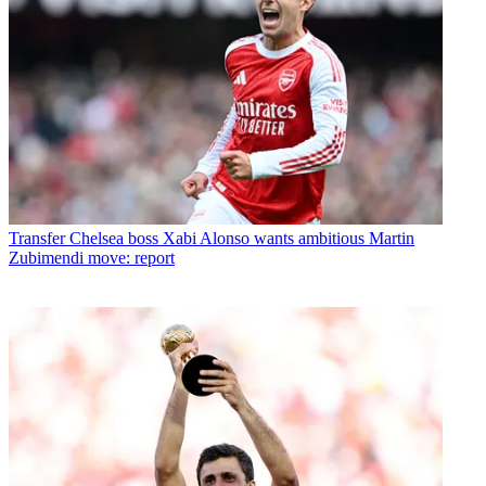
Transfer
Chelsea boss Xabi Alonso wants ambitious Martin
Zubimendi move: report