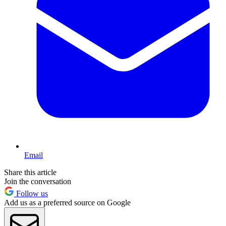
Email
Share this article
Join the conversation
Follow us
Add us as a preferred source on Google