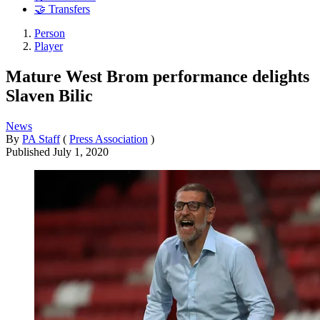
🤝 Transfers
Person
Player
Mature West Brom performance delights
Slaven Bilic
News
By
PA Staff
(
Press Association
)
Published
July 1, 2020