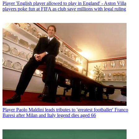
Player
'English player allowed to play in England' - Aston Villa
players poke fun at FIFA as club save millions with legal ruling
Player
Paolo Maldini leads tributes to 'greatest footballer' Franco
Baresi after Milan and Italy legend dies aged 66