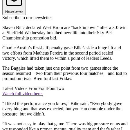
Newsletter
Subscribe to our newsletter
Slaven Bilic declared West Brom are “back in town” after a 3-0 win
at Sheffield Wednesday breathed new life into their Sky Bet
Championship promotion bid.
Charlie Austin’s first-half penalty gave Bilic’s side a huge lift and
two efforts from Matheus Pereira in the second period sealed
victory, which lifted them to within a point of leaders Leeds.
The Baggies had taken just one point from two games since the
season resumed – two from their previous four matches – and lost to
promotion rivals Brentford last Friday.
Latest Videos From
FourFourTwo
Watch full video here:
“I liked the performance you know,” Bilic said. “Everybody gave
everything and that was expected, but you can crumble under the
pressure, but we didn’t.
“It was not easy to play that game. There was big pressure on us and
we responded like a proper, mature, quality team and that’s what I