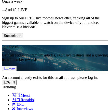
Once a week
...And it’s LIVE!
Sign up to our FREE live football newsletter, tracking all of the
biggest games available to watch on the device of your choice.
Never miss a kick-off!
Subscribe +
Join the club
Get full access to premium articles, exclusive features and a growing
list of member rewards.
Explore
An account already exists for this email address, please log in.
Trending
🇦🇷 Messi
🇵🇹 Ronaldo
🏴󠁧󠁢󠁥󠁮󠁧󠁿 EPL
🎤 Interviews