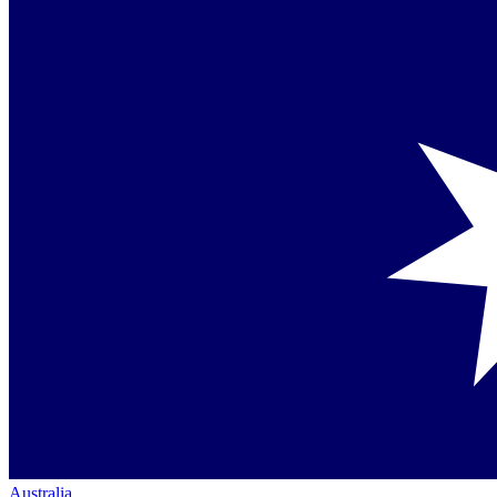
Australia