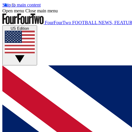
Skip to main content
Open menu
Close main menu
FourFourTwo
FOOTBALL NEWS, FEATUR
US Edition