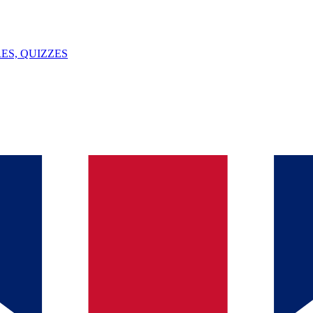
ES, QUIZZES