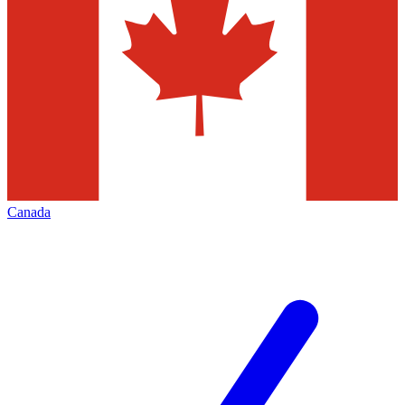
Canada