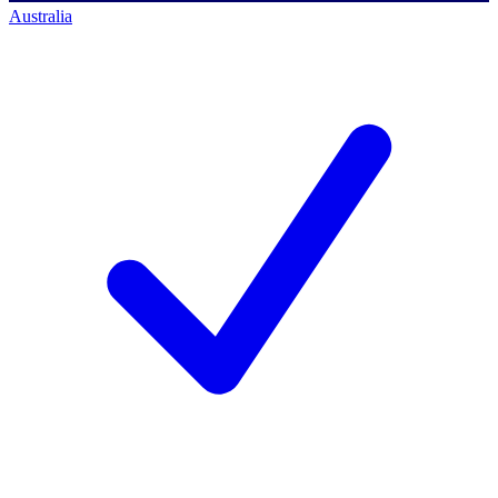
Australia