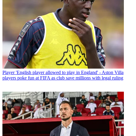
Player
'English player allowed to play in England' - Aston Villa
players poke fun at FIFA as club save millions with legal ruling