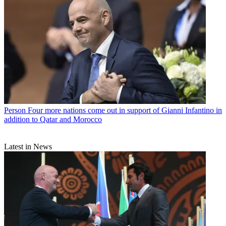
Person
Four more nations come out in support of Gianni Infantino in
addition to Qatar and Morocco
Latest in News