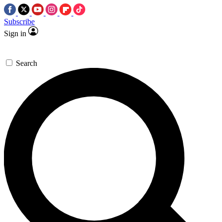
Subscribe
Sign in
Search