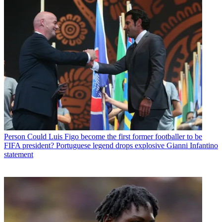
Person
Could Luis Figo become the first former footballer to be
FIFA president? Portuguese legend drops explosive Gianni Infantino
statement