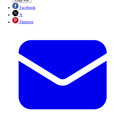
Copy link
Facebook
X
Pinterest