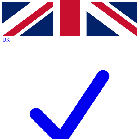
Contact me with news and offers from other Future
brands
By submitting your information you agree to the
Terms & Conditions
and
Privacy
Policy
and are aged 16 or over.
UK