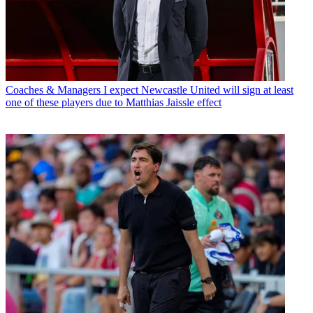
Coaches & Managers
I expect Newcastle United will sign at least
one of these players due to Matthias Jaissle effect