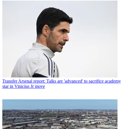
Transfer
Arsenal report: Talks are 'advanced' to sacrifice academy
star in Vinicius Jr move