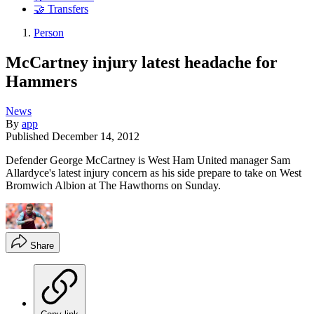
🤝 Transfers
Person
McCartney injury latest headache for
Hammers
News
By
app
Published
December 14, 2012
Defender George McCartney is West Ham United manager Sam
Allardyce's latest injury concern as his side prepare to take on West
Bromwich Albion at The Hawthorns on Sunday.
Share