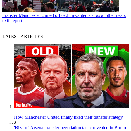
Transfer
Manchester United offload unwanted star as another nears
exit: report
LATEST ARTICLES
1
How Manchester United finally fixed their transfer strategy
2
'Bizarre' Arsenal transfer negotiation tactic revealed in Bruno