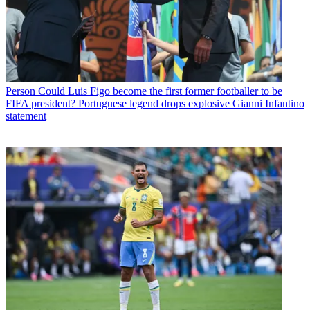
Person
Could Luis Figo become the first former footballer to be
FIFA president? Portuguese legend drops explosive Gianni Infantino
statement