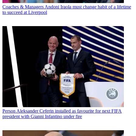
Coaches & Managers
Andoni Iraola must change habit of a lifetime
to succeed at Liverpool
Person
Aleksander Ceferin installed as favourite for next FIFA
president with Gianni Infantino under fire