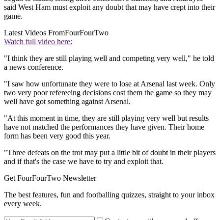
said West Ham must exploit any doubt that may have crept into their
game.
Latest Videos From
FourFourTwo
Watch full video here:
"I think they are still playing well and competing very well," he told
a news conference.
"I saw how unfortunate they were to lose at Arsenal last week. Only
two very poor refereeing decisions cost them the game so they may
well have got something against Arsenal.
"At this moment in time, they are still playing very well but results
have not matched the performances they have given. Their home
form has been very good this year.
"Three defeats on the trot may put a little bit of doubt in their players
and if that's the case we have to try and exploit that.
Get FourFourTwo Newsletter
The best features, fun and footballing quizzes, straight to your inbox
every week.