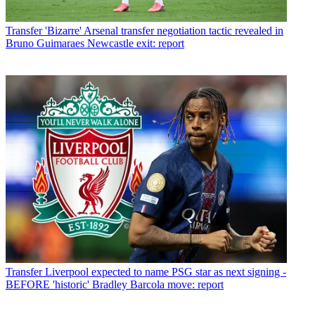
Transfer
'Bizarre' Arsenal transfer negotiation tactic revealed in
Bruno Guimaraes Newcastle exit: report
Transfer
Liverpool expected to name PSG star as next signing -
BEFORE 'historic' Bradley Barcola move: report