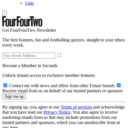
Lists
Get FourFourTwo Newsletter
The best features, fun and footballing quizzes, straight to your inbox
every week.
Become a Member in Seconds
Unlock instant access to exclusive member features.
Contact me with news and offers from other Future brands
Receive email from us on behalf of our trusted partners or sponsors
By signing up, you agree to our
Terms of services
and acknowledge
that you have read our
Privacy Notice
. You also agree to receive
marketing emails from us that may include promotions from our
trusted partners and sponsors, which you can unsubscribe from at
any time.