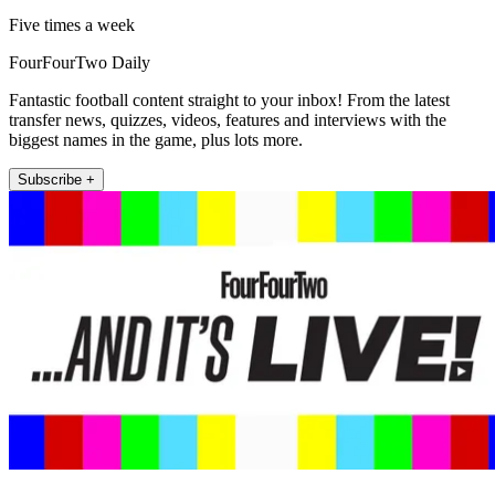
Five times a week
FourFourTwo Daily
Fantastic football content straight to your inbox! From the latest
transfer news, quizzes, videos, features and interviews with the
biggest names in the game, plus lots more.
Subscribe +