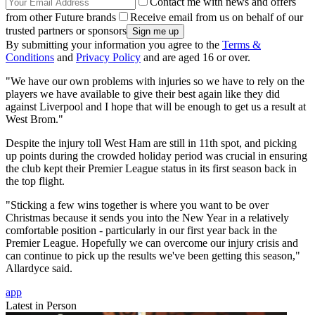
Contact me with news and offers
from other Future brands
Receive email from us on behalf of our
trusted partners or sponsors
By submitting your information you agree to the
Terms &
Conditions
and
Privacy Policy
and are aged 16 or over.
"We have our own problems with injuries so we have to rely on the
players we have available to give their best again like they did
against Liverpool and I hope that will be enough to get us a result at
West Brom."
Despite the injury toll West Ham are still in 11th spot, and picking
up points during the crowded holiday period was crucial in ensuring
the club kept their Premier League status in its first season back in
the top flight.
"Sticking a few wins together is where you want to be over
Christmas because it sends you into the New Year in a relatively
comfortable position - particularly in our first year back in the
Premier League. Hopefully we can overcome our injury crisis and
can continue to pick up the results we've been getting this season,"
Allardyce said.
app
Latest in Person