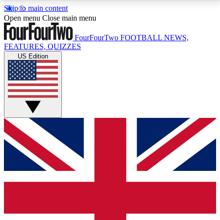
Skip to main content
17
24/7
5K+
Open menu
Close main menu
MEMBER FEATURES
ACCESS AVAILABLE
ACTIVE MEMBERS
FourFourTwo
FOOTBALL NEWS,
FEATURES, QUIZZES
US Edition
Live Q&A Sessions
Member Compet
Weekly interactive sessions
Win exclusive p
GET CLUB ACCESS QUICK
For the quickest way to join, simply enter your email
below and get access. We will send a confirmation
and sign you up to our newsletter to keep you
updated on all your football news.