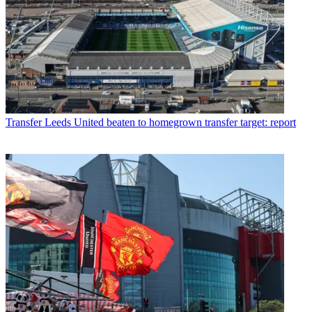
Transfer
Leeds United beaten to homegrown transfer target: report