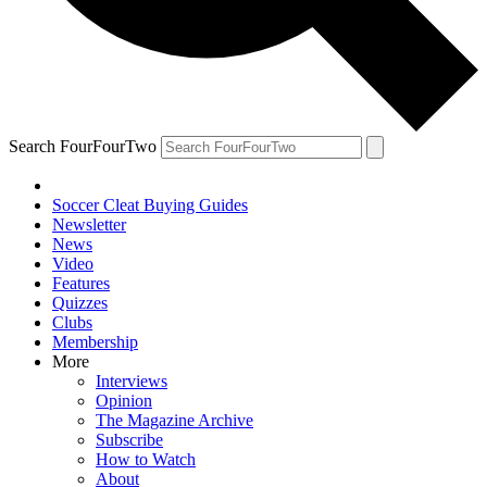
Search FourFourTwo
Soccer Cleat Buying Guides
Newsletter
News
Video
Features
Quizzes
Clubs
Membership
More
Interviews
Opinion
The Magazine Archive
Subscribe
How to Watch
About