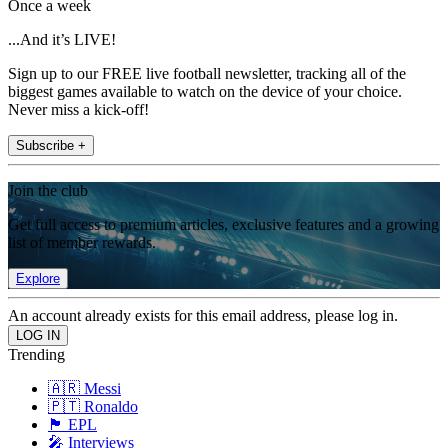
Once a week
...And it’s LIVE!
Sign up to our FREE live football newsletter, tracking all of the
biggest games available to watch on the device of your choice.
Never miss a kick-off!
Subscribe +
Join the club
Get full access to premium articles, exclusive features and a growing
list of member rewards.
Explore
An account already exists for this email address, please log in.
Trending
🇦🇷 Messi
🇵🇹 Ronaldo
🏴󠁧󠁢󠁥󠁮󠁧󠁿 EPL
🎤 Interviews