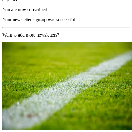
You are now subscribed
Your newsletter sign-up was successful
Want to add more newsletters?