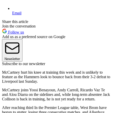
Email
Share this article
Join the conversation
Follow us
Add us as a preferred source on Google
Newsletter
Subscribe to our newsletter
McCartney hurt his knee at training this week and is unlikely to
feature as the Hammers look to bounce back from their 3-2 defeat to
Liverpool last Sunday.
McCartney joins Yossi Benayoun, Andy Carroll, Ricardo Vaz Te
and Alou Diarra on the sidelines and, while long-term absentee Jack
Collison is back in training, he is not yet ready for a return.
After reaching third In the Premier League table, West Brom have
begun to stutter, losing three consecutive matches, and Allardyce