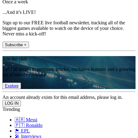
Once a week
...And it’s LIVE!
Sign up to our FREE live football newsletter, tracking all of the
biggest games available to watch on the device of your choice.
Never miss a kick-off!
Subscribe +
Join the club
Get full access to premium articles, exclusive features and a growing
list of member rewards.
Explore
An account already exists for this email address, please log in.
Trending
🇦🇷 Messi
🇵🇹 Ronaldo
🏴󠁧󠁢󠁥󠁮󠁧󠁿 EPL
🎤 Interviews