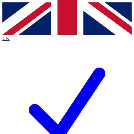
Contact me with news and offers from other Future
brands
By submitting your information you agree to the
Terms & Conditions
and
Privacy
Policy
and are aged 16 or over.
UK