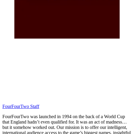
FourFourTwo Staff
FourFourTwo was launched in 1994 on the back of a World Cup
that England hadn’t even qualified for. It was an act of madness…
but it somehow worked out. Our mission is to offer our intelligent,
international audience access to the game’s biggest names, insightful