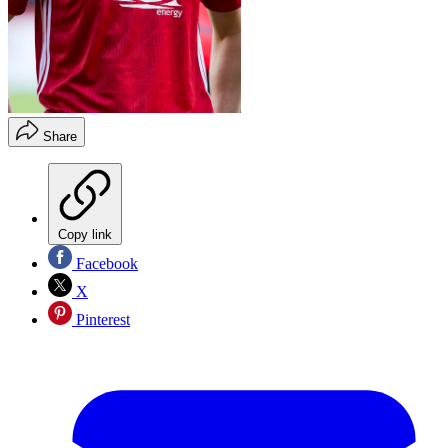
Share
Copy link
Facebook
X
Pinterest