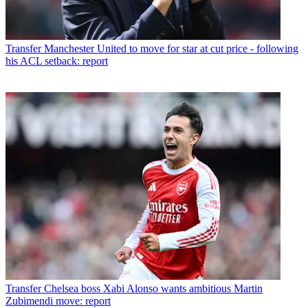
Transfer
Manchester United to move for star at cut price - following
his ACL setback: report
Transfer
Chelsea boss Xabi Alonso wants ambitious Martin
Zubimendi move: report