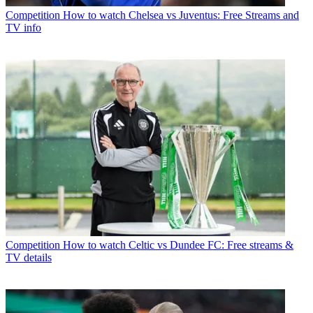
Competition
How to watch Chelsea vs Juventus: Free Streams and
TV info
Competition
How to watch Celtic vs Dundee FC: Free streams &
TV details