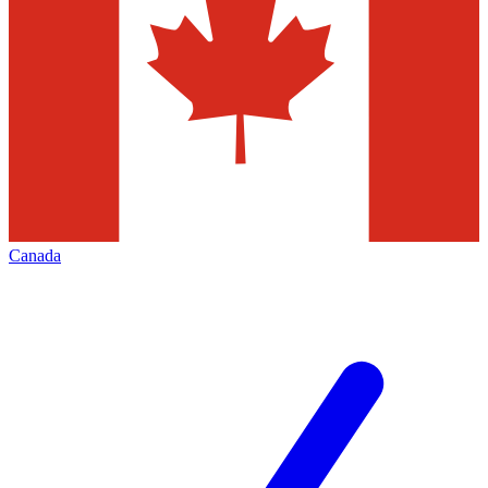
Canada