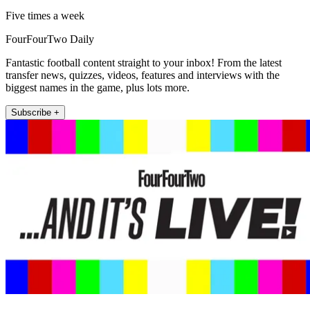
Five times a week
FourFourTwo Daily
Fantastic football content straight to your inbox! From the latest
transfer news, quizzes, videos, features and interviews with the
biggest names in the game, plus lots more.
Subscribe +