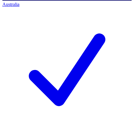
Australia