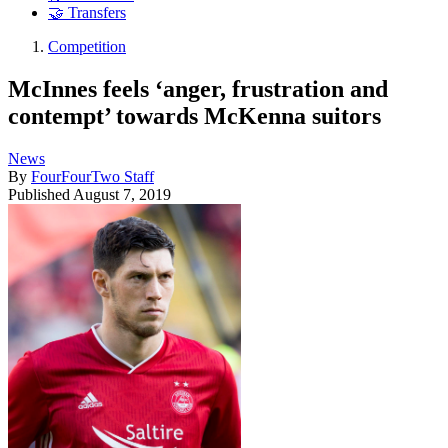
🤝 Transfers
Competition
McInnes feels ‘anger, frustration and
contempt’ towards McKenna suitors
News
By
FourFourTwo Staff
Published
August 7, 2019