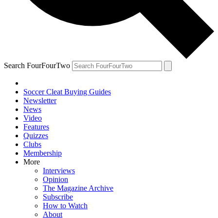
Search FourFourTwo
Soccer Cleat Buying Guides
Newsletter
News
Video
Features
Quizzes
Clubs
Membership
More
Interviews
Opinion
The Magazine Archive
Subscribe
How to Watch
About