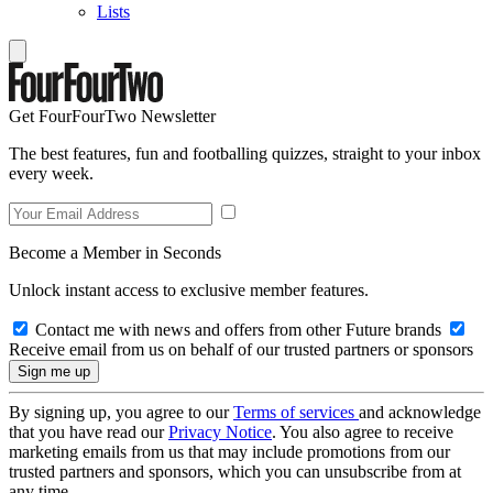
Lists
Get FourFourTwo Newsletter
The best features, fun and footballing quizzes, straight to your inbox
every week.
Become a Member in Seconds
Unlock instant access to exclusive member features.
Contact me with news and offers from other Future brands
Receive email from us on behalf of our trusted partners or sponsors
By signing up, you agree to our
Terms of services
and acknowledge
that you have read our
Privacy Notice
. You also agree to receive
marketing emails from us that may include promotions from our
trusted partners and sponsors, which you can unsubscribe from at
any time.