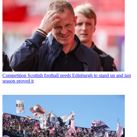
Competition
Scottish football needs Edinburgh to stand up and last
season proved it