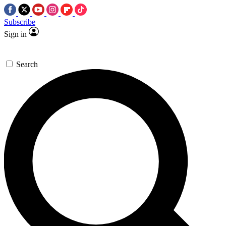
Subscribe
Sign in
Search