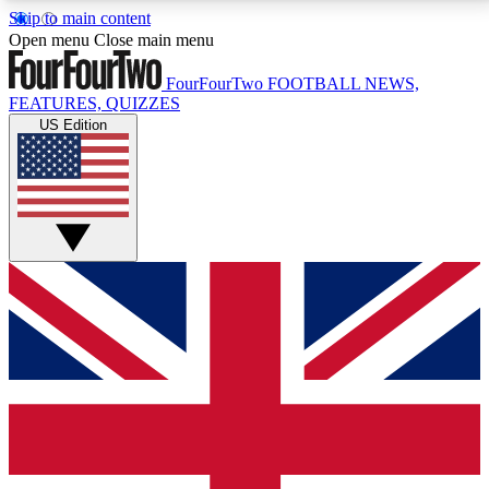
Skip to main content
17
24/7
5K+
Open menu
Close main menu
MEMBER FEATURES
ACCESS AVAILABLE
ACTIVE MEMBERS
FourFourTwo
FOOTBALL NEWS,
FEATURES, QUIZZES
US Edition
Live Q&A Sessions
Member Compet
Weekly interactive sessions
Win exclusive p
GET CLUB ACCESS QUICK
For the quickest way to join, simply enter your email
below and get access. We will send a confirmation
and sign you up to our newsletter to keep you
updated on all your football news.