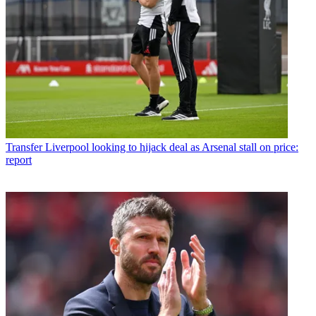
Transfer
Liverpool looking to hijack deal as Arsenal stall on price:
report