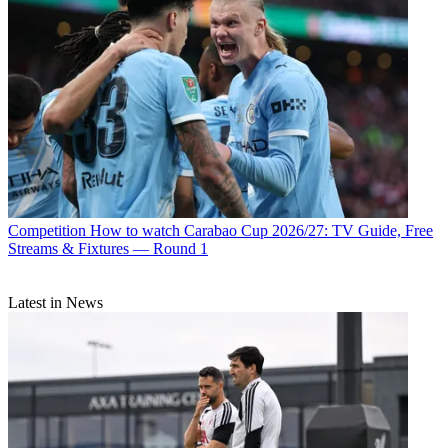
Competition
How to watch Carabao Cup 2026/27: TV Guide, Free
Streams & Fixtures — Round 1
Latest in News