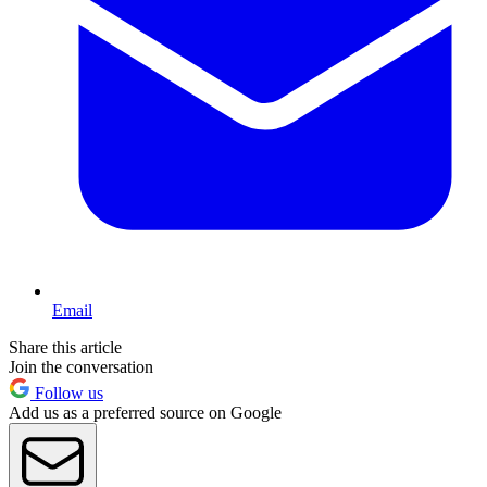
Email
Share this article
Join the conversation
Follow us
Add us as a preferred source on Google