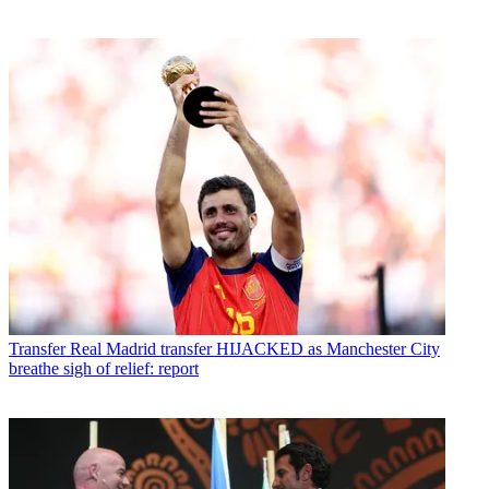
Transfer
Real Madrid transfer HIJACKED as Manchester City
breathe sigh of relief: report