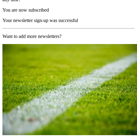
You are now subscribed
Your newsletter sign-up was successful
Want to add more newsletters?