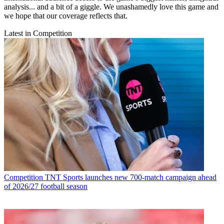
analysis... and a bit of a giggle. We unashamedly love this game and
we hope that our coverage reflects that.
Latest in Competition
Competition
TNT Sports launches new 700-match campaign ahead
of 2026/27 football season