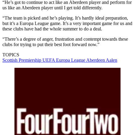
“He’s got to continue to act like an Aberdeen player and perform for
us like an Aberdeen player until I get told differently.
“The team is picked and he’s playing. It’s hardly ideal preparation,
but it’s a Europa League game. It’s a very important game for us and
these clubs have had the whole summer to do a deal.
“There’s a degree of anger, frustration and contempt towards these
clubs for trying to put their best foot forward now.”
TOPICS
Scottish Premiership
UEFA Europa League
Aberdeen
Aalen