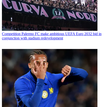
Competition
Palermo FC make ambitious UEFA Euro 2032 bid in
conjunction with stadium redevelopment