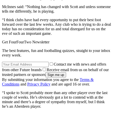
McInnes said: “Nothing has changed with Scott and unless someone
tells me differently, he is playing.
“I think clubs have had every opportunity to put their best foot
forward over the last few weeks. Any club who is trying to do a deal
today has no consideration for us and total disregard for us on the
eve of such an important game.
Get FourFourTwo Newsletter
The best features, fun and footballing quizzes, straight to your inbox
every week.
Contact me with news and offers
from other Future brands
Receive email from us on behalf of our
trusted partners or sponsors
By submitting your information you agree to the
Terms &
Conditions
and
Privacy Policy
and are aged 16 or over.
“I spoke to Scott probably more than any other player over the last
couple of weeks. He’s obviously got a lot to contend with at the
minute and there’s a degree of sympathy from myself, but I think
he’s an Aberdeen player.