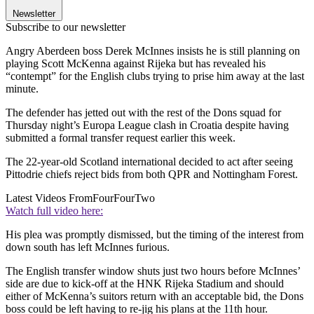
Newsletter
Subscribe to our newsletter
Angry Aberdeen boss Derek McInnes insists he is still planning on
playing Scott McKenna against Rijeka but has revealed his
“contempt” for the English clubs trying to prise him away at the last
minute.
The defender has jetted out with the rest of the Dons squad for
Thursday night’s Europa League clash in Croatia despite having
submitted a formal transfer request earlier this week.
The 22-year-old Scotland international decided to act after seeing
Pittodrie chiefs reject bids from both QPR and Nottingham Forest.
Latest Videos From
FourFourTwo
Watch full video here:
His plea was promptly dismissed, but the timing of the interest from
down south has left McInnes furious.
The English transfer window shuts just two hours before McInnes’
side are due to kick-off at the HNK Rijeka Stadium and should
either of McKenna’s suitors return with an acceptable bid, the Dons
boss could be left having to re-jig his plans at the 11th hour.