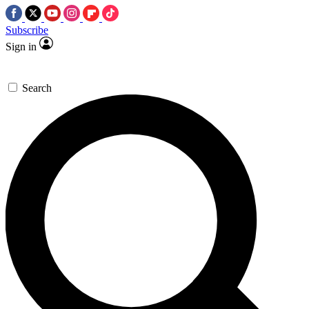
Subscribe
Sign in
Search