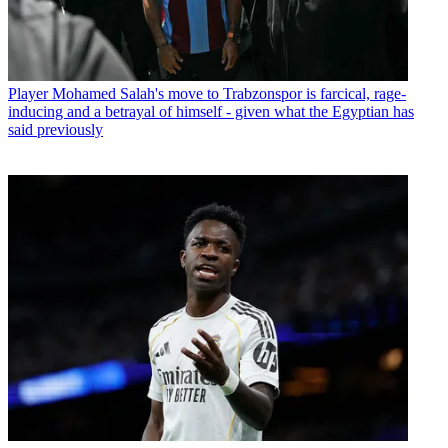
Player
Mohamed Salah's move to Trabzonspor is farcical, rage-
inducing and a betrayal of himself - given what the Egyptian has
said previously