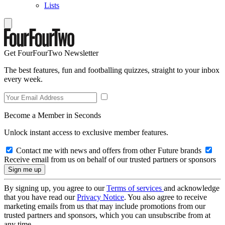
Lists
Get FourFourTwo Newsletter
The best features, fun and footballing quizzes, straight to your inbox
every week.
Become a Member in Seconds
Unlock instant access to exclusive member features.
Contact me with news and offers from other Future brands
Receive email from us on behalf of our trusted partners or sponsors
By signing up, you agree to our
Terms of services
and acknowledge
that you have read our
Privacy Notice
. You also agree to receive
marketing emails from us that may include promotions from our
trusted partners and sponsors, which you can unsubscribe from at
any time.