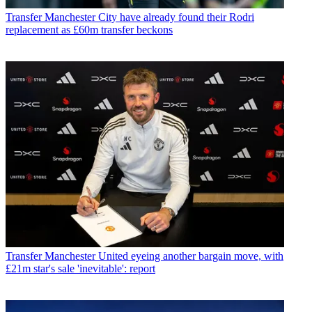
Transfer
Manchester City have already found their Rodri
replacement as £60m transfer beckons
Transfer
Manchester United eyeing another bargain move, with
£21m star's sale 'inevitable': report