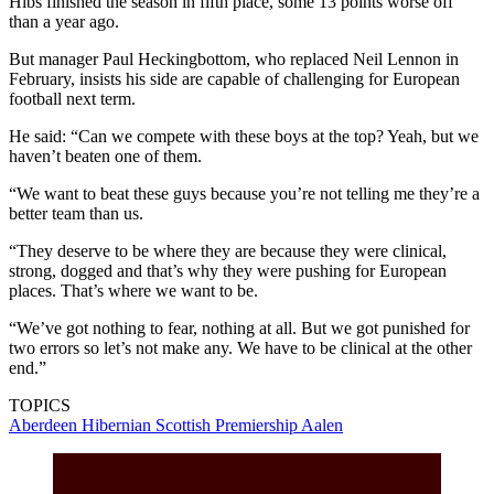
Hibs finished the season in fifth place, some 13 points worse off
than a year ago.
But manager Paul Heckingbottom, who replaced Neil Lennon in
February, insists his side are capable of challenging for European
football next term.
He said: “Can we compete with these boys at the top? Yeah, but we
haven’t beaten one of them.
“We want to beat these guys because you’re not telling me they’re a
better team than us.
“They deserve to be where they are because they were clinical,
strong, dogged and that’s why they were pushing for European
places. That’s where we want to be.
“We’ve got nothing to fear, nothing at all. But we got punished for
two errors so let’s not make any. We have to be clinical at the other
end.”
TOPICS
Aberdeen
Hibernian
Scottish Premiership
Aalen