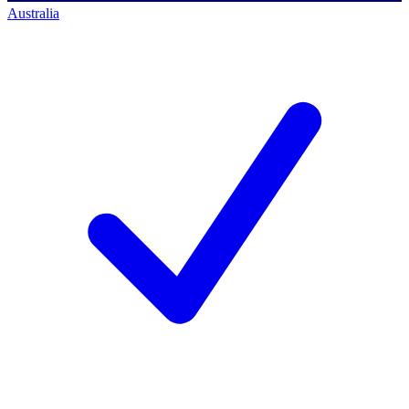
Australia