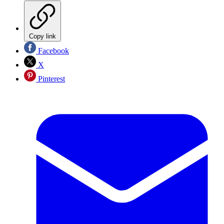
Copy link
Facebook
X
Pinterest