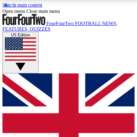
Skip to main content
17
24/7
5K+
Open menu
Close main menu
MEMBER FEATURES
ACCESS AVAILABLE
ACTIVE MEMBERS
FourFourTwo
FOOTBALL NEWS,
FEATURES, QUIZZES
US Edition
Live Q&A Sessions
Member Compet
Weekly interactive sessions
Win exclusive p
GET CLUB ACCESS QUICK
For the quickest way to join, simply enter your email
below and get access. We will send a confirmation
and sign you up to our newsletter to keep you
updated on all your football news.