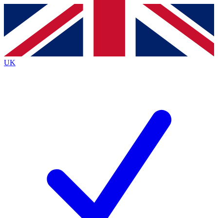
Contact me with news and offers from other Future
brands
By submitting your information you agree to the
Terms & Conditions
and
Privacy
Policy
and are aged 16 or over.
UK