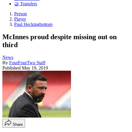
🤝 Transfers
Person
Player
Paul Heckingbottom
McInnes proud despite missing out on
third
News
By
FourFourTwo Staff
Published
May 19, 2019
Share