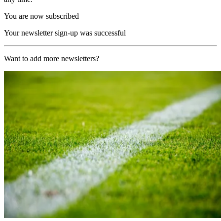
You are now subscribed
Your newsletter sign-up was successful
Want to add more newsletters?