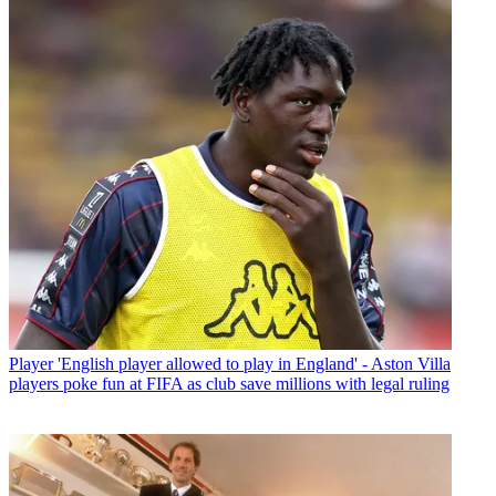
Player
'English player allowed to play in England' - Aston Villa
players poke fun at FIFA as club save millions with legal ruling