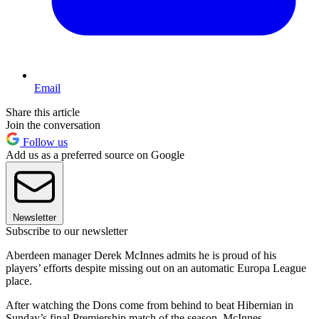
Email
Share this article
Join the conversation
Follow us
Add us as a preferred source on Google
Newsletter
Subscribe to our newsletter
Aberdeen manager Derek McInnes admits he is proud of his
players’ efforts despite missing out on an automatic Europa League
place.
After watching the Dons come from behind to beat Hibernian in
Sunday’s final Premiership match of the season, McInnes