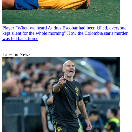
Player
"When we heard Andres Escobar had been killed, everyone
kept silent for the whole morning" How the Colombia star's murder
was felt back home
Latest in News