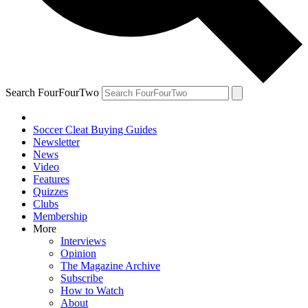
Search FourFourTwo
Soccer Cleat Buying Guides
Newsletter
News
Video
Features
Quizzes
Clubs
Membership
More
Interviews
Opinion
The Magazine Archive
Subscribe
How to Watch
About