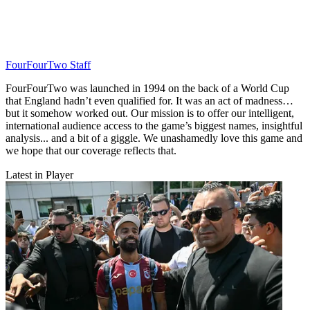
FourFourTwo Staff
FourFourTwo was launched in 1994 on the back of a World Cup
that England hadn’t even qualified for. It was an act of madness…
but it somehow worked out. Our mission is to offer our intelligent,
international audience access to the game’s biggest names, insightful
analysis... and a bit of a giggle. We unashamedly love this game and
we hope that our coverage reflects that.
Latest in Player