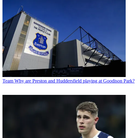
Team
Why are Preston and Huddersfield playing at Goodison Park?