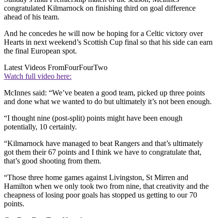
congratulated Kilmarnock on finishing third on goal difference
ahead of his team.
And he concedes he will now be hoping for a Celtic victory over
Hearts in next weekend’s Scottish Cup final so that his side can earn
the final European spot.
Latest Videos From
FourFourTwo
Watch full video here:
McInnes said: “We’ve beaten a good team, picked up three points
and done what we wanted to do but ultimately it’s not been enough.
“I thought nine (post-split) points might have been enough
potentially, 10 certainly.
“Kilmarnock have managed to beat Rangers and that’s ultimately
got them their 67 points and I think we have to congratulate that,
that’s good shooting from them.
“Those three home games against Livingston, St Mirren and
Hamilton when we only took two from nine, that creativity and the
cheapness of losing poor goals has stopped us getting to our 70
points.