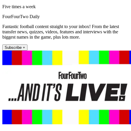
Five times a week
FourFourTwo Daily
Fantastic football content straight to your inbox! From the latest
transfer news, quizzes, videos, features and interviews with the
biggest names in the game, plus lots more.
Subscribe +