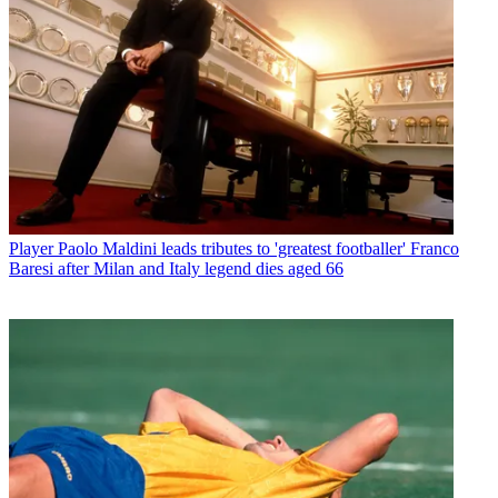
Player
Paolo Maldini leads tributes to 'greatest footballer' Franco
Baresi after Milan and Italy legend dies aged 66