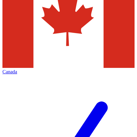
Canada