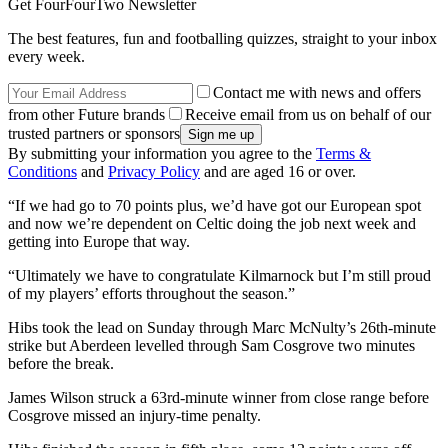
Get FourFourTwo Newsletter
The best features, fun and footballing quizzes, straight to your inbox
every week.
Contact me with news and offers
from other Future brands
Receive email from us on behalf of our
trusted partners or sponsors
By submitting your information you agree to the
Terms &
Conditions
and
Privacy Policy
and are aged 16 or over.
“If we had go to 70 points plus, we’d have got our European spot
and now we’re dependent on Celtic doing the job next week and
getting into Europe that way.
“Ultimately we have to congratulate Kilmarnock but I’m still proud
of my players’ efforts throughout the season.”
Hibs took the lead on Sunday through Marc McNulty’s 26th-minute
strike but Aberdeen levelled through Sam Cosgrove two minutes
before the break.
James Wilson struck a 63rd-minute winner from close range before
Cosgrove missed an injury-time penalty.