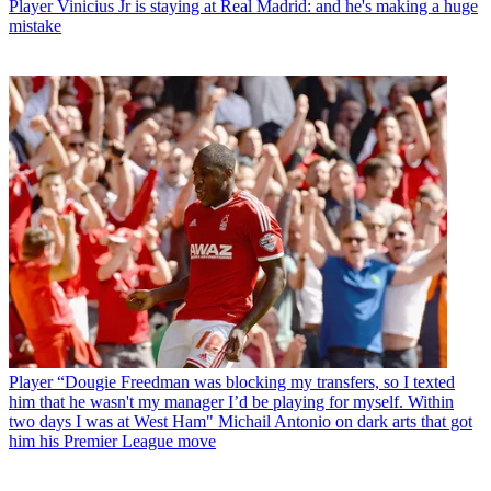
Player
Vinicius Jr is staying at Real Madrid: and he's making a huge
mistake
Player
“Dougie Freedman was blocking my transfers, so I texted
him that he wasn't my manager I’d be playing for myself. Within
two days I was at West Ham" Michail Antonio on dark arts that got
him his Premier League move