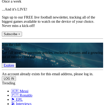
Once a week
...And it’s LIVE!
Sign up to our FREE live football newsletter, tracking all of the
biggest games available to watch on the device of your choice.
Never miss a kick-off!
Subscribe +
Join the club
Get full access to premium articles, exclusive features and a growing
list of member rewards.
Explore
An account already exists for this email address, please log in.
Trending
🇦🇷 Messi
🇵🇹 Ronaldo
🏴󠁧󠁢󠁥󠁮󠁧󠁿 EPL
🎤 Interviews