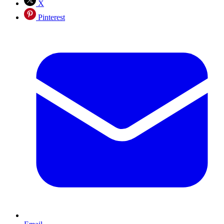
X
Pinterest