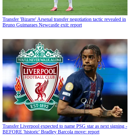
Transfer
'Bizarre' Arsenal transfer negotiation tactic revealed in
Bruno Guimaraes Newcastle exit: report
Transfer
Liverpool expected to name PSG star as next signing -
BEFORE 'historic' Bradley Barcola move: report