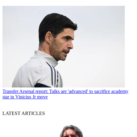
Transfer
Arsenal report: Talks are 'advanced' to sacrifice academy
star in Vinicius Jr move
LATEST ARTICLES