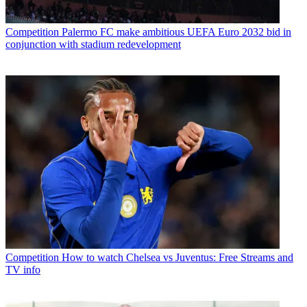
Competition
Palermo FC make ambitious UEFA Euro 2032 bid in
conjunction with stadium redevelopment
Competition
How to watch Chelsea vs Juventus: Free Streams and
TV info