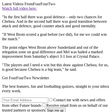
Latest Videos From
FourFourTwo
Watch full video here:
"In the first half there was good defence – only two chances for
Chelsea. And in the second half there was good transition between
attack and defence, good counter attack and good mentality.
"If West Brom scored a goal before (we did), for me we could win
the match."
The point edges West Brom above Sunderland and out of the
relegation zone on goal difference and Mel was hailed a marked
improvement from Saturday's abject 3-1 loss at Crystal Palace.
"The players and I need a win but this draw against Chelsea, for us,
is good because Chelsea is a big team," he said.
Get FourFourTwo Newsletter
The best features, fun and footballing quizzes, straight to your inbox
every week.
Contact me with news and offers
from other Future brands
Receive email from us on behalf of our
trusted partners or sponsors