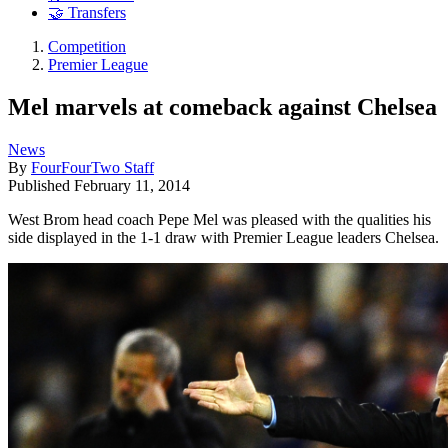
🤝 Transfers
Competition
Premier League
Mel marvels at comeback against Chelsea
News
By
FourFourTwo Staff
Published
February 11, 2014
West Brom head coach Pepe Mel was pleased with the qualities his
side displayed in the 1-1 draw with Premier League leaders Chelsea.