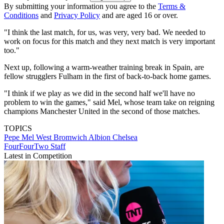
By submitting your information you agree to the
Terms &
Conditions
and
Privacy Policy
and are aged 16 or over.
"I think the last match, for us, was very, very bad. We needed to
work on focus for this match and they next match is very important
too."
Next up, following a warm-weather training break in Spain, are
fellow strugglers Fulham in the first of back-to-back home games.
"I think if we play as we did in the second half we'll have no
problem to win the games," said Mel, whose team take on reigning
champions Manchester United in the second of those matches.
TOPICS
Pepe Mel
West Bromwich Albion
Chelsea
FourFourTwo Staff
Latest in Competition