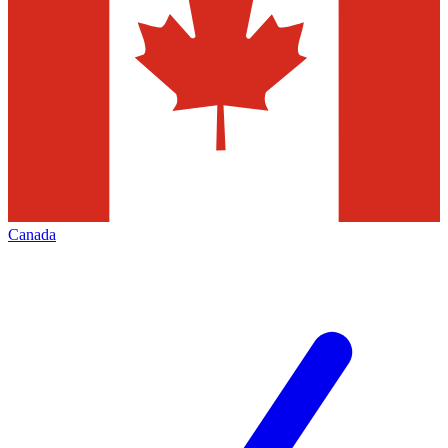
Canada