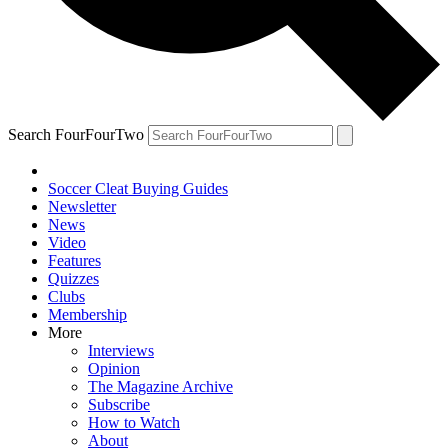
Search FourFourTwo
Soccer Cleat Buying Guides
Newsletter
News
Video
Features
Quizzes
Clubs
Membership
More
Interviews
Opinion
The Magazine Archive
Subscribe
How to Watch
About