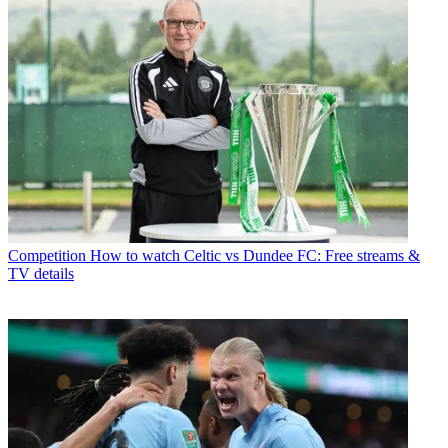
Competition
How to watch Celtic vs Dundee FC: Free streams &
TV details