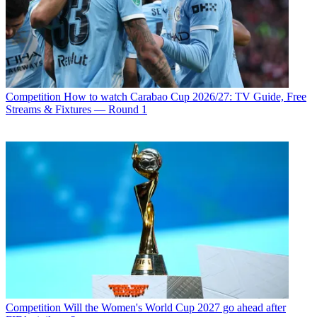
Competition
How to watch Carabao Cup 2026/27: TV Guide, Free
Streams & Fixtures — Round 1
Competition
Will the Women's World Cup 2027 go ahead after