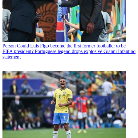
Person
Could Luis Figo become the first former footballer to be
FIFA president? Portuguese legend drops explosive Gianni Infantino
statement