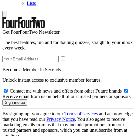
Lists
Get FourFourTwo Newsletter
The best features, fun and footballing quizzes, straight to your inbox
every week.
Become a Member in Seconds
Unlock instant access to exclusive member features.
Contact me with news and offers from other Future brands
Receive email from us on behalf of our trusted partners or sponsors
By signing up, you agree to our
Terms of services
and acknowledge
that you have read our
Privacy Notice
. You also agree to receive
marketing emails from us that may include promotions from our
trusted partners and sponsors, which you can unsubscribe from at
any time.