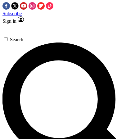
Subscribe
Sign in
Search