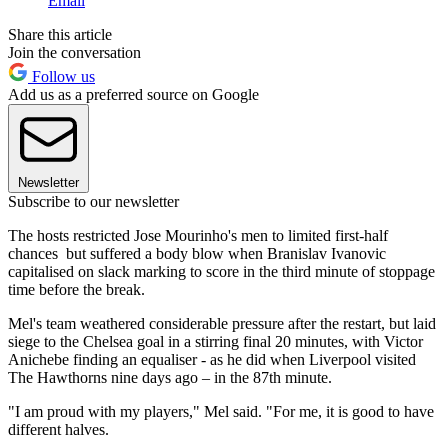
Email
Share this article
Join the conversation
Follow us
Add us as a preferred source on Google
Newsletter
Subscribe to our newsletter
The hosts restricted Jose Mourinho's men to limited first-half
chances but suffered a body blow when Branislav Ivanovic
capitalised on slack marking to score in the third minute of stoppage
time before the break.
Mel's team weathered considerable pressure after the restart, but laid
siege to the Chelsea goal in a stirring final 20 minutes, with Victor
Anichebe finding an equaliser - as he did when Liverpool visited
The Hawthorns nine days ago – in the 87th minute.
"I am proud with my players," Mel said. "For me, it is good to have
different halves.