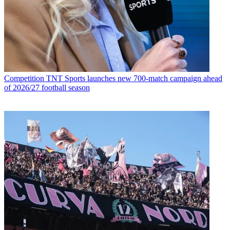
Competition
TNT Sports launches new 700-match campaign ahead
of 2026/27 football season