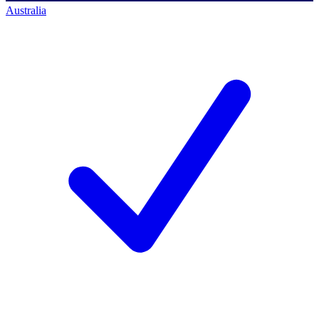
Australia