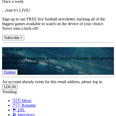
Once a week
...And it’s LIVE!
Sign up to our FREE live football newsletter, tracking all of the
biggest games available to watch on the device of your choice.
Never miss a kick-off!
Subscribe +
Join the club
Get full access to premium articles, exclusive features and a growing
list of member rewards.
Explore
An account already exists for this email address, please log in.
Trending
🇦🇷 Messi
🇵🇹 Ronaldo
🏴󠁧󠁢󠁥󠁮󠁧󠁿 EPL
🎤 Interviews