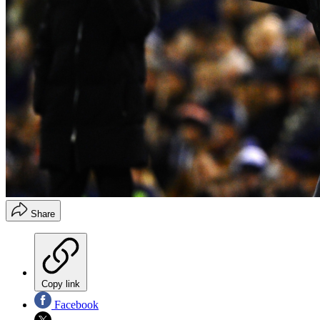
Share
Copy link
Facebook