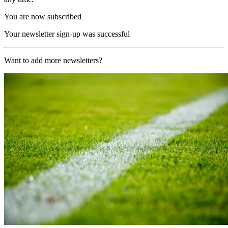
You are now subscribed
Your newsletter sign-up was successful
Want to add more newsletters?