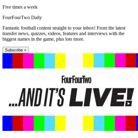
Five times a week
FourFourTwo Daily
Fantastic football content straight to your inbox! From the latest
transfer news, quizzes, videos, features and interviews with the
biggest names in the game, plus lots more.
Subscribe +