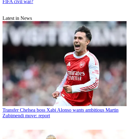
FIFA civil war?
Latest in News
Transfer
Chelsea boss Xabi Alonso wants ambitious Martin
Zubimendi move: report