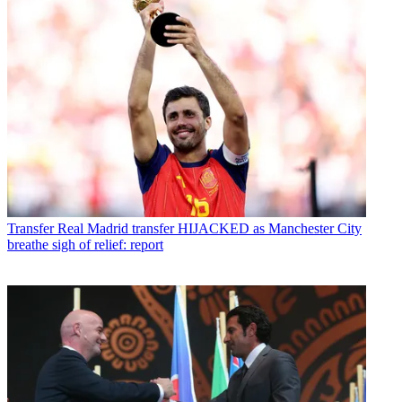
Transfer
Real Madrid transfer HIJACKED as Manchester City
breathe sigh of relief: report