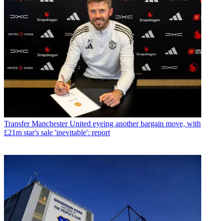
Transfer
Manchester United eyeing another bargain move, with
£21m star's sale 'inevitable': report