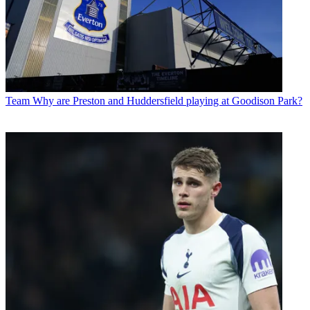
Team
Why are Preston and Huddersfield playing at Goodison Park?