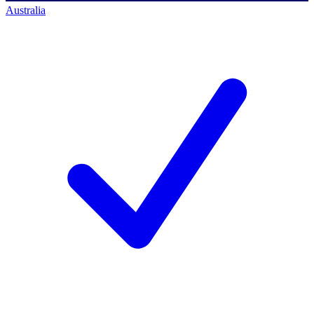
Australia