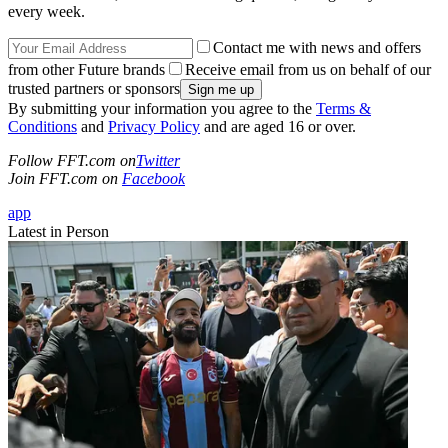
every week.
Contact me with news and offers
from other Future brands
Receive email from us on behalf of our
trusted partners or sponsors
By submitting your information you agree to the
Terms &
Conditions
and
Privacy Policy
and are aged 16 or over.
Follow FFT.com on
Twitter
Join FFT.com on
Facebook
app
Latest in Person