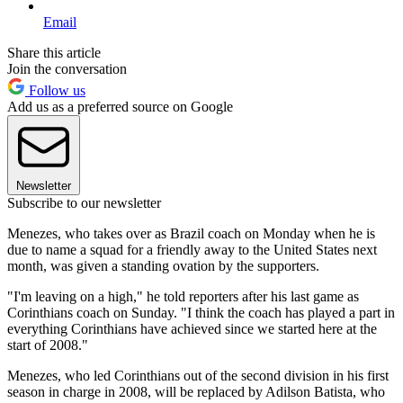
Email
Share this article
Join the conversation
Follow us
Add us as a preferred source on Google
Newsletter
Subscribe to our newsletter
Menezes, who takes over as Brazil coach on Monday when he is
due to name a squad for a friendly away to the United States next
month, was given a standing ovation by the supporters.
"I'm leaving on a high," he told reporters after his last game as
Corinthians coach on Sunday. "I think the coach has played a part in
everything Corinthians have achieved since we started here at the
start of 2008."
Menezes, who led Corinthians out of the second division in his first
season in charge in 2008, will be replaced by Adilson Batista, who