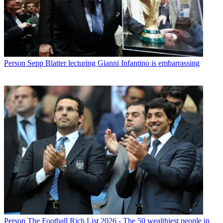
Person
Sepp Blatter lecturing Gianni Infantino is embarrassing
Person
The Football Rich List 2026 - The 50 wealthiest people in