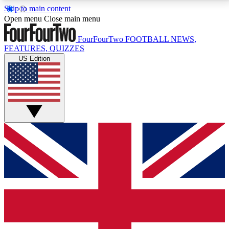
Skip to main content
17
24/7
5K+
Open menu
Close main menu
MEMBER FEATURES
ACCESS AVAILABLE
ACTIVE MEMBERS
FourFourTwo
FOOTBALL NEWS,
FEATURES, QUIZZES
US Edition
Live Q&A Sessions
Member Compet
Weekly interactive sessions
Win exclusive p
GET CLUB ACCESS QUICK
For the quickest way to join, simply enter your email
below and get access. We will send a confirmation
and sign you up to our newsletter to keep you
updated on all your football news.