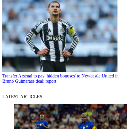
Transfer
Arsenal to pay 'hidden bonuses' to Newcastle United in
Bruno Guimaraes deal: report
LATEST ARTICLES