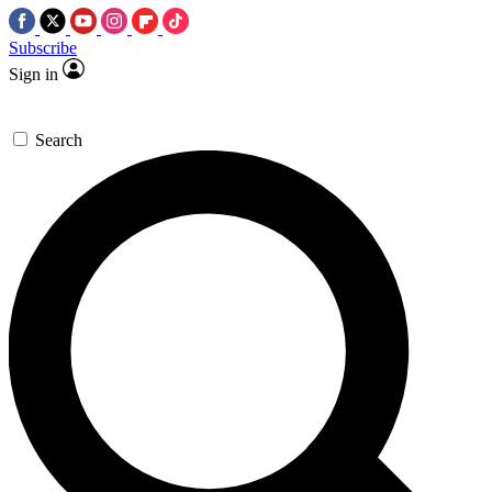
Subscribe
Sign in
Search