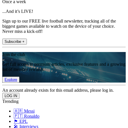
Once a week
...And it’s LIVE!
Sign up to our FREE live football newsletter, tracking all of the
biggest games available to watch on the device of your choice.
Never miss a kick-off!
Subscribe +
Join the club
Get full access to premium articles, exclusive features and a growing
list of member rewards.
Explore
An account already exists for this email address, please log in.
Trending
🇦🇷 Messi
🇵🇹 Ronaldo
🏴󠁧󠁢󠁥󠁮󠁧󠁿 EPL
🎤 Interviews