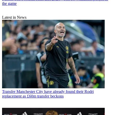
the game
Latest in News
Transfer
Manchester City have already found their Rodri
replacement as £60m transfer beckons