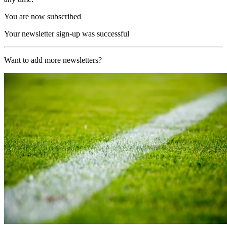
You are now subscribed
Your newsletter sign-up was successful
Want to add more newsletters?