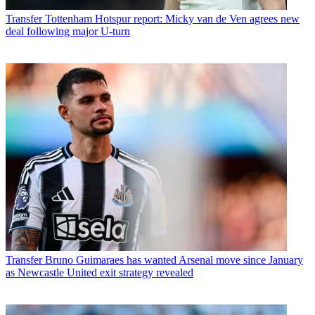
Transfer
Tottenham Hotspur report: Micky van de Ven agrees new
deal following major U-turn
Transfer
Bruno Guimaraes has wanted Arsenal move since January
as Newcastle United exit strategy revealed