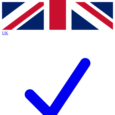
Contact me with news and offers from other Future
brands
By submitting your information you agree to the
Terms & Conditions
and
Privacy
Policy
and are aged 16 or over.
UK