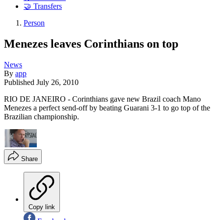
🤝 Transfers
Person
Menezes leaves Corinthians on top
News
By
app
Published
July 26, 2010
RIO DE JANEIRO - Corinthians gave new Brazil coach Mano
Menezes a perfect send-off by beating Guarani 3-1 to go top of the
Brazilian championship.
Share
Copy link