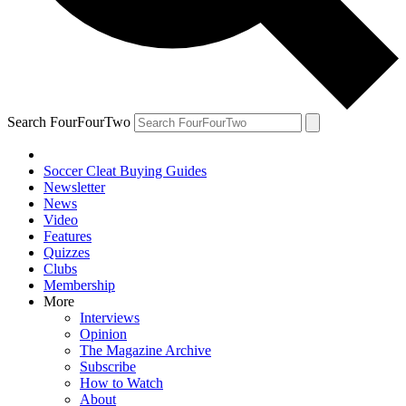
Search FourFourTwo
Soccer Cleat Buying Guides
Newsletter
News
Video
Features
Quizzes
Clubs
Membership
More
Interviews
Opinion
The Magazine Archive
Subscribe
How to Watch
About