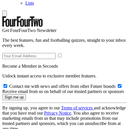
Lists
Get FourFourTwo Newsletter
The best features, fun and footballing quizzes, straight to your inbox
every week.
Become a Member in Seconds
Unlock instant access to exclusive member features.
Contact me with news and offers from other Future brands
Receive email from us on behalf of our trusted partners or sponsors
By signing up, you agree to our
Terms of services
and acknowledge
that you have read our
Privacy Notice
. You also agree to receive
marketing emails from us that may include promotions from our
trusted partners and sponsors, which you can unsubscribe from at
any time.