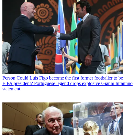
Person
Could Luis Figo become the first former footballer to be
FIFA president? Portuguese legend drops explosive Gianni Infantino
statement