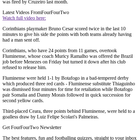
was fired by Cruzeiro last month.
Latest Videos From
FourFourTwo
Watch full video here:
Corinthians playmaker Bruno Cesar scored twice in the last 10
minutes to give his side the points with both teams already having
had a man sent off.
Corinthians, who have 24 points from 11 games, overtook
Fluminense, whose coach Muricy Ramalho was offered the Brazil
job before Menezes on Friday but turned it down after his club
refused to release him.
Fluminense were held 1-1 by Botafogo in a bad-tempered derby
which produced three red cards - Fluminense substitute Thiaguinho
was dismissed four minutes for time for retaliation while Botafogo
pair Somalia and Danny Morais followed in quick succession for
second yellow cards.
Third-placed Ceara, three points behind Fluminense, were held to a
goalless draw by Luiz Felipe Scolari's Palmeiras.
Get FourFourTwo Newsletter
The best features, fun and footballing quizzes, straight to your inbox