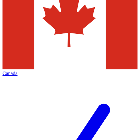
Canada