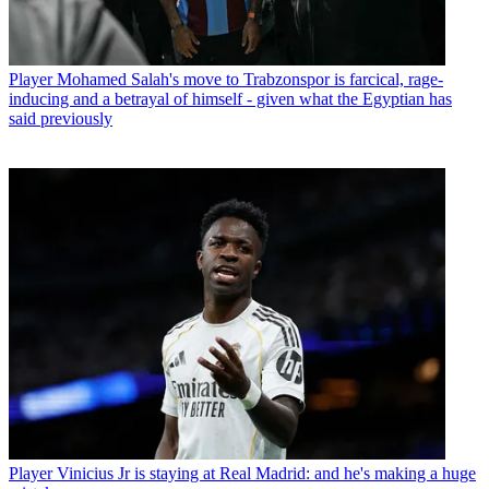
Player
Mohamed Salah's move to Trabzonspor is farcical, rage-
inducing and a betrayal of himself - given what the Egyptian has
said previously
Player
Vinicius Jr is staying at Real Madrid: and he's making a huge