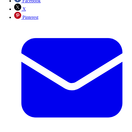
Facebook
X
Pinterest