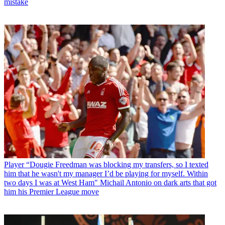
mistake
Player
“Dougie Freedman was blocking my transfers, so I texted
him that he wasn't my manager I’d be playing for myself. Within
two days I was at West Ham" Michail Antonio on dark arts that got
him his Premier League move