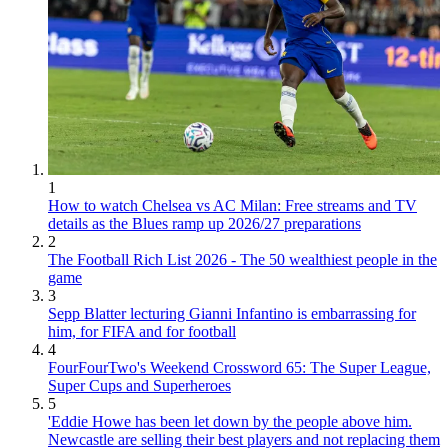
1
How to watch Chelsea vs AC Milan: Free streams and TV
details as the Blues ramp up 2026/27 preparations
2
The Football Rich List 2026 - The 50 wealthiest people in the
game
3
Sepp Blatter lecturing Gianni Infantino is embarrassing for
him, for FIFA and for football
4
FourFourTwo's Weekend Crossword 65: The Super League,
Super Cups and Superheroes
5
'Eddie Howe has been let down by the people above him.
Newcastle are selling their best players and not replacing them