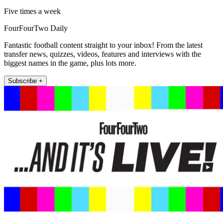
Five times a week
FourFourTwo Daily
Fantastic football content straight to your inbox! From the latest
transfer news, quizzes, videos, features and interviews with the
biggest names in the game, plus lots more.
Subscribe +