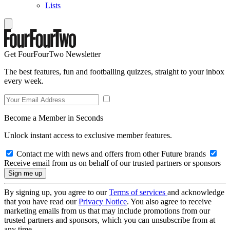
Lists
Get FourFourTwo Newsletter
The best features, fun and footballing quizzes, straight to your inbox
every week.
Become a Member in Seconds
Unlock instant access to exclusive member features.
Contact me with news and offers from other Future brands
Receive email from us on behalf of our trusted partners or sponsors
By signing up, you agree to our
Terms of services
and acknowledge
that you have read our
Privacy Notice
. You also agree to receive
marketing emails from us that may include promotions from our
trusted partners and sponsors, which you can unsubscribe from at
any time.