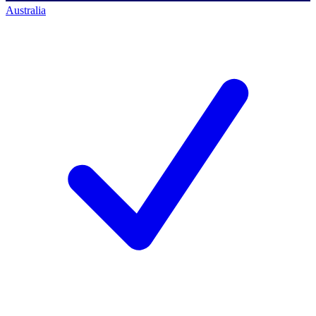
Australia