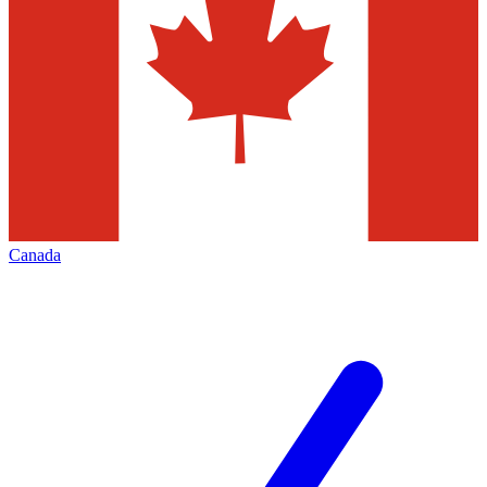
Canada