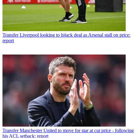
Transfer
Liverpool looking to hijack deal as Arsenal stall on price:
report
Transfer
Manchester United to move for star at cut price - following
his ACL setback: report