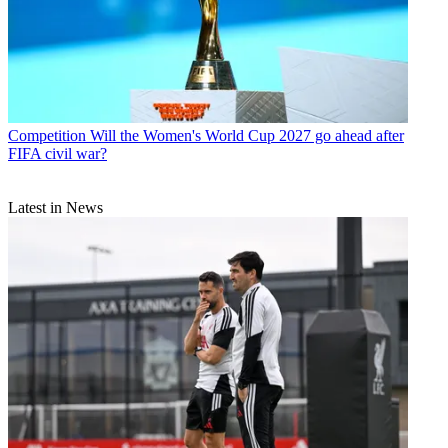
Competition
Will the Women's World Cup 2027 go ahead after
FIFA civil war?
Latest in News