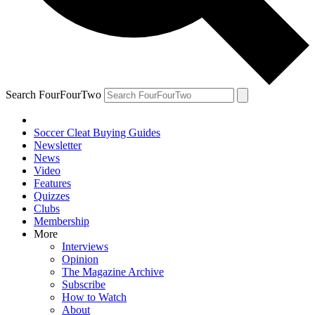
Search FourFourTwo
Soccer Cleat Buying Guides
Newsletter
News
Video
Features
Quizzes
Clubs
Membership
More
Interviews
Opinion
The Magazine Archive
Subscribe
How to Watch
About