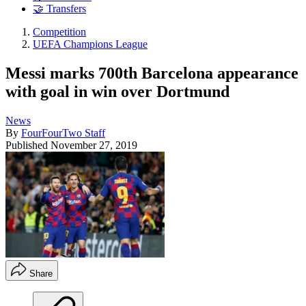
🤝 Transfers
Competition
UEFA Champions League
Messi marks 700th Barcelona appearance
with goal in win over Dortmund
News
By
FourFourTwo Staff
Published
November 27, 2019
Share