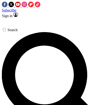
Subscribe
Sign in
Search