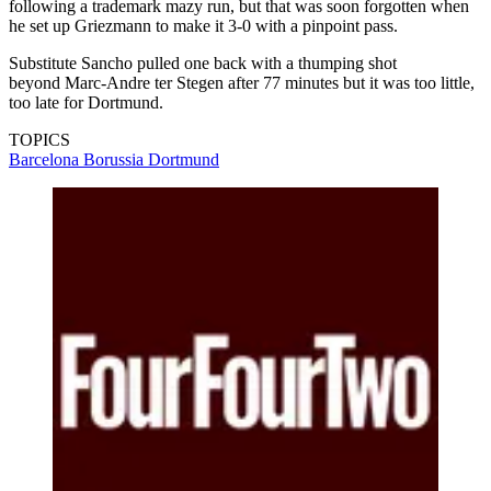
following a trademark mazy run, but that was soon forgotten when
he set up Griezmann to make it 3-0 with a pinpoint pass.
Substitute Sancho pulled one back with a thumping shot
beyond Marc-Andre ter Stegen after 77 minutes but it was too little,
too late for Dortmund.
TOPICS
Barcelona
Borussia Dortmund