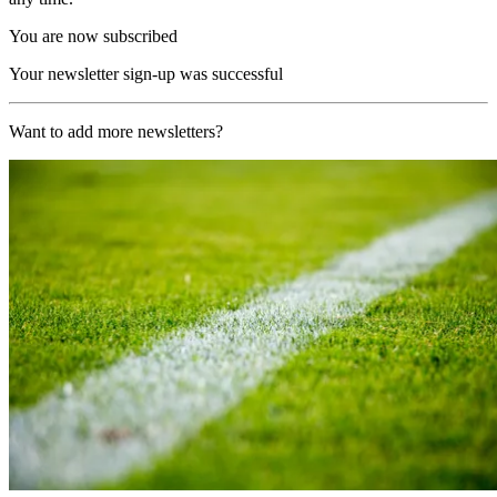
You are now subscribed
Your newsletter sign-up was successful
Want to add more newsletters?