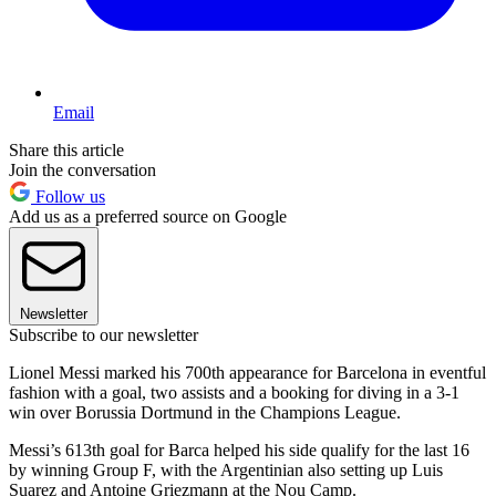
Email
Share this article
Join the conversation
Follow us
Add us as a preferred source on Google
Newsletter
Subscribe to our newsletter
Lionel Messi marked his 700th appearance for Barcelona in eventful
fashion with a goal, two assists and a booking for diving in a 3-1
win over Borussia Dortmund in the Champions League.
Messi’s 613th goal for Barca helped his side qualify for the last 16
by winning Group F, with the Argentinian also setting up Luis
Suarez and Antoine Griezmann at the Nou Camp.