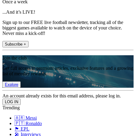
Once a week
...And it’s LIVE!
Sign up to our FREE live football newsletter, tracking all of the
biggest games available to watch on the device of your choice.
Never miss a kick-off!
Subscribe +
Join the club
Get full access to premium articles, exclusive features and a growing
list of member rewards.
Explore
An account already exists for this email address, please log in.
Trending
🇦🇷 Messi
🇵🇹 Ronaldo
🏴󠁧󠁢󠁥󠁮󠁧󠁿 EPL
🎤 Interviews