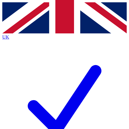
Contact me with news and offers from other Future
brands
By submitting your information you agree to the
Terms & Conditions
and
Privacy
Policy
and are aged 16 or over.
UK