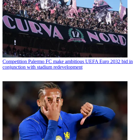
Competition
Palermo FC make ambitious UEFA Euro 2032 bid in
conjunction with stadium redevelopment