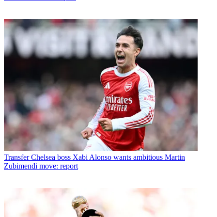
Transfer
Chelsea boss Xabi Alonso wants ambitious Martin
Zubimendi move: report