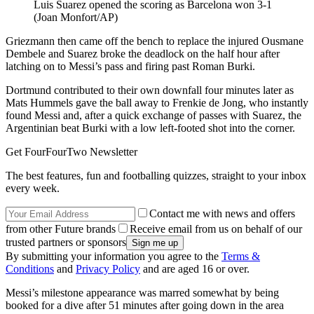
Luis Suarez opened the scoring as Barcelona won 3-1
(Joan Monfort/AP)
Griezmann then came off the bench to replace the injured Ousmane
Dembele and Suarez broke the deadlock on the half hour after
latching on to Messi’s pass and firing past Roman Burki.
Dortmund contributed to their own downfall four minutes later as
Mats Hummels gave the ball away to Frenkie de Jong, who instantly
found Messi and, after a quick exchange of passes with Suarez, the
Argentinian beat Burki with a low left-footed shot into the corner.
Get FourFourTwo Newsletter
The best features, fun and footballing quizzes, straight to your inbox
every week.
Contact me with news and offers
from other Future brands
Receive email from us on behalf of our
trusted partners or sponsors
By submitting your information you agree to the
Terms &
Conditions
and
Privacy Policy
and are aged 16 or over.
Messi’s milestone appearance was marred somewhat by being
booked for a dive after 51 minutes after going down in the area