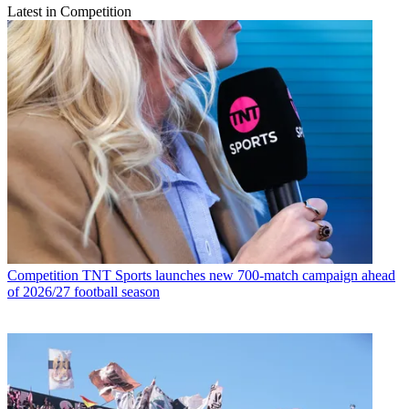
Latest in Competition
Competition
TNT Sports launches new 700-match campaign ahead
of 2026/27 football season