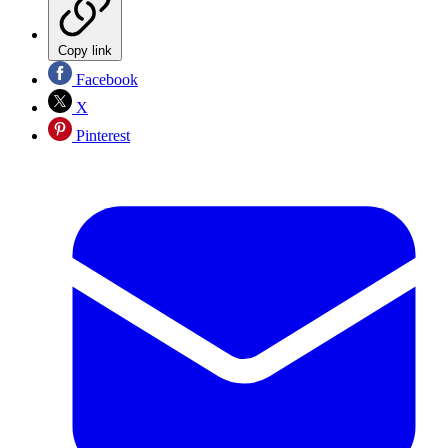
Copy link
Facebook
X
Pinterest