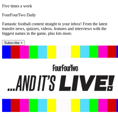
Five times a week
FourFourTwo Daily
Fantastic football content straight to your inbox! From the latest
transfer news, quizzes, videos, features and interviews with the
biggest names in the game, plus lots more.
Subscribe +