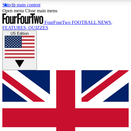
Skip to main content
17
24/7
5K+
Open menu
Close main menu
MEMBER FEATURES
ACCESS AVAILABLE
ACTIVE MEMBERS
FourFourTwo
FOOTBALL NEWS,
FEATURES, QUIZZES
US Edition
Live Q&A Sessions
Member Compet
Weekly interactive sessions
Win exclusive p
GET CLUB ACCESS QUICK
For the quickest way to join, simply enter your email
below and get access. We will send a confirmation
and sign you up to our newsletter to keep you
updated on all your football news.