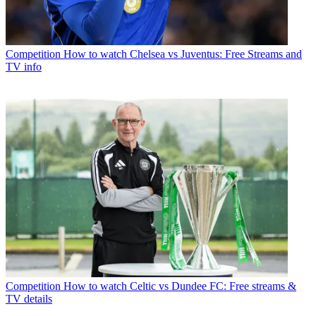
Competition
How to watch Chelsea vs Juventus: Free Streams and
TV info
Competition
How to watch Celtic vs Dundee FC: Free streams &
TV details