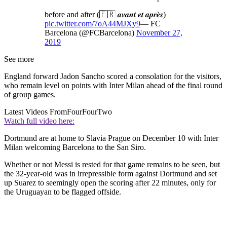
before and after (🇫🇷 𝒂𝒗𝒂𝒏𝒕 𝒆𝒕 𝒂𝒑𝒓𝒆̀𝒔)
pic.twitter.com/7oA44MJXy9
— FC
Barcelona (@FCBarcelona)
November 27,
2019
See more
England forward Jadon Sancho scored a consolation for the visitors,
who remain level on points with Inter Milan ahead of the final round
of group games.
Latest Videos From
FourFourTwo
Watch full video here:
Dortmund are at home to Slavia Prague on December 10 with Inter
Milan welcoming Barcelona to the San Siro.
Whether or not Messi is rested for that game remains to be seen, but
the 32-year-old was in irrepressible form against Dortmund and set
up Suarez to seemingly open the scoring after 22 minutes, only for
the Uruguayan to be flagged offside.