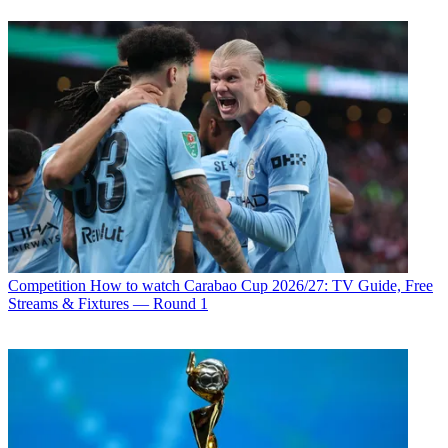
Competition
How to watch Carabao Cup 2026/27: TV Guide, Free
Streams & Fixtures — Round 1