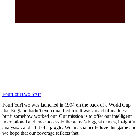
FourFourTwo Staff
FourFourTwo was launched in 1994 on the back of a World Cup
that England hadn’t even qualified for. It was an act of madness…
but it somehow worked out. Our mission is to offer our intelligent,
international audience access to the game’s biggest names, insightful
analysis... and a bit of a giggle. We unashamedly love this game and
we hope that our coverage reflects that.