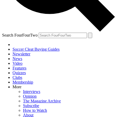
Search FourFourTwo
Soccer Cleat Buying Guides
Newsletter
News
Video
Features
Quizzes
Clubs
Membership
More
Interviews
Opinion
The Magazine Archive
Subscribe
How to Watch
About