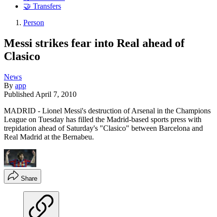
🤝 Transfers
Person
Messi strikes fear into Real ahead of
Clasico
News
By
app
Published
April 7, 2010
MADRID - Lionel Messi's destruction of Arsenal in the Champions
League on Tuesday has filled the Madrid-based sports press with
trepidation ahead of Saturday's "Clasico" between Barcelona and
Real Madrid at the Bernabeu.
Share