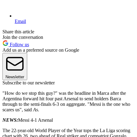
Email
Share this article
Join the conversation
Follow us
Add us as a preferred source on Google
Newsletter
Subscribe to our newsletter
"How do we stop this guy?" was the headline in Marca after the
Argentina forward hit four past Arsenal to send holders Barca
through to the semi-finals 6-3 on aggregate. "Messi is the one who
scares us", said
As
.
NEWS:
Messi 4-1 Arsenal
The 22-year-old World Player of the Year tops the La Liga scoring
chart with 26, two ahead of Real striker and compatriot Gonzalo