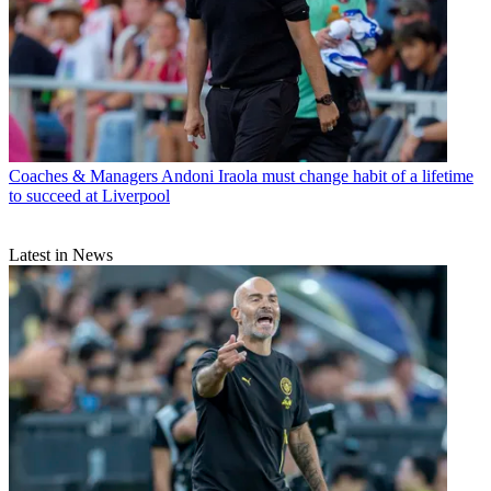
Coaches & Managers
Andoni Iraola must change habit of a lifetime
to succeed at Liverpool
Latest in News