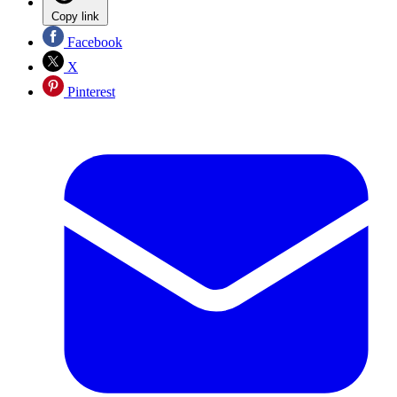
Copy link
Facebook
X
Pinterest