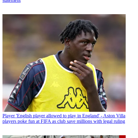
statement
Player
'English player allowed to play in England' - Aston Villa
players poke fun at FIFA as club save millions with legal ruling