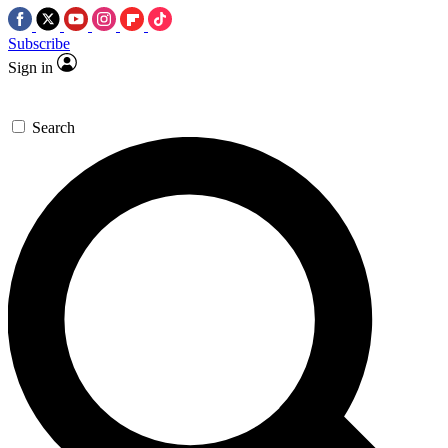
Subscribe
Sign in
Search