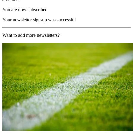
You are now subscribed
Your newsletter sign-up was successful
Want to add more newsletters?