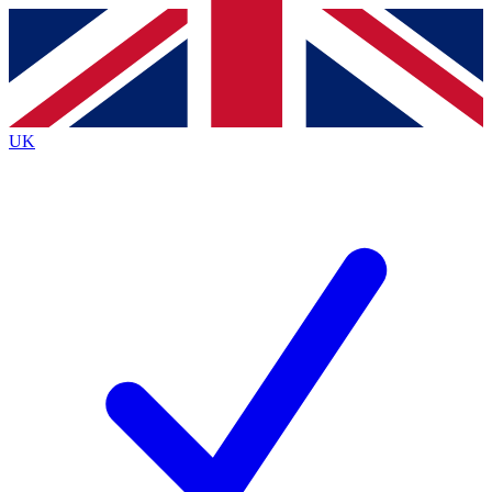
Contact me with news and offers from other Future
brands
By submitting your information you agree to the
Terms & Conditions
and
Privacy
Policy
and are aged 16 or over.
UK