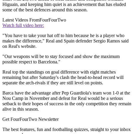
Higuain, and keeping him quiet is an achievement that has eluded
some of the best defences around this season.
Latest Videos From
FourFourTwo
Watch full video here:
"You have to take your hat off to him because he is a player who
makes the difference," Real and Spain defender Sergio Ramos said
on Real's website.
"Our weapons will be to stay focused and show the maximum
possible respect to Barcelona."
Real top the standings on goal difference with eight matches
remaining but after Saturday's clash the head-to-head record will
separate the arch-rivals if they are still level on points.
Barca have the advantage after Pep Guardiola's team won 1-0 at the
Nou Camp in November and defeat for Real would be a serious
setback to their hopes of success in the only competition they remain
alive in this season.
Get FourFourTwo Newsletter
The best features, fun and footballing quizzes, straight to your inbox