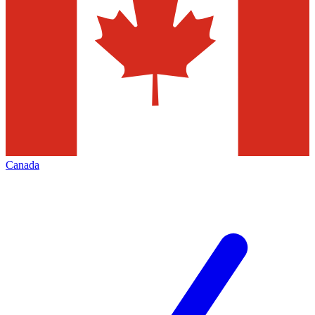
Canada