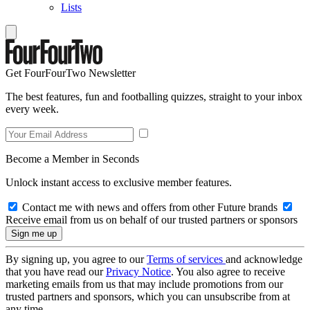
Lists
Get FourFourTwo Newsletter
The best features, fun and footballing quizzes, straight to your inbox
every week.
Become a Member in Seconds
Unlock instant access to exclusive member features.
Contact me with news and offers from other Future brands
Receive email from us on behalf of our trusted partners or sponsors
By signing up, you agree to our
Terms of services
and acknowledge
that you have read our
Privacy Notice
. You also agree to receive
marketing emails from us that may include promotions from our
trusted partners and sponsors, which you can unsubscribe from at
any time.