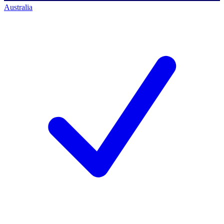
Australia