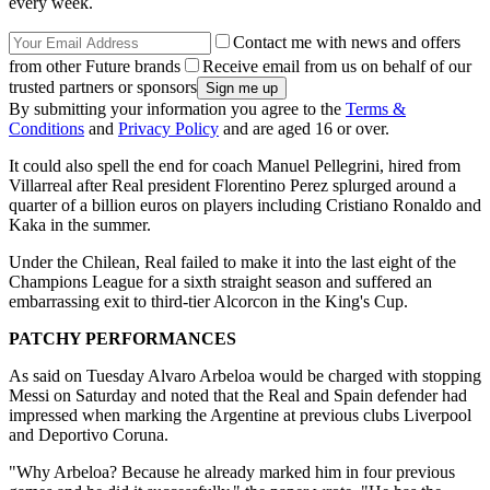
every week.
Contact me with news and offers
from other Future brands
Receive email from us on behalf of our
trusted partners or sponsors
By submitting your information you agree to the
Terms &
Conditions
and
Privacy Policy
and are aged 16 or over.
It could also spell the end for coach Manuel Pellegrini, hired from
Villarreal after Real president Florentino Perez splurged around a
quarter of a billion euros on players including Cristiano Ronaldo and
Kaka in the summer.
Under the Chilean, Real failed to make it into the last eight of the
Champions League for a sixth straight season and suffered an
embarrassing exit to third-tier Alcorcon in the King's Cup.
PATCHY PERFORMANCES
As said on Tuesday Alvaro Arbeloa would be charged with stopping
Messi on Saturday and noted that the Real and Spain defender had
impressed when marking the Argentine at previous clubs Liverpool
and Deportivo Coruna.
"Why Arbeloa? Because he already marked him in four previous