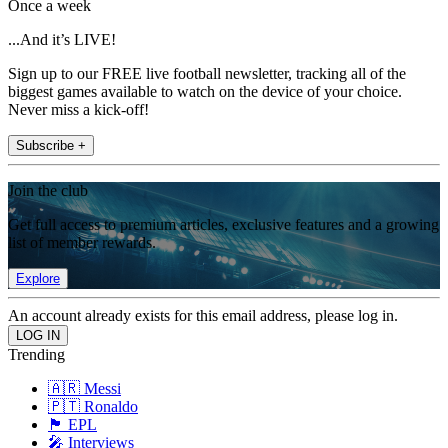
Once a week
...And it’s LIVE!
Sign up to our FREE live football newsletter, tracking all of the
biggest games available to watch on the device of your choice.
Never miss a kick-off!
Subscribe +
Join the club
Get full access to premium articles, exclusive features and a growing
list of member rewards.
Explore
An account already exists for this email address, please log in.
Trending
🇦🇷 Messi
🇵🇹 Ronaldo
🏴󠁧󠁢󠁥󠁮󠁧󠁿 EPL
🎤 Interviews