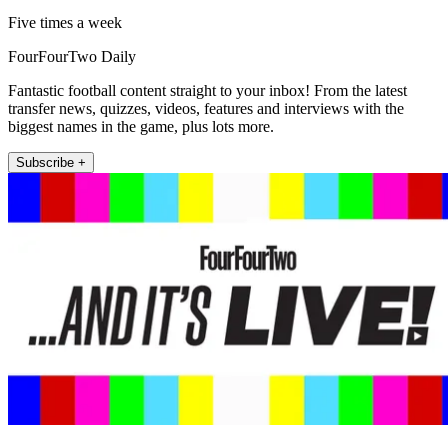
Five times a week
FourFourTwo Daily
Fantastic football content straight to your inbox! From the latest
transfer news, quizzes, videos, features and interviews with the
biggest names in the game, plus lots more.
Subscribe +