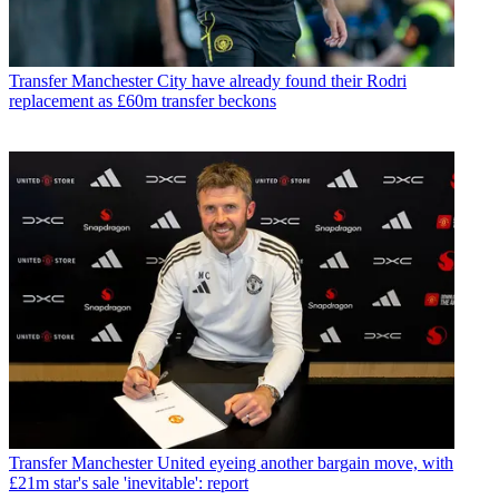
Transfer
Manchester City have already found their Rodri
replacement as £60m transfer beckons
Transfer
Manchester United eyeing another bargain move, with
£21m star's sale 'inevitable': report