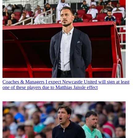
Coaches & Managers
I expect Newcastle United will sign at least
one of these players due to Matthias Jaissle effect