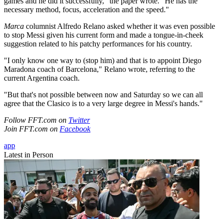
games and he did it successfully," the paper wrote. "He has the
necessary method, focus, acceleration and the speed."
Marca
columnist Alfredo Relano asked whether it was even possible
to stop Messi given his current form and made a tongue-in-cheek
suggestion related to his patchy performances for his country.
"I only know one way to (stop him) and that is to appoint Diego
Maradona coach of Barcelona," Relano wrote, referring to the
current Argentina coach.
"But that's not possible between now and Saturday so we can all
agree that the Clasico is to a very large degree in Messi's hands."
Follow FFT.com on
Twitter
Join FFT.com on
Facebook
app
Latest in Person