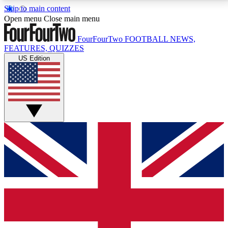
Skip to main content
17
24/7
5K+
Open menu
Close main menu
MEMBER FEATURES
ACCESS AVAILABLE
ACTIVE MEMBERS
FourFourTwo
FOOTBALL NEWS,
FEATURES, QUIZZES
US Edition
Live Q&A Sessions
Member Compet
Weekly interactive sessions
Win exclusive p
GET CLUB ACCESS QUICK
For the quickest way to join, simply enter your email
below and get access. We will send a confirmation
and sign you up to our newsletter to keep you
updated on all your football news.