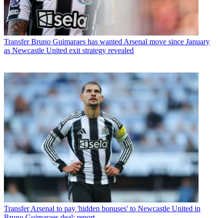
Transfer
Bruno Guimaraes has wanted Arsenal move since January
as Newcastle United exit strategy revealed
Transfer
Arsenal to pay 'hidden bonuses' to Newcastle United in
Bruno Guimaraes deal: report