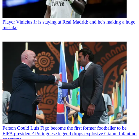
Player
Vinicius Jr is staying at Real Madrid: and he's making a huge
mistake
Person
Could Luis Figo become the first former footballer to be
FIFA president? Portuguese legend drops explosive Gianni Infantino