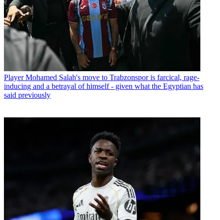
Player
Mohamed Salah's move to Trabzonspor is farcical, rage-
inducing and a betrayal of himself - given what the Egyptian has
said previously