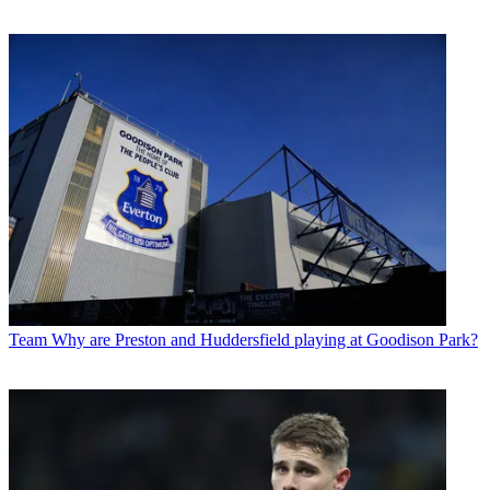
Team
Why are Preston and Huddersfield playing at Goodison Park?