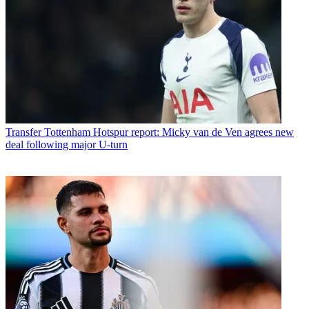
Transfer
Tottenham Hotspur report: Micky van de Ven agrees new
deal following major U-turn