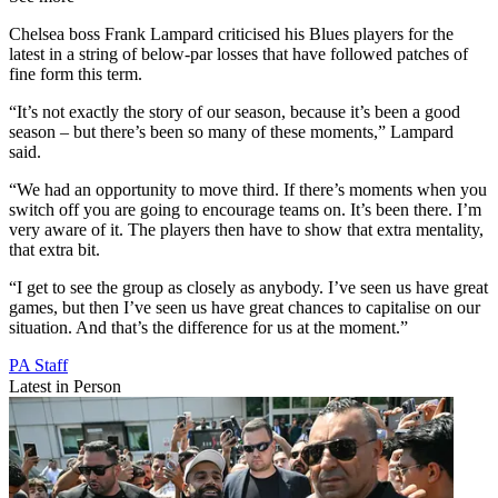
Chelsea boss Frank Lampard criticised his Blues players for the
latest in a string of below-par losses that have followed patches of
fine form this term.
“It’s not exactly the story of our season, because it’s been a good
season – but there’s been so many of these moments,” Lampard
said.
“We had an opportunity to move third. If there’s moments when you
switch off you are going to encourage teams on. It’s been there. I’m
very aware of it. The players then have to show that extra mentality,
that extra bit.
“I get to see the group as closely as anybody. I’ve seen us have great
games, but then I’ve seen us have great chances to capitalise on our
situation. And that’s the difference for us at the moment.”
PA Staff
Latest in Person