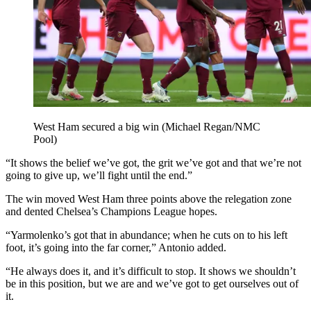
West Ham secured a big win (Michael Regan/NMC
Pool)
“It shows the belief we’ve got, the grit we’ve got and that we’re not
going to give up, we’ll fight until the end.”
The win moved West Ham three points above the relegation zone
and dented Chelsea’s Champions League hopes.
“Yarmolenko’s got that in abundance; when he cuts on to his left
foot, it’s going into the far corner,” Antonio added.
“He always does it, and it’s difficult to stop. It shows we shouldn’t
be in this position, but we are and we’ve got to get ourselves out of
it.