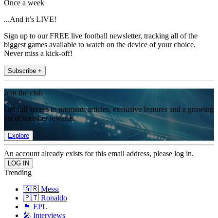
Once a week
...And it’s LIVE!
Sign up to our FREE live football newsletter, tracking all of the
biggest games available to watch on the device of your choice.
Never miss a kick-off!
Subscribe +
Join the club
Get full access to premium articles, exclusive features and a growing
list of member rewards.
Explore
An account already exists for this email address, please log in.
Trending
🇦🇷 Messi
🇵🇹 Ronaldo
🏴󠁧󠁢󠁥󠁮󠁧󠁿 EPL
🎤 Interviews