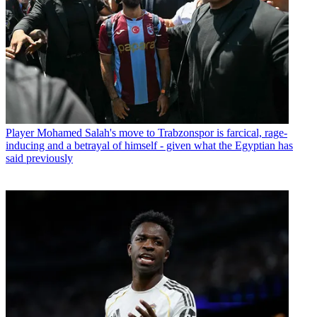
Player
Mohamed Salah's move to Trabzonspor is farcical, rage-
inducing and a betrayal of himself - given what the Egyptian has
said previously