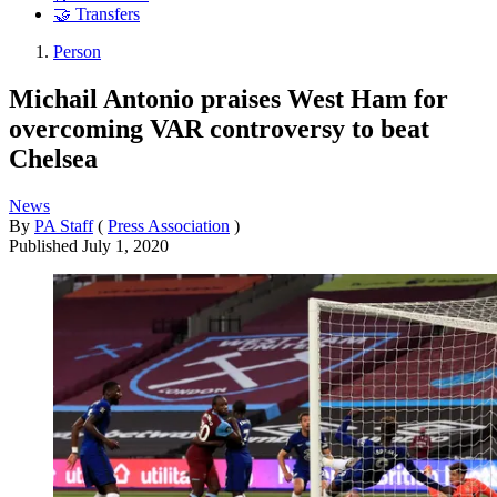
🤝 Transfers
Person
Michail Antonio praises West Ham for
overcoming VAR controversy to beat
Chelsea
News
By
PA Staff
(
Press Association
)
Published
July 1, 2020