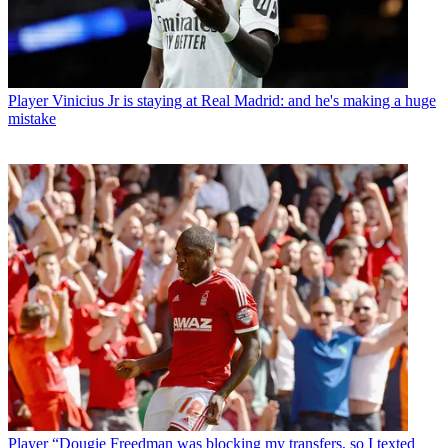
Player
Vinicius Jr is staying at Real Madrid: and he's making a huge
mistake
Player
“Dougie Freedman was blocking my transfers, so I texted