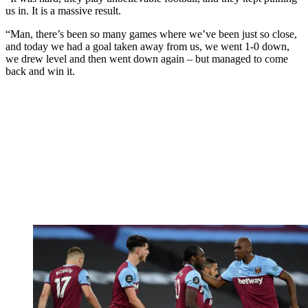
us in. It is a massive result.
“Man, there’s been so many games where we’ve been just so close,
and today we had a goal taken away from us, we went 1-0 down,
we drew level and then went down again – but managed to come
back and win it.