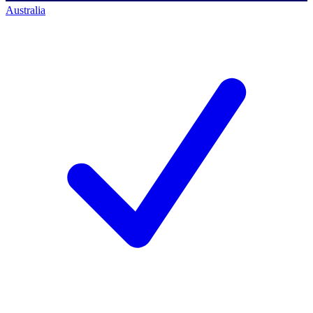
Australia