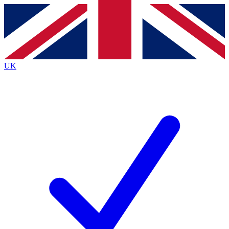
Contact me with news and offers from other Future
brands
By submitting your information you agree to the
Terms & Conditions
and
Privacy
Policy
and are aged 16 or over.
UK