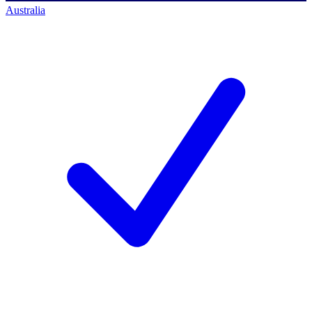
Australia