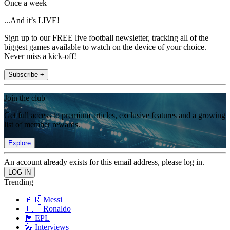
Once a week
...And it’s LIVE!
Sign up to our FREE live football newsletter, tracking all of the
biggest games available to watch on the device of your choice.
Never miss a kick-off!
Subscribe +
Join the club
Get full access to premium articles, exclusive features and a growing
list of member rewards.
Explore
An account already exists for this email address, please log in.
Trending
🇦🇷 Messi
🇵🇹 Ronaldo
🏴󠁧󠁢󠁥󠁮󠁧󠁿 EPL
🎤 Interviews