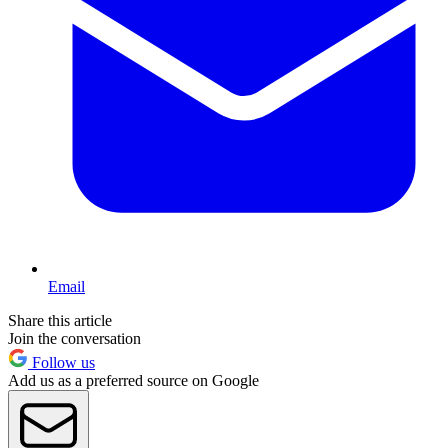
Email
Share this article
Join the conversation
Follow us
Add us as a preferred source on Google