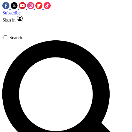
Subscribe
Sign in
Search