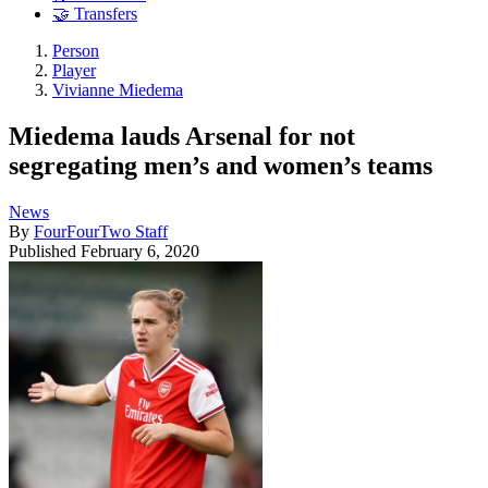
🤝 Transfers
Person
Player
Vivianne Miedema
Miedema lauds Arsenal for not
segregating men’s and women’s teams
News
By
FourFourTwo Staff
Published
February 6, 2020