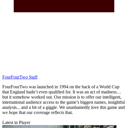
FourFourTwo Staff
FourFourTwo was launched in 1994 on the back of a World Cup
that England hadn’t even qualified for. It was an act of madness…
but it somehow worked out. Our mission is to offer our intelligent,
international audience access to the game’s biggest names, insightful
analysis... and a bit of a giggle. We unashamedly love this game and
we hope that our coverage reflects that.
Latest in Player