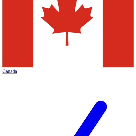
Canada