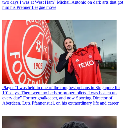
two days I was at West Ham" Michail Antonio on dark arts that got
him his Premier League move
Player
"I was held in one of the roughest prisons in Singapore for
101 days. There were no beds or proper toilets. I was beaten up
every day" Former goalkeeper, and now Sporting Director of
Aberdeen, Lutz Pfannenstiel, on his extraordinary life and career