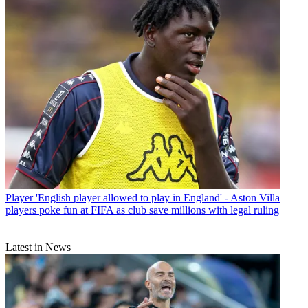
Player
'English player allowed to play in England' - Aston Villa
players poke fun at FIFA as club save millions with legal ruling
Latest in News