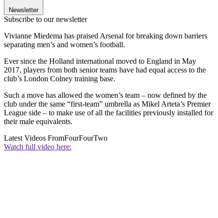
Newsletter
Subscribe to our newsletter
Vivianne Miedema has praised Arsenal for breaking down barriers
separating men’s and women’s football.
Ever since the Holland international moved to England in May
2017, players from both senior teams have had equal access to the
club’s London Colney training base.
Such a move has allowed the women’s team – now defined by the
club under the same “first-team” umbrella as Mikel Arteta’s Premier
League side – to make use of all the facilities previously installed for
their male equivalents.
Latest Videos From
FourFourTwo
Watch full video here: