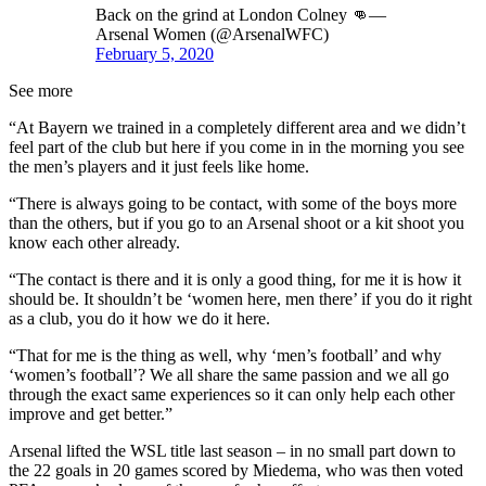
Back on the grind at London Colney 👊—
Arsenal Women (@ArsenalWFC)
February 5, 2020
See more
“At Bayern we trained in a completely different area and we didn’t
feel part of the club but here if you come in in the morning you see
the men’s players and it just feels like home.
“There is always going to be contact, with some of the boys more
than the others, but if you go to an Arsenal shoot or a kit shoot you
know each other already.
“The contact is there and it is only a good thing, for me it is how it
should be. It shouldn’t be ‘women here, men there’ if you do it right
as a club, you do it how we do it here.
“That for me is the thing as well, why ‘men’s football’ and why
‘women’s football’? We all share the same passion and we all go
through the exact same experiences so it can only help each other
improve and get better.”
Arsenal lifted the WSL title last season – in no small part down to
the 22 goals in 20 games scored by Miedema, who was then voted