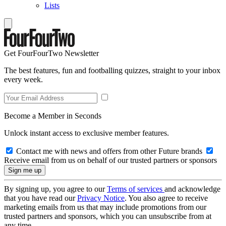
Lists
Get FourFourTwo Newsletter
The best features, fun and footballing quizzes, straight to your inbox
every week.
Become a Member in Seconds
Unlock instant access to exclusive member features.
Contact me with news and offers from other Future brands
Receive email from us on behalf of our trusted partners or sponsors
By signing up, you agree to our
Terms of services
and acknowledge
that you have read our
Privacy Notice
. You also agree to receive
marketing emails from us that may include promotions from our
trusted partners and sponsors, which you can unsubscribe from at
any time.