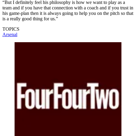
“But I definitely feel his philosophy is how we want to play as a
team and if you have that connection with a coach and if you trust in
his game-plan then it is always going to help you on the pitch so that
is a really good thing for us.”
TOPICS
Arsenal