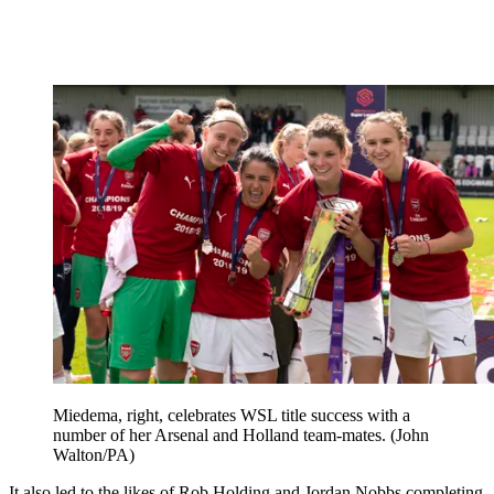
Miedema, right, celebrates WSL title success with a
number of her Arsenal and Holland team-mates. (John
Walton/PA)
It also led to the likes of Rob Holding and Jordan Nobbs completing