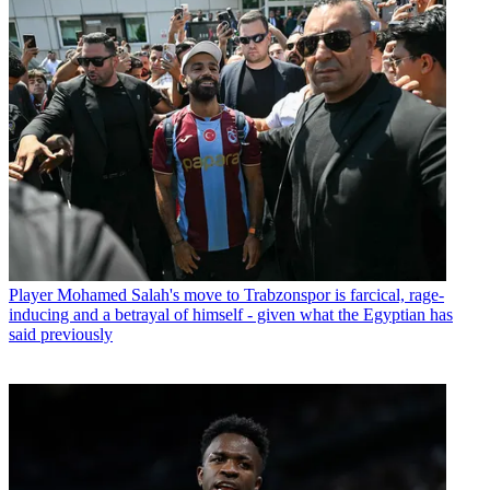
Player
Mohamed Salah's move to Trabzonspor is farcical, rage-
inducing and a betrayal of himself - given what the Egyptian has
said previously