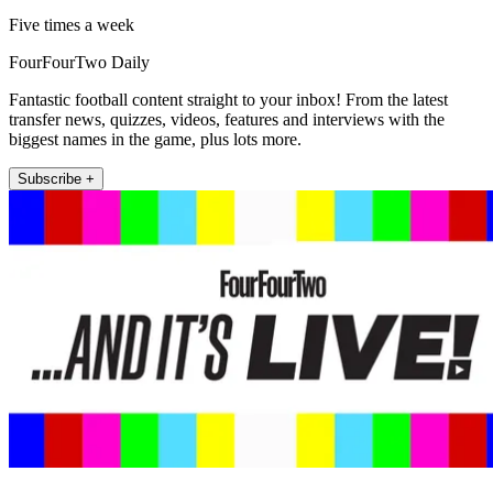
Five times a week
FourFourTwo Daily
Fantastic football content straight to your inbox! From the latest
transfer news, quizzes, videos, features and interviews with the
biggest names in the game, plus lots more.
Subscribe +