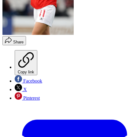
Share
Copy link
Facebook
X
Pinterest