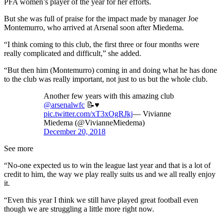
PFA women’s player of the year for her efforts.
But she was full of praise for the impact made by manager Joe
Montemurro, who arrived at Arsenal soon after Miedema.
“I think coming to this club, the first three or four months were
really complicated and difficult,” she added.
“But then him (Montemurro) coming in and doing what he has done
to the club was really important, not just to us but the whole club.
Another few years with this amazing club
@arsenalwfc
📝♥️
pic.twitter.com/xT3xOgRJkj
— Vivianne
Miedema (@VivianneMiedema)
December 20, 2018
See more
“No-one expected us to win the league last year and that is a lot of
credit to him, the way we play really suits us and we all really enjoy
it.
“Even this year I think we still have played great football even
though we are struggling a little more right now.