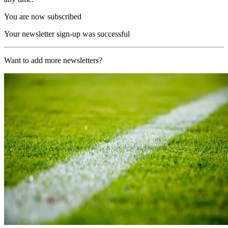
You are now subscribed
Your newsletter sign-up was successful
Want to add more newsletters?