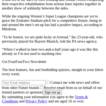
their respective rehabilitation from serious knee injuries together in
another show of solidarity between the sides.
While the reigning Women’s Super League champions are yet to
grace the Emirates Stadium pitch for a competitive fixture, being in
and around the men’s set-up has had a positive impact, according to
Miedema.
“To be honest, we are quite lucky at Arsenal,” the 23-year-old, who
previously played for Bayern Munich, told the PA news agency.
“When I walked in here two-and-a-half years ago it was like this
already so I’m not used to anything else.
Get FourFourTwo Newsletter
The best features, fun and footballing quizzes, straight to your inbox
every week.
Contact me with news and offers
from other Future brands
Receive email from us on behalf of our
trusted partners or sponsors
By submitting your information you agree to the
Terms &
Conditions
and
Privacy Policy
and are aged 16 or over.