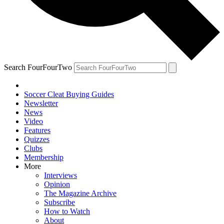
Search FourFourTwo
Soccer Cleat Buying Guides
Newsletter
News
Video
Features
Quizzes
Clubs
Membership
More
Interviews
Opinion
The Magazine Archive
Subscribe
How to Watch
About