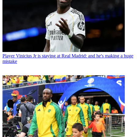
Player
Vinicius Jr is staying at Real Madrid: and he's making a huge
mistake