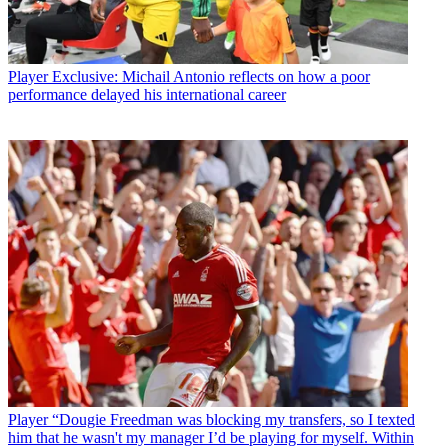
Player
Exclusive: Michail Antonio reflects on how a poor
performance delayed his international career
Player
“Dougie Freedman was blocking my transfers, so I texted
him that he wasn't my manager I’d be playing for myself. Within