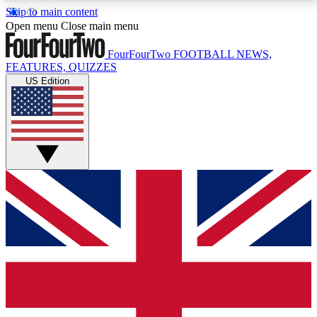
Skip to main content
17
24/7
5K+
Open menu
Close main menu
MEMBER FEATURES
ACCESS AVAILABLE
ACTIVE MEMBERS
FourFourTwo
FOOTBALL NEWS,
FEATURES, QUIZZES
US Edition
Live Q&A Sessions
Member Compet
Weekly interactive sessions
Win exclusive p
GET CLUB ACCESS QUICK
For the quickest way to join, simply enter your email
below and get access. We will send a confirmation
and sign you up to our newsletter to keep you
updated on all your football news.