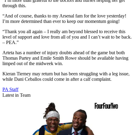
“I’m more than grateful to the doctors and nurses helping her get
through this.
“And of course, thanks to my Arsenal fam for the love yesterday!
I’m more determined than ever to keep our momentum going!
“Thank you all again – I really am beyond blessed to receive this
level of support and love from all of you and I can’t wait to be back.
– PEA.”
Arteta has a number of injury doubts ahead of the game but both
Thomas Partey and Emile Smith Rowe should be available having
limped out of the midweek win.
Kieran Tierney may return but has been struggling with a leg issue,
while Dani Ceballos could come in after a calf complaint.
PA Staff
Latest in Team