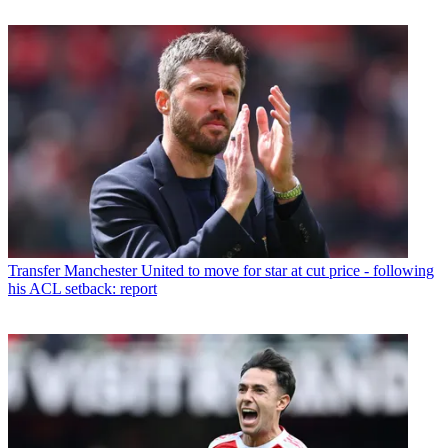
Transfer
Manchester United to move for star at cut price - following
his ACL setback: report