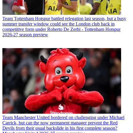
Team
Tottenham Hotspur battled relegation last season, but a busy
summer transfer window could see the London club back in
competitive form under Roberto De Zerbi - Tottenham Hotspur
2026-27 season preview
Team
Manchester United bordered on challenging under Michael
Carrick, but can the now permanent manager prevent the Red
Devils from their usual backslide in his first complete season?