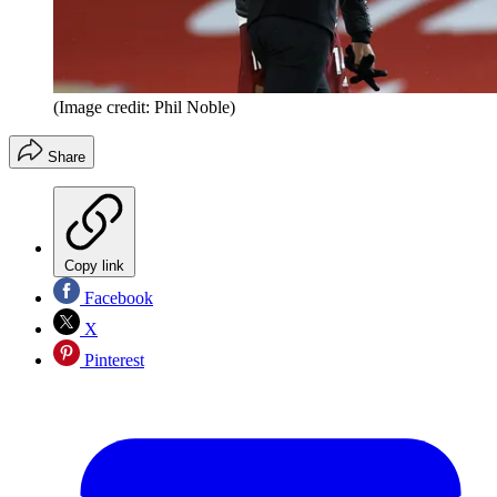
(Image credit: Phil Noble)
Share
Copy link
Facebook
X
Pinterest