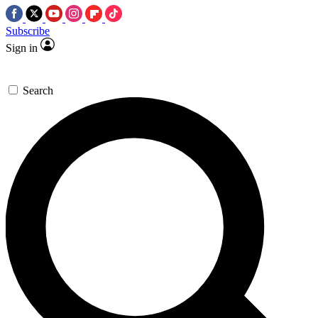
Subscribe
Sign in
Search