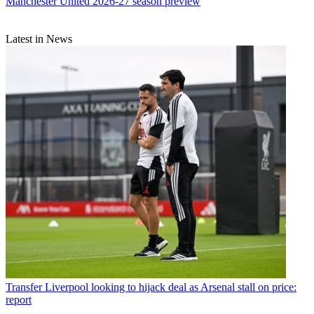
Manchester United 2026-27 season preview
Latest in News
Transfer
Liverpool looking to hijack deal as Arsenal stall on price:
report