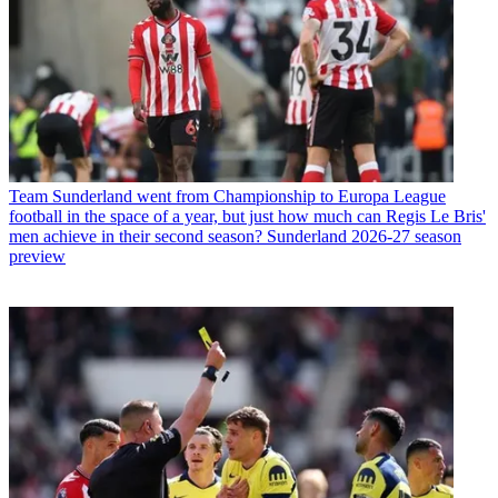
Team
Sunderland went from Championship to Europa League
football in the space of a year, but just how much can Regis Le Bris'
men achieve in their second season? Sunderland 2026-27 season
preview