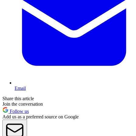
Email
Share this article
Join the conversation
Follow us
Add us as a preferred source on Google