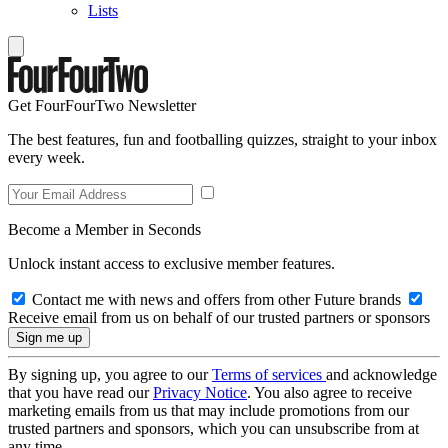
Lists
Get FourFourTwo Newsletter
The best features, fun and footballing quizzes, straight to your inbox
every week.
Become a Member in Seconds
Unlock instant access to exclusive member features.
Contact me with news and offers from other Future brands
Receive email from us on behalf of our trusted partners or sponsors
By signing up, you agree to our
Terms of services
and acknowledge
that you have read our
Privacy Notice
. You also agree to receive
marketing emails from us that may include promotions from our
trusted partners and sponsors, which you can unsubscribe from at
any time.