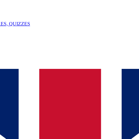
ES, QUIZZES