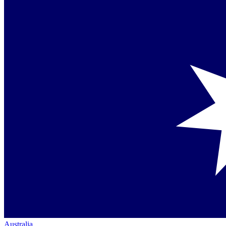
Australia