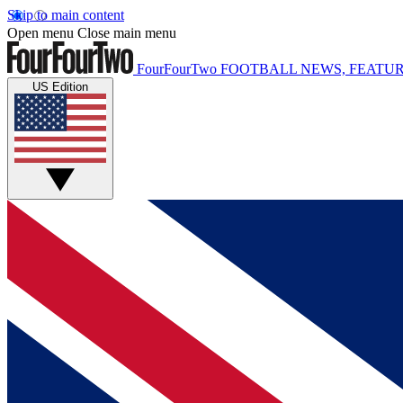
Skip to main content
Open menu
Close main menu
FourFourTwo
FOOTBALL NEWS, FEATUR
US Edition