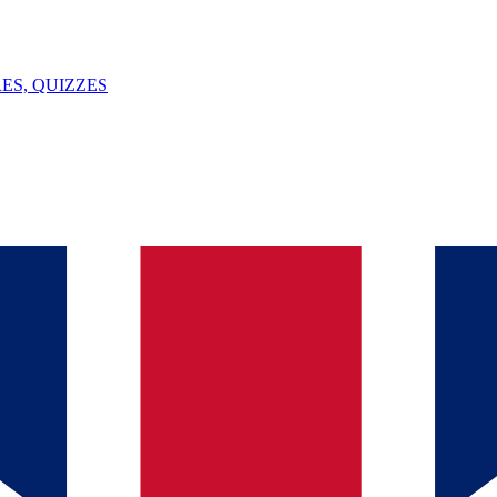
ES, QUIZZES