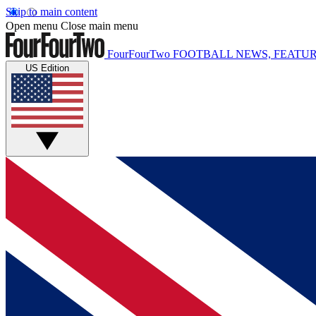
Skip to main content
Open menu
Close main menu
FourFourTwo
FOOTBALL NEWS, FEATUR
US Edition