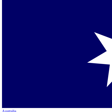
Australia