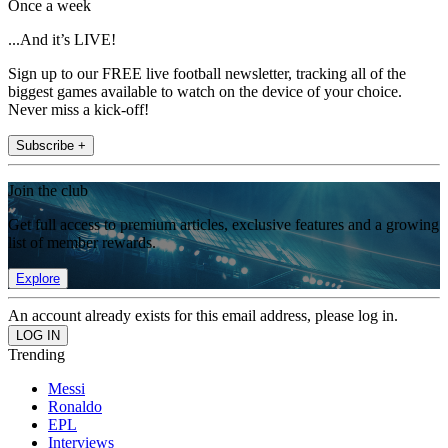
Once a week
...And it’s LIVE!
Sign up to our FREE live football newsletter, tracking all of the
biggest games available to watch on the device of your choice.
Never miss a kick-off!
Subscribe +
Join the club
Get full access to premium articles, exclusive features and a growing
list of member rewards.
Explore
An account already exists for this email address, please log in.
Trending
Messi
Ronaldo
EPL
Interviews