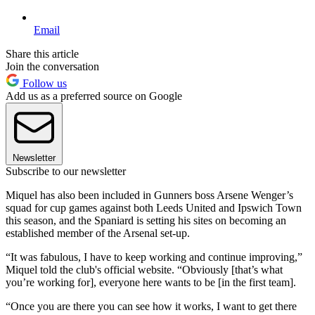
Email
Share this article
Join the conversation
Follow us
Add us as a preferred source on Google
Newsletter
Subscribe to our newsletter
Miquel has also been included in Gunners boss Arsene Wenger’s
squad for cup games against both Leeds United and Ipswich Town
this season, and the Spaniard is setting his sites on becoming an
established member of the Arsenal set-up.
“It was fabulous, I have to keep working and continue improving,”
Miquel told the club's official website. “Obviously [that’s what
you’re working for], everyone here wants to be [in the first team].
“Once you are there you can see how it works, I want to get there