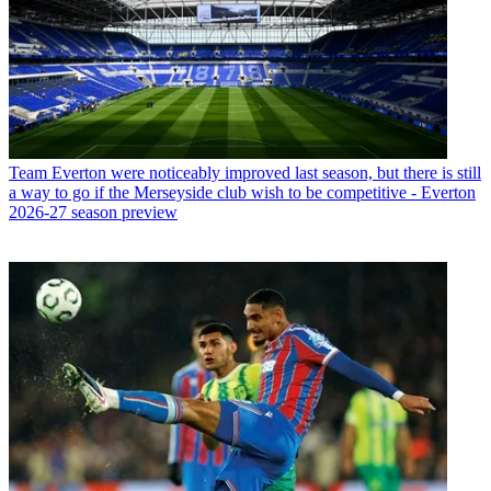
Team
Everton were noticeably improved last season, but there is still
a way to go if the Merseyside club wish to be competitive - Everton
2026-27 season preview