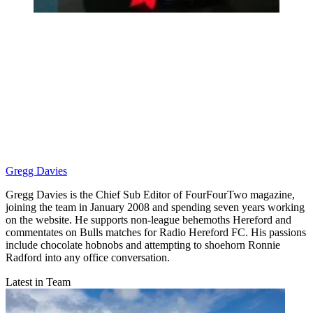
Gregg Davies
Gregg Davies is the Chief Sub Editor of FourFourTwo magazine,
joining the team in January 2008 and spending seven years working
on the website. He supports non-league behemoths Hereford and
commentates on Bulls matches for Radio Hereford FC. His passions
include chocolate hobnobs and attempting to shoehorn Ronnie
Radford into any office conversation.
Latest in Team