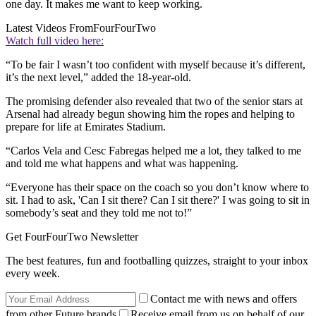
one day. It makes me want to keep working.
Latest Videos From
FourFourTwo
Watch full video here:
“To be fair I wasn’t too confident with myself because it’s different,
it’s the next level,” added the 18-year-old.
The promising defender also revealed that two of the senior stars at
Arsenal had already begun showing him the ropes and helping to
prepare for life at Emirates Stadium.
“Carlos Vela and Cesc Fabregas helped me a lot, they talked to me
and told me what happens and what was happening.
“Everyone has their space on the coach so you don’t know where to
sit. I had to ask, 'Can I sit there? Can I sit there?' I was going to sit in
somebody’s seat and they told me not to!”
Get FourFourTwo Newsletter
The best features, fun and footballing quizzes, straight to your inbox
every week.
Contact me with news and offers
from other Future brands
Receive email from us on behalf of our