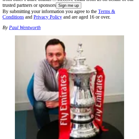
trusted partners or sponsors
By submitting your information you agree to the
Terms &
Conditions
and
Privacy Policy
and are aged 16 or over.
By
Paul Wentworth