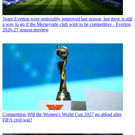
Team
Everton were noticeably improved last season, but there is still
a way to go if the Merseyside club wish to be competitive - Everton
2026-27 season preview
Competition
Will the Women's World Cup 2027 go ahead after
FIFA civil war?