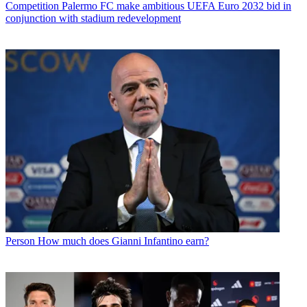
Competition
Palermo FC make ambitious UEFA Euro 2032 bid in
conjunction with stadium redevelopment
Person
How much does Gianni Infantino earn?