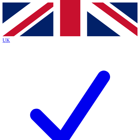
Contact me with news and offers from other Future
brands
By submitting your information you agree to the
Terms & Conditions
and
Privacy
Policy
and are aged 16 or over.
UK