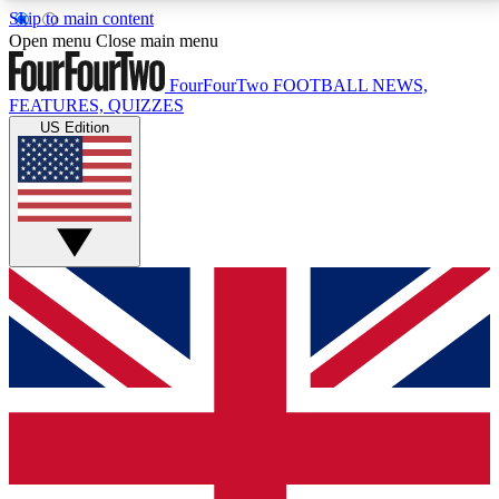
Skip to main content
17
24/7
5K+
Open menu
Close main menu
MEMBER FEATURES
ACCESS AVAILABLE
ACTIVE MEMBERS
FourFourTwo
FOOTBALL NEWS,
FEATURES, QUIZZES
US Edition
Live Q&A Sessions
Member Compet
Weekly interactive sessions
Win exclusive p
GET CLUB ACCESS QUICK
For the quickest way to join, simply enter your email
below and get access. We will send a confirmation
and sign you up to our newsletter to keep you
updated on all your football news.