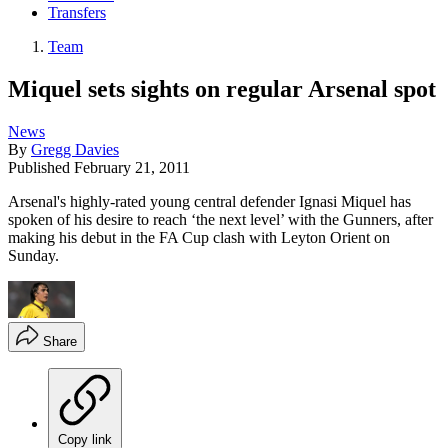
Transfers
Team
Miquel sets sights on regular Arsenal spot
News
By
Gregg Davies
Published
February 21, 2011
Arsenal's highly-rated young central defender Ignasi Miquel has
spoken of his desire to reach ‘the next level’ with the Gunners, after
making his debut in the FA Cup clash with Leyton Orient on
Sunday.
Share
Copy link