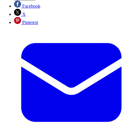
Facebook
X
Pinterest