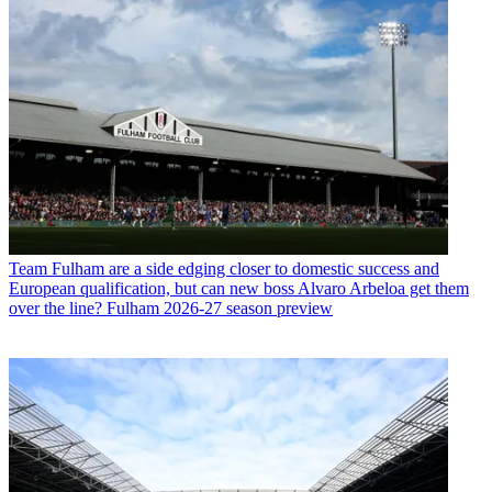
Team
Fulham are a side edging closer to domestic success and
European qualification, but can new boss Alvaro Arbeloa get them
over the line? Fulham 2026-27 season preview