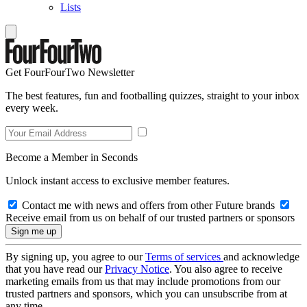
Lists
Get FourFourTwo Newsletter
The best features, fun and footballing quizzes, straight to your inbox
every week.
Become a Member in Seconds
Unlock instant access to exclusive member features.
Contact me with news and offers from other Future brands
Receive email from us on behalf of our trusted partners or sponsors
By signing up, you agree to our
Terms of services
and acknowledge
that you have read our
Privacy Notice
. You also agree to receive
marketing emails from us that may include promotions from our
trusted partners and sponsors, which you can unsubscribe from at
any time.