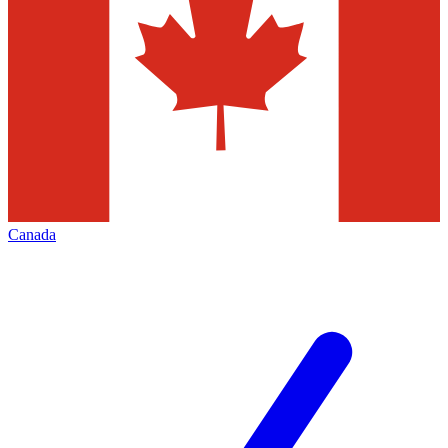
Canada