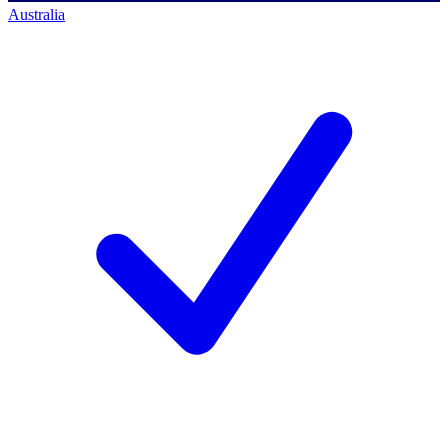
Australia