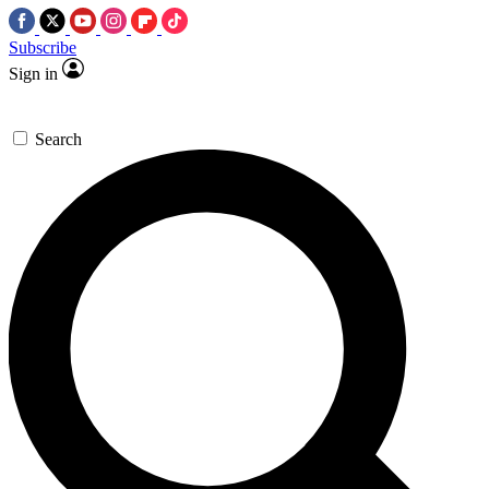
Subscribe
Sign in
Search