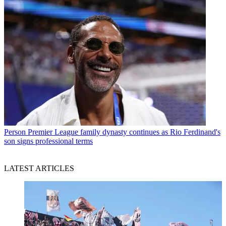
Person
Premier League family dynasty continues as Rio Ferdinand's
son signs professional terms
LATEST ARTICLES