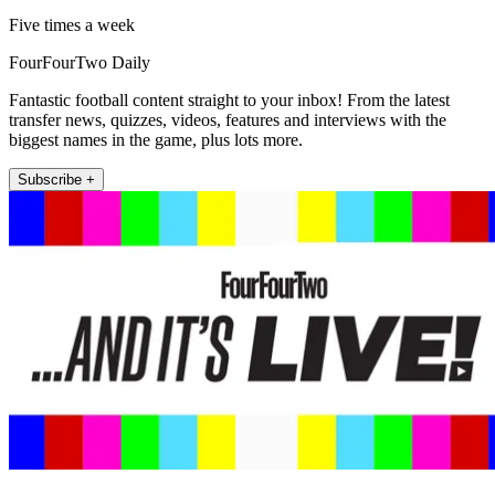
Five times a week
FourFourTwo Daily
Fantastic football content straight to your inbox! From the latest
transfer news, quizzes, videos, features and interviews with the
biggest names in the game, plus lots more.
Subscribe +