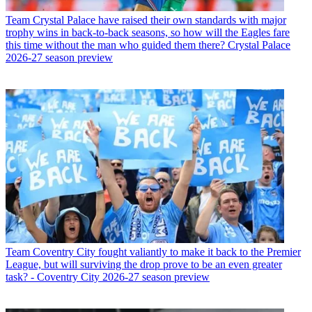
Team
Crystal Palace have raised their own standards with major
trophy wins in back-to-back seasons, so how will the Eagles fare
this time without the man who guided them there? Crystal Palace
2026-27 season preview
Team
Coventry City fought valiantly to make it back to the Premier
League, but will surviving the drop prove to be an even greater
task? - Coventry City 2026-27 season preview