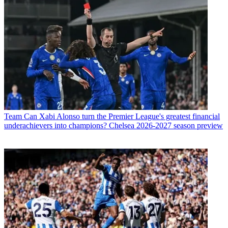
Team
Can Xabi Alonso turn the Premier League's greatest financial
underachievers into champions? Chelsea 2026-2027 season preview