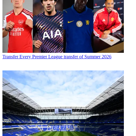
Transfer
Every Premier League transfer of Summer 2026