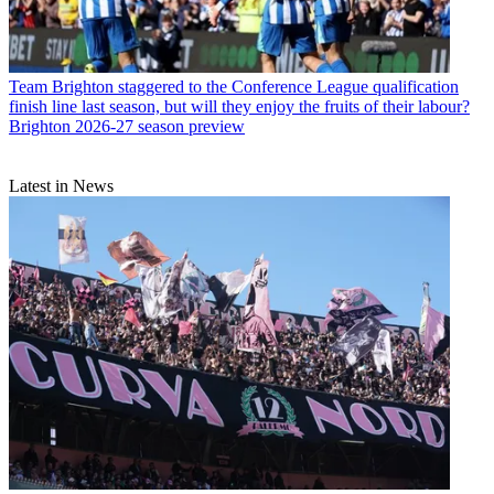
Team
Brighton staggered to the Conference League qualification
finish line last season, but will they enjoy the fruits of their labour?
Brighton 2026-27 season preview
Latest in News