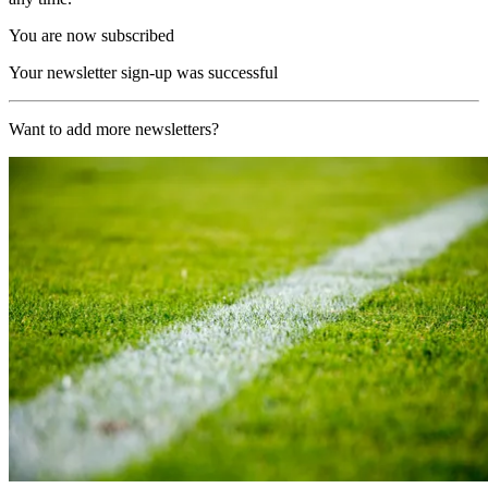
You are now subscribed
Your newsletter sign-up was successful
Want to add more newsletters?