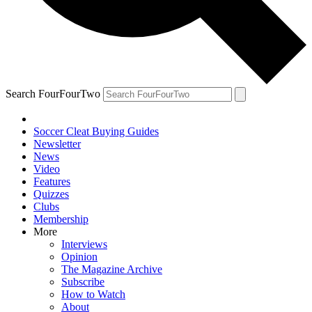
Search FourFourTwo
Soccer Cleat Buying Guides
Newsletter
News
Video
Features
Quizzes
Clubs
Membership
More
Interviews
Opinion
The Magazine Archive
Subscribe
How to Watch
About