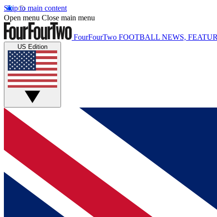
Skip to main content
Open menu
Close main menu
FourFourTwo
FOOTBALL NEWS, FEATUR
US Edition