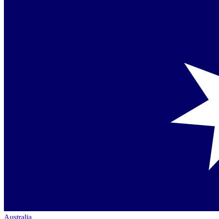
Australia