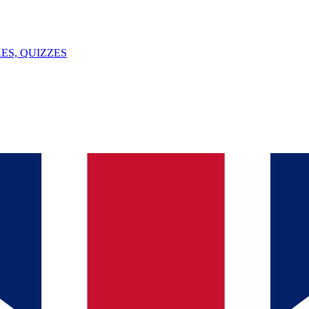
ES, QUIZZES