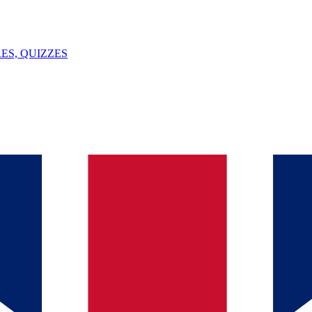
ES, QUIZZES