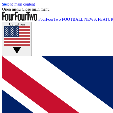
Skip to main content
Open menu
Close main menu
FourFourTwo
FOOTBALL NEWS, FEATUR
US Edition