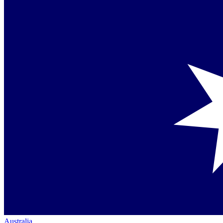
Australia