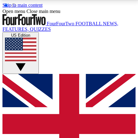
Skip to main content
17
24/7
5K+
Open menu
Close main menu
MEMBER FEATURES
ACCESS AVAILABLE
ACTIVE MEMBERS
FourFourTwo
FOOTBALL NEWS,
FEATURES, QUIZZES
US Edition
Live Q&A Sessions
Member Compet
Weekly interactive sessions
Win exclusive p
GET CLUB ACCESS QUICK
For the quickest way to join, simply enter your email
below and get access. We will send a confirmation
and sign you up to our newsletter to keep you
updated on all your football news.