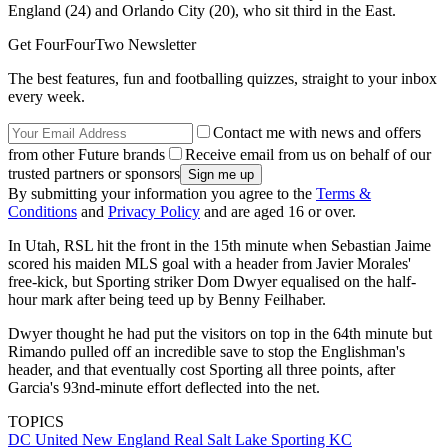
England (24) and Orlando City (20), who sit third in the East.
Get FourFourTwo Newsletter
The best features, fun and footballing quizzes, straight to your inbox
every week.
Contact me with news and offers
from other Future brands
Receive email from us on behalf of our
trusted partners or sponsors
By submitting your information you agree to the
Terms &
Conditions
and
Privacy Policy
and are aged 16 or over.
In Utah, RSL hit the front in the 15th minute when Sebastian Jaime
scored his maiden MLS goal with a header from Javier Morales'
free-kick, but Sporting striker Dom Dwyer equalised on the half-
hour mark after being teed up by Benny Feilhaber.
Dwyer thought he had put the visitors on top in the 64th minute but
Rimando pulled off an incredible save to stop the Englishman's
header, and that eventually cost Sporting all three points, after
Garcia's 93nd-minute effort deflected into the net.
TOPICS
DC United
New England
Real Salt Lake
Sporting KC