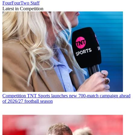
FourFourTwo Staff
Latest in Competition
Competition
TNT Sports launches new 700-match campaign ahead
of 2026/27 football season