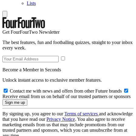
Lists
Get FourFourTwo Newsletter
The best features, fun and footballing quizzes, straight to your inbox
every week.
Become a Member in Seconds
Unlock instant access to exclusive member features.
Contact me with news and offers from other Future brands
Receive email from us on behalf of our trusted partners or sponsors
By signing up, you agree to our
Terms of services
and acknowledge
that you have read our
Privacy Notice
. You also agree to receive
marketing emails from us that may include promotions from our
trusted partners and sponsors, which you can unsubscribe from at
any time.