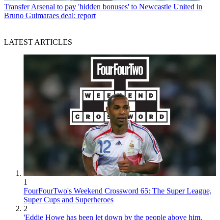
Transfer
Arsenal to pay 'hidden bonuses' to Newcastle United in
Bruno Guimaraes deal: report
LATEST ARTICLES
1
FourFourTwo's Weekend Crossword 65: The Super League,
Super Cups and Superheroes
2
'Eddie Howe has been let down by the people above him.