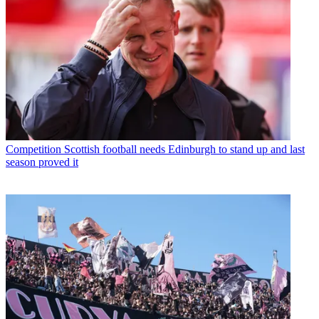
Competition
Scottish football needs Edinburgh to stand up and last
season proved it