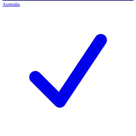
Australia