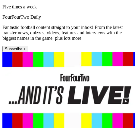
Five times a week
FourFourTwo Daily
Fantastic football content straight to your inbox! From the latest
transfer news, quizzes, videos, features and interviews with the
biggest names in the game, plus lots more.
Subscribe +