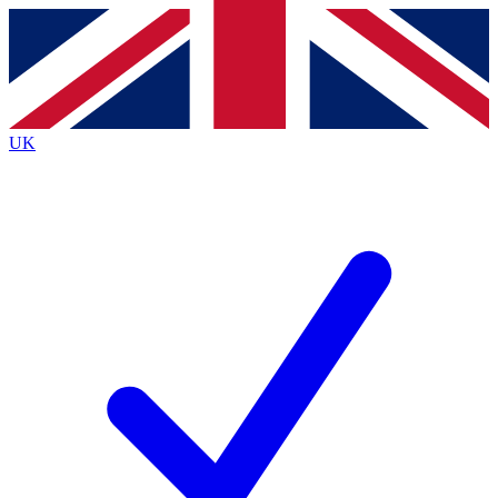
Contact me with news and offers from other Future
brands
By submitting your information you agree to the
Terms & Conditions
and
Privacy
Policy
and are aged 16 or over.
UK