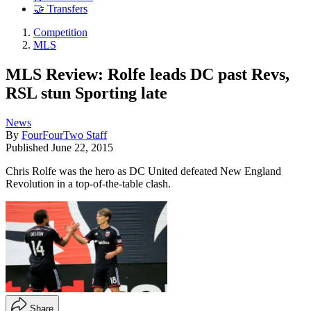
🤝 Transfers
Competition
MLS
MLS Review: Rolfe leads DC past Revs,
RSL stun Sporting late
News
By
FourFourTwo Staff
Published
June 22, 2015
Chris Rolfe was the hero as DC United defeated New England
Revolution in a top-of-the-table clash.
Share