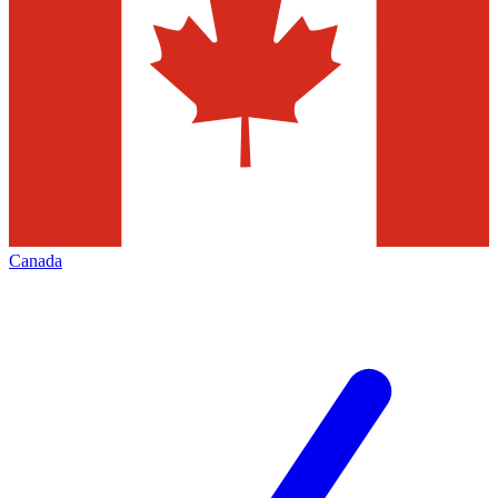
Canada