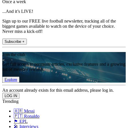
Once a week
...And it’s LIVE!
Sign up to our FREE live football newsletter, tracking all of the
biggest games available to watch on the device of your choice.
Never miss a kick-off!
Subscribe +
Join the club
Get full access to premium articles, exclusive features and a growing
list of member rewards.
Explore
An account already exists for this email address, please log in.
Trending
🇦🇷 Messi
🇵🇹 Ronaldo
🏴󠁧󠁢󠁥󠁮󠁧󠁿 EPL
🎤 Interviews