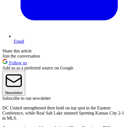
Email
Share this article
Join the conversation
Follow us
Add us as a preferred source on Google
Newsletter
Subscribe to our newsletter
DC United strengthened their hold on top spot in the Eastern
Conference, while Real Salt Lake stunned Sporting Kansas City 2-1
in MLS.