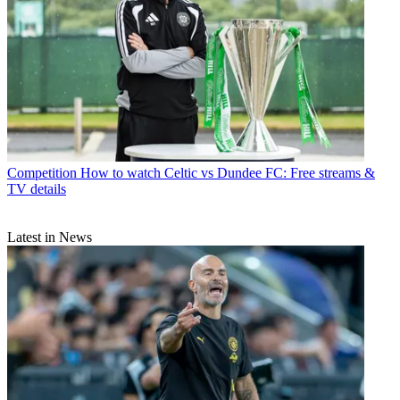
Competition
How to watch Celtic vs Dundee FC: Free streams &
TV details
Latest in News