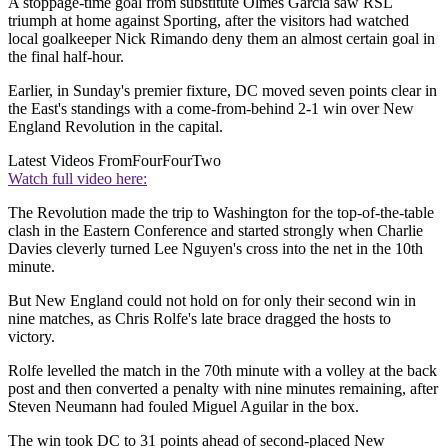
A stoppage-time goal from substitute Olmes Garcia saw RSL
triumph at home against Sporting, after the visitors had watched
local goalkeeper Nick Rimando deny them an almost certain goal in
the final half-hour.
Earlier, in Sunday's premier fixture, DC moved seven points clear in
the East's standings with a come-from-behind 2-1 win over New
England Revolution in the capital.
Latest Videos From
FourFourTwo
Watch full video here:
The Revolution made the trip to Washington for the top-of-the-table
clash in the Eastern Conference and started strongly when Charlie
Davies cleverly turned Lee Nguyen's cross into the net in the 10th
minute.
But New England could not hold on for only their second win in
nine matches, as Chris Rolfe's late brace dragged the hosts to
victory.
Rolfe levelled the match in the 70th minute with a volley at the back
post and then converted a penalty with nine minutes remaining, after
Steven Neumann had fouled Miguel Aguilar in the box.
The win took DC to 31 points ahead of second-placed New