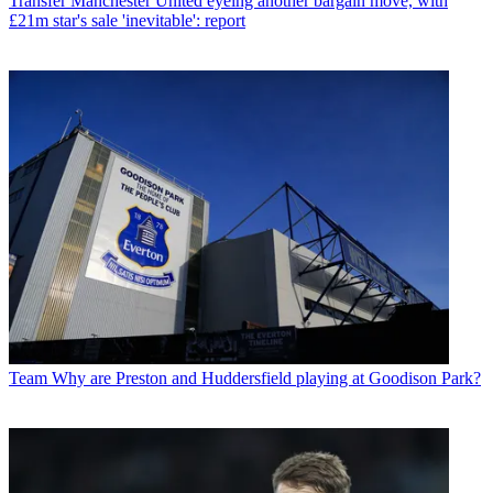
Transfer
Manchester United eyeing another bargain move, with
£21m star's sale 'inevitable': report
Team
Why are Preston and Huddersfield playing at Goodison Park?