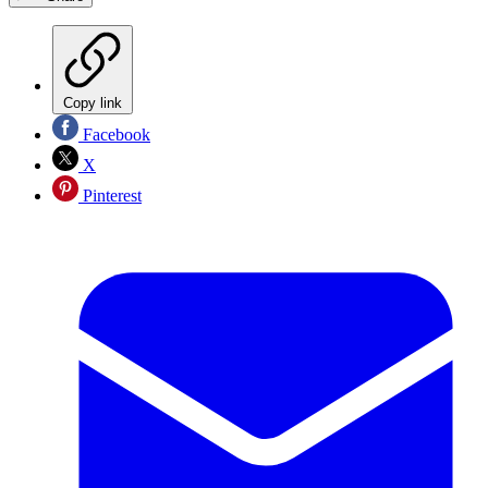
Copy link
Facebook
X
Pinterest