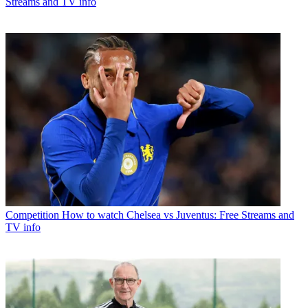
Streams and TV info
Competition
How to watch Chelsea vs Juventus: Free Streams and
TV info