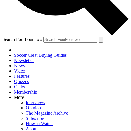
Search FourFourTwo
Soccer Cleat Buying Guides
Newsletter
News
Video
Features
Quizzes
Clubs
Membership
More
Interviews
Opinion
The Magazine Archive
Subscribe
How to Watch
About