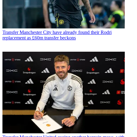
Transfer
Manchester City have already found their Rodri
replacement as £60m transfer beckons