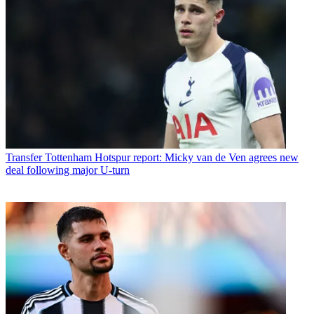
Transfer
Tottenham Hotspur report: Micky van de Ven agrees new
deal following major U-turn