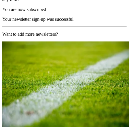
You are now subscribed
Your newsletter sign-up was successful
Want to add more newsletters?