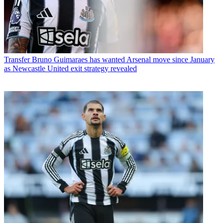
Transfer
Bruno Guimaraes has wanted Arsenal move since January
as Newcastle United exit strategy revealed