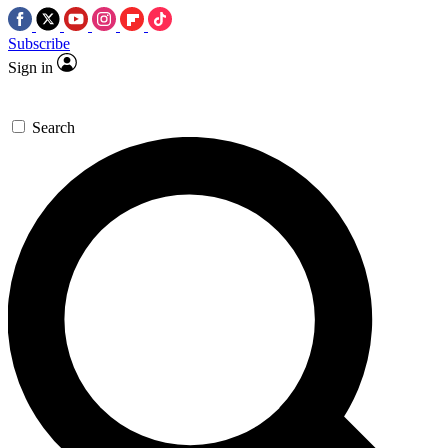
Subscribe
Sign in
Search