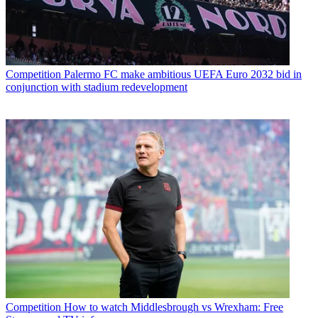
Competition
Palermo FC make ambitious UEFA Euro 2032 bid in
conjunction with stadium redevelopment
Competition
How to watch Middlesbrough vs Wrexham: Free