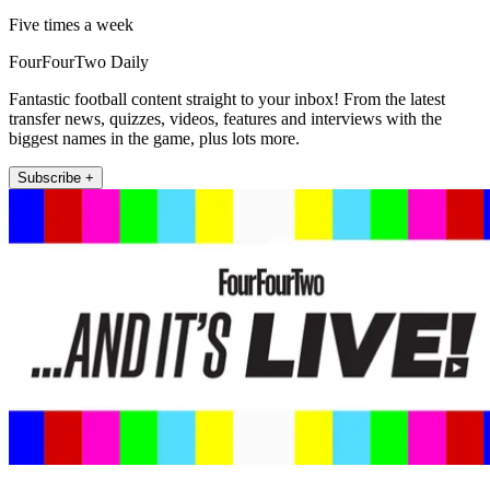
Five times a week
FourFourTwo Daily
Fantastic football content straight to your inbox! From the latest
transfer news, quizzes, videos, features and interviews with the
biggest names in the game, plus lots more.
Subscribe +