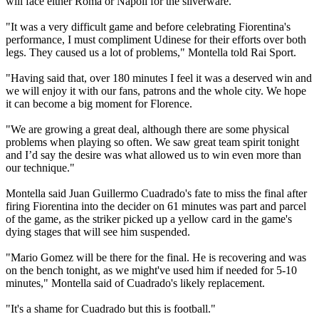
will face either Roma or Napoli for the silverware.
"It was a very difficult game and before celebrating Fiorentina's
performance, I must compliment Udinese for their efforts over both
legs. They caused us a lot of problems," Montella told Rai Sport.
"Having said that, over 180 minutes I feel it was a deserved win and
we will enjoy it with our fans, patrons and the whole city. We hope
it can become a big moment for Florence.
"We are growing a great deal, although there are some physical
problems when playing so often. We saw great team spirit tonight
and I’d say the desire was what allowed us to win even more than
our technique."
Montella said Juan Guillermo Cuadrado's fate to miss the final after
firing Fiorentina into the decider on 61 minutes was part and parcel
of the game, as the striker picked up a yellow card in the game's
dying stages that will see him suspended.
"Mario Gomez will be there for the final. He is recovering and was
on the bench tonight, as we might've used him if needed for 5-10
minutes," Montella said of Cuadrado's likely replacement.
"It's a shame for Cuadrado but this is football."