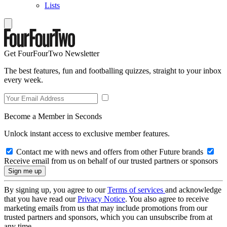
Lists
Get FourFourTwo Newsletter
The best features, fun and footballing quizzes, straight to your inbox
every week.
Become a Member in Seconds
Unlock instant access to exclusive member features.
Contact me with news and offers from other Future brands
Receive email from us on behalf of our trusted partners or sponsors
By signing up, you agree to our
Terms of services
and acknowledge
that you have read our
Privacy Notice
. You also agree to receive
marketing emails from us that may include promotions from our
trusted partners and sponsors, which you can unsubscribe from at
any time.