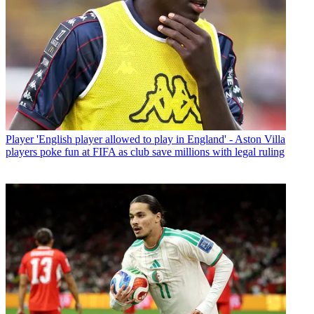
Player
'English player allowed to play in England' - Aston Villa
players poke fun at FIFA as club save millions with legal ruling