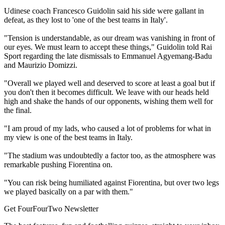
Udinese coach Francesco Guidolin said his side were gallant in
defeat, as they lost to 'one of the best teams in Italy'.
"Tension is understandable, as our dream was vanishing in front of
our eyes. We must learn to accept these things," Guidolin told Rai
Sport regarding the late dismissals to Emmanuel Agyemang-Badu
and Maurizio Domizzi.
"Overall we played well and deserved to score at least a goal but if
you don't then it becomes difficult. We leave with our heads held
high and shake the hands of our opponents, wishing them well for
the final.
"I am proud of my lads, who caused a lot of problems for what in
my view is one of the best teams in Italy.
"The stadium was undoubtedly a factor too, as the atmosphere was
remarkable pushing Fiorentina on.
"You can risk being humiliated against Fiorentina, but over two legs
we played basically on a par with them."
Get FourFourTwo Newsletter