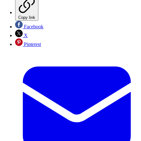
Copy link
Facebook
X
Pinterest