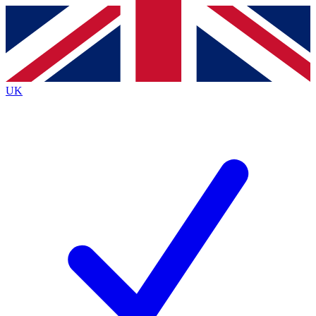
Contact me with news and offers from other Future
brands
By submitting your information you agree to the
Terms & Conditions
and
Privacy
Policy
and are aged 16 or over.
UK