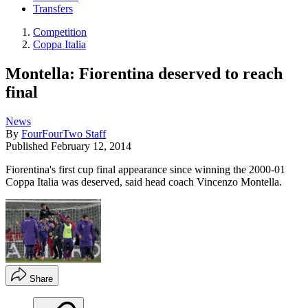
Transfers
Competition
Coppa Italia
Montella: Fiorentina deserved to reach
final
News
By
FourFourTwo Staff
Published
February 12, 2014
Fiorentina's first cup final appearance since winning the 2000-01
Coppa Italia was deserved, said head coach Vincenzo Montella.
Share