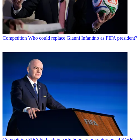
Competition
Who could replace Gianni Infantino as FIFA president?
Competition
FIFA hit back in early hours over controversial World