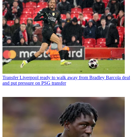
Transfer
Liverpool ready to walk away from Bradley Barcola deal
and put pressure on PSG transfer