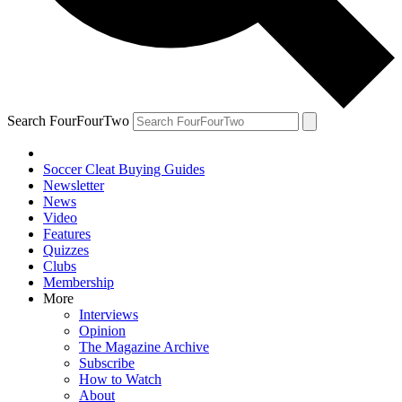
Search FourFourTwo
Soccer Cleat Buying Guides
Newsletter
News
Video
Features
Quizzes
Clubs
Membership
More
Interviews
Opinion
The Magazine Archive
Subscribe
How to Watch
About