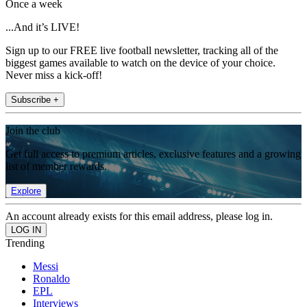
Once a week
...And it’s LIVE!
Sign up to our FREE live football newsletter, tracking all of the
biggest games available to watch on the device of your choice.
Never miss a kick-off!
Subscribe +
Join the club
Get full access to premium articles, exclusive features and a growing
list of member rewards.
Explore
An account already exists for this email address, please log in.
Trending
Messi
Ronaldo
EPL
Interviews