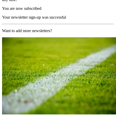
You are now subscribed
Your newsletter sign-up was successful
Want to add more newsletters?