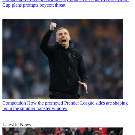
Cup plans prompts boycott threat
Competition
How the promoted Premier League sides are shaping
up in the summer transfer window
Latest in News