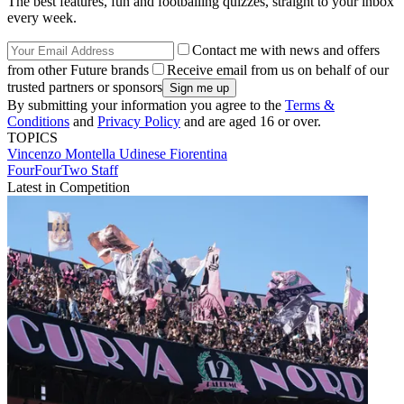
The best features, fun and footballing quizzes, straight to your inbox
every week.
Contact me with news and offers
from other Future brands
Receive email from us on behalf of our
trusted partners or sponsors
By submitting your information you agree to the
Terms &
Conditions
and
Privacy Policy
and are aged 16 or over.
TOPICS
Vincenzo Montella
Udinese
Fiorentina
FourFourTwo Staff
Latest in Competition