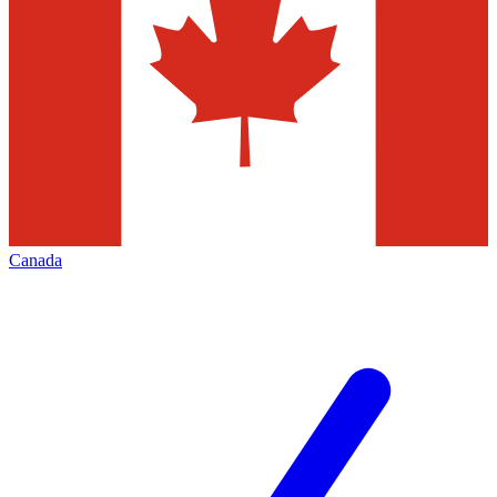
Canada