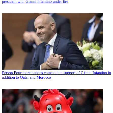
president with Gianni Infantino under fire
Person
Four more nations come out in support of Gianni Infantino in
addition to Qatar and Morocco