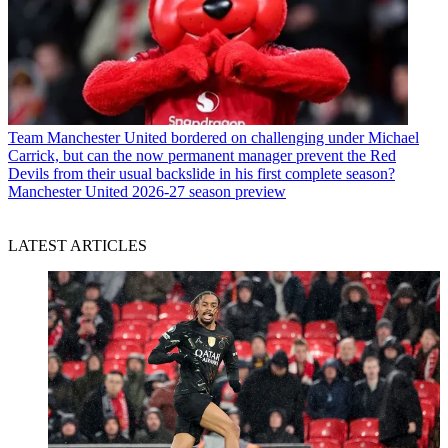
Team
Manchester United bordered on challenging under Michael
Carrick, but can the now permanent manager prevent the Red
Devils from their usual backslide in his first complete season?
Manchester United 2026-27 season preview
LATEST ARTICLES