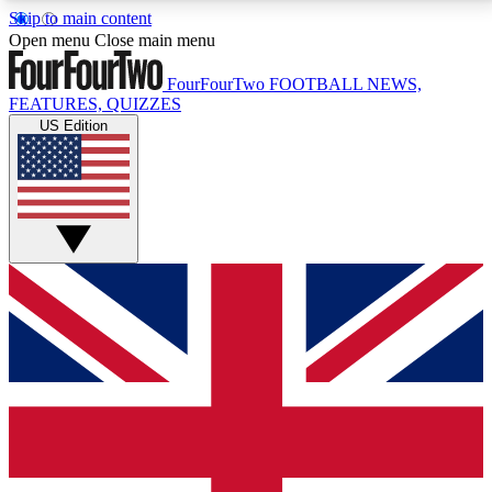
Skip to main content
17
24/7
5K+
Open menu
Close main menu
MEMBER FEATURES
ACCESS AVAILABLE
ACTIVE MEMBERS
FourFourTwo
FOOTBALL NEWS,
FEATURES, QUIZZES
US Edition
Live Q&A Sessions
Member Compet
Weekly interactive sessions
Win exclusive p
GET CLUB ACCESS QUICK
For the quickest way to join, simply enter your email
below and get access. We will send a confirmation
and sign you up to our newsletter to keep you
updated on all your football news.