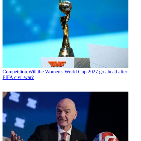
Competition
Will the Women's World Cup 2027 go ahead after
FIFA civil war?