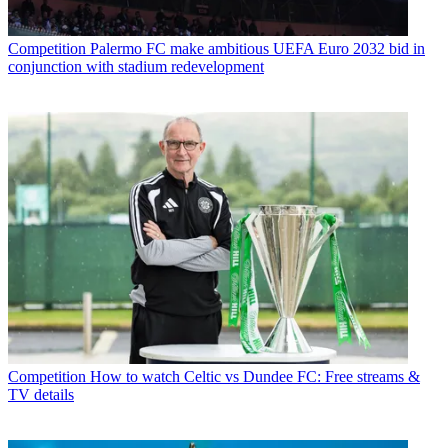
Competition
Palermo FC make ambitious UEFA Euro 2032 bid in
conjunction with stadium redevelopment
Competition
How to watch Celtic vs Dundee FC: Free streams &
TV details