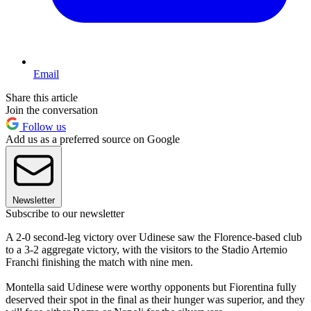
Email
Share this article
Join the conversation
Follow us
Add us as a preferred source on Google
Newsletter
Subscribe to our newsletter
A 2-0 second-leg victory over Udinese saw the Florence-based club
to a 3-2 aggregate victory, with the visitors to the Stadio Artemio
Franchi finishing the match with nine men.
Montella said Udinese were worthy opponents but Fiorentina fully
deserved their spot in the final as their hunger was superior, and they