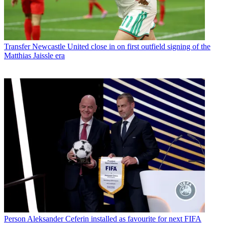
Transfer
Newcastle United close in on first outfield signing of the
Matthias Jaissle era
Person
Aleksander Ceferin installed as favourite for next FIFA