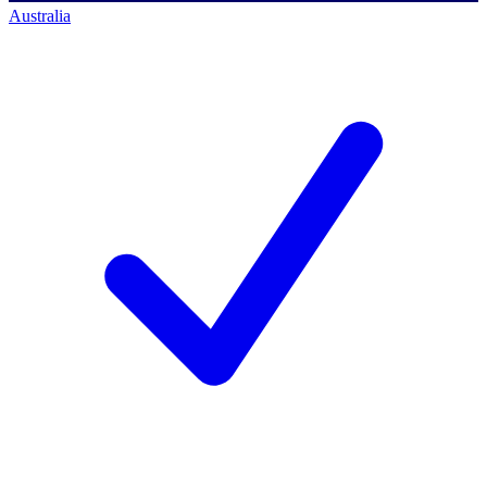
Australia