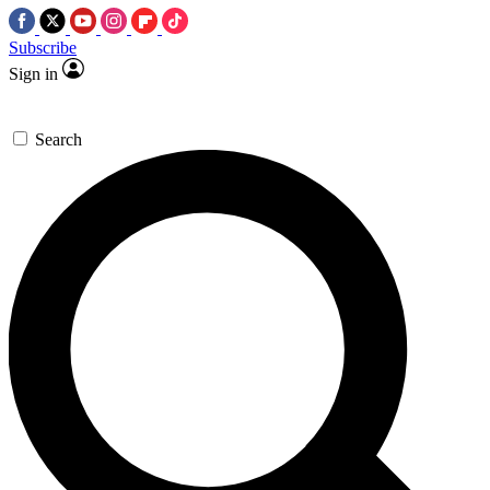
Subscribe
Sign in
Search