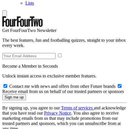
Lists
Get FourFourTwo Newsletter
The best features, fun and footballing quizzes, straight to your inbox
every week.
Become a Member in Seconds
Unlock instant access to exclusive member features.
Contact me with news and offers from other Future brands
Receive email from us on behalf of our trusted partners or sponsors
By signing up, you agree to our
Terms of services
and acknowledge
that you have read our
Privacy Notice
. You also agree to receive
marketing emails from us that may include promotions from our
trusted partners and sponsors, which you can unsubscribe from at
any time.