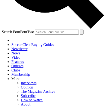
Search FourFourTwo
Soccer Cleat Buying Guides
Newsletter
News
Video
Features
Quizzes
Clubs
Membership
More
Interviews
Opinion
The Magazine Archive
Subscribe
How to Watch
About