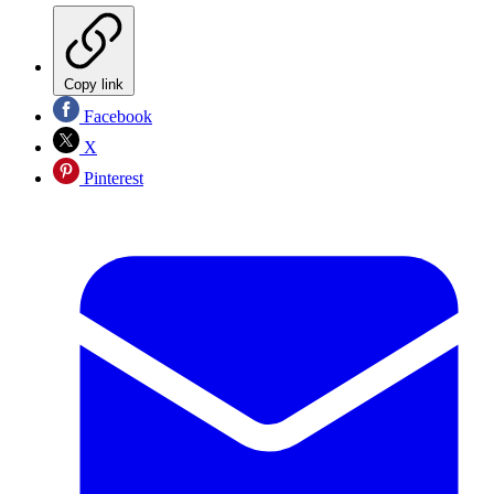
Copy link
Facebook
X
Pinterest