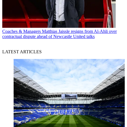
Coaches & Managers
Matthias Jaissle resigns from Al-Ahli over
contractual dispute ahead of Newcastle United talks
LATEST ARTICLES