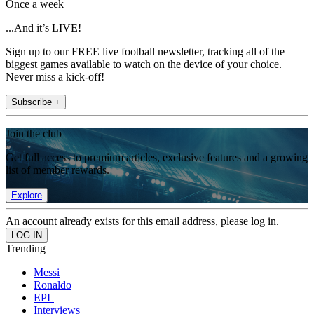
Once a week
...And it’s LIVE!
Sign up to our FREE live football newsletter, tracking all of the
biggest games available to watch on the device of your choice.
Never miss a kick-off!
Subscribe +
Join the club
Get full access to premium articles, exclusive features and a growing
list of member rewards.
Explore
An account already exists for this email address, please log in.
Trending
Messi
Ronaldo
EPL
Interviews