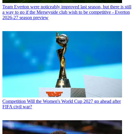
Team
Everton were noticeably improved last season, but there is still
a way to go if the Merseyside club wish to be competitive - Everton
2026-27 season preview
Competition
Will the Women's World Cup 2027 go ahead after
FIFA civil war?