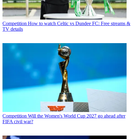
Competition
How to watch Celtic vs Dundee FC: Free streams &
TV details
Competition
Will the Women's World Cup 2027 go ahead after
FIFA civil war?