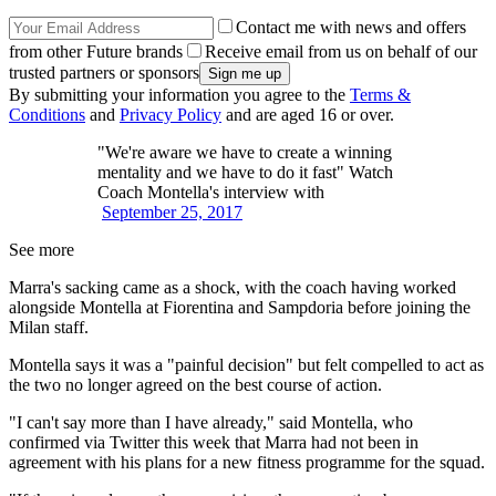
Contact me with news and offers
from other Future brands
Receive email from us on behalf of our
trusted partners or sponsors
By submitting your information you agree to the
Terms &
Conditions
and
Privacy Policy
and are aged 16 or over.
"We're aware we have to create a winning
mentality and we have to do it fast" Watch
Coach Montella's interview with
September 25, 2017
See more
Marra's sacking came as a shock, with the coach having worked
alongside Montella at Fiorentina and Sampdoria before joining the
Milan staff.
Montella says it was a "painful decision" but felt compelled to act as
the two no longer agreed on the best course of action.
"I can't say more than I have already," said Montella, who
confirmed via Twitter this week that Marra had not been in
agreement with his plans for a new fitness programme for the squad.