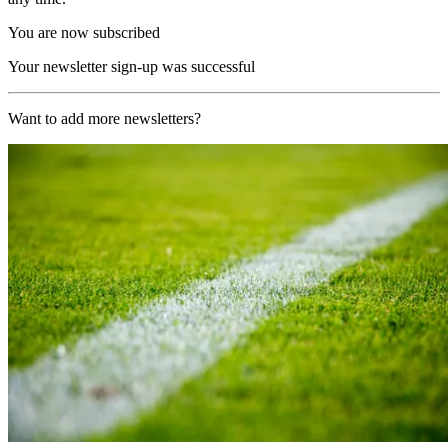
You are now subscribed
Your newsletter sign-up was successful
Want to add more newsletters?