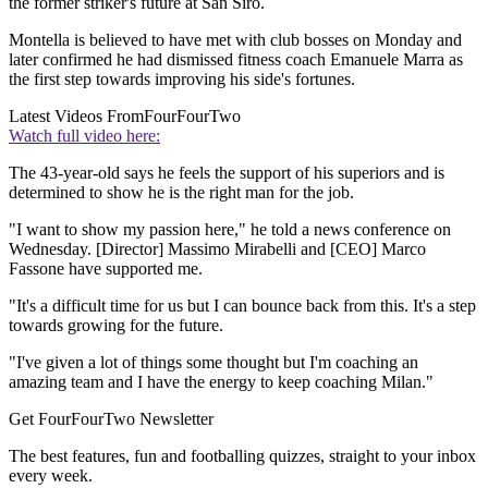
the former striker's future at San Siro.
Montella is believed to have met with club bosses on Monday and
later confirmed he had dismissed fitness coach Emanuele Marra as
the first step towards improving his side's fortunes.
Latest Videos From
FourFourTwo
Watch full video here:
The 43-year-old says he feels the support of his superiors and is
determined to show he is the right man for the job.
"I want to show my passion here," he told a news conference on
Wednesday. [Director] Massimo Mirabelli and [CEO] Marco
Fassone have supported me.
"It's a difficult time for us but I can bounce back from this. It's a step
towards growing for the future.
"I've given a lot of things some thought but I'm coaching an
amazing team and I have the energy to keep coaching Milan."
Get FourFourTwo Newsletter
The best features, fun and footballing quizzes, straight to your inbox
every week.