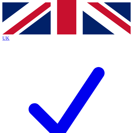
Contact me with news and offers from other Future
brands
By submitting your information you agree to the
Terms & Conditions
and
Privacy
Policy
and are aged 16 or over.
UK