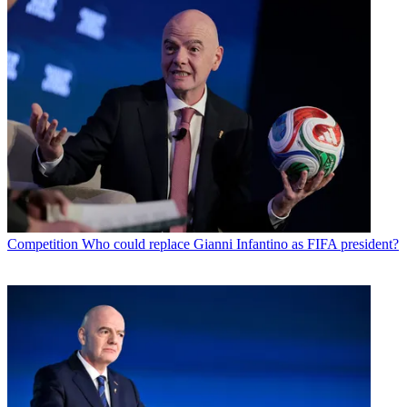
Competition
Who could replace Gianni Infantino as FIFA president?