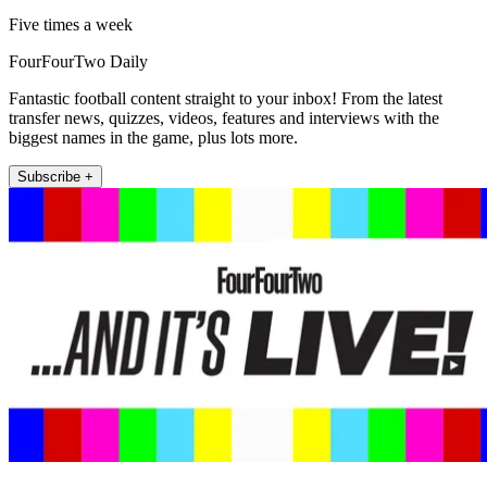
Five times a week
FourFourTwo Daily
Fantastic football content straight to your inbox! From the latest
transfer news, quizzes, videos, features and interviews with the
biggest names in the game, plus lots more.
Subscribe +