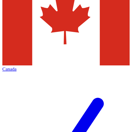
Canada