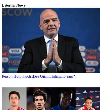
Latest in News
Person
How much does Gianni Infantino earn?