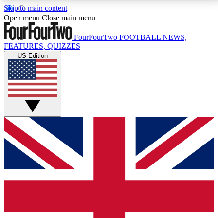
Skip to main content
17
24/7
5K+
Open menu
Close main menu
MEMBER FEATURES
ACCESS AVAILABLE
ACTIVE MEMBERS
FourFourTwo
FOOTBALL NEWS,
FEATURES, QUIZZES
US Edition
Live Q&A Sessions
Member Compet
Weekly interactive sessions
Win exclusive p
GET CLUB ACCESS QUICK
For the quickest way to join, simply enter your email
below and get access. We will send a confirmation
and sign you up to our newsletter to keep you
updated on all your football news.