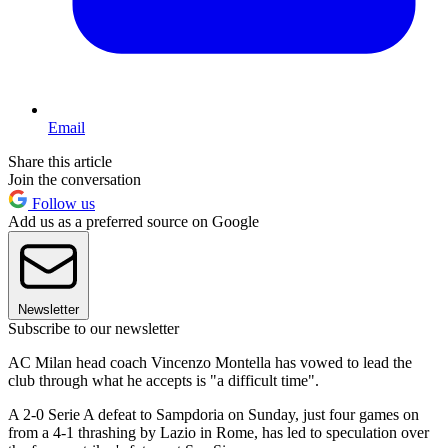
Email
Share this article
Join the conversation
Follow us
Add us as a preferred source on Google
Newsletter
Subscribe to our newsletter
AC Milan head coach Vincenzo Montella has vowed to lead the
club through what he accepts is "a difficult time".
A 2-0 Serie A defeat to Sampdoria on Sunday, just four games on
from a 4-1 thrashing by Lazio in Rome, has led to speculation over