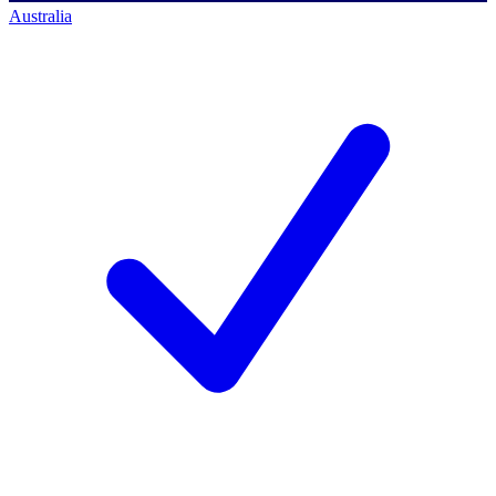
Australia