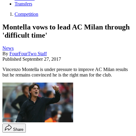
Transfers
Competition
Montella vows to lead AC Milan through
'difficult time'
News
By
FourFourTwo Staff
Published
September 27, 2017
Vincenzo Montella is under pressure to improve AC Milan results
but he remains convinced he is the right man for the club.
Share