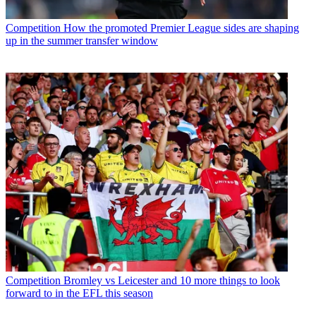
Competition
How the promoted Premier League sides are shaping
up in the summer transfer window
Competition
Bromley vs Leicester and 10 more things to look
forward to in the EFL this season