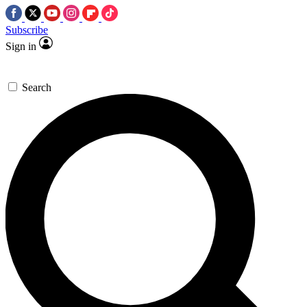
Subscribe
Sign in
Search