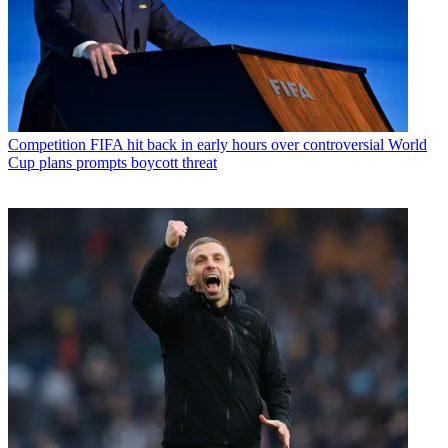
Competition
FIFA hit back in early hours over controversial World
Cup plans prompts boycott threat