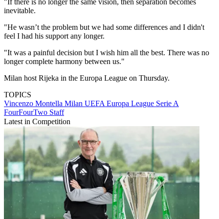
"If there is no longer the same vision, then separation becomes
inevitable.
"He wasn’t the problem but we had some differences and I didn't
feel I had his support any longer.
"It was a painful decision but I wish him all the best. There was no
longer complete harmony between us."
Milan host Rijeka in the Europa League on Thursday.
TOPICS
Vincenzo Montella
Milan
UEFA Europa League
Serie A
FourFourTwo Staff
Latest in Competition