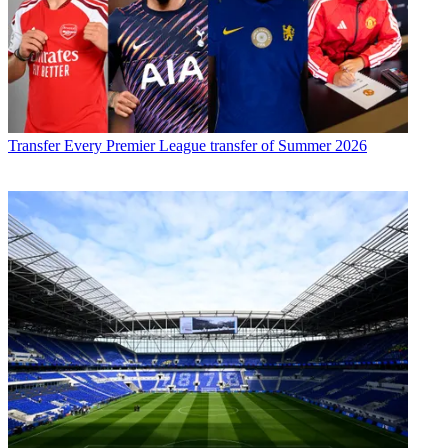
Transfer
Every Premier League transfer of Summer 2026