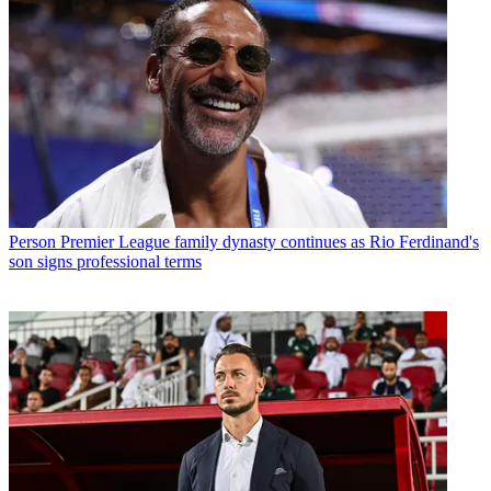
Person
Premier League family dynasty continues as Rio Ferdinand's
son signs professional terms