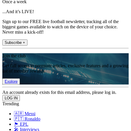
Once a week
...And it’s LIVE!
Sign up to our FREE live football newsletter, tracking all of the
biggest games available to watch on the device of your choice.
Never miss a kick-off!
Subscribe +
Join the club
Get full access to premium articles, exclusive features and a growing
list of member rewards.
Explore
An account already exists for this email address, please log in.
Trending
🇦🇷 Messi
🇵🇹 Ronaldo
🏴󠁧󠁢󠁥󠁮󠁧󠁿 EPL
🎤 Interviews