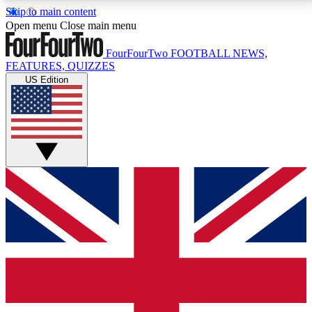
Skip to main content
17
24/7
5K+
Open menu
Close main menu
MEMBER FEATURES
ACCESS AVAILABLE
ACTIVE MEMBERS
FourFourTwo
FOOTBALL NEWS,
FEATURES, QUIZZES
US Edition
Live Q&A Sessions
Member Compet
Weekly interactive sessions
Win exclusive p
GET CLUB ACCESS QUICK
For the quickest way to join, simply enter your email
below and get access. We will send a confirmation
and sign you up to our newsletter to keep you
updated on all your football news.