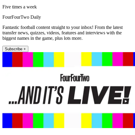
Five times a week
FourFourTwo Daily
Fantastic football content straight to your inbox! From the latest
transfer news, quizzes, videos, features and interviews with the
biggest names in the game, plus lots more.
Subscribe +