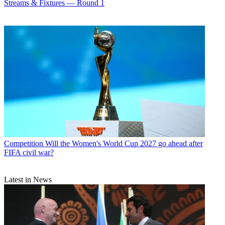
Streams & Fixtures — Round 1
Competition
Will the Women's World Cup 2027 go ahead after
FIFA civil war?
Latest in News