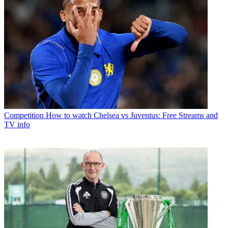
Competition
How to watch Chelsea vs Juventus: Free Streams and
TV info