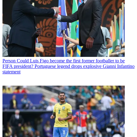
Person
Could Luis Figo become the first former footballer to be
FIFA president? Portuguese legend drops explosive Gianni Infantino
statement