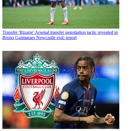
Transfer
'Bizarre' Arsenal transfer negotiation tactic revealed in
Bruno Guimaraes Newcastle exit: report