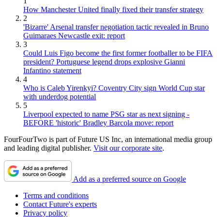
1
How Manchester United finally fixed their transfer strategy
2
'Bizarre' Arsenal transfer negotiation tactic revealed in Bruno
Guimaraes Newcastle exit: report
3
Could Luis Figo become the first former footballer to be FIFA
president? Portuguese legend drops explosive Gianni
Infantino statement
4
Who is Caleb Yirenkyi? Coventry City sign World Cup star
with underdog potential
5
Liverpool expected to name PSG star as next signing -
BEFORE 'historic' Bradley Barcola move: report
FourFourTwo is part of Future US Inc, an international media group
and leading digital publisher.
Visit our corporate site
.
Add as a preferred source on Google
Terms and conditions
Contact Future's experts
Privacy policy