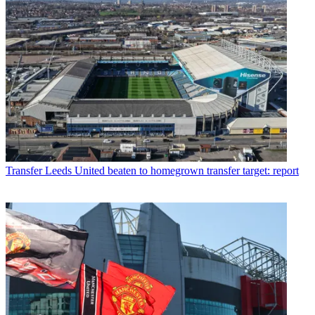
Transfer
Leeds United beaten to homegrown transfer target: report