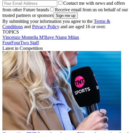
Contact me with news and offers
from other Future brands
Receive email from us on behalf of our
trusted partners or sponsors
By submitting your information you agree to the
Terms &
Conditions
and
Privacy Policy
and are aged 16 or over.
TOPICS
Vincenzo Montella
M'Baye Niang
Milan
FourFourTwo Staff
Latest in Competition