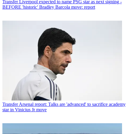
Transfer
Liverpool expected to name PSG star as next signing -
BEFORE 'historic' Bradley Barcola move: report
Transfer
Arsenal report: Talks are 'advanced' to sacrifice academy
star in Vinicius Jr move