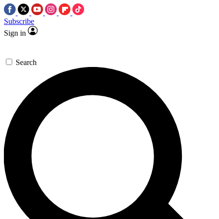
Subscribe
Sign in
Search