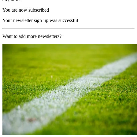
You are now subscribed
Your newsletter sign-up was successful
Want to add more newsletters?