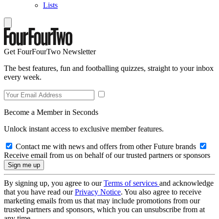
Lists
Get FourFourTwo Newsletter
The best features, fun and footballing quizzes, straight to your inbox
every week.
Become a Member in Seconds
Unlock instant access to exclusive member features.
Contact me with news and offers from other Future brands
Receive email from us on behalf of our trusted partners or sponsors
By signing up, you agree to our
Terms of services
and acknowledge
that you have read our
Privacy Notice
. You also agree to receive
marketing emails from us that may include promotions from our
trusted partners and sponsors, which you can unsubscribe from at
any time.