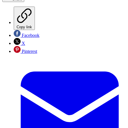
Copy link
Facebook
X
Pinterest