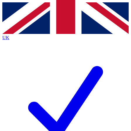
Contact me with news and offers from other Future
brands
By submitting your information you agree to the
Terms & Conditions
and
Privacy
Policy
and are aged 16 or over.
UK