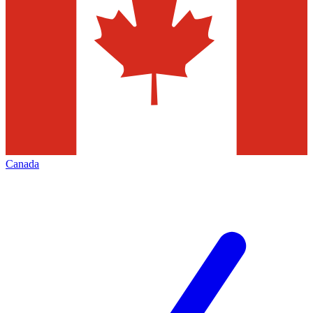
Canada