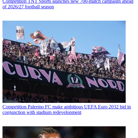
Competition
TNT Sports launches new 700-match campaign ahead
of 2026/27 football season
Competition
Palermo FC make ambitious UEFA Euro 2032 bid in
conjunction with stadium redevelopment