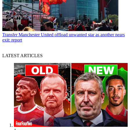
Transfer
Manchester United offload unwanted star as another nears
exit: report
LATEST ARTICLES