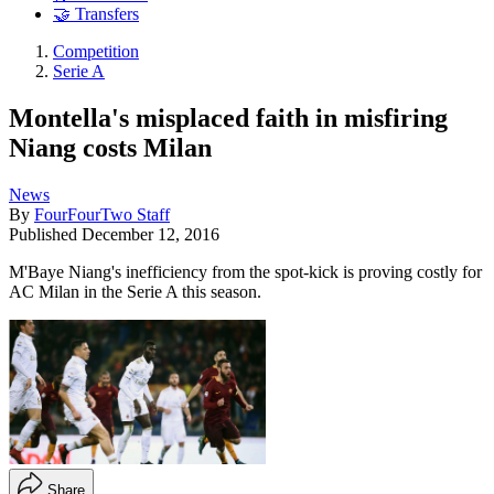
🤝 Transfers
Competition
Serie A
Montella's misplaced faith in misfiring
Niang costs Milan
News
By
FourFourTwo Staff
Published
December 12, 2016
M'Baye Niang's inefficiency from the spot-kick is proving costly for
AC Milan in the Serie A this season.
Share