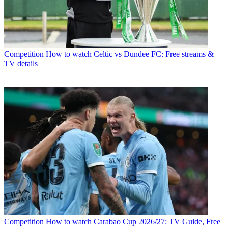
Competition
How to watch Celtic vs Dundee FC: Free streams &
TV details
Competition
How to watch Carabao Cup 2026/27: TV Guide, Free