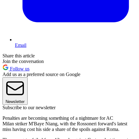
Email
Share this article
Join the conversation
Follow us
Add us as a preferred source on Google
Newsletter
Subscribe to our newsletter
Penalties are becoming something of a nightmare for AC
Milan striker M'Baye Niang, with the Rossoneri forward's latest
miss having cost his side a share of the spoils against Roma.