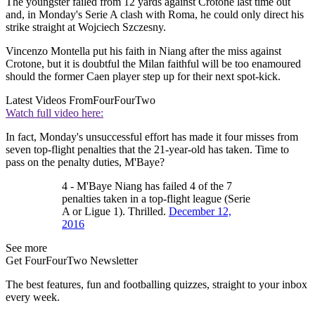
The youngster failed from 12 yards against Crotone last time out
and, in Monday's Serie A clash with Roma, he could only direct his
strike straight at Wojciech Szczesny.
Vincenzo Montella put his faith in Niang after the miss against
Crotone, but it is doubtful the Milan faithful will be too enamoured
should the former Caen player step up for their next spot-kick.
Latest Videos From
FourFourTwo
Watch full video here:
In fact, Monday's unsuccessful effort has made it four misses from
seven top-flight penalties that the 21-year-old has taken. Time to
pass on the penalty duties, M'Baye?
4 - M'Baye Niang has failed 4 of the 7
penalties taken in a top-flight league (Serie
A or Ligue 1). Thrilled.
December 12,
2016
See more
Get FourFourTwo Newsletter
The best features, fun and footballing quizzes, straight to your inbox
every week.