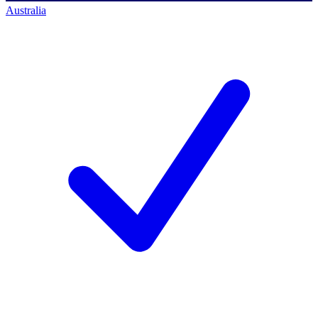
Australia