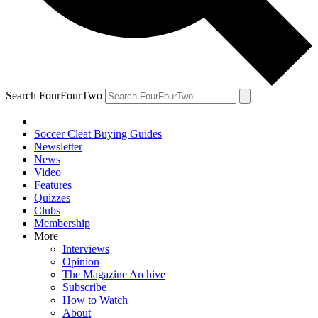
Search FourFourTwo
Soccer Cleat Buying Guides
Newsletter
News
Video
Features
Quizzes
Clubs
Membership
More
Interviews
Opinion
The Magazine Archive
Subscribe
How to Watch
About