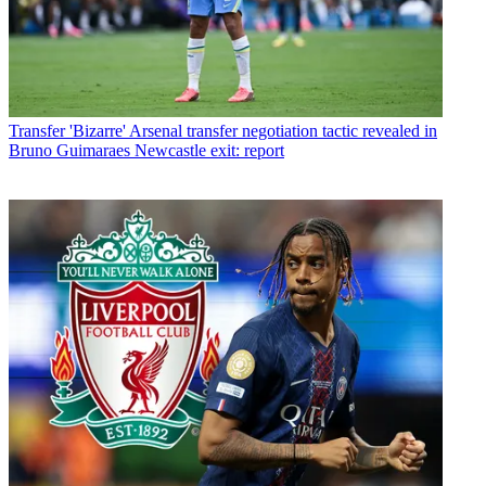
Transfer
'Bizarre' Arsenal transfer negotiation tactic revealed in
Bruno Guimaraes Newcastle exit: report