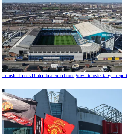
Transfer
Leeds United beaten to homegrown transfer target: report