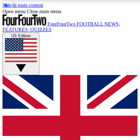
Skip to main content
17
24/7
5K+
Open menu
Close main menu
MEMBER FEATURES
ACCESS AVAILABLE
ACTIVE MEMBERS
FourFourTwo
FOOTBALL NEWS,
FEATURES, QUIZZES
US Edition
Live Q&A Sessions
Member Compet
Weekly interactive sessions
Win exclusive p
GET CLUB ACCESS QUICK
For the quickest way to join, simply enter your email below
and get access. We will send a confirmation and sign you
up to our newsletter to keep you updated on all your
football news.