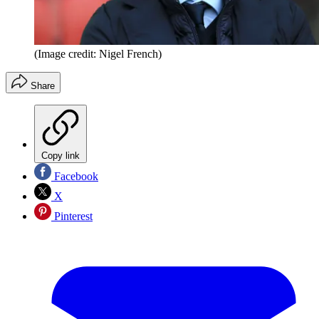
(Image credit: Nigel French)
Share
Copy link
Facebook
X
Pinterest