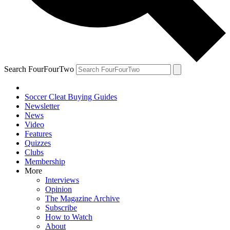
Search FourFourTwo
Soccer Cleat Buying Guides
Newsletter
News
Video
Features
Quizzes
Clubs
Membership
More
Interviews
Opinion
The Magazine Archive
Subscribe
How to Watch
About