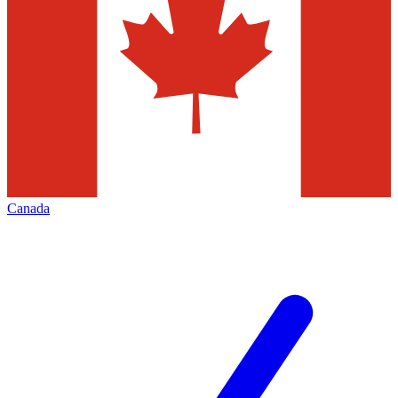
Canada