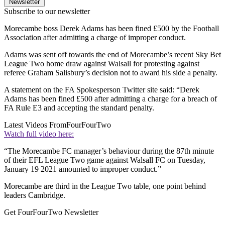
Newsletter
Subscribe to our newsletter
Morecambe boss Derek Adams has been fined £500 by the Football
Association after admitting a charge of improper conduct.
Adams was sent off towards the end of Morecambe’s recent Sky Bet
League Two home draw against Walsall for protesting against
referee Graham Salisbury’s decision not to award his side a penalty.
A statement on the FA Spokesperson Twitter site said: “Derek
Adams has been fined £500 after admitting a charge for a breach of
FA Rule E3 and accepting the standard penalty.
Latest Videos From
FourFourTwo
Watch full video here:
“The Morecambe FC manager’s behaviour during the 87th minute
of their EFL League Two game against Walsall FC on Tuesday,
January 19 2021 amounted to improper conduct.”
Morecambe are third in the League Two table, one point behind
leaders Cambridge.
Get FourFourTwo Newsletter