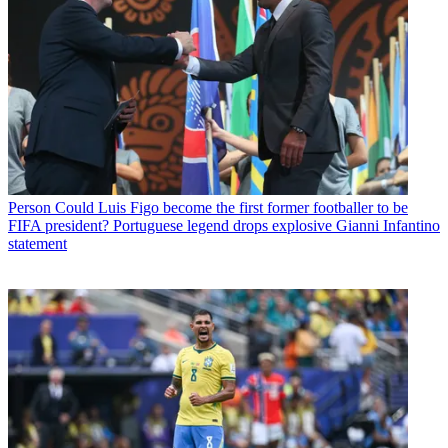
Person
Could Luis Figo become the first former footballer to be
FIFA president? Portuguese legend drops explosive Gianni Infantino
statement