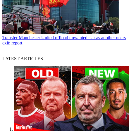
Transfer
Manchester United offload unwanted star as another nears
exit: report
LATEST ARTICLES