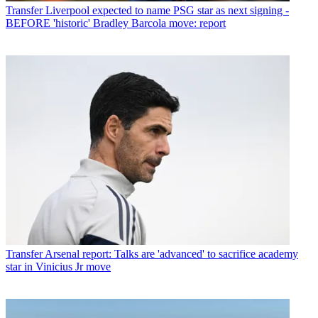
Transfer
Liverpool expected to name PSG star as next signing -
BEFORE 'historic' Bradley Barcola move: report
Transfer
Arsenal report: Talks are 'advanced' to sacrifice academy
star in Vinicius Jr move