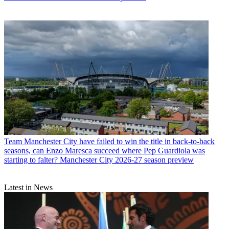
Team
Manchester City have failed to win the title in back-to-back
seasons, can Enzo Maresca succeed where Pep Guardiola was
starting to falter? Manchester City 2026-27 season preview
Latest in News