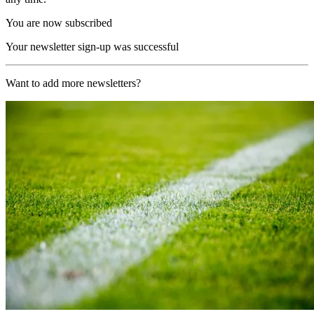
You are now subscribed
Your newsletter sign-up was successful
Want to add more newsletters?