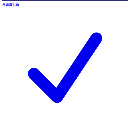
Australia