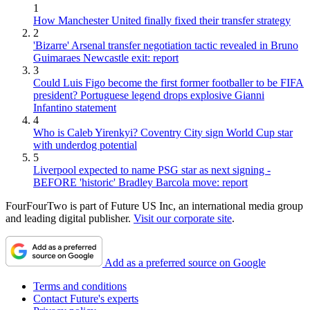
1
How Manchester United finally fixed their transfer strategy
2
'Bizarre' Arsenal transfer negotiation tactic revealed in Bruno
Guimaraes Newcastle exit: report
3
Could Luis Figo become the first former footballer to be FIFA
president? Portuguese legend drops explosive Gianni
Infantino statement
4
Who is Caleb Yirenkyi? Coventry City sign World Cup star
with underdog potential
5
Liverpool expected to name PSG star as next signing -
BEFORE 'historic' Bradley Barcola move: report
FourFourTwo is part of Future US Inc, an international media group
and leading digital publisher.
Visit our corporate site
.
Add as a preferred source on Google
Terms and conditions
Contact Future's experts