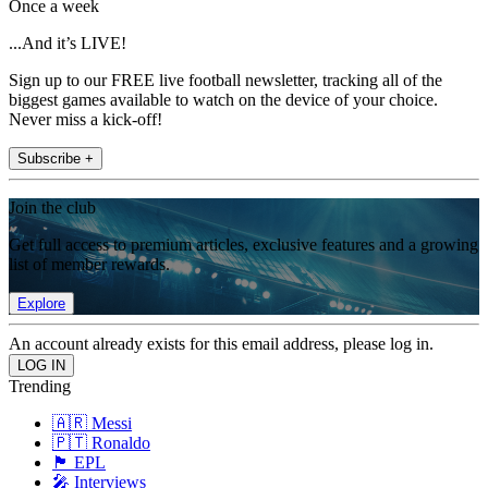
Once a week
...And it’s LIVE!
Sign up to our FREE live football newsletter, tracking all of the
biggest games available to watch on the device of your choice.
Never miss a kick-off!
Subscribe +
Join the club
Get full access to premium articles, exclusive features and a growing
list of member rewards.
Explore
An account already exists for this email address, please log in.
Trending
🇦🇷 Messi
🇵🇹 Ronaldo
🏴󠁧󠁢󠁥󠁮󠁧󠁿 EPL
🎤 Interviews