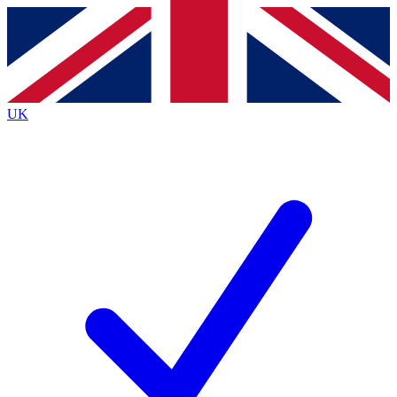
Contact me with news and offers from other Future brands
By submitting your information you agree to the
Terms & Conditions
and
Privacy Policy
and are aged 16 or over.
UK