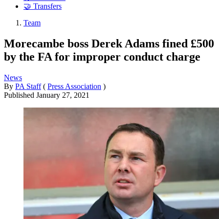
🤝 Transfers
Team
Morecambe boss Derek Adams fined £500
by the FA for improper conduct charge
News
By
PA Staff
(
Press Association
)
Published
January 27, 2021