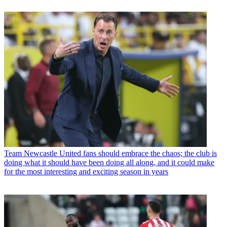
Team
Newcastle United fans should embrace the chaos; the club is
doing what it should have been doing all along, and it could make
for the most interesting and exciting season in years