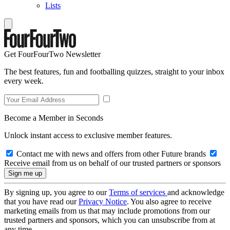
Lists
Get FourFourTwo Newsletter
The best features, fun and footballing quizzes, straight to your inbox
every week.
Become a Member in Seconds
Unlock instant access to exclusive member features.
Contact me with news and offers from other Future brands
Receive email from us on behalf of our trusted partners or sponsors
By signing up, you agree to our
Terms of services
and acknowledge
that you have read our
Privacy Notice
. You also agree to receive
marketing emails from us that may include promotions from our
trusted partners and sponsors, which you can unsubscribe from at
any time.