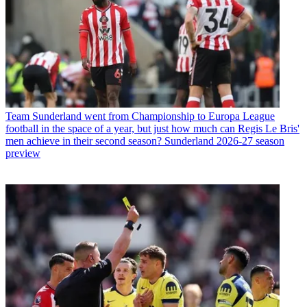
Team
Sunderland went from Championship to Europa League
football in the space of a year, but just how much can Regis Le Bris'
men achieve in their second season? Sunderland 2026-27 season
preview