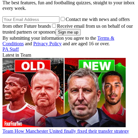
The best features, fun and footballing quizzes, straight to your inbox
every week.
Contact me with news and offers
from other Future brands
Receive email from us on behalf of our
trusted partners or sponsors
By submitting your information you agree to the
Terms &
Conditions
and
Privacy Policy
and are aged 16 or over.
PA Staff
Latest in Team
Team
How Manchester United finally fixed their transfer strategy