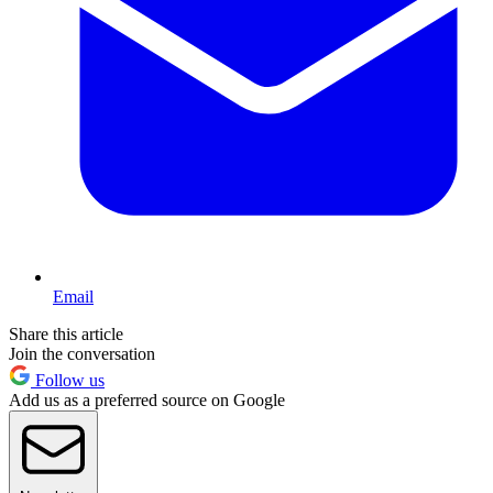
Email
Share this article
Join the conversation
Follow us
Add us as a preferred source on Google