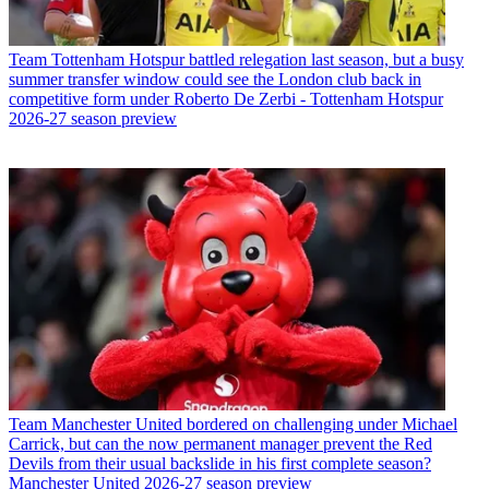
Team
Tottenham Hotspur battled relegation last season, but a busy
summer transfer window could see the London club back in
competitive form under Roberto De Zerbi - Tottenham Hotspur
2026-27 season preview
Team
Manchester United bordered on challenging under Michael
Carrick, but can the now permanent manager prevent the Red
Devils from their usual backslide in his first complete season?
Manchester United 2026-27 season preview