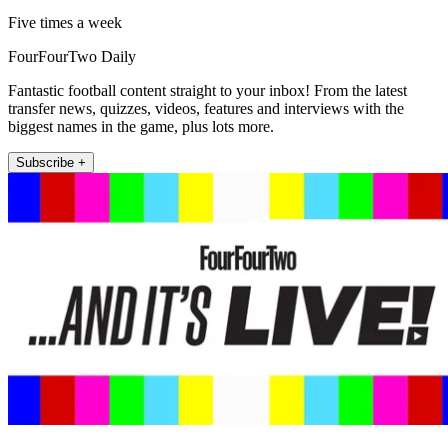
Five times a week
FourFourTwo Daily
Fantastic football content straight to your inbox! From the latest
transfer news, quizzes, videos, features and interviews with the
biggest names in the game, plus lots more.
Subscribe +