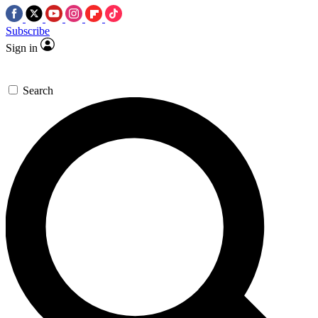
Subscribe
Sign in
Search