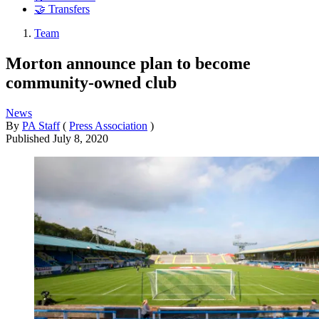
🤝 Transfers
Team
Morton announce plan to become
community-owned club
News
By
PA Staff
(
Press Association
)
Published
July 8, 2020