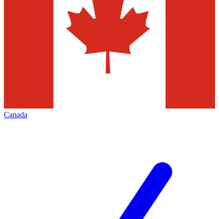
Canada