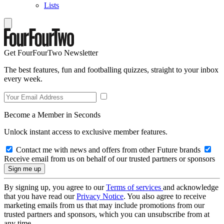
Lists
Get FourFourTwo Newsletter
The best features, fun and footballing quizzes, straight to your inbox
every week.
Become a Member in Seconds
Unlock instant access to exclusive member features.
Contact me with news and offers from other Future brands
Receive email from us on behalf of our trusted partners or sponsors
By signing up, you agree to our
Terms of services
and acknowledge
that you have read our
Privacy Notice
. You also agree to receive
marketing emails from us that may include promotions from our
trusted partners and sponsors, which you can unsubscribe from at
any time.