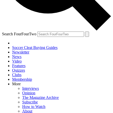
Search FourFourTwo
Soccer Cleat Buying Guides
Newsletter
News
Video
Features
Quizzes
Clubs
Membership
More
Interviews
Opinion
The Magazine Archive
Subscribe
How to Watch
About