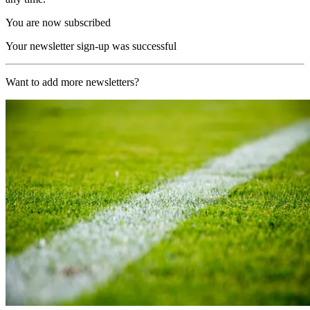
You are now subscribed
Your newsletter sign-up was successful
Want to add more newsletters?