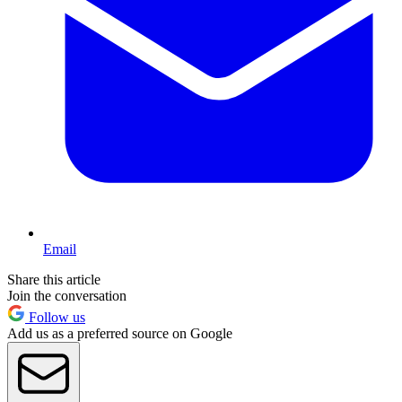
Email
Share this article
Join the conversation
Follow us
Add us as a preferred source on Google