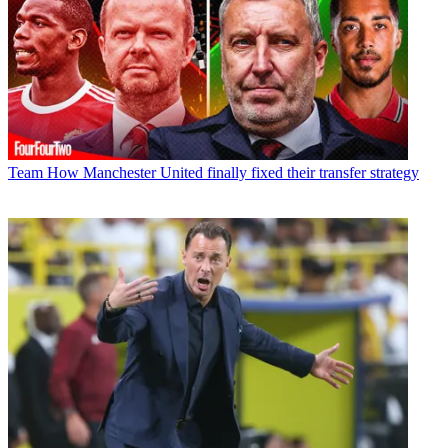
Team
How Manchester United finally fixed their transfer strategy