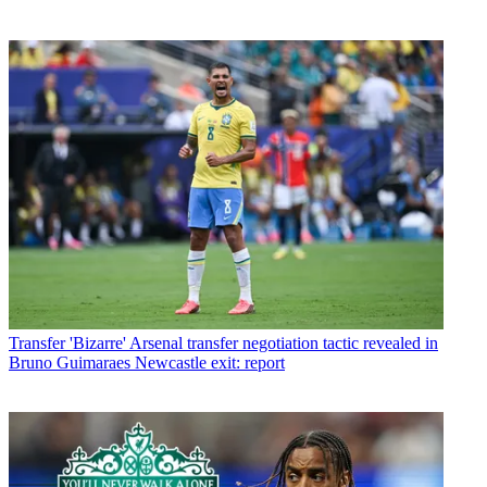
Transfer
'Bizarre' Arsenal transfer negotiation tactic revealed in
Bruno Guimaraes Newcastle exit: report