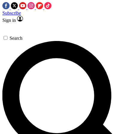
Subscribe
Sign in
Search