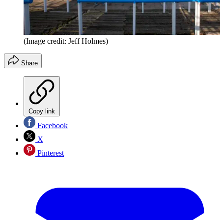
(Image credit: Jeff Holmes)
Share
Copy link
Facebook
X
Pinterest