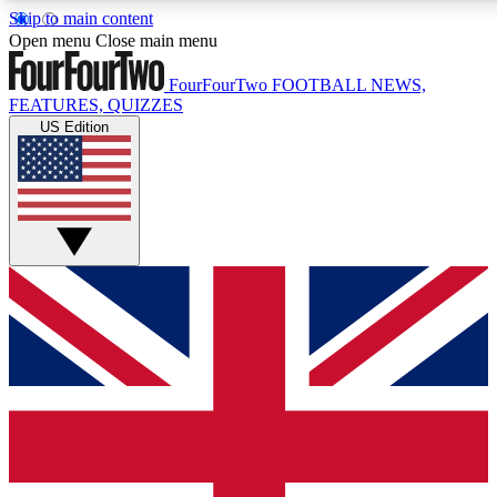
Skip to main content
17
24/7
5K+
Open menu
Close main menu
MEMBER FEATURES
ACCESS AVAILABLE
ACTIVE MEMBERS
FourFourTwo
FOOTBALL NEWS,
FEATURES, QUIZZES
US Edition
Live Q&A Sessions
Member Compet
Weekly interactive sessions
Win exclusive p
GET CLUB ACCESS QUICK
For the quickest way to join, simply enter your email below
and get access. We will send a confirmation and sign you
up to our newsletter to keep you updated on all your
football news.