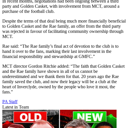
In recent months, negotiations had been ongoing between a third
party and Golden Casket, with involvement from MCT, around a
purchase of the football club.
Despite the terms of that deal being much more financially beneficial
to Golden Casket and the Rae family, an offer from the third party
was rejected in favour of facilitating community ownership through
MCT.
Rae said: “The Rae family’s final act of devotion to the club is to
hand it over to the fans, marking their last involvement in the
financial responsibility and stewardship at GMFC.”
MCT director Gordon Ritchie added: “The faith that Golden Casket
and the Rae family have shown in all of us cannot be
underestimated and we thank them for that. 20 years ago the Rae
family saved the club, and now their legacy will be a club at the
heart of Inverclyde, owned by the people who love it most, the
fans.”
PA Staff
Latest in Team