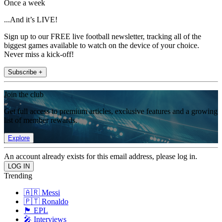
Once a week
...And it’s LIVE!
Sign up to our FREE live football newsletter, tracking all of the
biggest games available to watch on the device of your choice.
Never miss a kick-off!
Subscribe +
Join the club
Get full access to premium articles, exclusive features and a growing
list of member rewards.
Explore
An account already exists for this email address, please log in.
Trending
🇦🇷 Messi
🇵🇹 Ronaldo
🏴󠁧󠁢󠁥󠁮󠁧󠁿 EPL
🎤 Interviews