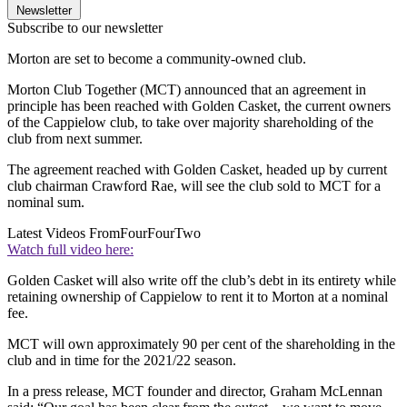
Newsletter
Subscribe to our newsletter
Morton are set to become a community-owned club.
Morton Club Together (MCT) announced that an agreement in
principle has been reached with Golden Casket, the current owners
of the Cappielow club, to take over majority shareholding of the
club from next summer.
The agreement reached with Golden Casket, headed up by current
club chairman Crawford Rae, will see the club sold to MCT for a
nominal sum.
Latest Videos From
FourFourTwo
Watch full video here:
Golden Casket will also write off the club’s debt in its entirety while
retaining ownership of Cappielow to rent it to Morton at a nominal
fee.
MCT will own approximately 90 per cent of the shareholding in the
club and in time for the 2021/22 season.
In a press release, MCT founder and director, Graham McLennan