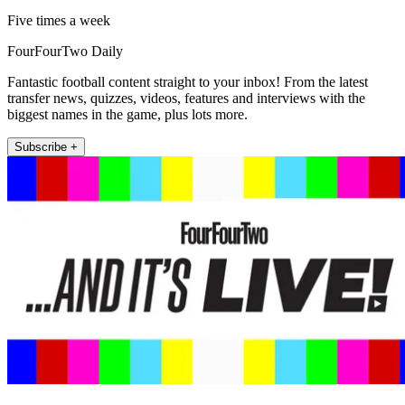
Five times a week
FourFourTwo Daily
Fantastic football content straight to your inbox! From the latest
transfer news, quizzes, videos, features and interviews with the
biggest names in the game, plus lots more.
Subscribe +