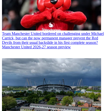
Team
Manchester United bordered on challenging under Michael
Carrick, but can the now permanent manager prevent the Red
Devils from their usual backslide in his first complete season?
Manchester United 2026-27 season preview