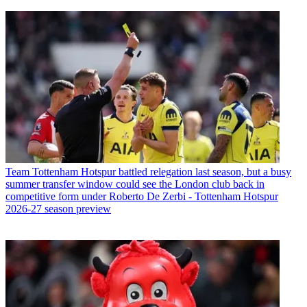
Team
Tottenham Hotspur battled relegation last season, but a busy
summer transfer window could see the London club back in
competitive form under Roberto De Zerbi - Tottenham Hotspur
2026-27 season preview