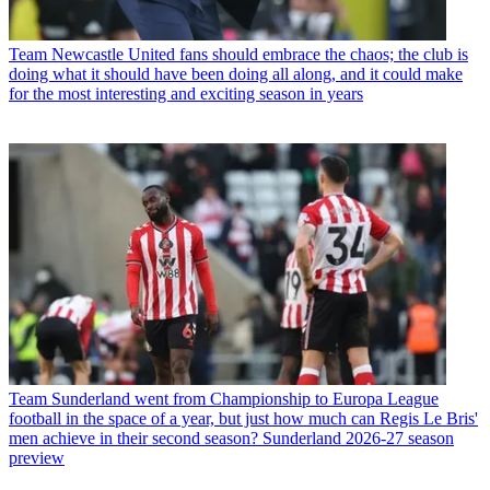
Team
Newcastle United fans should embrace the chaos; the club is
doing what it should have been doing all along, and it could make
for the most interesting and exciting season in years
Team
Sunderland went from Championship to Europa League
football in the space of a year, but just how much can Regis Le Bris'
men achieve in their second season? Sunderland 2026-27 season
preview