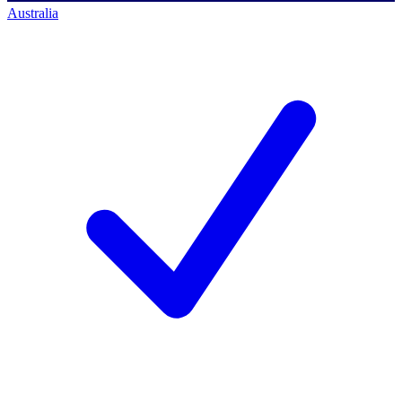
Australia