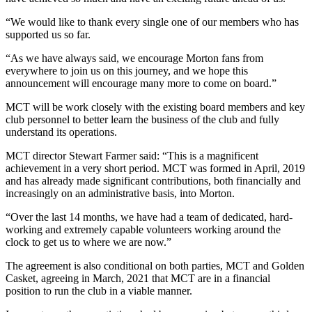
“We would like to thank every single one of our members who has
supported us so far.
“As we have always said, we encourage Morton fans from
everywhere to join us on this journey, and we hope this
announcement will encourage many more to come on board.”
MCT will be work closely with the existing board members and key
club personnel to better learn the business of the club and fully
understand its operations.
MCT director Stewart Farmer said: “This is a magnificent
achievement in a very short period. MCT was formed in April, 2019
and has already made significant contributions, both financially and
increasingly on an administrative basis, into Morton.
“Over the last 14 months, we have had a team of dedicated, hard-
working and extremely capable volunteers working around the
clock to get us to where we are now.”
The agreement is also conditional on both parties, MCT and Golden
Casket, agreeing in March, 2021 that MCT are in a financial
position to run the club in a viable manner.