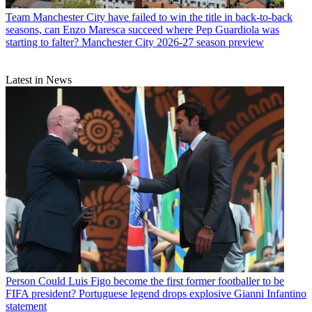
Team
Manchester City have failed to win the title in back-to-back
seasons, can Enzo Maresca succeed where Pep Guardiola was
starting to falter? Manchester City 2026-27 season preview
Latest in News
Person
Could Luis Figo become the first former footballer to be
FIFA president? Portuguese legend drops explosive Gianni Infantino
statement