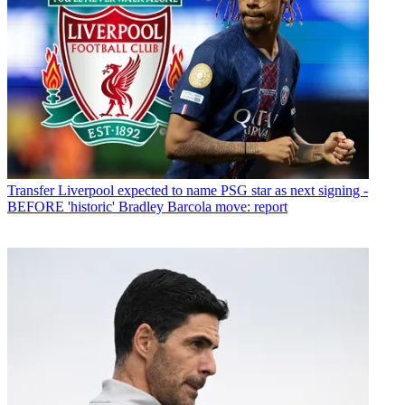
Transfer
Liverpool expected to name PSG star as next signing -
BEFORE 'historic' Bradley Barcola move: report