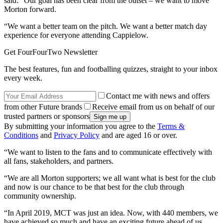
said: “Our goal has been clear from the outset – we want to move
Morton forward.
“We want a better team on the pitch. We want a better match day
experience for everyone attending Cappielow.
Get FourFourTwo Newsletter
The best features, fun and footballing quizzes, straight to your inbox
every week.
Contact me with news and offers
from other Future brands
Receive email from us on behalf of our
trusted partners or sponsors
By submitting your information you agree to the
Terms &
Conditions
and
Privacy Policy
and are aged 16 or over.
“We want to listen to the fans and to communicate effectively with
all fans, stakeholders, and partners.
“We are all Morton supporters; we all want what is best for the club
and now is our chance to be that best for the club through
community ownership.
“In April 2019, MCT was just an idea. Now, with 440 members, we
have achieved so much and have an exciting future ahead of us.