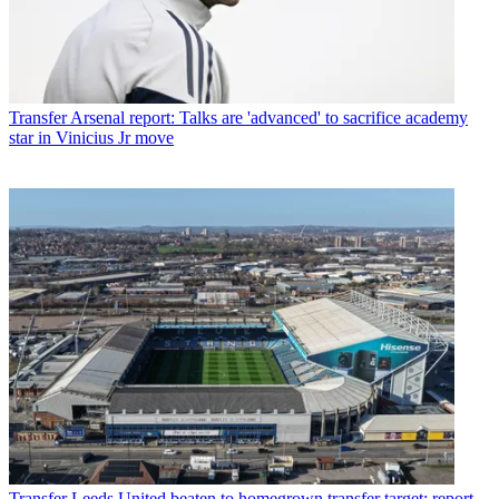
Transfer
Arsenal report: Talks are 'advanced' to sacrifice academy
star in Vinicius Jr move
Transfer
Leeds United beaten to homegrown transfer target: report