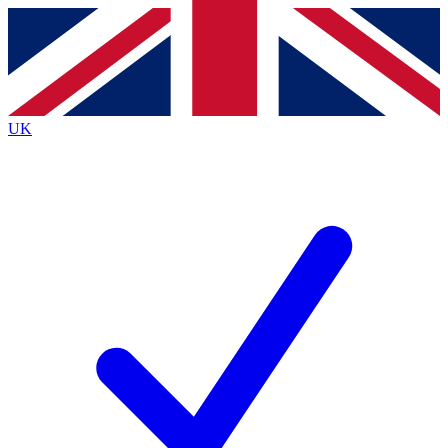
Contact me with news and offers from other Future brands
By submitting your information you agree to the
Terms & Conditions
and
Privacy Policy
and are aged 16 or over.
UK