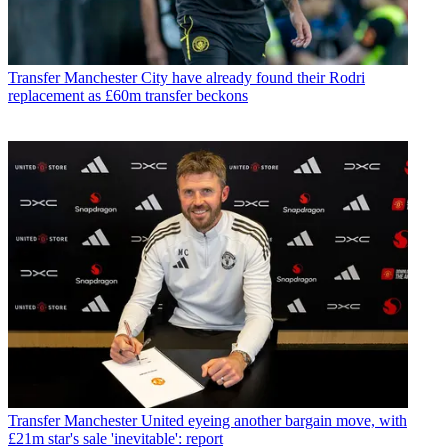
Transfer
Manchester City have already found their Rodri
replacement as £60m transfer beckons
Transfer
Manchester United eyeing another bargain move, with
£21m star's sale 'inevitable': report