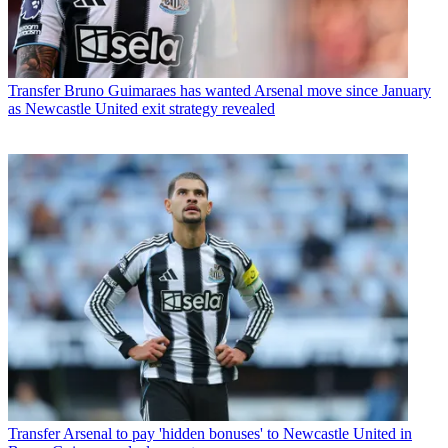
Transfer
Bruno Guimaraes has wanted Arsenal move since January
as Newcastle United exit strategy revealed
Transfer
Arsenal to pay 'hidden bonuses' to Newcastle United in