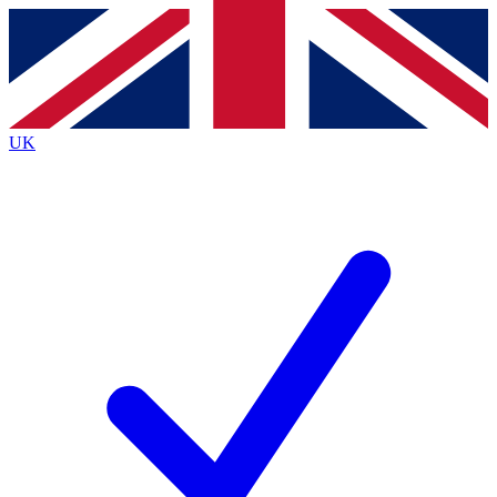
Contact me with news and offers from other Future
brands
By submitting your information you agree to the
Terms & Conditions
and
Privacy
Policy
and are aged 16 or over.
UK