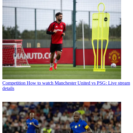
Competition
How to watch Manchester United vs PSG: Live stream
details