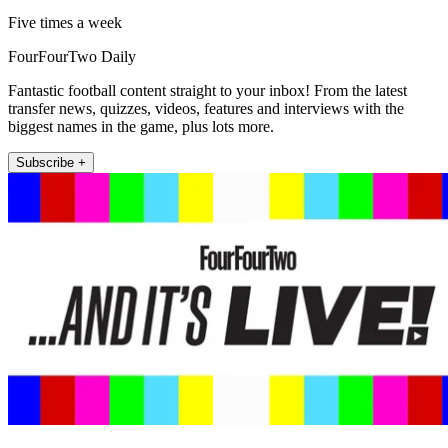
Five times a week
FourFourTwo Daily
Fantastic football content straight to your inbox! From the latest
transfer news, quizzes, videos, features and interviews with the
biggest names in the game, plus lots more.
Subscribe +