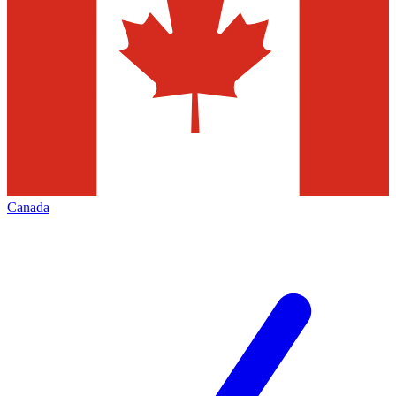
Canada