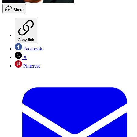
Share
Copy link
Facebook
X
Pinterest