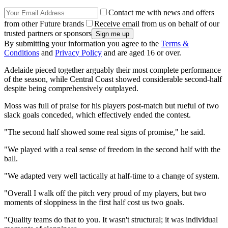
Contact me with news and offers
from other Future brands
Receive email from us on behalf of our
trusted partners or sponsors
By submitting your information you agree to the
Terms &
Conditions
and
Privacy Policy
and are aged 16 or over.
Adelaide pieced together arguably their most complete performance
of the season, while Central Coast showed considerable second-half
despite being comprehensively outplayed.
Moss was full of praise for his players post-match but rueful of two
slack goals conceded, which effectively ended the contest.
"The second half showed some real signs of promise," he said.
"We played with a real sense of freedom in the second half with the
ball.
"We adapted very well tactically at half-time to a change of system.
"Overall I walk off the pitch very proud of my players, but two
moments of sloppiness in the first half cost us two goals.
"Quality teams do that to you. It wasn't structural; it was individual