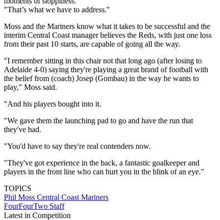
moments of sloppiness.
"That’s what we have to address."
Moss and the Mariners know what it takes to be successful and the
interim Central Coast manager believes the Reds, with just one loss
from their past 10 starts, are capable of going all the way.
"I remember sitting in this chair not that long ago (after losing to
Adelaide 4-0) saying they're playing a great brand of football with
the belief from (coach) Josep (Gombau) in the way he wants to
play," Moss said.
"And his players bought into it.
"We gave them the launching pad to go and have the run that
they've had.
"You'd have to say they're real contenders now.
"They've got experience in the back, a fantastic goalkeeper and
players in the front line who can hurt you in the blink of an eye."
TOPICS
Phil Moss
Central Coast Mariners
FourFourTwo Staff
Latest in Competition