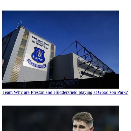
Team
Why are Preston and Huddersfield playing at Goodison Park?