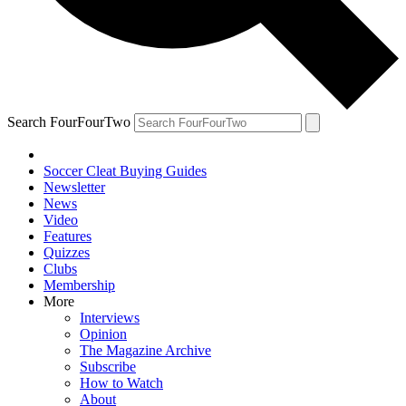
Search FourFourTwo
Soccer Cleat Buying Guides
Newsletter
News
Video
Features
Quizzes
Clubs
Membership
More
Interviews
Opinion
The Magazine Archive
Subscribe
How to Watch
About