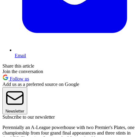
Email
Share this article
Join the conversation
Follow us
Add us as a preferred source on Google
Newsletter
Subscribe to our newsletter
Perennially an A-League powerhouse with two Premier's Plates, one
championship from four grand final appearances and three stints in