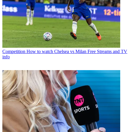
Competition
How to watch Chelsea vs Milan Free Streams and TV
info