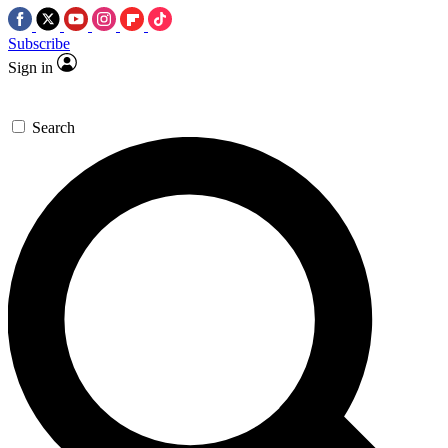
Subscribe
Sign in
Search