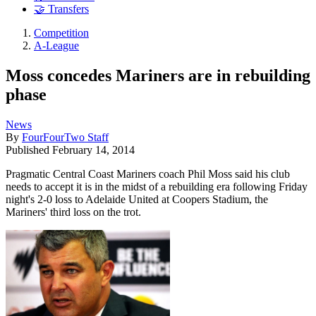
🤝 Transfers
Competition
A-League
Moss concedes Mariners are in rebuilding
phase
News
By
FourFourTwo Staff
Published
February 14, 2014
Pragmatic Central Coast Mariners coach Phil Moss said his club
needs to accept it is in the midst of a rebuilding era following Friday
night's 2-0 loss to Adelaide United at Coopers Stadium, the
Mariners' third loss on the trot.