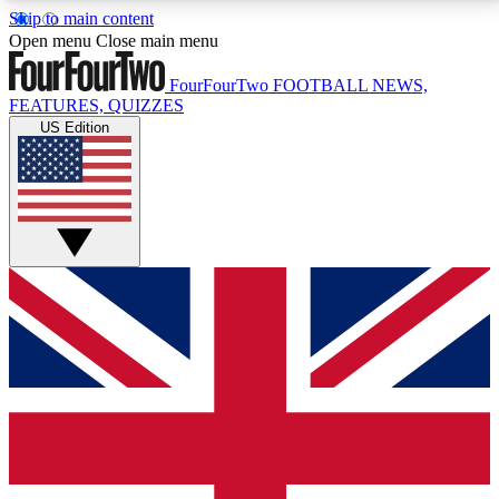
Skip to main content
17
24/7
5K+
Open menu
Close main menu
MEMBER FEATURES
ACCESS AVAILABLE
ACTIVE MEMBERS
FourFourTwo
FOOTBALL NEWS,
FEATURES, QUIZZES
US Edition
Live Q&A Sessions
Member Compet
Weekly interactive sessions
Win exclusive p
GET CLUB ACCESS QUICK
For the quickest way to join, simply enter your email
below and get access. We will send a confirmation
and sign you up to our newsletter to keep you
updated on all your football news.