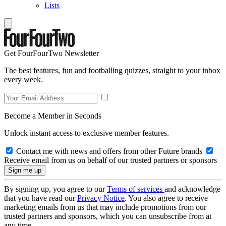
Lists
Get FourFourTwo Newsletter
The best features, fun and footballing quizzes, straight to your inbox
every week.
Become a Member in Seconds
Unlock instant access to exclusive member features.
Contact me with news and offers from other Future brands
Receive email from us on behalf of our trusted partners or sponsors
By signing up, you agree to our
Terms of services
and acknowledge
that you have read our
Privacy Notice
. You also agree to receive
marketing emails from us that may include promotions from our
trusted partners and sponsors, which you can unsubscribe from at
any time.