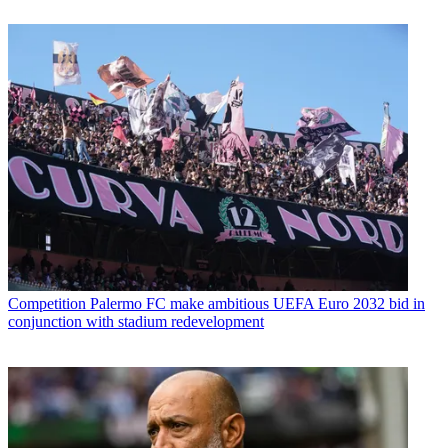
Competition
Palermo FC make ambitious UEFA Euro 2032 bid in
conjunction with stadium redevelopment