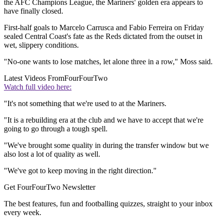
the AFC Champions League, the Mariners' golden era appears to
have finally closed.
First-half goals to Marcelo Carrusca and Fabio Ferreira on Friday
sealed Central Coast's fate as the Reds dictated from the outset in
wet, slippery conditions.
"No-one wants to lose matches, let alone three in a row," Moss said.
Latest Videos From
FourFourTwo
Watch full video here:
"It's not something that we're used to at the Mariners.
"It is a rebuilding era at the club and we have to accept that we're
going to go through a tough spell.
"We've brought some quality in during the transfer window but we
also lost a lot of quality as well.
"We've got to keep moving in the right direction."
Get FourFourTwo Newsletter
The best features, fun and footballing quizzes, straight to your inbox
every week.