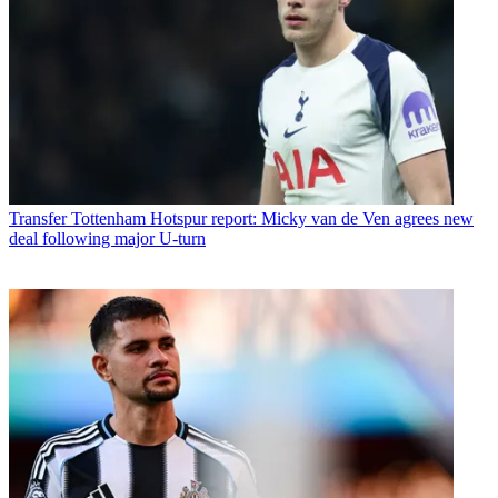
Transfer
Tottenham Hotspur report: Micky van de Ven agrees new
deal following major U-turn