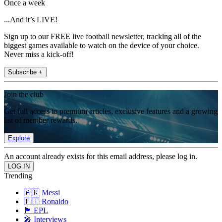
Once a week
...And it’s LIVE!
Sign up to our FREE live football newsletter, tracking all of the
biggest games available to watch on the device of your choice.
Never miss a kick-off!
Subscribe +
Join the club
Get full access to premium articles, exclusive features and a growing
list of member rewards.
Explore
An account already exists for this email address, please log in.
Trending
🇦🇷 Messi
🇵🇹 Ronaldo
🏴󠁧󠁢󠁥󠁮󠁧󠁿 EPL
🎤 Interviews