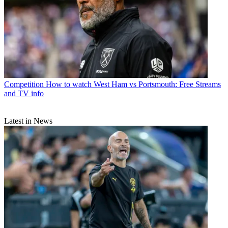
Competition
How to watch West Ham vs Portsmouth: Free Streams
and TV info
Latest in News