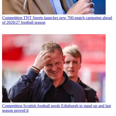
Competition
TNT Sports launches new 700-match campaign ahead
of 2026/27 football season
Competition
Scottish football needs Edinburgh to stand up and last
season proved it