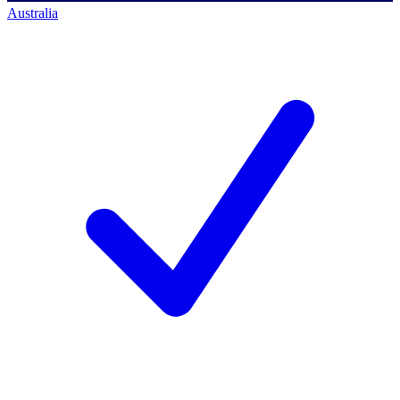
Australia