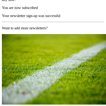
You are now subscribed
Your newsletter sign-up was successful
Want to add more newsletters?