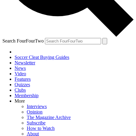
Search FourFourTwo
Soccer Cleat Buying Guides
Newsletter
News
Video
Features
Quizzes
Clubs
Membership
More
Interviews
Opinion
The Magazine Archive
Subscribe
How to Watch
About