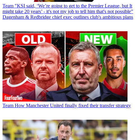
Team
"KSI said, ‘We’re going to get to the Premier League, but It
might take 20 years’ - it's not my job to tell him that's not possible”
Dagenham & Redbridge chief exec outlines club's ambitious plans
Team
How Manchester United finally fixed their transfer strategy