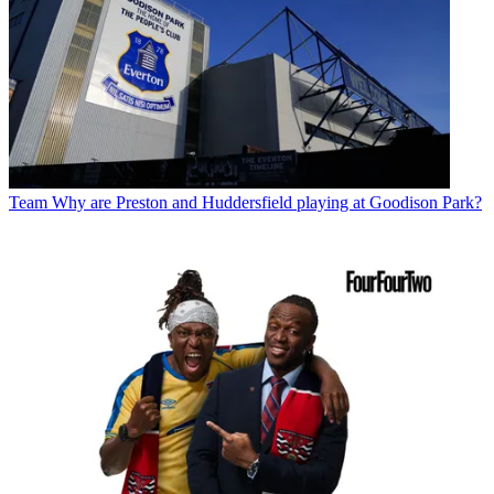
Team
Why are Preston and Huddersfield playing at Goodison Park?