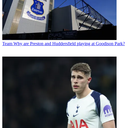
Team
Why are Preston and Huddersfield playing at Goodison Park?