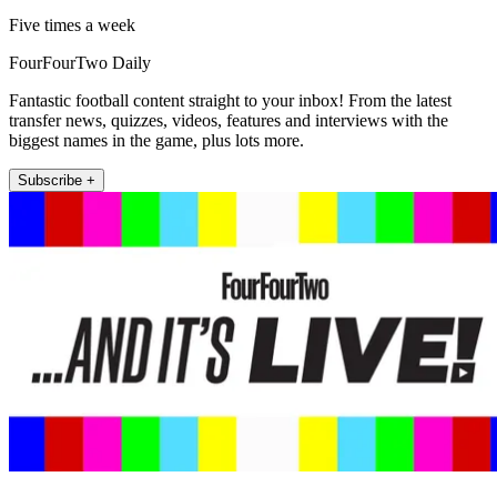
Five times a week
FourFourTwo Daily
Fantastic football content straight to your inbox! From the latest
transfer news, quizzes, videos, features and interviews with the
biggest names in the game, plus lots more.
Subscribe +