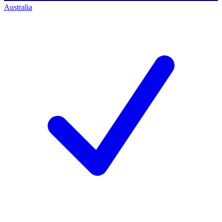
Australia