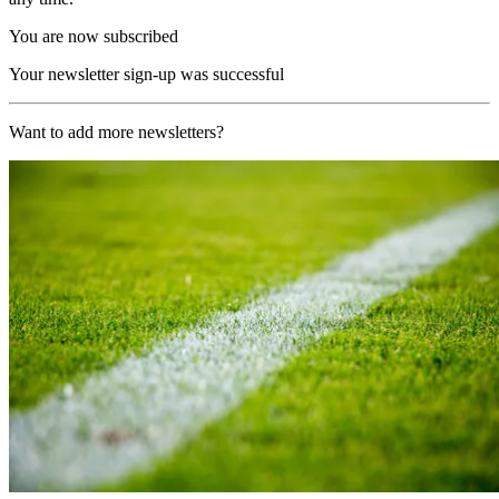
You are now subscribed
Your newsletter sign-up was successful
Want to add more newsletters?