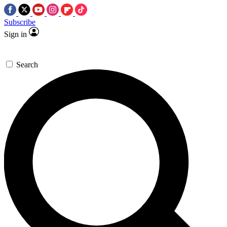
Subscribe
Sign in
Search