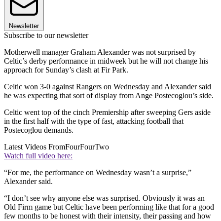
Newsletter
Subscribe to our newsletter
Motherwell manager Graham Alexander was not surprised by
Celtic’s derby performance in midweek but he will not change his
approach for Sunday’s clash at Fir Park.
Celtic won 3-0 against Rangers on Wednesday and Alexander said
he was expecting that sort of display from Ange Postecoglou’s side.
Celtic went top of the cinch Premiership after sweeping Gers aside
in the first half with the type of fast, attacking football that
Postecoglou demands.
Latest Videos From
FourFourTwo
Watch full video here:
“For me, the performance on Wednesday wasn’t a surprise,”
Alexander said.
“I don’t see why anyone else was surprised. Obviously it was an
Old Firm game but Celtic have been performing like that for a good
few months to be honest with their intensity, their passing and how