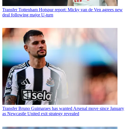
Transfer
Tottenham Hotspur report: Micky van de Ven agrees new
deal following major U-turn
Transfer
Bruno Guimaraes has wanted Arsenal move since January
as Newcastle United exit strategy revealed