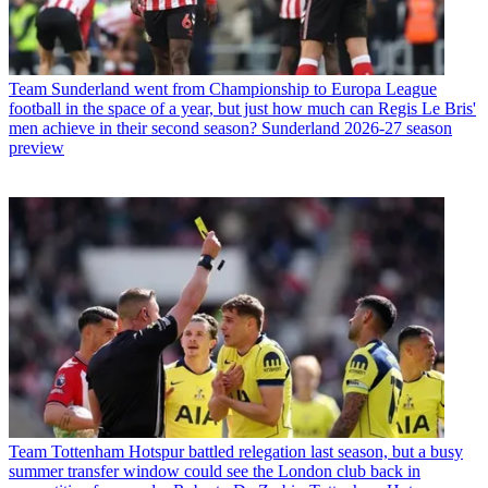
Team
Sunderland went from Championship to Europa League
football in the space of a year, but just how much can Regis Le Bris'
men achieve in their second season? Sunderland 2026-27 season
preview
Team
Tottenham Hotspur battled relegation last season, but a busy
summer transfer window could see the London club back in