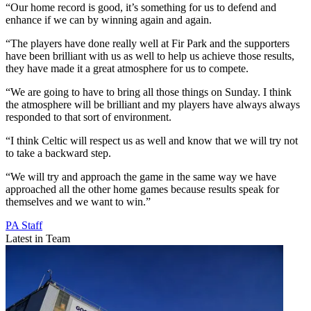
“Our home record is good, it’s something for us to defend and
enhance if we can by winning again and again.
“The players have done really well at Fir Park and the supporters
have been brilliant with us as well to help us achieve those results,
they have made it a great atmosphere for us to compete.
“We are going to have to bring all those things on Sunday. I think
the atmosphere will be brilliant and my players have always always
responded to that sort of environment.
“I think Celtic will respect us as well and know that we will try not
to take a backward step.
“We will try and approach the game in the same way we have
approached all the other home games because results speak for
themselves and we want to win.”
PA Staff
Latest in Team