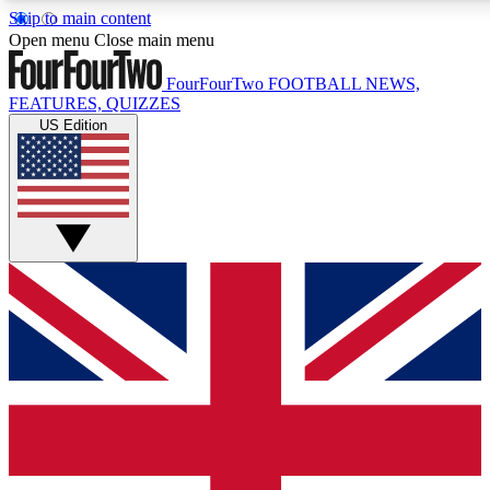
Skip to main content
17
24/7
5K+
Open menu
Close main menu
MEMBER FEATURES
ACCESS AVAILABLE
ACTIVE MEMBERS
FourFourTwo
FOOTBALL NEWS,
FEATURES, QUIZZES
US Edition
Live Q&A Sessions
Member Compet
Weekly interactive sessions
Win exclusive p
GET CLUB ACCESS QUICK
For the quickest way to join, simply enter your email below
and get access. We will send a confirmation and sign you
up to our newsletter to keep you updated on all your
football news.