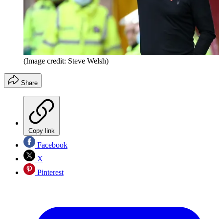
(Image credit: Steve Welsh)
Share
Copy link
Facebook
X
Pinterest