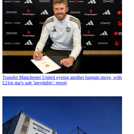
Transfer
Manchester United eyeing another bargain move, with
£21m star's sale 'inevitable': report