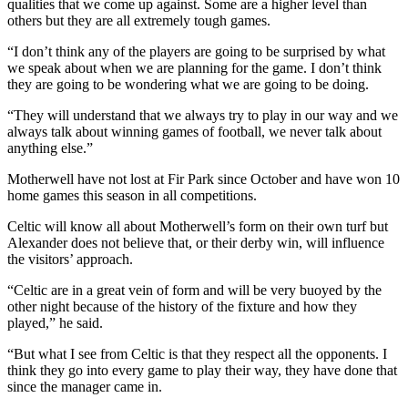
qualities that we come up against. Some are a higher level than
others but they are all extremely tough games.
“I don’t think any of the players are going to be surprised by what
we speak about when we are planning for the game. I don’t think
they are going to be wondering what we are going to be doing.
“They will understand that we always try to play in our way and we
always talk about winning games of football, we never talk about
anything else.”
Motherwell have not lost at Fir Park since October and have won 10
home games this season in all competitions.
Celtic will know all about Motherwell’s form on their own turf but
Alexander does not believe that, or their derby win, will influence
the visitors’ approach.
“Celtic are in a great vein of form and will be very buoyed by the
other night because of the history of the fixture and how they
played,” he said.
“But what I see from Celtic is that they respect all the opponents. I
think they go into every game to play their way, they have done that
since the manager came in.