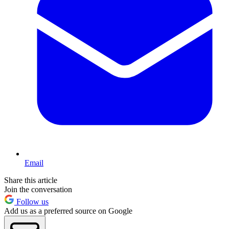
Email
Share this article
Join the conversation
Follow us
Add us as a preferred source on Google