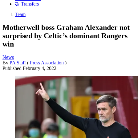
🤝 Transfers
Team
Motherwell boss Graham Alexander not
surprised by Celtic’s dominant Rangers
win
News
By
PA Staff
(
Press Association
)
Published
February 4, 2022