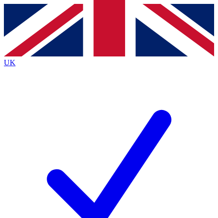
Contact me with news and offers from other Future brands
By submitting your information you agree to the
Terms & Conditions
and
Privacy Policy
and are aged 16 or over.
UK