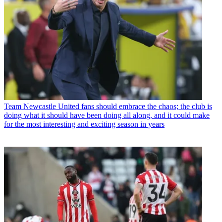
Team
Newcastle United fans should embrace the chaos; the club is
doing what it should have been doing all along, and it could make
for the most interesting and exciting season in years