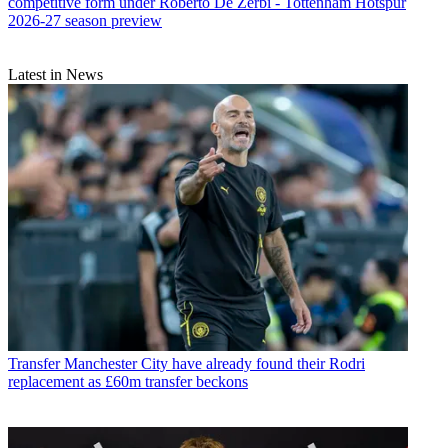
competitive form under Roberto De Zerbi - Tottenham Hotspur
2026-27 season preview
Latest in News
Transfer
Manchester City have already found their Rodri
replacement as £60m transfer beckons