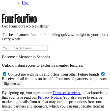
Lists
Get FourFourTwo Newsletter
The best features, fun and footballing quizzes, straight to your inbox
every week.
Become a Member in Seconds
Unlock instant access to exclusive member features.
Contact me with news and offers from other Future brands
Receive email from us on behalf of our trusted partners or sponsors
By signing up, you agree to our
Terms of services
and acknowledge
that you have read our
Privacy Notice
. You also agree to receive
marketing emails from us that may include promotions from our
trusted partners and sponsors, which you can unsubscribe from at
any time.