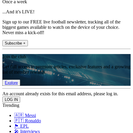
Once a week
...And it’s LIVE!
Sign up to our FREE live football newsletter, tracking all of the
biggest games available to watch on the device of your choice.
Never miss a kick-off!
Subscribe +
Join the club
Get full access to premium articles, exclusive features and a growing
list of member rewards.
Explore
An account already exists for this email address, please log in.
Trending
🇦🇷 Messi
🇵🇹 Ronaldo
🏴󠁧󠁢󠁥󠁮󠁧󠁿 EPL
🎤 Interviews