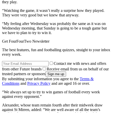
they play.
“Watching the game, it wasn’t really a surprise how they played.
They were very good but we knew that anyway.
“My feeling after Wednesday was probably the same as it was on
Wednesday morning, that Sunday is going to be a tough game but
we have to plan to try to win it.
Get FourFourTwo Newsletter
The best features, fun and footballing quizzes, straight to your inbox
every week.
Contact me with news and offers
from other Future brands
Receive email from us on behalf of our
trusted partners or sponsors
By submitting your information you agree to the
Terms &
Conditions
and
Privacy Policy
and are aged 16 or over.
“We always set up to try to win games of football every week
against every opponent.”
Alexander, whose team remain fourth after their midweek draw
against St Mirren, added: “We are well aware of all the team’s