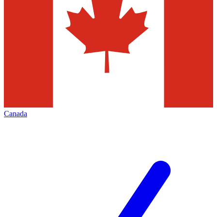
Canada