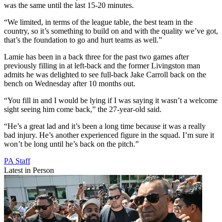
was the same until the last 15-20 minutes.
“We limited, in terms of the league table, the best team in the
country, so it’s something to build on and with the quality we’ve got,
that’s the foundation to go and hurt teams as well.”
Lamie has been in a back three for the past two games after
previously filling in at left-back and the former Livingston man
admits he was delighted to see full-back Jake Carroll back on the
bench on Wednesday after 10 months out.
“You fill in and I would be lying if I was saying it wasn’t a welcome
sight seeing him come back,” the 27-year-old said.
“He’s a great lad and it’s been a long time because it was a really
bad injury. He’s another experienced figure in the squad. I’m sure it
won’t be long until he’s back on the pitch.”
PA Staff
Latest in Person