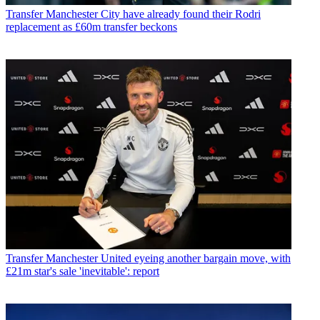
Transfer
Manchester City have already found their Rodri
replacement as £60m transfer beckons
Transfer
Manchester United eyeing another bargain move, with
£21m star's sale 'inevitable': report