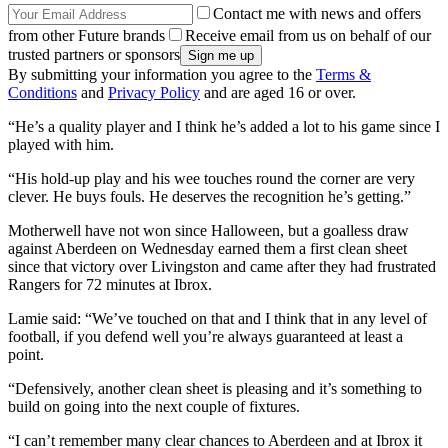
Contact me with news and offers
from other Future brands
Receive email from us on behalf of our
trusted partners or sponsors
By submitting your information you agree to the
Terms &
Conditions
and
Privacy Policy
and are aged 16 or over.
“He’s a quality player and I think he’s added a lot to his game since I
played with him.
“His hold-up play and his wee touches round the corner are very
clever. He buys fouls. He deserves the recognition he’s getting.”
Motherwell have not won since Halloween, but a goalless draw
against Aberdeen on Wednesday earned them a first clean sheet
since that victory over Livingston and came after they had frustrated
Rangers for 72 minutes at Ibrox.
Lamie said: “We’ve touched on that and I think that in any level of
football, if you defend well you’re always guaranteed at least a
point.
“Defensively, another clean sheet is pleasing and it’s something to
build on going into the next couple of fixtures.
“I can’t remember many clear chances to Aberdeen and at Ibrox it