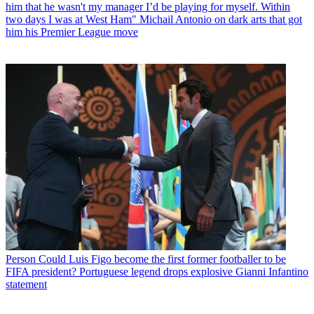
him that he wasn't my manager I’d be playing for myself. Within
two days I was at West Ham" Michail Antonio on dark arts that got
him his Premier League move
Person
Could Luis Figo become the first former footballer to be
FIFA president? Portuguese legend drops explosive Gianni Infantino
statement