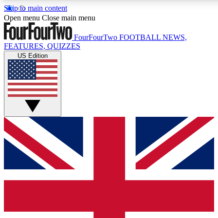
Skip to main content
17
24/7
5K+
Open menu
Close main menu
MEMBER FEATURES
ACCESS AVAILABLE
ACTIVE MEMBERS
FourFourTwo
FOOTBALL NEWS,
FEATURES, QUIZZES
US Edition
Live Q&A Sessions
Member Compet
Weekly interactive sessions
Win exclusive p
GET CLUB ACCESS QUICK
For the quickest way to join, simply enter your email below
and get access. We will send a confirmation and sign you
up to our newsletter to keep you updated on all your
football news.