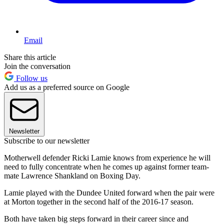
Email
Share this article
Join the conversation
Follow us
Add us as a preferred source on Google
Newsletter
Subscribe to our newsletter
Motherwell defender Ricki Lamie knows from experience he will
need to fully concentrate when he comes up against former team-
mate Lawrence Shankland on Boxing Day.
Lamie played with the Dundee United forward when the pair were
at Morton together in the second half of the 2016-17 season.
Both have taken big steps forward in their career since and