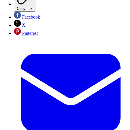
Copy link
Facebook
X
Pinterest