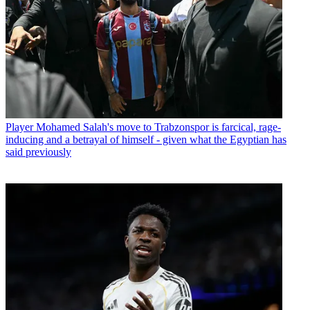
Player
Mohamed Salah's move to Trabzonspor is farcical, rage-
inducing and a betrayal of himself - given what the Egyptian has
said previously