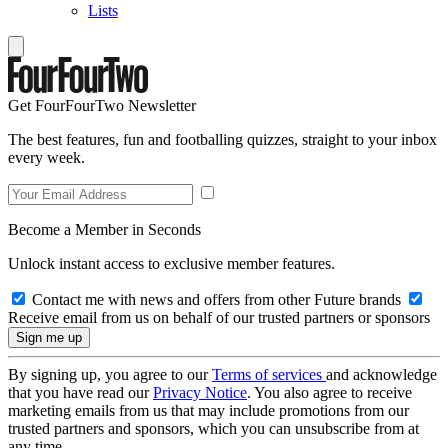
Lists
Get FourFourTwo Newsletter
The best features, fun and footballing quizzes, straight to your inbox
every week.
Become a Member in Seconds
Unlock instant access to exclusive member features.
Contact me with news and offers from other Future brands
Receive email from us on behalf of our trusted partners or sponsors
By signing up, you agree to our
Terms of services
and acknowledge
that you have read our
Privacy Notice
. You also agree to receive
marketing emails from us that may include promotions from our
trusted partners and sponsors, which you can unsubscribe from at
any time.