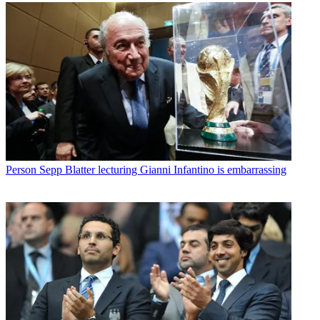
Person
Sepp Blatter lecturing Gianni Infantino is embarrassing