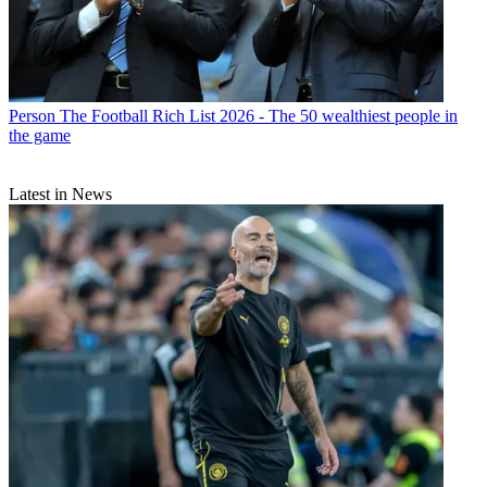
Person
The Football Rich List 2026 - The 50 wealthiest people in
the game
Latest in News