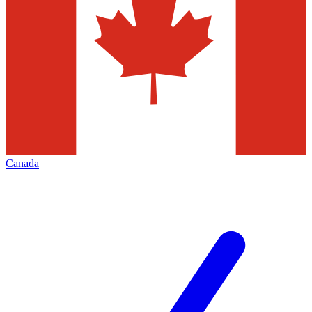
Canada