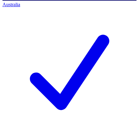
Australia