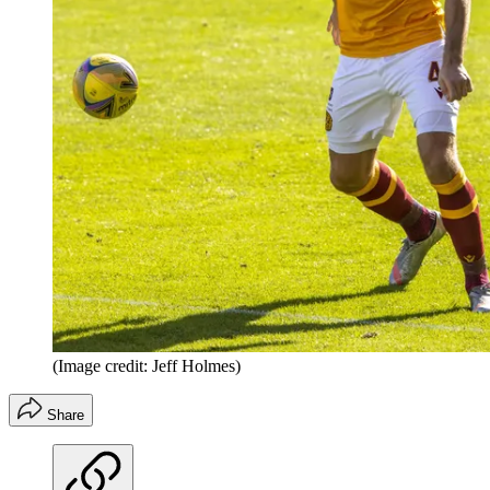
(Image credit: Jeff Holmes)
Share