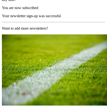
You are now subscribed
Your newsletter sign-up was successful
Want to add more newsletters?