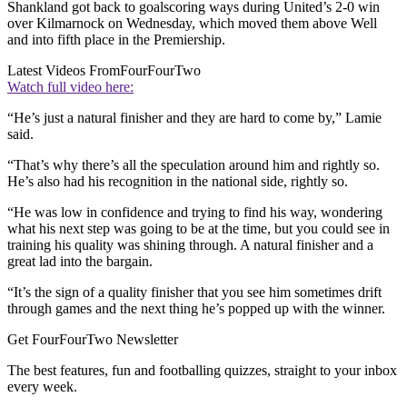
Shankland got back to goalscoring ways during United’s 2-0 win
over Kilmarnock on Wednesday, which moved them above Well
and into fifth place in the Premiership.
Latest Videos From
FourFourTwo
Watch full video here:
“He’s just a natural finisher and they are hard to come by,” Lamie
said.
“That’s why there’s all the speculation around him and rightly so.
He’s also had his recognition in the national side, rightly so.
“He was low in confidence and trying to find his way, wondering
what his next step was going to be at the time, but you could see in
training his quality was shining through. A natural finisher and a
great lad into the bargain.
“It’s the sign of a quality finisher that you see him sometimes drift
through games and the next thing he’s popped up with the winner.
Get FourFourTwo Newsletter
The best features, fun and footballing quizzes, straight to your inbox
every week.