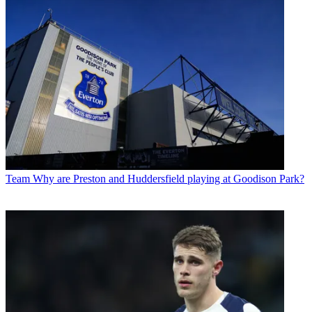
Team
Why are Preston and Huddersfield playing at Goodison Park?