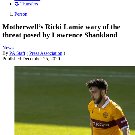
🤝 Transfers
Person
Motherwell’s Ricki Lamie wary of the
threat posed by Lawrence Shankland
News
By
PA Staff
(
Press Association
)
Published
December 25, 2020