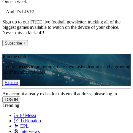
Once a week
...And it’s LIVE!
Sign up to our FREE live football newsletter, tracking all of the
biggest games available to watch on the device of your choice.
Never miss a kick-off!
Subscribe +
Join the club
Get full access to premium articles, exclusive features and a growing
list of member rewards.
Explore
An account already exists for this email address, please log in.
Trending
🇦🇷 Messi
🇵🇹 Ronaldo
🏴󠁧󠁢󠁥󠁮󠁧󠁿 EPL
🎤 Interviews