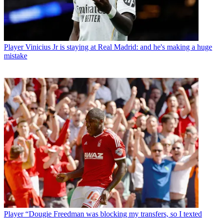
Player
Vinicius Jr is staying at Real Madrid: and he's making a huge
mistake
Player
“Dougie Freedman was blocking my transfers, so I texted