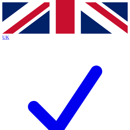
Contact me with news and offers from other Future brands
By submitting your information you agree to the
Terms & Conditions
and
Privacy Policy
and are aged 16 or over.
UK