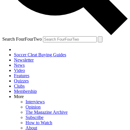
Search FourFourTwo
Soccer Cleat Buying Guides
Newsletter
News
Video
Features
Quizzes
Clubs
Membership
More
Interviews
Opinion
The Magazine Archive
Subscribe
How to Watch
About