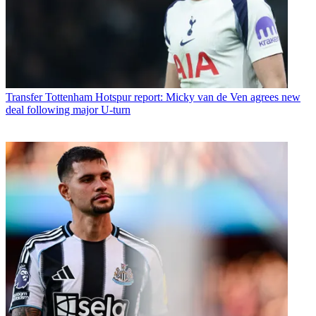
Transfer
Tottenham Hotspur report: Micky van de Ven agrees new
deal following major U-turn