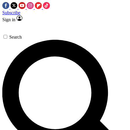
Subscribe
Sign in
Search