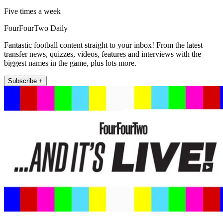
Five times a week
FourFourTwo Daily
Fantastic football content straight to your inbox! From the latest
transfer news, quizzes, videos, features and interviews with the
biggest names in the game, plus lots more.
Subscribe +