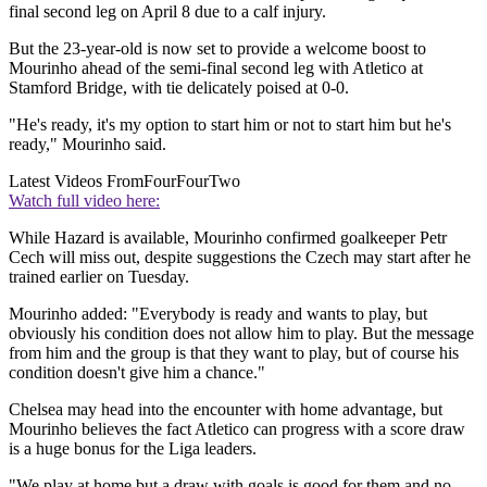
final second leg on April 8 due to a calf injury.
But the 23-year-old is now set to provide a welcome boost to
Mourinho ahead of the semi-final second leg with Atletico at
Stamford Bridge, with tie delicately poised at 0-0.
"He's ready, it's my option to start him or not to start him but he's
ready," Mourinho said.
Latest Videos From
FourFourTwo
Watch full video here:
While Hazard is available, Mourinho confirmed goalkeeper Petr
Cech will miss out, despite suggestions the Czech may start after he
trained earlier on Tuesday.
Mourinho added: "Everybody is ready and wants to play, but
obviously his condition does not allow him to play. But the message
from him and the group is that they want to play, but of course his
condition doesn't give him a chance."
Chelsea may head into the encounter with home advantage, but
Mourinho believes the fact Atletico can progress with a score draw
is a huge bonus for the Liga leaders.
"We play at home but a draw with goals is good for them and no