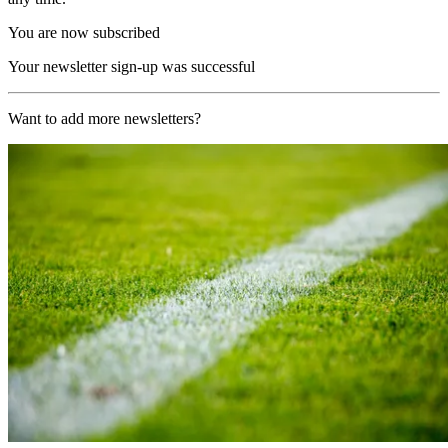
You are now subscribed
Your newsletter sign-up was successful
Want to add more newsletters?