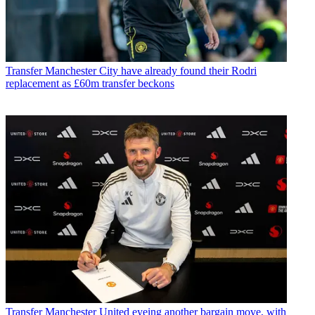
Transfer
Manchester City have already found their Rodri
replacement as £60m transfer beckons
Transfer
Manchester United eyeing another bargain move, with