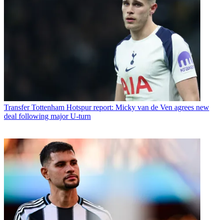
Transfer
Tottenham Hotspur report: Micky van de Ven agrees new
deal following major U-turn