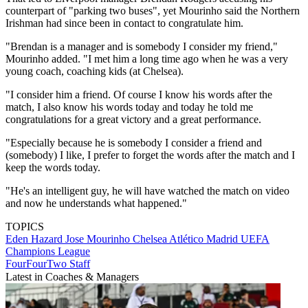
counterpart of "parking two buses", yet Mourinho said the Northern
Irishman had since been in contact to congratulate him.
"Brendan is a manager and is somebody I consider my friend,"
Mourinho added. "I met him a long time ago when he was a very
young coach, coaching kids (at Chelsea).
"I consider him a friend. Of course I know his words after the
match, I also know his words today and today he told me
congratulations for a great victory and a great performance.
"Especially because he is somebody I consider a friend and
(somebody) I like, I prefer to forget the words after the match and I
keep the words today.
"He's an intelligent guy, he will have watched the match on video
and now he understands what happened."
TOPICS
Eden Hazard
Jose Mourinho
Chelsea
Atlético Madrid
UEFA
Champions League
FourFourTwo Staff
Latest in Coaches & Managers