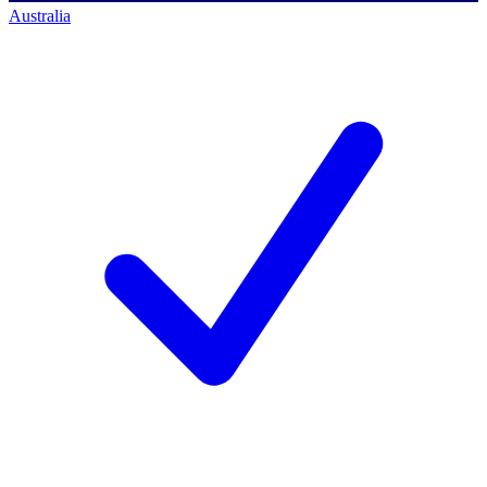
Australia