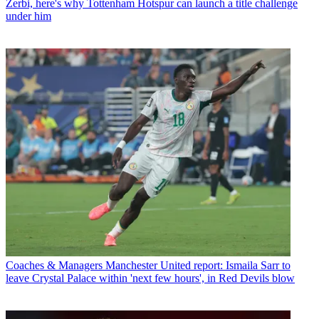
Zerbi, here's why Tottenham Hotspur can launch a title challenge
under him
Coaches & Managers
Manchester United report: Ismaila Sarr to
leave Crystal Palace within 'next few hours', in Red Devils blow