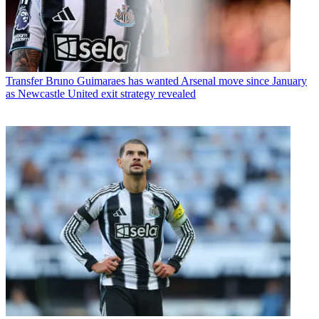
Transfer
Bruno Guimaraes has wanted Arsenal move since January
as Newcastle United exit strategy revealed