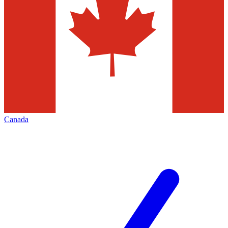
Canada