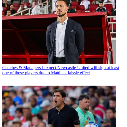
Coaches & Managers
I expect Newcastle United will sign at least
one of these players due to Matthias Jaissle effect