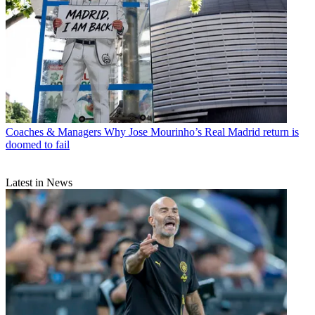
Coaches & Managers
Why Jose Mourinho’s Real Madrid return is
doomed to fail
Latest in News