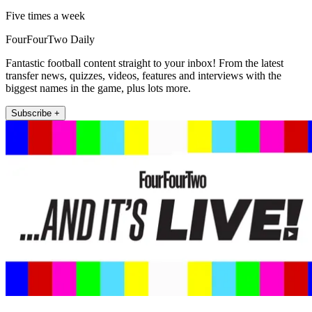
Five times a week
FourFourTwo Daily
Fantastic football content straight to your inbox! From the latest
transfer news, quizzes, videos, features and interviews with the
biggest names in the game, plus lots more.
Subscribe +