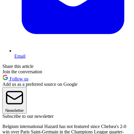
Email
Share this article
Join the conversation
Follow us
Add us as a preferred source on Google
Newsletter
Subscribe to our newsletter
Belgium international Hazard has not featured since Chelsea's 2-0
win over Paris Saint-Germain in the Champions League quarter-