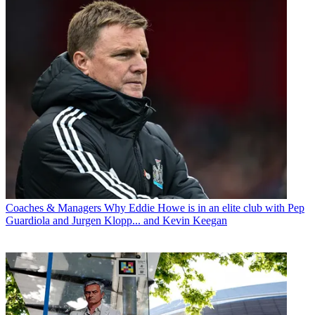
Coaches & Managers
Why Eddie Howe is in an elite club with Pep
Guardiola and Jurgen Klopp... and Kevin Keegan