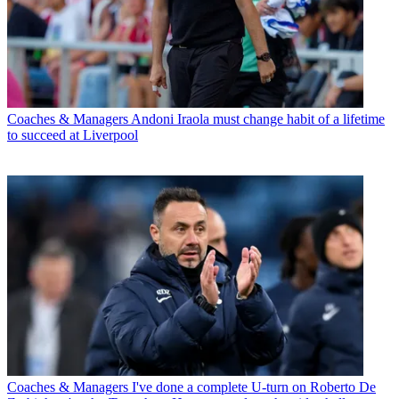
Coaches & Managers
Andoni Iraola must change habit of a lifetime
to succeed at Liverpool
Coaches & Managers
I've done a complete U-turn on Roberto De