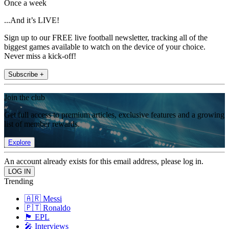
Once a week
...And it’s LIVE!
Sign up to our FREE live football newsletter, tracking all of the
biggest games available to watch on the device of your choice.
Never miss a kick-off!
Subscribe +
Join the club
Get full access to premium articles, exclusive features and a growing
list of member rewards.
Explore
An account already exists for this email address, please log in.
Trending
🇦🇷 Messi
🇵🇹 Ronaldo
🏴󠁧󠁢󠁥󠁮󠁧󠁿 EPL
🎤 Interviews