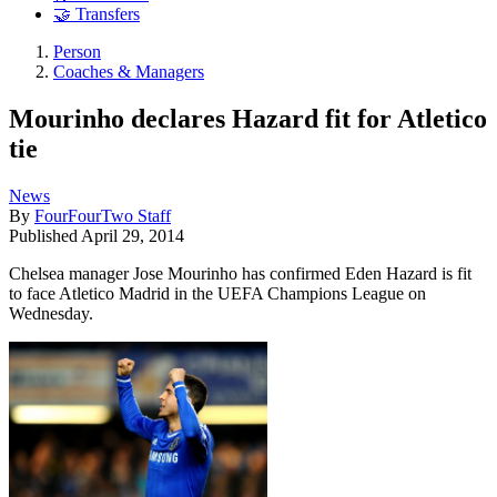
🤝 Transfers
Person
Coaches & Managers
Mourinho declares Hazard fit for Atletico
tie
News
By
FourFourTwo Staff
Published
April 29, 2014
Chelsea manager Jose Mourinho has confirmed Eden Hazard is fit
to face Atletico Madrid in the UEFA Champions League on
Wednesday.