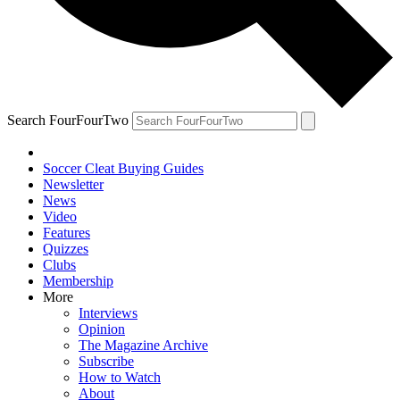
Search FourFourTwo
Soccer Cleat Buying Guides
Newsletter
News
Video
Features
Quizzes
Clubs
Membership
More
Interviews
Opinion
The Magazine Archive
Subscribe
How to Watch
About