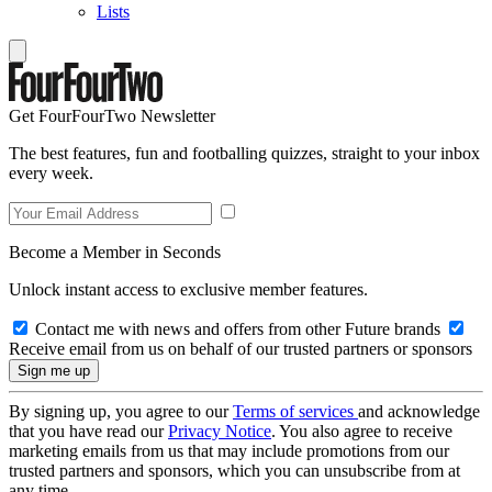
Lists
Get FourFourTwo Newsletter
The best features, fun and footballing quizzes, straight to your inbox
every week.
Become a Member in Seconds
Unlock instant access to exclusive member features.
Contact me with news and offers from other Future brands
Receive email from us on behalf of our trusted partners or sponsors
By signing up, you agree to our
Terms of services
and acknowledge
that you have read our
Privacy Notice
. You also agree to receive
marketing emails from us that may include promotions from our
trusted partners and sponsors, which you can unsubscribe from at
any time.