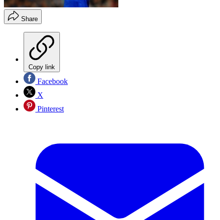
Share
Copy link
Facebook
X
Pinterest