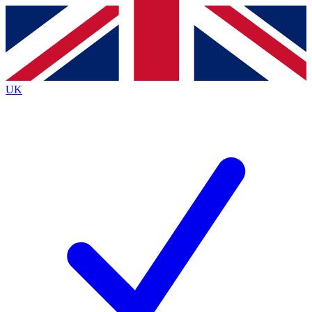
Contact me with news and offers from other Future
brands
By submitting your information you agree to the
Terms & Conditions
and
Privacy
Policy
and are aged 16 or over.
UK