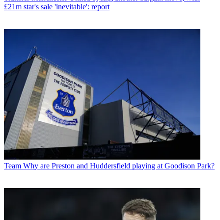
£21m star's sale 'inevitable': report
Team
Why are Preston and Huddersfield playing at Goodison Park?