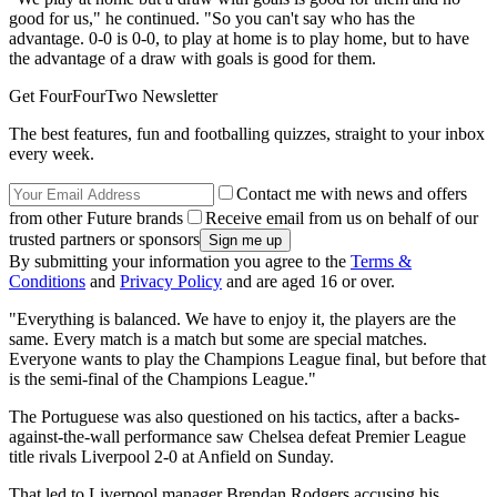
good for us," he continued. "So you can't say who has the
advantage. 0-0 is 0-0, to play at home is to play home, but to have
the advantage of a draw with goals is good for them.
Get FourFourTwo Newsletter
The best features, fun and footballing quizzes, straight to your inbox
every week.
Contact me with news and offers
from other Future brands
Receive email from us on behalf of our
trusted partners or sponsors
By submitting your information you agree to the
Terms &
Conditions
and
Privacy Policy
and are aged 16 or over.
"Everything is balanced. We have to enjoy it, the players are the
same. Every match is a match but some are special matches.
Everyone wants to play the Champions League final, but before that
is the semi-final of the Champions League."
The Portuguese was also questioned on his tactics, after a backs-
against-the-wall performance saw Chelsea defeat Premier League
title rivals Liverpool 2-0 at Anfield on Sunday.
That led to Liverpool manager Brendan Rodgers accusing his