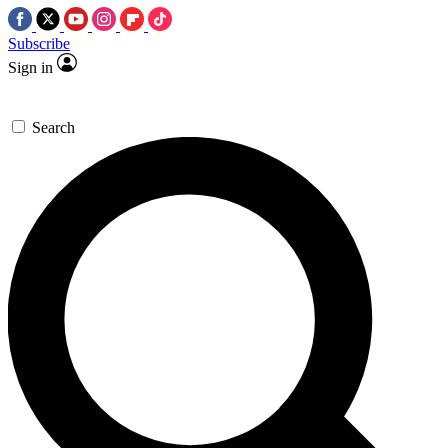
Subscribe
Sign in
Search