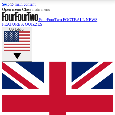
Skip to main content
17
24/7
5K+
Open menu
Close main menu
MEMBER FEATURES
ACCESS AVAILABLE
ACTIVE MEMBERS
FourFourTwo
FOOTBALL NEWS,
FEATURES, QUIZZES
US Edition
Live Q&A Sessions
Member Compet
Weekly interactive sessions
Win exclusive p
GET CLUB ACCESS QUICK
For the quickest way to join, simply enter your email
below and get access. We will send a confirmation
and sign you up to our newsletter to keep you
updated on all your football news.