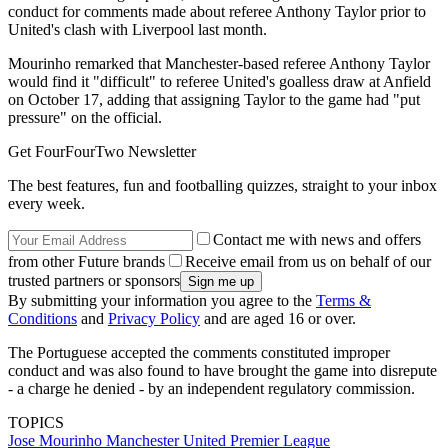
conduct for comments made about referee Anthony Taylor prior to
United's clash with Liverpool last month.
Mourinho remarked that Manchester-based referee Anthony Taylor
would find it "difficult" to referee United's goalless draw at Anfield
on October 17, adding that assigning Taylor to the game had "put
pressure" on the official.
Get FourFourTwo Newsletter
The best features, fun and footballing quizzes, straight to your inbox
every week.
Contact me with news and offers
from other Future brands
Receive email from us on behalf of our
trusted partners or sponsors
By submitting your information you agree to the
Terms &
Conditions
and
Privacy Policy
and are aged 16 or over.
The Portuguese accepted the comments constituted improper
conduct and was also found to have brought the game into disrepute
- a charge he denied - by an independent regulatory commission.
TOPICS
Jose Mourinho
Manchester United
Premier League