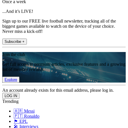
Once a week
...And it’s LIVE!
Sign up to our FREE live football newsletter, tracking all of the
biggest games available to watch on the device of your choice.
Never miss a kick-off!
Subscribe +
Join the club
Get full access to premium articles, exclusive features and a growing
list of member rewards.
Explore
An account already exists for this email address, please log in.
Trending
🇦🇷 Messi
🇵🇹 Ronaldo
🏴󠁧󠁢󠁥󠁮󠁧󠁿 EPL
🎤 Interviews