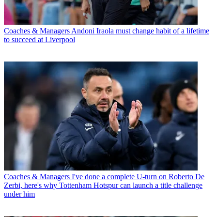
Coaches & Managers
Andoni Iraola must change habit of a lifetime
to succeed at Liverpool
Coaches & Managers
I've done a complete U-turn on Roberto De
Zerbi, here's why Tottenham Hotspur can launch a title challenge
under him