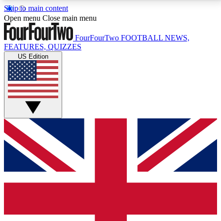
Skip to main content
17
24/7
5K+
Open menu
Close main menu
MEMBER FEATURES
ACCESS AVAILABLE
ACTIVE MEMBERS
FourFourTwo
FOOTBALL NEWS,
FEATURES, QUIZZES
US Edition
Live Q&A Sessions
Member Compet
Weekly interactive sessions
Win exclusive p
GET CLUB ACCESS QUICK
For the quickest way to join, simply enter your email
below and get access. We will send a confirmation
and sign you up to our newsletter to keep you
updated on all your football news.