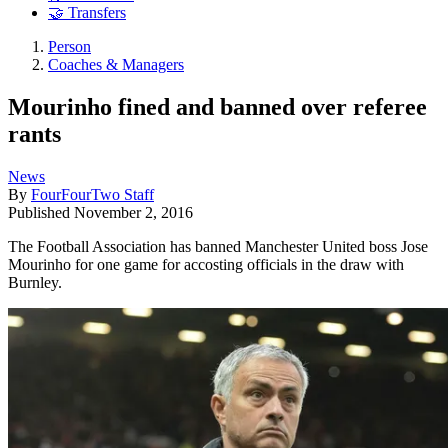
🤝 Transfers
Person
Coaches & Managers
Mourinho fined and banned over referee
rants
News
By
FourFourTwo Staff
Published
November 2, 2016
The Football Association has banned Manchester United boss Jose
Mourinho for one game for accosting officials in the draw with
Burnley.