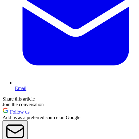
Email
Share this article
Join the conversation
Follow us
Add us as a preferred source on Google