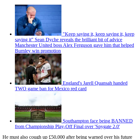
"Keep saying it, keep saying it, keep
saying it" Sean Dyche reveals the brilliant bit of advice
Manchester United boss Alex Ferguson gave him that helped
Burnley win promotion
England's Jarell Quansah handed
TWO game ban for Mexico red card
Southampton face being BANNED
from Championship Play-Off Final over 'Spygate 2.0'
He must also cough up £50,000 after being warned over his future