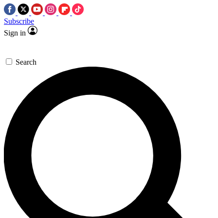
Subscribe
Sign in
Search