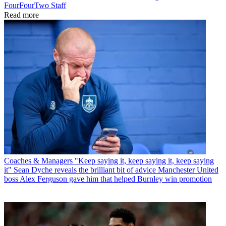
FourFourTwo Staff
Read more
Coaches & Managers
"Keep saying it, keep saying it, keep saying
it" Sean Dyche reveals the brilliant bit of advice Manchester United
boss Alex Ferguson gave him that helped Burnley win promotion