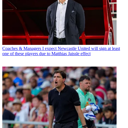
Coaches & Managers
I expect Newcastle United will sign at least
one of these players due to Matthias Jaissle effect