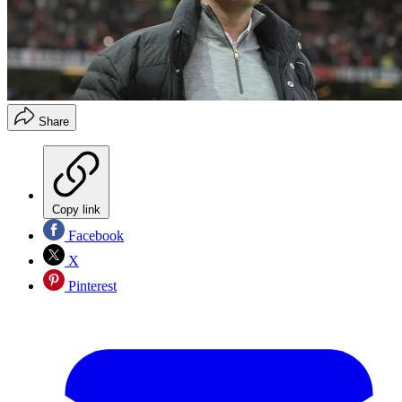
Share
Copy link
Facebook
X
Pinterest