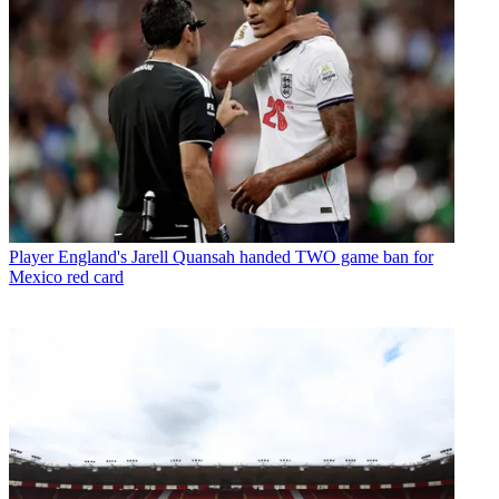
Player
England's Jarell Quansah handed TWO game ban for
Mexico red card