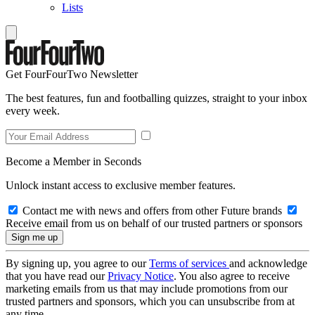
Lists
Get FourFourTwo Newsletter
The best features, fun and footballing quizzes, straight to your inbox
every week.
Become a Member in Seconds
Unlock instant access to exclusive member features.
Contact me with news and offers from other Future brands
Receive email from us on behalf of our trusted partners or sponsors
By signing up, you agree to our
Terms of services
and acknowledge
that you have read our
Privacy Notice
. You also agree to receive
marketing emails from us that may include promotions from our
trusted partners and sponsors, which you can unsubscribe from at
any time.