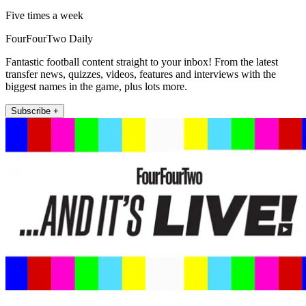
Five times a week
FourFourTwo Daily
Fantastic football content straight to your inbox! From the latest
transfer news, quizzes, videos, features and interviews with the
biggest names in the game, plus lots more.
Subscribe +