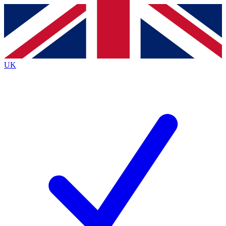
Contact me with news and offers from other Future
brands
By submitting your information you agree to the
Terms & Conditions
and
Privacy
Policy
and are aged 16 or over.
UK