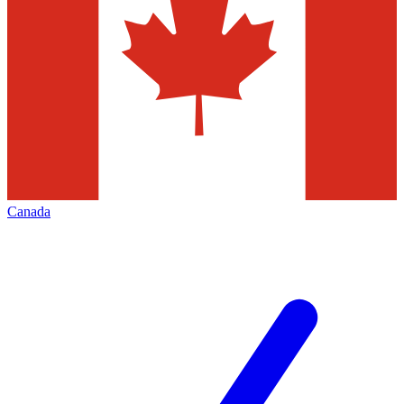
Canada