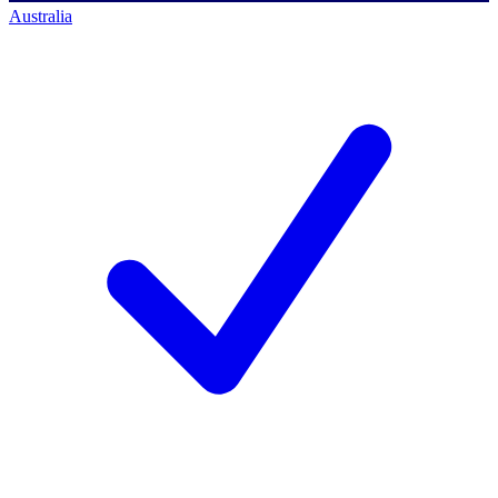
Australia