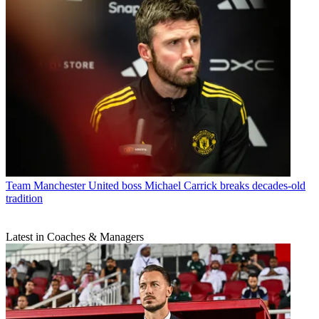
Team
Manchester United boss Michael Carrick breaks decades-old
tradition
Latest in Coaches & Managers