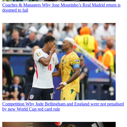
Coaches & Managers
Why Jose Mourinho’s Real Madrid return is
doomed to fail
Competition
Why Jude Bellingham and England were not penalised
by new World Cup red card rule