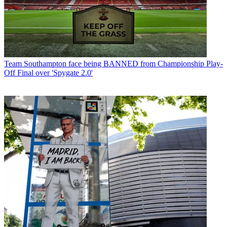
Team
Southampton face being BANNED from Championship Play-
Off Final over 'Spygate 2.0'