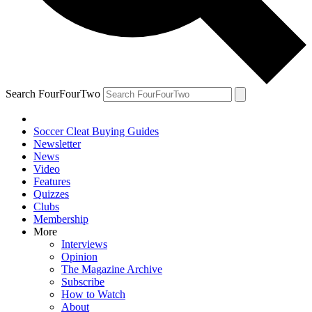
Search FourFourTwo
Soccer Cleat Buying Guides
Newsletter
News
Video
Features
Quizzes
Clubs
Membership
More
Interviews
Opinion
The Magazine Archive
Subscribe
How to Watch
About