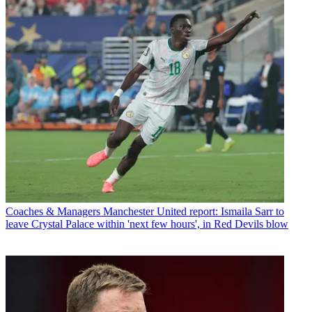
Coaches & Managers
Manchester United report: Ismaila Sarr to
leave Crystal Palace within 'next few hours', in Red Devils blow