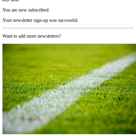
You are now subscribed
Your newsletter sign-up was successful
Want to add more newsletters?