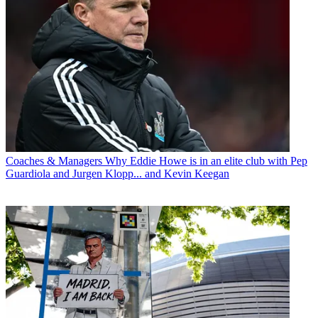
Coaches & Managers
Why Eddie Howe is in an elite club with Pep
Guardiola and Jurgen Klopp... and Kevin Keegan