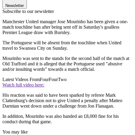
Newsletter
Subscribe to our newsletter
Manchester United manager Jose Mourinho has been given a one-
match touchline ban after being sent off in Saturday's goalless
Premier League draw with Burnley.
The Portuguese will be absent from the touchline when United
travel to Swansea City on Sunday.
Mourinho was sent to the stands for the second half of the match at
Old Trafford and it is alleged that the Portuguese used "abusive
and/or insulting words" towards a match official.
Latest Videos From
FourFourTwo
Watch full video here:
His reaction was said to have been sparked by referee Mark
Clattenburg's decision not to give United a penalty after Matteo
Darmian went down under a challenge from Jon Flanagan.
In addition, Mourinho was also handed an £8,000 fine for his
conduct during that game.
You may like