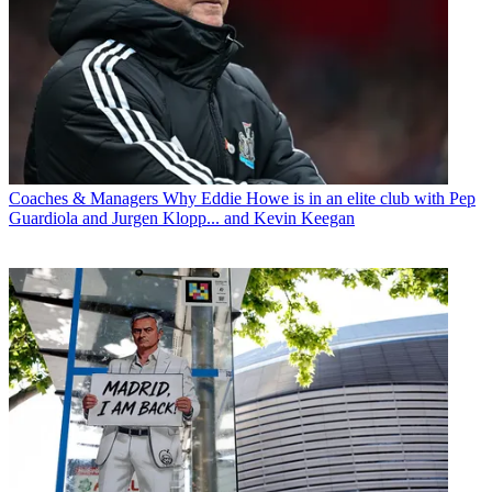
Coaches & Managers
Why Eddie Howe is in an elite club with Pep
Guardiola and Jurgen Klopp... and Kevin Keegan