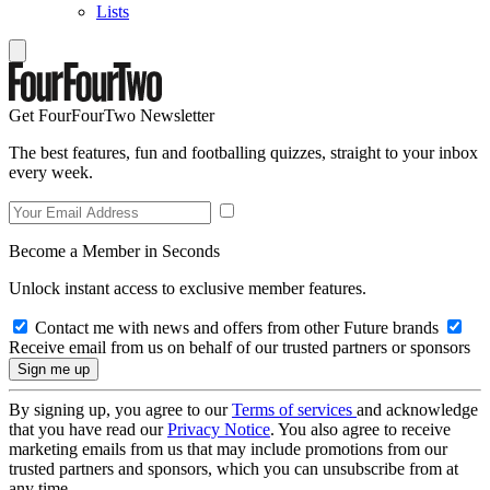
Lists
Get FourFourTwo Newsletter
The best features, fun and footballing quizzes, straight to your inbox
every week.
Become a Member in Seconds
Unlock instant access to exclusive member features.
Contact me with news and offers from other Future brands
Receive email from us on behalf of our trusted partners or sponsors
By signing up, you agree to our
Terms of services
and acknowledge
that you have read our
Privacy Notice
. You also agree to receive
marketing emails from us that may include promotions from our
trusted partners and sponsors, which you can unsubscribe from at
any time.