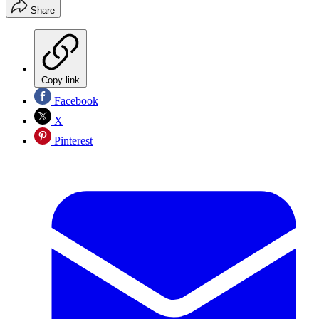
Share
Copy link
Facebook
X
Pinterest