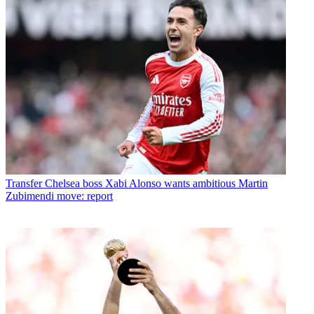
Transfer
Chelsea boss Xabi Alonso wants ambitious Martin
Zubimendi move: report