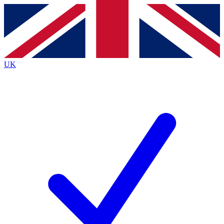
Contact me with news and offers from other Future
brands
By submitting your information you agree to the
Terms & Conditions
and
Privacy
Policy
and are aged 16 or over.
UK