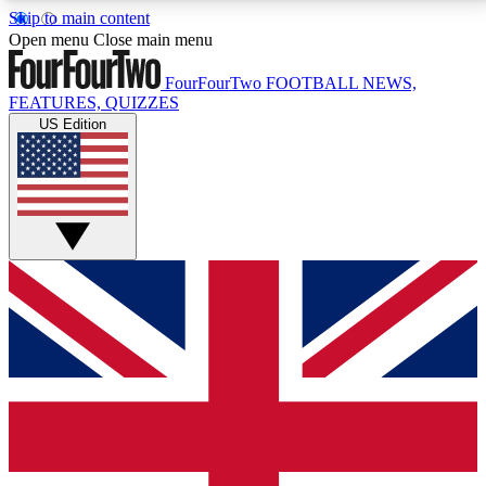
Skip to main content
17
24/7
5K+
Open menu
Close main menu
MEMBER FEATURES
ACCESS AVAILABLE
ACTIVE MEMBERS
FourFourTwo
FOOTBALL NEWS,
FEATURES, QUIZZES
US Edition
Live Q&A Sessions
Member Compet
Weekly interactive sessions
Win exclusive p
GET CLUB ACCESS QUICK
For the quickest way to join, simply enter your email
below and get access. We will send a confirmation
and sign you up to our newsletter to keep you
updated on all your football news.