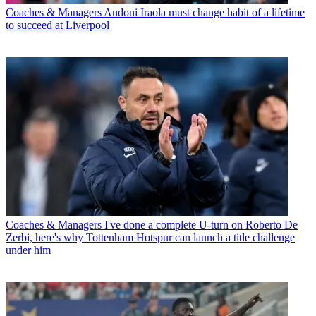
Coaches & Managers
Andoni Iraola must change habit of a lifetime
to succeed at Liverpool
Coaches & Managers
I've done a complete U-turn on Roberto De
Zerbi, here's why Tottenham Hotspur can launch a title challenge
under him