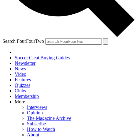
Search FourFourTwo
Soccer Cleat Buying Guides
Newsletter
News
Video
Features
Quizzes
Clubs
Membership
More
Interviews
Opinion
The Magazine Archive
Subscribe
How to Watch
About