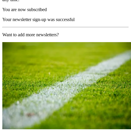
You are now subscribed
Your newsletter sign-up was successful
Want to add more newsletters?