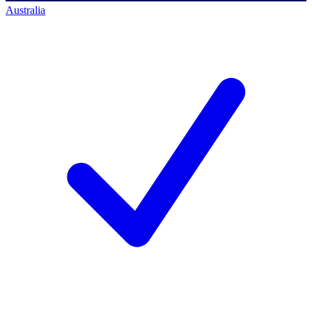
Australia