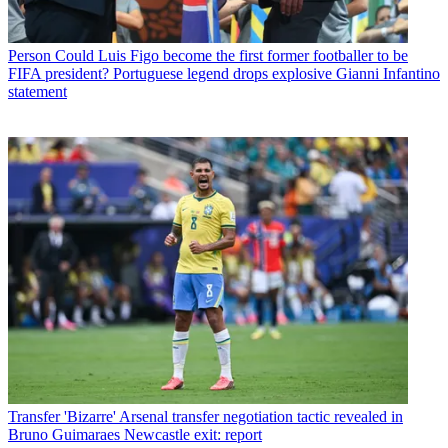
Person
Could Luis Figo become the first former footballer to be
FIFA president? Portuguese legend drops explosive Gianni Infantino
statement
Transfer
'Bizarre' Arsenal transfer negotiation tactic revealed in
Bruno Guimaraes Newcastle exit: report