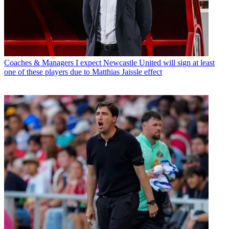
Coaches & Managers
I expect Newcastle United will sign at least
one of these players due to Matthias Jaissle effect