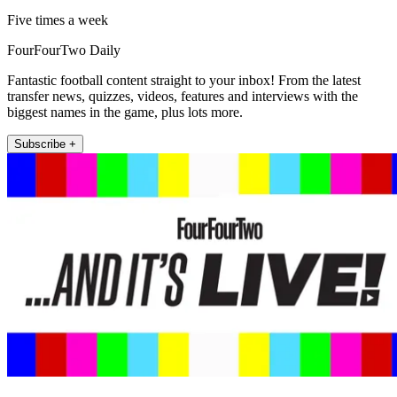
Five times a week
FourFourTwo Daily
Fantastic football content straight to your inbox! From the latest
transfer news, quizzes, videos, features and interviews with the
biggest names in the game, plus lots more.
Subscribe +