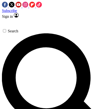
Subscribe
Sign in
Search