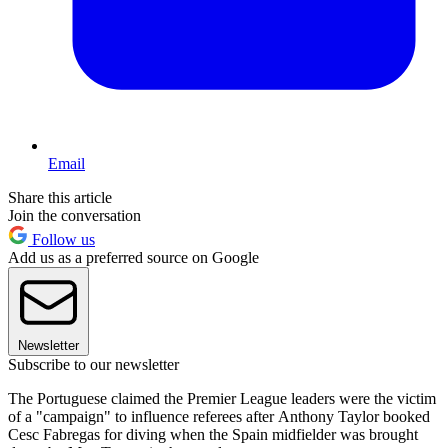
Email
Share this article
Join the conversation
Follow us
Add us as a preferred source on Google
Newsletter
Subscribe to our newsletter
The Portuguese claimed the Premier League leaders were the victim
of a "campaign" to influence referees after Anthony Taylor booked
Cesc Fabregas for diving when the Spain midfielder was brought