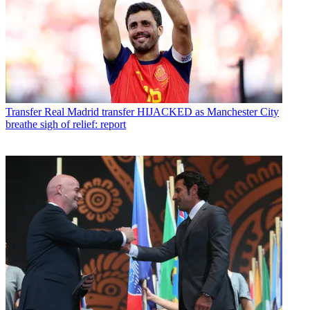
Transfer
Real Madrid transfer HIJACKED as Manchester City
breathe sigh of relief: report