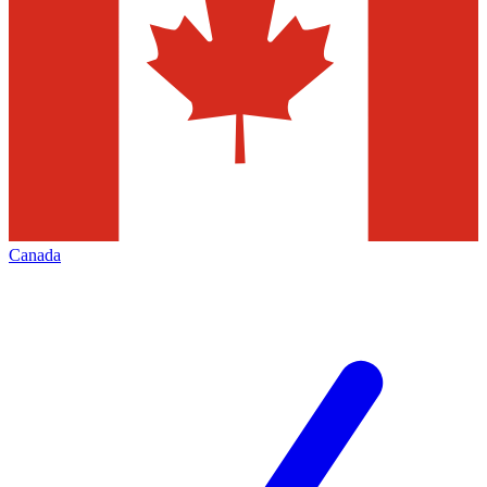
Canada