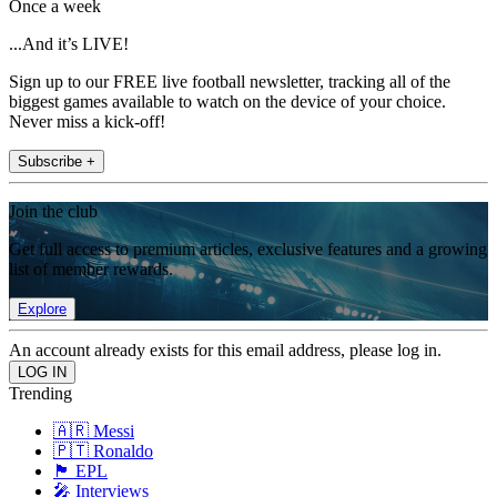
Once a week
...And it’s LIVE!
Sign up to our FREE live football newsletter, tracking all of the
biggest games available to watch on the device of your choice.
Never miss a kick-off!
Subscribe +
Join the club
Get full access to premium articles, exclusive features and a growing
list of member rewards.
Explore
An account already exists for this email address, please log in.
Trending
🇦🇷 Messi
🇵🇹 Ronaldo
🏴󠁧󠁢󠁥󠁮󠁧󠁿 EPL
🎤 Interviews