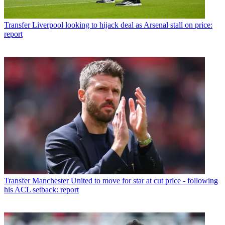
Transfer
Liverpool looking to hijack deal as Arsenal stall on price:
report
Transfer
Manchester United to move for star at cut price - following
his ACL setback: report