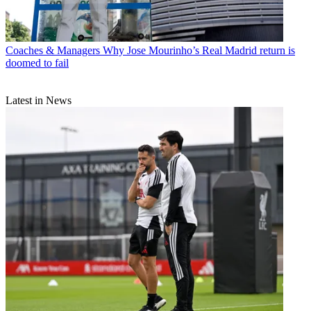
Coaches & Managers
Why Jose Mourinho’s Real Madrid return is
doomed to fail
Latest in News