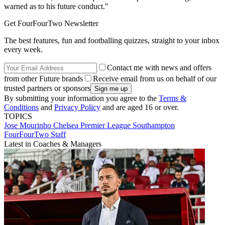
warned as to his future conduct."
Get FourFourTwo Newsletter
The best features, fun and footballing quizzes, straight to your inbox
every week.
Contact me with news and offers
from other Future brands
Receive email from us on behalf of our
trusted partners or sponsors
By submitting your information you agree to the
Terms &
Conditions
and
Privacy Policy
and are aged 16 or over.
TOPICS
Jose Mourinho
Chelsea
Premier League
Southampton
FourFourTwo Staff
Latest in Coaches & Managers