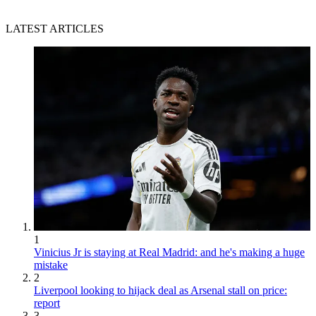
LATEST ARTICLES
1
Vinicius Jr is staying at Real Madrid: and he's making a huge
mistake
2
Liverpool looking to hijack deal as Arsenal stall on price:
report
3