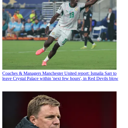
Coaches & Managers
Manchester United report: Ismaila Sarr to
leave Crystal Palace within 'next few hours', in Red Devils blow