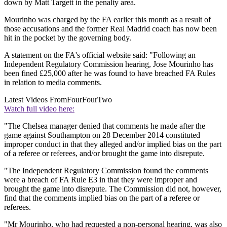
down by Matt Targett in the penalty area.
Mourinho was charged by the FA earlier this month as a result of
those accusations and the former Real Madrid coach has now been
hit in the pocket by the governing body.
A statement on the FA's official website said: "Following an
Independent Regulatory Commission hearing, Jose Mourinho has
been fined £25,000 after he was found to have breached FA Rules
in relation to media comments.
Latest Videos From
FourFourTwo
Watch full video here:
"The Chelsea manager denied that comments he made after the
game against Southampton on 28 December 2014 constituted
improper conduct in that they alleged and/or implied bias on the part
of a referee or referees, and/or brought the game into disrepute.
"The Independent Regulatory Commission found the comments
were a breach of FA Rule E3 in that they were improper and
brought the game into disrepute. The Commission did not, however,
find that the comments implied bias on the part of a referee or
referees.
"Mr Mourinho, who had requested a non-personal hearing, was also