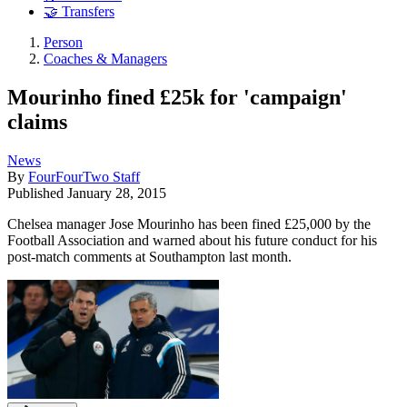
🤝 Transfers
Person
Coaches & Managers
Mourinho fined £25k for 'campaign'
claims
News
By
FourFourTwo Staff
Published
January 28, 2015
Chelsea manager Jose Mourinho has been fined £25,000 by the
Football Association and warned about his future conduct for his
post-match comments at Southampton last month.