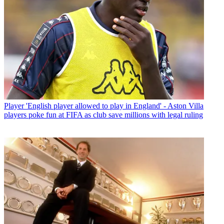
Player
'English player allowed to play in England' - Aston Villa
players poke fun at FIFA as club save millions with legal ruling