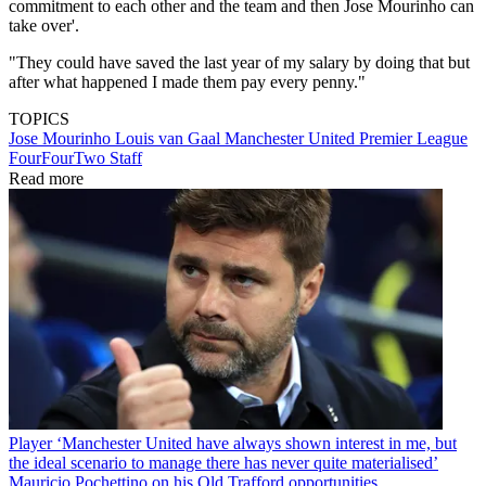
commitment to each other and the team and then Jose Mourinho can
take over'.
"They could have saved the last year of my salary by doing that but
after what happened I made them pay every penny."
TOPICS
Jose Mourinho
Louis van Gaal
Manchester United
Premier League
FourFourTwo Staff
Read more
Player
‘Manchester United have always shown interest in me, but
the ideal scenario to manage there has never quite materialised’
Mauricio Pochettino on his Old Trafford opportunities