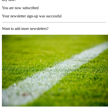
You are now subscribed
Your newsletter sign-up was successful
Want to add more newsletters?