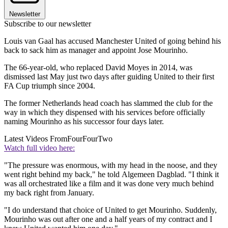
Newsletter
Subscribe to our newsletter
Louis van Gaal has accused Manchester United of going behind his
back to sack him as manager and appoint Jose Mourinho.
The 66-year-old, who replaced David Moyes in 2014, was
dismissed last May just two days after guiding United to their first
FA Cup triumph since 2004.
The former Netherlands head coach has slammed the club for the
way in which they dispensed with his services before officially
naming Mourinho as his successor four days later.
Latest Videos From
FourFourTwo
Watch full video here:
"The pressure was enormous, with my head in the noose, and they
went right behind my back," he told Algemeen Dagblad. "I think it
was all orchestrated like a film and it was done very much behind
my back right from January.
"I do understand that choice of United to get Mourinho. Suddenly,
Mourinho was out after one and a half years of my contract and I