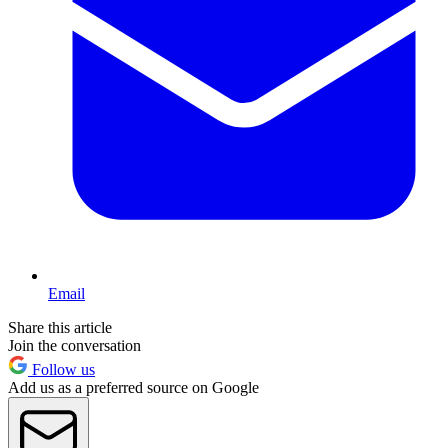
Email
Share this article
Join the conversation
Follow us
Add us as a preferred source on Google