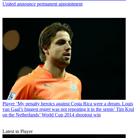
United announce permanent appointment
Player
‘My penalty heroics against Costa Rica were a dream. Louis
van Gaal’s biggest regret was not repeating it in the semis’ Tim Krul
on the Netherlands’ World Cup 2014 shootout win
Latest in Player