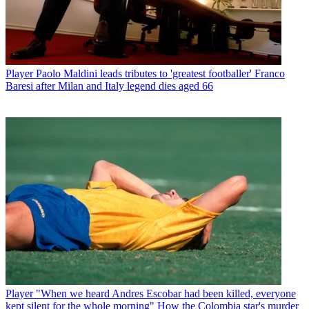
Player
Paolo Maldini leads tributes to 'greatest footballer' Franco
Baresi after Milan and Italy legend dies aged 66
Player
"When we heard Andres Escobar had been killed, everyone
kept silent for the whole morning" How the Colombia star's murder