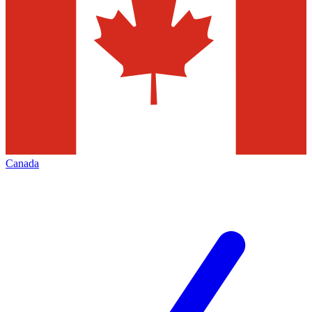
Canada