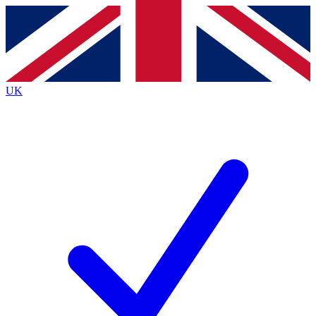
Contact me with news and offers from other Future
brands
By submitting your information you agree to the
Terms & Conditions
and
Privacy
Policy
and are aged 16 or over.
UK