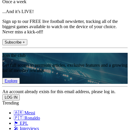
Once a week
...And it’s LIVE!
Sign up to our FREE live football newsletter, tracking all of the
biggest games available to watch on the device of your choice.
Never miss a kick-off!
Subscribe +
Join the club
Get full access to premium articles, exclusive features and a growing
list of member rewards.
Explore
An account already exists for this email address, please log in.
Trending
🇦🇷 Messi
🇵🇹 Ronaldo
🏴󠁧󠁢󠁥󠁮󠁧󠁿 EPL
🎤 Interviews