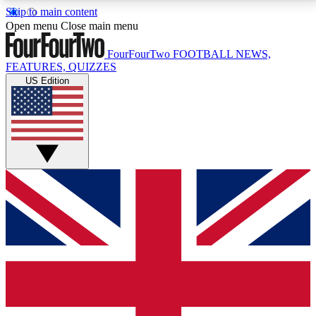
Skip to main content
17
24/7
5K+
Open menu
Close main menu
MEMBER FEATURES
ACCESS AVAILABLE
ACTIVE MEMBERS
FourFourTwo
FOOTBALL NEWS,
FEATURES, QUIZZES
US Edition
Live Q&A Sessions
Member Compet
Weekly interactive sessions
Win exclusive p
GET CLUB ACCESS QUICK
For the quickest way to join, simply enter your email
below and get access. We will send a confirmation
and sign you up to our newsletter to keep you
updated on all your football news.