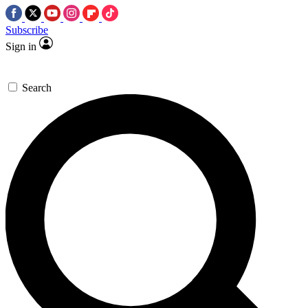
Subscribe
Sign in
Search