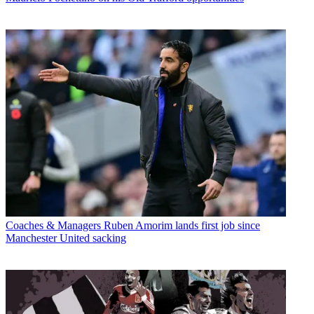
Coaches & Managers
Ruben Amorim lands first job since
Manchester United sacking