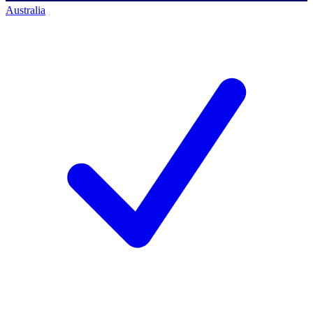
Australia