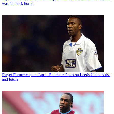
was felt back home
Player
Former captain Lucas Radebe reflects on Leeds United's rise
and future