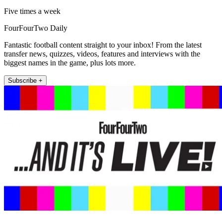
Five times a week
FourFourTwo Daily
Fantastic football content straight to your inbox! From the latest
transfer news, quizzes, videos, features and interviews with the
biggest names in the game, plus lots more.
Subscribe +