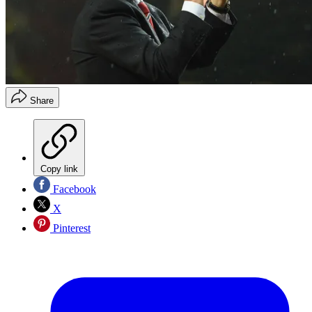
Share
Copy link
Facebook
X
Pinterest