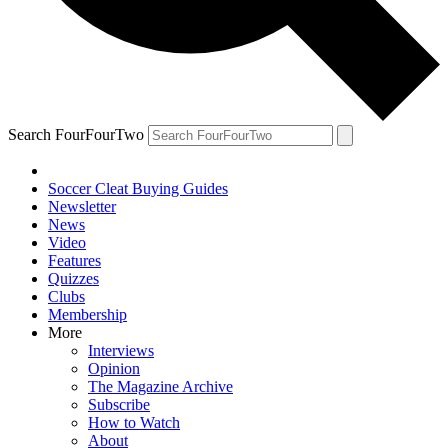
Search FourFourTwo
Soccer Cleat Buying Guides
Newsletter
News
Video
Features
Quizzes
Clubs
Membership
More
Interviews
Opinion
The Magazine Archive
Subscribe
How to Watch
About