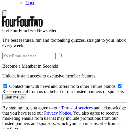
Lists
Get FourFourTwo Newsletter
The best features, fun and footballing quizzes, straight to your inbox
every week.
Become a Member in Seconds
Unlock instant access to exclusive member features.
Contact me with news and offers from other Future brands
Receive email from us on behalf of our trusted partners or sponsors
By signing up, you agree to our
Terms of services
and acknowledge
that you have read our
Privacy Notice
. You also agree to receive
marketing emails from us that may include promotions from our
trusted partners and sponsors, which you can unsubscribe from at
any time.