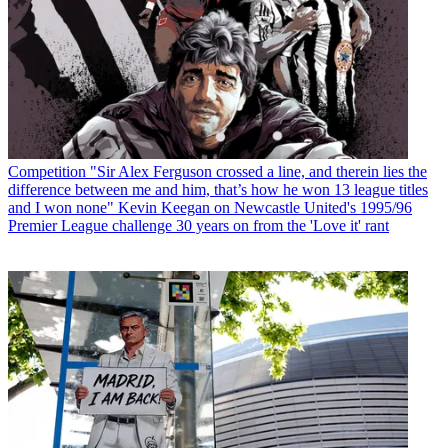
Competition
"Sir Alex Ferguson crossed a line, and therein lies the
difference between me and him, that’s how he won 13 league titles
and I won none" Kevin Keegan on Newcastle United's 1995/96
Premier League challenge 30 years on from the 'Love it' rant