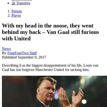
🤝 Transfers
Person
Player
With my head in the noose, they went
behind my back – Van Gaal still furious
with United
News
By
FourFourTwo Staff
Published
September 9, 2017
Describing it as the biggest disappointment of his life, Louis van
Gaal has not forgiven Manchester United for sacking him.