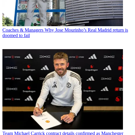
Coaches & Managers
Why Jose Mourinho’s Real Madrid return is
doomed to fail
Team
Michael Carrick contract details confirmed as Manchester