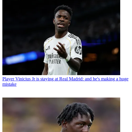
Player
Vinicius Jr is staying at Real Madrid: and he's making a huge
mistake