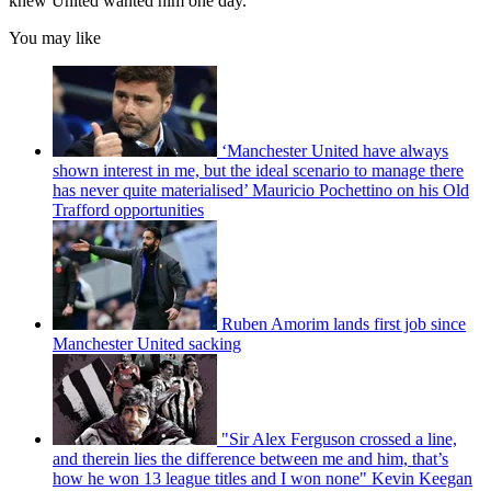
knew United wanted him one day."
You may like
‘Manchester United have always
shown interest in me, but the ideal scenario to manage there
has never quite materialised’ Mauricio Pochettino on his Old
Trafford opportunities
Ruben Amorim lands first job since
Manchester United sacking
"Sir Alex Ferguson crossed a line,
and therein lies the difference between me and him, that’s
how he won 13 league titles and I won none" Kevin Keegan