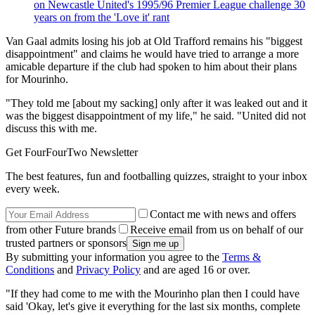
on Newcastle United's 1995/96 Premier League challenge 30
years on from the 'Love it' rant
Van Gaal admits losing his job at Old Trafford remains his "biggest
disappointment" and claims he would have tried to arrange a more
amicable departure if the club had spoken to him about their plans
for Mourinho.
"They told me [about my sacking] only after it was leaked out and it
was the biggest disappointment of my life," he said. "United did not
discuss this with me.
Get FourFourTwo Newsletter
The best features, fun and footballing quizzes, straight to your inbox
every week.
Contact me with news and offers
from other Future brands
Receive email from us on behalf of our
trusted partners or sponsors
By submitting your information you agree to the
Terms &
Conditions
and
Privacy Policy
and are aged 16 or over.
"If they had come to me with the Mourinho plan then I could have
said 'Okay, let's give it everything for the last six months, complete