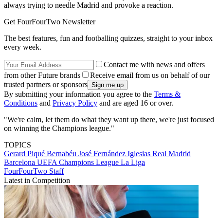
always trying to needle Madrid and provoke a reaction.
Get FourFourTwo Newsletter
The best features, fun and footballing quizzes, straight to your inbox
every week.
Contact me with news and offers
from other Future brands
Receive email from us on behalf of our
trusted partners or sponsors
By submitting your information you agree to the
Terms &
Conditions
and
Privacy Policy
and are aged 16 or over.
"We're calm, let them do what they want up there, we're just focused
on winning the Champions league."
TOPICS
Gerard Piqué Bernabéu
José Fernández Iglesias
Real Madrid
Barcelona
UEFA Champions League
La Liga
FourFourTwo Staff
Latest in Competition