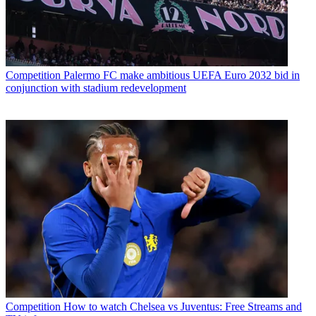
Competition
Palermo FC make ambitious UEFA Euro 2032 bid in
conjunction with stadium redevelopment
Competition
How to watch Chelsea vs Juventus: Free Streams and