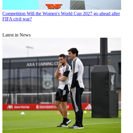
Competition
Will the Women's World Cup 2027 go ahead after
FIFA civil war?
Latest in News