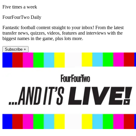
Five times a week
FourFourTwo Daily
Fantastic football content straight to your inbox! From the latest
transfer news, quizzes, videos, features and interviews with the
biggest names in the game, plus lots more.
Subscribe +