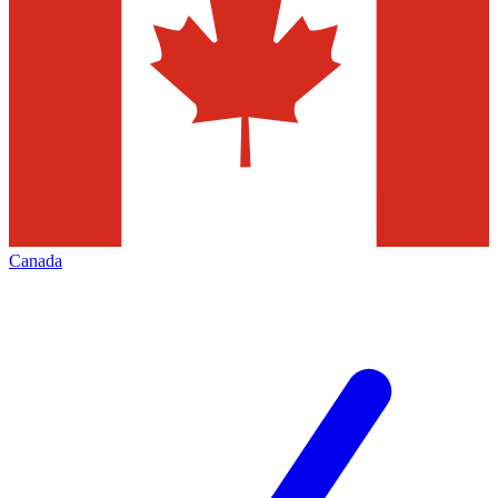
Canada