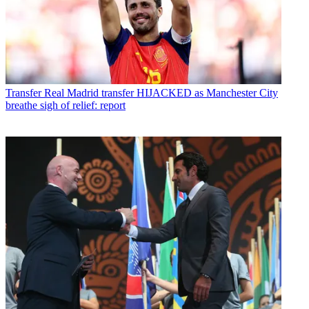
Transfer
Real Madrid transfer HIJACKED as Manchester City
breathe sigh of relief: report