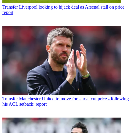
Transfer
Liverpool looking to hijack deal as Arsenal stall on price:
report
Transfer
Manchester United to move for star at cut price - following
his ACL setback: report