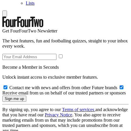
Lists
Get FourFourTwo Newsletter
The best features, fun and footballing quizzes, straight to your inbox
every week.
Become a Member in Seconds
Unlock instant access to exclusive member features.
Contact me with news and offers from other Future brands
Receive email from us on behalf of our trusted partners or sponsors
By signing up, you agree to our
Terms of services
and acknowledge
that you have read our
Privacy Notice
. You also agree to receive
marketing emails from us that may include promotions from our
trusted partners and sponsors, which you can unsubscribe from at
any time.