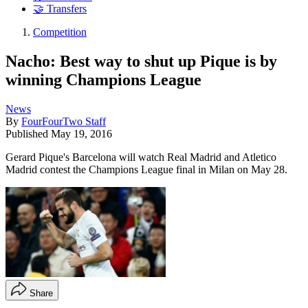
🤝 Transfers
Competition
Nacho: Best way to shut up Pique is by
winning Champions League
News
By
FourFourTwo Staff
Published
May 19, 2016
Gerard Pique's Barcelona will watch Real Madrid and Atletico
Madrid contest the Champions League final in Milan on May 28.
Share