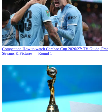
Competition
How to watch Carabao Cup 2026/27: TV Guide, Free
Streams & Fixtures — Round 1