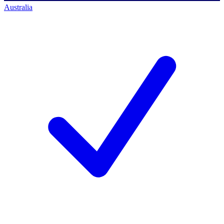
Australia