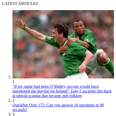
LATEST ARTICLES
1
"If my name had been O’Malley, no-one would have
questioned me playing for Ireland" Tony Cascarino hits back
at tabloid scandal that became pub folklore
2
Quickfire Quiz 175: Can you answer 10 questions in 90
seconds?
3