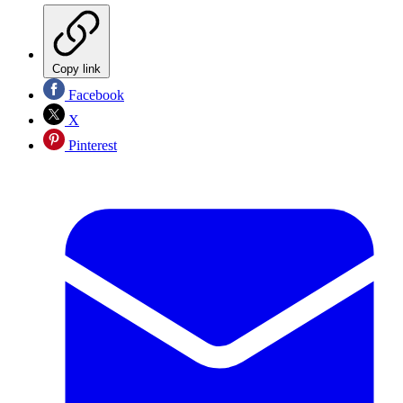
Copy link
Facebook
X
Pinterest