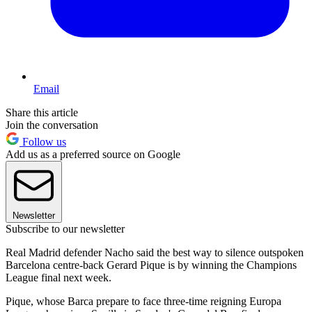
Email
Share this article
Join the conversation
Follow us
Add us as a preferred source on Google
Newsletter
Subscribe to our newsletter
Real Madrid defender Nacho said the best way to silence outspoken
Barcelona centre-back Gerard Pique is by winning the Champions
League final next week.
Pique, whose Barca prepare to face three-time reigning Europa