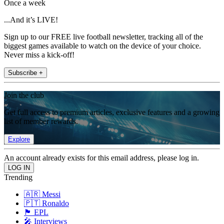
Once a week
...And it’s LIVE!
Sign up to our FREE live football newsletter, tracking all of the
biggest games available to watch on the device of your choice.
Never miss a kick-off!
Subscribe +
Join the club
Get full access to premium articles, exclusive features and a growing
list of member rewards.
Explore
An account already exists for this email address, please log in.
Trending
🇦🇷 Messi
🇵🇹 Ronaldo
🏴󠁧󠁢󠁥󠁮󠁧󠁿 EPL
🎤 Interviews