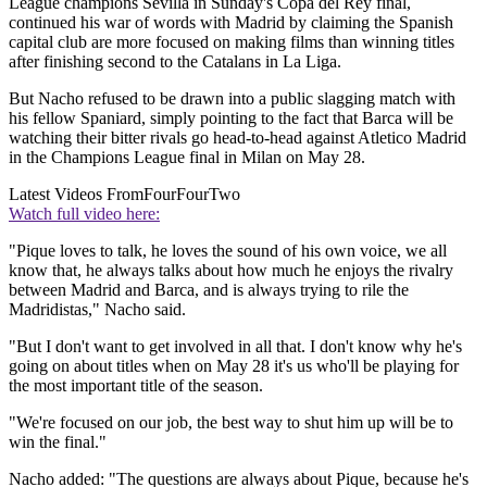
League champions Sevilla in Sunday's Copa del Rey final,
continued his war of words with Madrid by claiming the Spanish
capital club are more focused on making films than winning titles
after finishing second to the Catalans in La Liga.
But Nacho refused to be drawn into a public slagging match with
his fellow Spaniard, simply pointing to the fact that Barca will be
watching their bitter rivals go head-to-head against Atletico Madrid
in the Champions League final in Milan on May 28.
Latest Videos From
FourFourTwo
Watch full video here:
"Pique loves to talk, he loves the sound of his own voice, we all
know that, he always talks about how much he enjoys the rivalry
between Madrid and Barca, and is always trying to rile the
Madridistas," Nacho said.
"But I don't want to get involved in all that. I don't know why he's
going on about titles when on May 28 it's us who'll be playing for
the most important title of the season.
"We're focused on our job, the best way to shut him up will be to
win the final."
Nacho added: "The questions are always about Pique, because he's