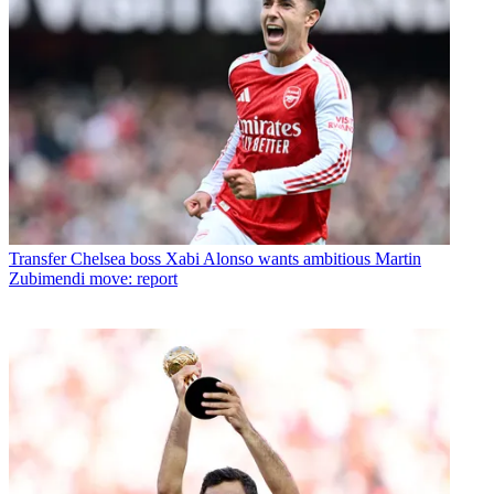
Transfer
Chelsea boss Xabi Alonso wants ambitious Martin
Zubimendi move: report