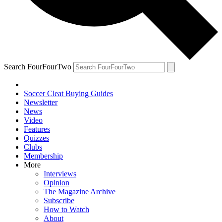
Search FourFourTwo
Soccer Cleat Buying Guides
Newsletter
News
Video
Features
Quizzes
Clubs
Membership
More
Interviews
Opinion
The Magazine Archive
Subscribe
How to Watch
About