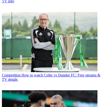
TV info
Competition
How to watch Celtic vs Dundee FC: Free streams &
TV details