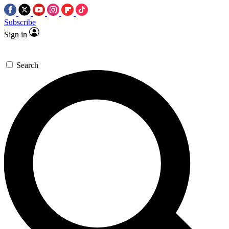
Subscribe
Sign in
Search