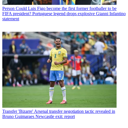
Person
Could Luis Figo become the first former footballer to be
FIFA president? Portuguese legend drops explosive Gianni Infantino
statement
Transfer
'Bizarre' Arsenal transfer negotiation tactic revealed in
Bruno Guimaraes Newcastle exit: report