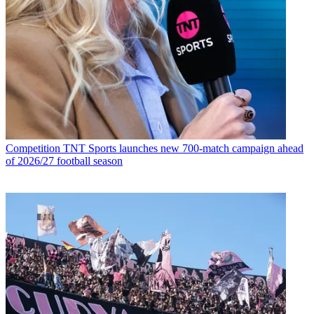
Competition
TNT Sports launches new 700-match campaign ahead
of 2026/27 football season