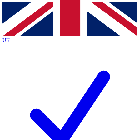
Contact me with news and offers from other Future
brands
By submitting your information you agree to the
Terms & Conditions
and
Privacy
Policy
and are aged 16 or over.
UK