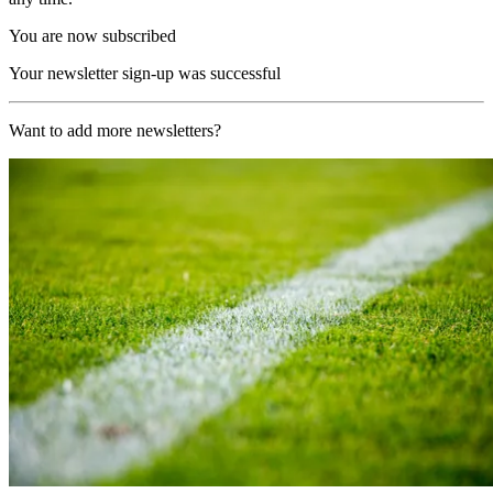
You are now subscribed
Your newsletter sign-up was successful
Want to add more newsletters?