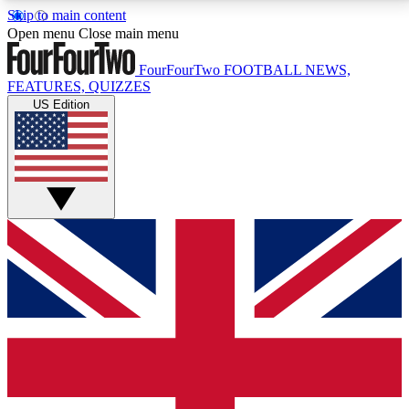
Skip to main content
17
24/7
5K+
Open menu
Close main menu
MEMBER FEATURES
ACCESS AVAILABLE
ACTIVE MEMBERS
FourFourTwo
FOOTBALL NEWS,
FEATURES, QUIZZES
US Edition
Live Q&A Sessions
Member Compet
Weekly interactive sessions
Win exclusive p
GET CLUB ACCESS QUICK
For the quickest way to join, simply enter your email
below and get access. We will send a confirmation
and sign you up to our newsletter to keep you
updated on all your football news.