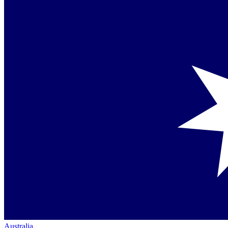
Australia