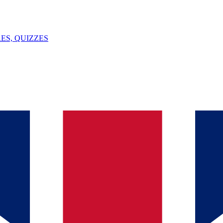
ES, QUIZZES