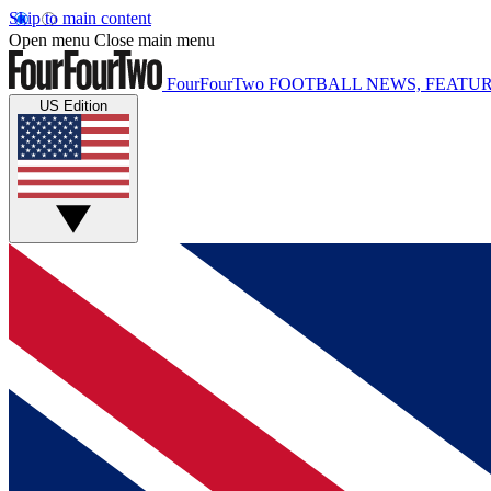
Skip to main content
Open menu
Close main menu
FourFourTwo
FOOTBALL NEWS, FEATUR
US Edition