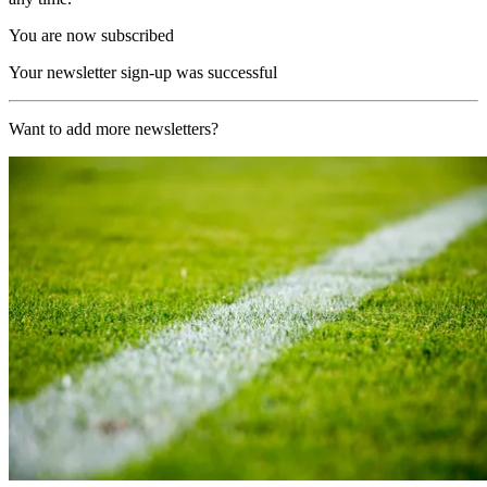
You are now subscribed
Your newsletter sign-up was successful
Want to add more newsletters?