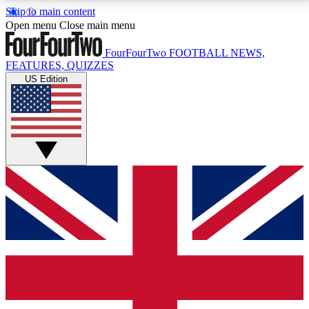
Skip to main content
17
24/7
5K+
Open menu
Close main menu
MEMBER FEATURES
ACCESS AVAILABLE
ACTIVE MEMBERS
FourFourTwo
FOOTBALL NEWS,
FEATURES, QUIZZES
US Edition
Live Q&A Sessions
Member Compet
Weekly interactive sessions
Win exclusive p
GET CLUB ACCESS QUICK
For the quickest way to join, simply enter your email
below and get access. We will send a confirmation
and sign you up to our newsletter to keep you
updated on all your football news.