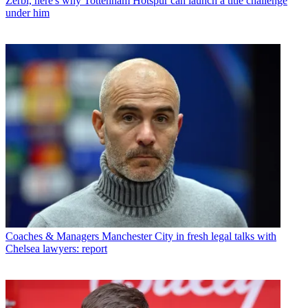
Zerbi, here's why Tottenham Hotspur can launch a title challenge
under him
Coaches & Managers
Manchester City in fresh legal talks with
Chelsea lawyers: report