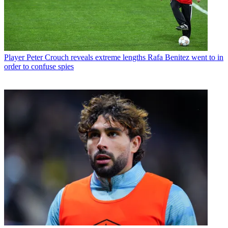
Player
Peter Crouch reveals extreme lengths Rafa Benitez went to in
order to confuse spies