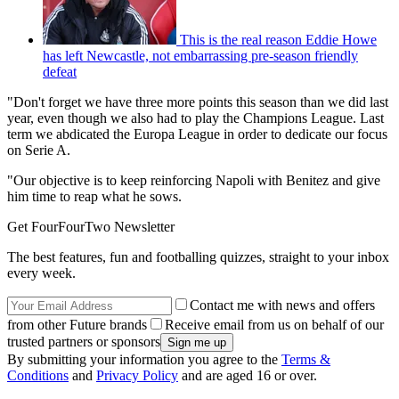
This is the real reason Eddie Howe
has left Newcastle, not embarrassing pre-season friendly
defeat
"Don't forget we have three more points this season than we did last
year, even though we also had to play the Champions League. Last
term we abdicated the Europa League in order to dedicate our focus
on Serie A.
"Our objective is to keep reinforcing Napoli with Benitez and give
him time to reap what he sows.
Get FourFourTwo Newsletter
The best features, fun and footballing quizzes, straight to your inbox
every week.
Contact me with news and offers
from other Future brands
Receive email from us on behalf of our
trusted partners or sponsors
By submitting your information you agree to the
Terms &
Conditions
and
Privacy Policy
and are aged 16 or over.