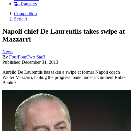
🤝 Transfers
Competition
Serie A
Napoli chief De Laurentiis takes swipe at
Mazzarri
News
By
FourFourTwo Staff
Published
December 31, 2013
Aurelio De Laurentiis has taken a swipe at former Napoli coach
Walter Mazzarri, hailing the progress made under incumbent Rafael
Benitez.