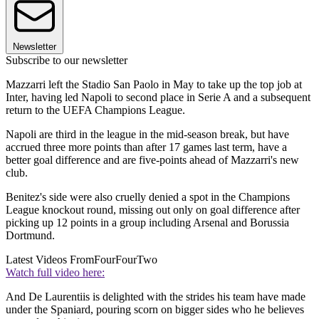
Newsletter
Subscribe to our newsletter
Mazzarri left the Stadio San Paolo in May to take up the top job at
Inter, having led Napoli to second place in Serie A and a subsequent
return to the UEFA Champions League.
Napoli are third in the league in the mid-season break, but have
accrued three more points than after 17 games last term, have a
better goal difference and are five-points ahead of Mazzarri's new
club.
Benitez's side were also cruelly denied a spot in the Champions
League knockout round, missing out only on goal difference after
picking up 12 points in a group including Arsenal and Borussia
Dortmund.
Latest Videos From
FourFourTwo
Watch full video here:
And De Laurentiis is delighted with the strides his team have made
under the Spaniard, pouring scorn on bigger sides who he believes