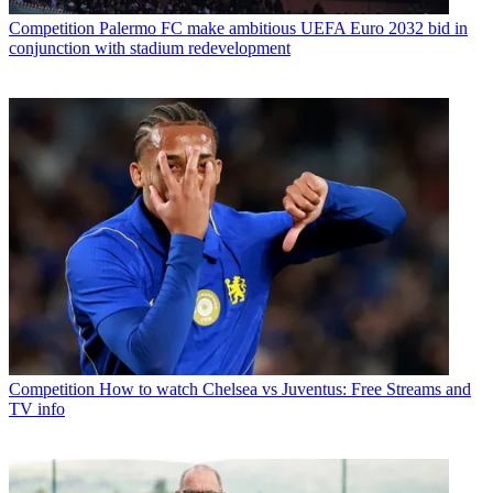
Competition
Palermo FC make ambitious UEFA Euro 2032 bid in
conjunction with stadium redevelopment
Competition
How to watch Chelsea vs Juventus: Free Streams and
TV info