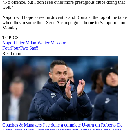
"No offence, but I don't see other more prestigious clubs doing that
well."
Napoli will hope to reel in Juventus and Roma at the top of the table
when they resume their Serie A campaign at home to Sampdoria on
Monday.
TOPICS
Napoli
Inter Milan
Walter Mazzarri
FourFourTwo Staff
Read more
Coaches & Managers
I've done a complete U-turn on Roberto De