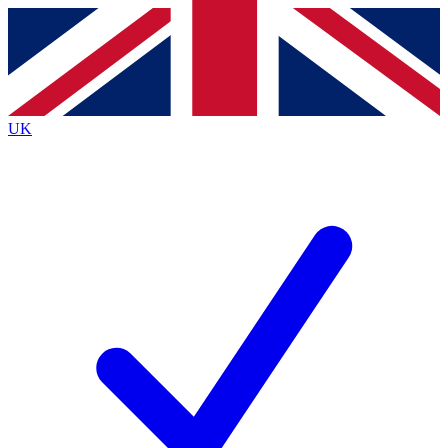
Contact me with news and offers from other Future
brands
By submitting your information you agree to the
Terms & Conditions
and
Privacy
Policy
and are aged 16 or over.
UK