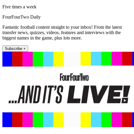
Five times a week
FourFourTwo Daily
Fantastic football content straight to your inbox! From the latest
transfer news, quizzes, videos, features and interviews with the
biggest names in the game, plus lots more.
Subscribe +