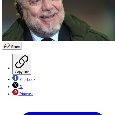
Share
Copy link
Facebook
X
Pinterest