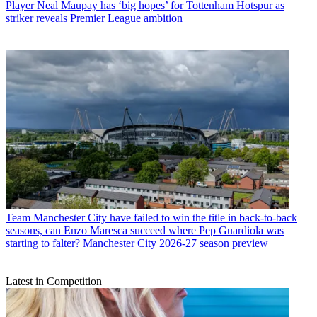
Player
Neal Maupay has ‘big hopes’ for Tottenham Hotspur as
striker reveals Premier League ambition
Team
Manchester City have failed to win the title in back-to-back
seasons, can Enzo Maresca succeed where Pep Guardiola was
starting to falter? Manchester City 2026-27 season preview
Latest in Competition