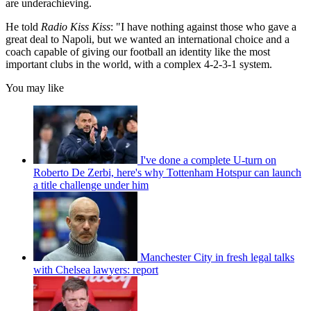
are underachieving.
He told
Radio Kiss Kiss
: "I have nothing against those who gave a
great deal to Napoli, but we wanted an international choice and a
coach capable of giving our football an identity like the most
important clubs in the world, with a complex 4-2-3-1 system.
You may like
I've done a complete U-turn on
Roberto De Zerbi, here's why Tottenham Hotspur can launch
a title challenge under him
Manchester City in fresh legal talks
with Chelsea lawyers: report