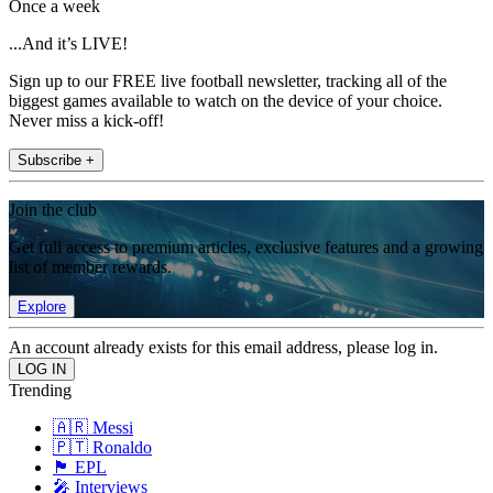
Once a week
...And it’s LIVE!
Sign up to our FREE live football newsletter, tracking all of the
biggest games available to watch on the device of your choice.
Never miss a kick-off!
Subscribe +
Join the club
Get full access to premium articles, exclusive features and a growing
list of member rewards.
Explore
An account already exists for this email address, please log in.
Trending
🇦🇷 Messi
🇵🇹 Ronaldo
🏴󠁧󠁢󠁥󠁮󠁧󠁿 EPL
🎤 Interviews