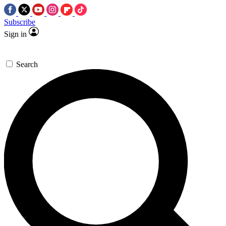
Subscribe
Sign in
Search