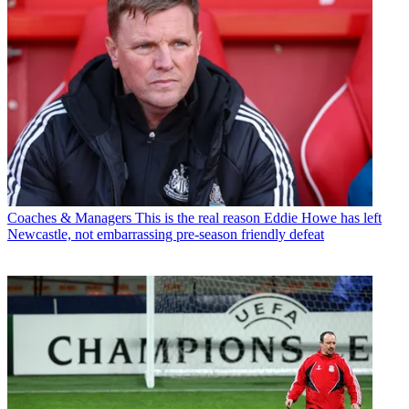
Coaches & Managers
This is the real reason Eddie Howe has left
Newcastle, not embarrassing pre-season friendly defeat