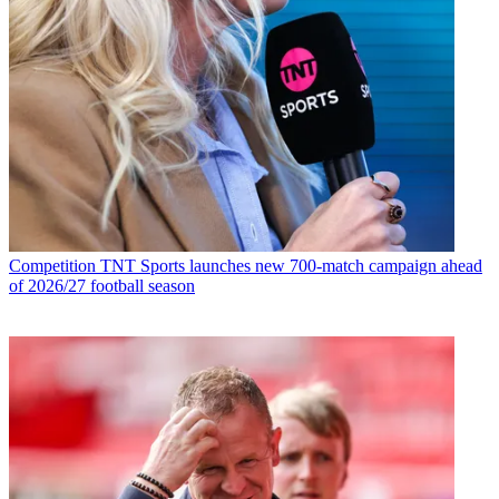
Competition
TNT Sports launches new 700-match campaign ahead
of 2026/27 football season