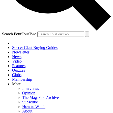
Search FourFourTwo
Soccer Cleat Buying Guides
Newsletter
News
Video
Features
Quizzes
Clubs
Membership
More
Interviews
Opinion
The Magazine Archive
Subscribe
How to Watch
About