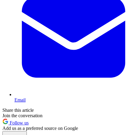
Email
Share this article
Join the conversation
Follow us
Add us as a preferred source on Google