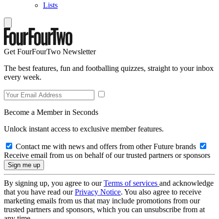
Lists
Get FourFourTwo Newsletter
The best features, fun and footballing quizzes, straight to your inbox
every week.
Become a Member in Seconds
Unlock instant access to exclusive member features.
Contact me with news and offers from other Future brands
Receive email from us on behalf of our trusted partners or sponsors
By signing up, you agree to our
Terms of services
and acknowledge
that you have read our
Privacy Notice
. You also agree to receive
marketing emails from us that may include promotions from our
trusted partners and sponsors, which you can unsubscribe from at
any time.