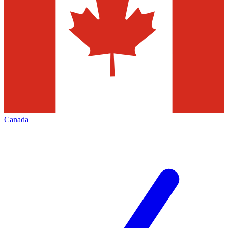
Canada