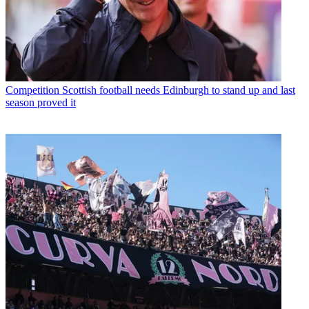
Competition
Scottish football needs Edinburgh to stand up and last
season proved it