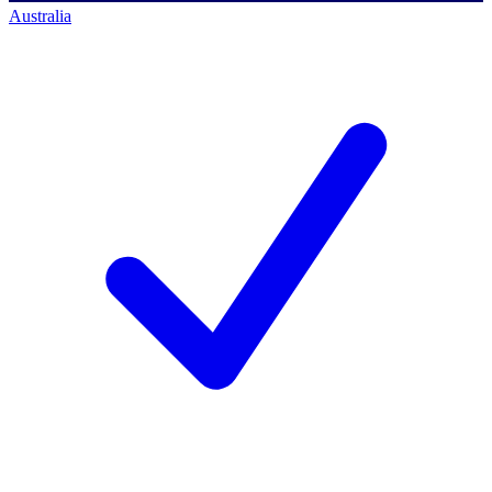
Australia