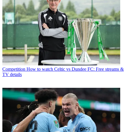
Competition
How to watch Celtic vs Dundee FC: Free streams &
TV details