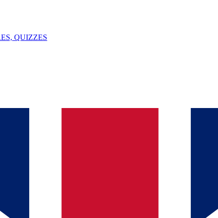
ES, QUIZZES