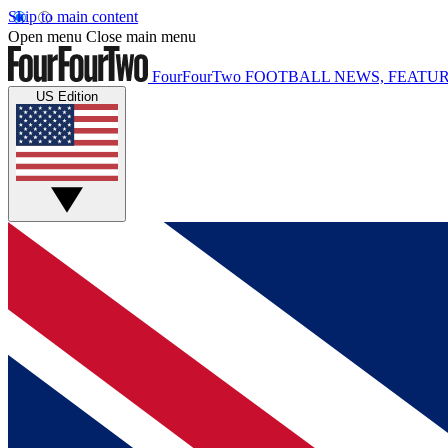
Skip to main content
Open menu
Close main menu
FourFourTwo
FOOTBALL NEWS, FEATUR
US Edition