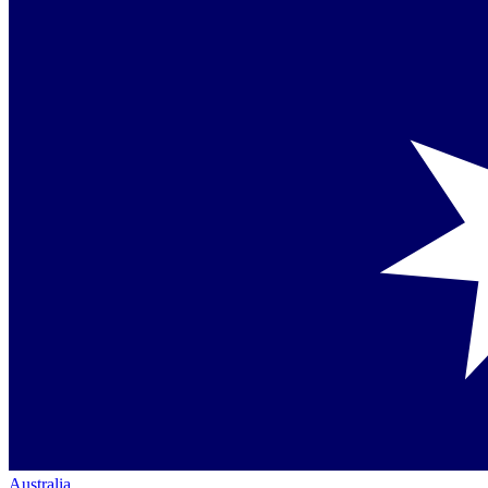
Australia