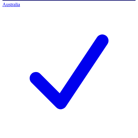
Australia