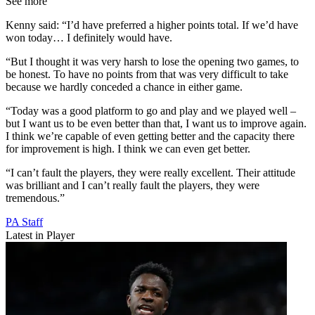
See more
Kenny said: “I’d have preferred a higher points total. If we’d have
won today… I definitely would have.
“But I thought it was very harsh to lose the opening two games, to
be honest. To have no points from that was very difficult to take
because we hardly conceded a chance in either game.
“Today was a good platform to go and play and we played well –
but I want us to be even better than that, I want us to improve again.
I think we’re capable of even getting better and the capacity there
for improvement is high. I think we can even get better.
“I can’t fault the players, they were really excellent. Their attitude
was brilliant and I can’t really fault the players, they were
tremendous.”
PA Staff
Latest in Player