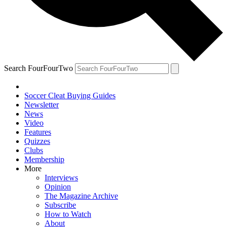
Search FourFourTwo
Soccer Cleat Buying Guides
Newsletter
News
Video
Features
Quizzes
Clubs
Membership
More
Interviews
Opinion
The Magazine Archive
Subscribe
How to Watch
About