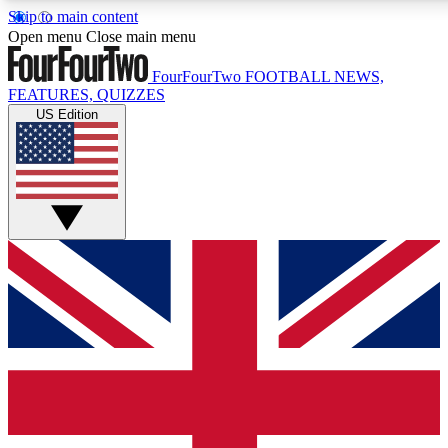
Skip to main content
17
24/7
5K+
Open menu
Close main menu
MEMBER FEATURES
ACCESS AVAILABLE
ACTIVE MEMBERS
FourFourTwo
FOOTBALL NEWS,
FEATURES, QUIZZES
US Edition
Live Q&A Sessions
Member Compet
Weekly interactive sessions
Win exclusive p
GET CLUB ACCESS QUICK
For the quickest way to join, simply enter your email below
and get access. We will send a confirmation and sign you
up to our newsletter to keep you updated on all your
football news.