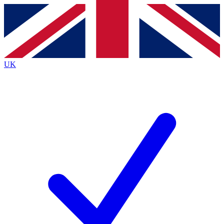
Contact me with news and offers from other Future brands
By submitting your information you agree to the
Terms & Conditions
and
Privacy Policy
and are aged 16 or over.
UK