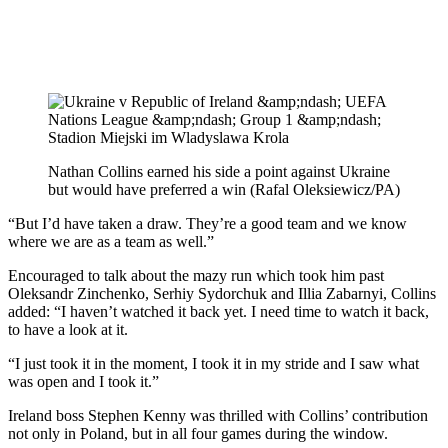
Nathan Collins earned his side a point against Ukraine
but would have preferred a win (Rafal Oleksiewicz/PA)
“But I’d have taken a draw. They’re a good team and we know
where we are as a team as well.”
Encouraged to talk about the mazy run which took him past
Oleksandr Zinchenko, Serhiy Sydorchuk and Illia Zabarnyi, Collins
added: “I haven’t watched it back yet. I need time to watch it back,
to have a look at it.
“I just took it in the moment, I took it in my stride and I saw what
was open and I took it.”
Ireland boss Stephen Kenny was thrilled with Collins’ contribution
not only in Poland, but in all four games during the window.