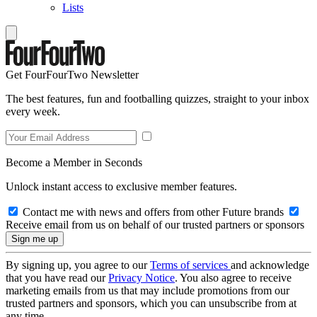
Lists
Get FourFourTwo Newsletter
The best features, fun and footballing quizzes, straight to your inbox
every week.
Become a Member in Seconds
Unlock instant access to exclusive member features.
Contact me with news and offers from other Future brands
Receive email from us on behalf of our trusted partners or sponsors
By signing up, you agree to our
Terms of services
and acknowledge
that you have read our
Privacy Notice
. You also agree to receive
marketing emails from us that may include promotions from our
trusted partners and sponsors, which you can unsubscribe from at
any time.