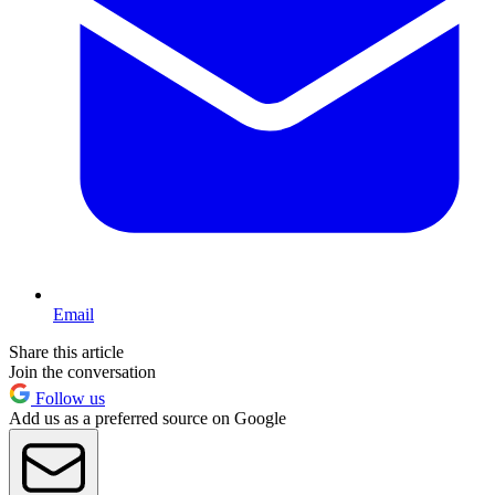
Email
Share this article
Join the conversation
Follow us
Add us as a preferred source on Google