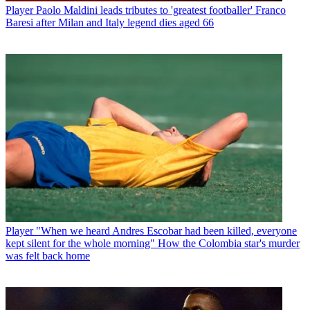
Player
Paolo Maldini leads tributes to 'greatest footballer' Franco
Baresi after Milan and Italy legend dies aged 66
Player
"When we heard Andres Escobar had been killed, everyone
kept silent for the whole morning" How the Colombia star's murder
was felt back home