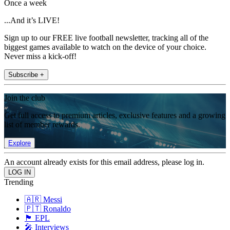
Once a week
...And it’s LIVE!
Sign up to our FREE live football newsletter, tracking all of the
biggest games available to watch on the device of your choice.
Never miss a kick-off!
Subscribe +
Join the club
Get full access to premium articles, exclusive features and a growing
list of member rewards.
Explore
An account already exists for this email address, please log in.
Trending
🇦🇷 Messi
🇵🇹 Ronaldo
🏴󠁧󠁢󠁥󠁮󠁧󠁿 EPL
🎤 Interviews