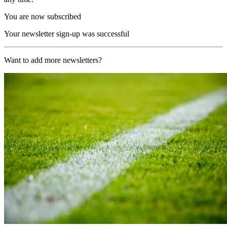
You are now subscribed
Your newsletter sign-up was successful
Want to add more newsletters?