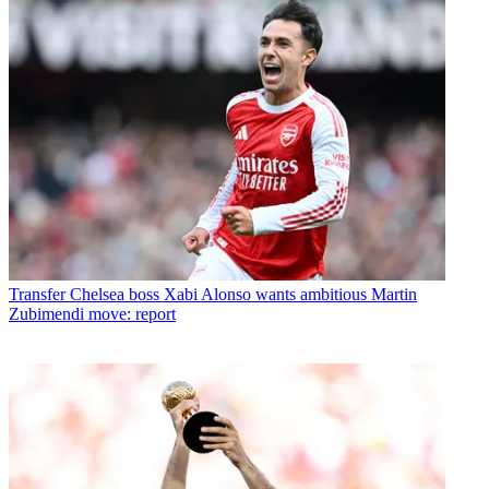
Transfer
Chelsea boss Xabi Alonso wants ambitious Martin
Zubimendi move: report