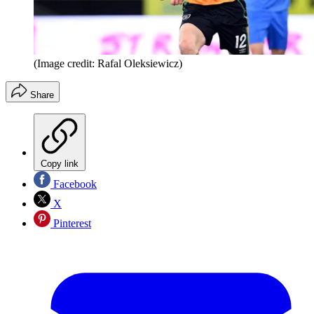
(Image credit: Rafal Oleksiewicz)
Share
Copy link
Facebook
X
Pinterest