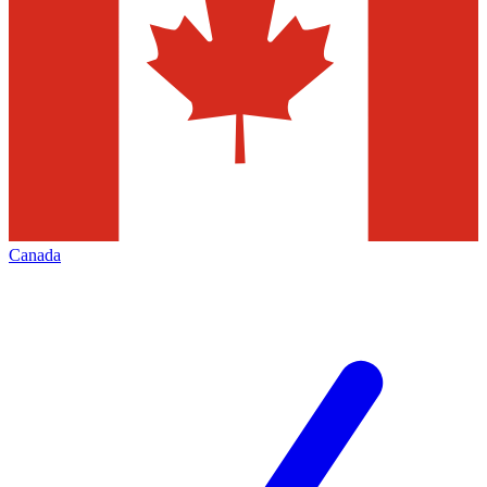
Canada