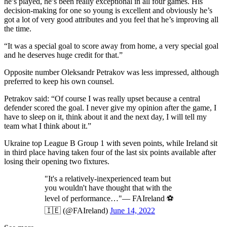
he’s played, he’s been really exceptional in all four games. His
decision-making for one so young is excellent and obviously he’s
got a lot of very good attributes and you feel that he’s improving all
the time.
“It was a special goal to score away from home, a very special goal
and he deserves huge credit for that.”
Opposite number Oleksandr Petrakov was less impressed, although
preferred to keep his own counsel.
Petrakov said: “Of course I was really upset because a central
defender scored the goal. I never give my opinion after the game, I
have to sleep on it, think about it and the next day, I will tell my
team what I think about it.”
Ukraine top League B Group 1 with seven points, while Ireland sit
in third place having taken four of the last six points available after
losing their opening two fixtures.
"It's a relatively-inexperienced team but
you wouldn't have thought that with the
level of performance…"— FAIreland ⚽️
🇮🇪 (@FAIreland)
June 14, 2022