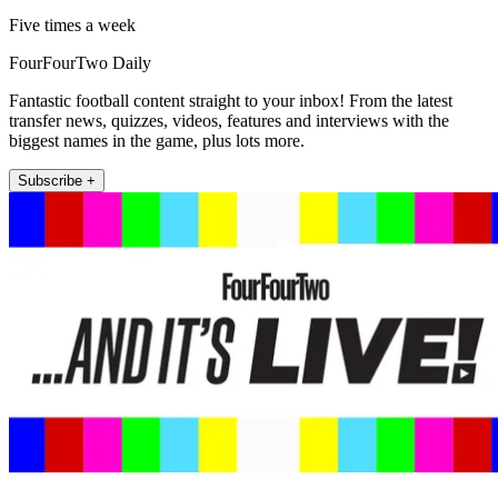
Five times a week
FourFourTwo Daily
Fantastic football content straight to your inbox! From the latest
transfer news, quizzes, videos, features and interviews with the
biggest names in the game, plus lots more.
Subscribe +