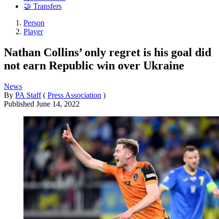
🤝 Transfers
Person
Player
Nathan Collins’ only regret is his goal did
not earn Republic win over Ukraine
News
By
PA Staff
(
Press Association
)
Published
June 14, 2022