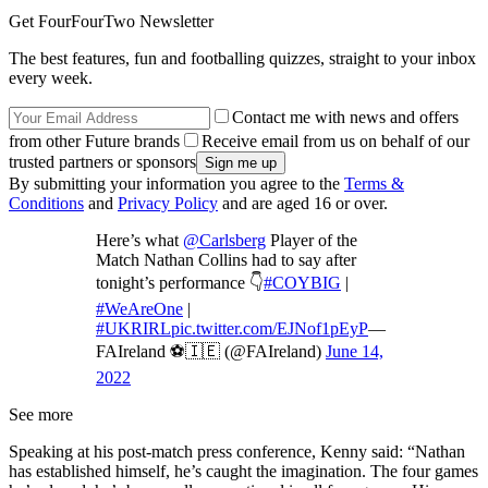
Get FourFourTwo Newsletter
The best features, fun and footballing quizzes, straight to your inbox
every week.
Contact me with news and offers
from other Future brands
Receive email from us on behalf of our
trusted partners or sponsors
By submitting your information you agree to the
Terms &
Conditions
and
Privacy Policy
and are aged 16 or over.
Here’s what
@Carlsberg
Player of the
Match Nathan Collins had to say after
tonight’s performance 👇
#COYBIG
|
#WeAreOne
|
#UKRIRL
pic.twitter.com/EJNof1pEyP
—
FAIreland ⚽️🇮🇪 (@FAIreland)
June 14,
2022
See more
Speaking at his post-match press conference, Kenny said: “Nathan
has established himself, he’s caught the imagination. The four games