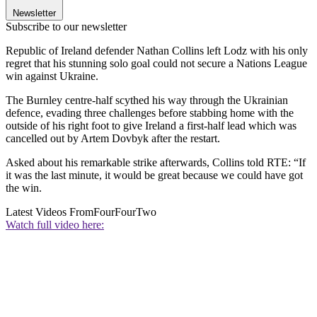
Newsletter
Subscribe to our newsletter
Republic of Ireland defender Nathan Collins left Lodz with his only
regret that his stunning solo goal could not secure a Nations League
win against Ukraine.
The Burnley centre-half scythed his way through the Ukrainian
defence, evading three challenges before stabbing home with the
outside of his right foot to give Ireland a first-half lead which was
cancelled out by Artem Dovbyk after the restart.
Asked about his remarkable strike afterwards, Collins told RTE: “If
it was the last minute, it would be great because we could have got
the win.
Latest Videos From
FourFourTwo
Watch full video here: