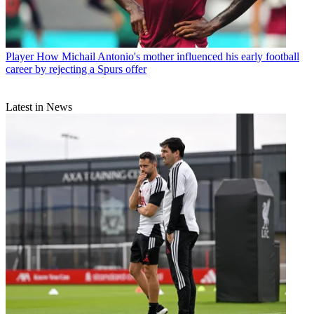
Player
How Michail Antonio's mother influenced his early football
career by rejecting a Spurs offer
Latest in News