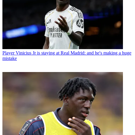
Player
Vinicius Jr is staying at Real Madrid: and he's making a huge
mistake