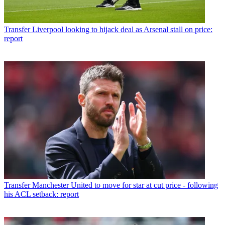
Transfer
Liverpool looking to hijack deal as Arsenal stall on price:
report
Transfer
Manchester United to move for star at cut price - following
his ACL setback: report