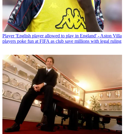
Player
'English player allowed to play in England' - Aston Villa
players poke fun at FIFA as club save millions with legal ruling