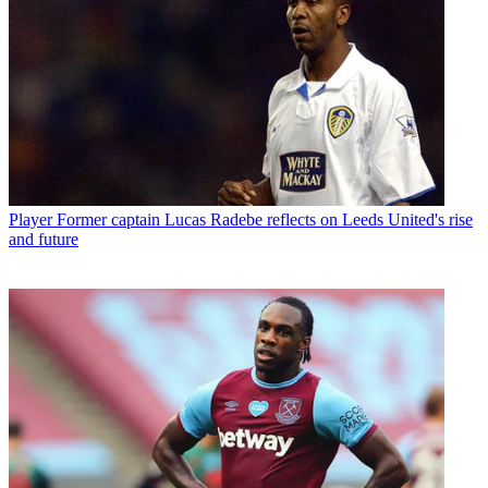
Player
Former captain Lucas Radebe reflects on Leeds United's rise
and future