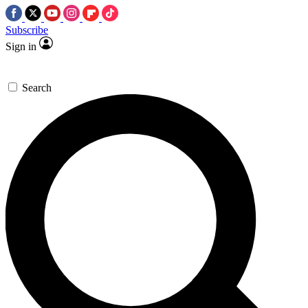
Subscribe
Sign in
Search