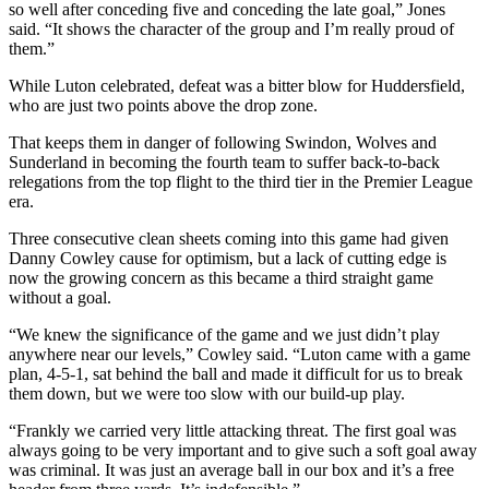
so well after conceding five and conceding the late goal,” Jones
said. “It shows the character of the group and I’m really proud of
them.”
While Luton celebrated, defeat was a bitter blow for Huddersfield,
who are just two points above the drop zone.
That keeps them in danger of following Swindon, Wolves and
Sunderland in becoming the fourth team to suffer back-to-back
relegations from the top flight to the third tier in the Premier League
era.
Three consecutive clean sheets coming into this game had given
Danny Cowley cause for optimism, but a lack of cutting edge is
now the growing concern as this became a third straight game
without a goal.
“We knew the significance of the game and we just didn’t play
anywhere near our levels,” Cowley said. “Luton came with a game
plan, 4-5-1, sat behind the ball and made it difficult for us to break
them down, but we were too slow with our build-up play.
“Frankly we carried very little attacking threat. The first goal was
always going to be very important and to give such a soft goal away
was criminal. It was just an average ball in our box and it’s a free