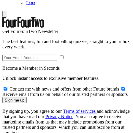
Lists
Get FourFourTwo Newsletter
The best features, fun and footballing quizzes, straight to your inbox
every week.
Become a Member in Seconds
Unlock instant access to exclusive member features.
Contact me with news and offers from other Future brands
Receive email from us on behalf of our trusted partners or sponsors
By signing up, you agree to our
Terms of services
and acknowledge
that you have read our
Privacy Notice
. You also agree to receive
marketing emails from us that may include promotions from our
trusted partners and sponsors, which you can unsubscribe from at
any time.