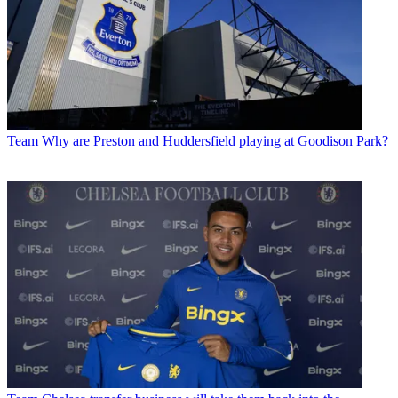
Team
Why are Preston and Huddersfield playing at Goodison Park?