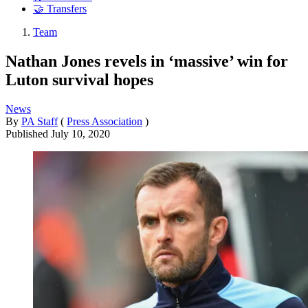
🤝 Transfers
Team
Nathan Jones revels in ‘massive’ win for
Luton survival hopes
News
By
PA Staff
(
Press Association
)
Published
July 10, 2020