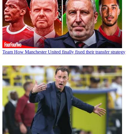
Team
How Manchester United finally fixed their transfer strategy