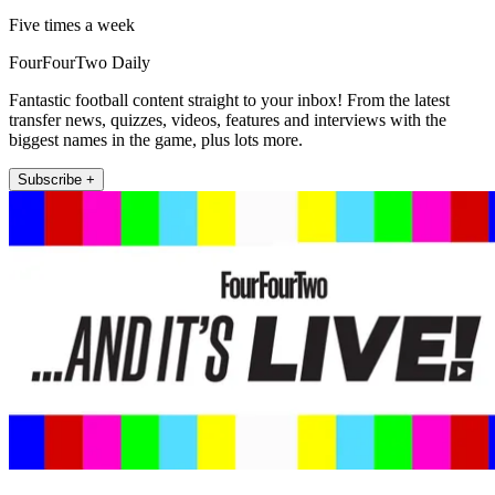
Five times a week
FourFourTwo Daily
Fantastic football content straight to your inbox! From the latest
transfer news, quizzes, videos, features and interviews with the
biggest names in the game, plus lots more.
Subscribe +