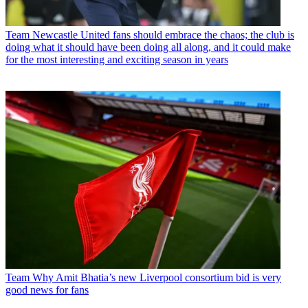
Team
Newcastle United fans should embrace the chaos; the club is
doing what it should have been doing all along, and it could make
for the most interesting and exciting season in years
Team
Why Amit Bhatia’s new Liverpool consortium bid is very
good news for fans