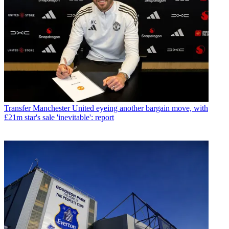
Transfer
Manchester United eyeing another bargain move, with
£21m star's sale 'inevitable': report