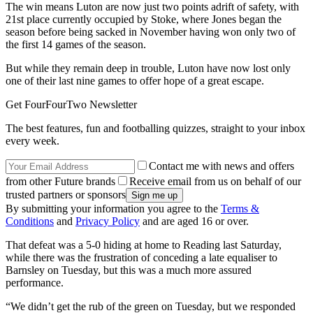
The win means Luton are now just two points adrift of safety, with
21st place currently occupied by Stoke, where Jones began the
season before being sacked in November having won only two of
the first 14 games of the season.
But while they remain deep in trouble, Luton have now lost only
one of their last nine games to offer hope of a great escape.
Get FourFourTwo Newsletter
The best features, fun and footballing quizzes, straight to your inbox
every week.
Contact me with news and offers
from other Future brands
Receive email from us on behalf of our
trusted partners or sponsors
By submitting your information you agree to the
Terms &
Conditions
and
Privacy Policy
and are aged 16 or over.
That defeat was a 5-0 hiding at home to Reading last Saturday,
while there was the frustration of conceding a late equaliser to
Barnsley on Tuesday, but this was a much more assured
performance.
“We didn’t get the rub of the green on Tuesday, but we responded