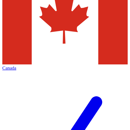
Canada