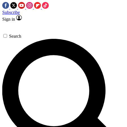
Subscribe
Sign in
Search