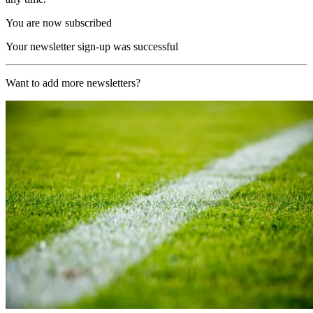
You are now subscribed
Your newsletter sign-up was successful
Want to add more newsletters?