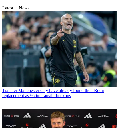
Latest in News
Transfer
Manchester City have already found their Rodri
replacement as £60m transfer beckons