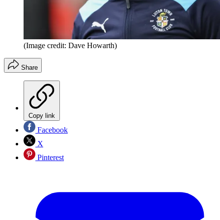
(Image credit: Dave Howarth)
Share
Copy link
Facebook
X
Pinterest