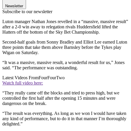
Newsletter
Subscribe to our newsletter
Luton manager Nathan Jones revelled in a “massive, massive result”
after a 2-0 win away to relegation rivals Huddersfield lifted the
Hatters off the bottom of the Sky Bet Championship.
Second-half goals from Sonny Bradley and Elliot Lee earned Luton
three points that take them above Barnsley before the Tykes play
Wigan on Saturday.
“It was a massive, massive result, a wonderful result for us,” Jones
said. “The performance was outstanding.
Latest Videos From
FourFourTwo
Watch full video here:
“They really came off the blocks and tried to press high, but we
controlled the first half after the opening 15 minutes and were
dangerous on the break.
“The result was everything. As long as we won I would have taken
any kind of performance, but to do it in that manner I’m thoroughly
delighted.”