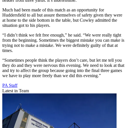
header from three yards. It’s indefensible.”
Much had been made of this match as an opportunity for
Huddersfield to all but assure themselves of safety given they were
at home to the side bottom in the table, but Cowley admitted the
situation got to his players.
“I didn’t think we felt free enough,” he said. “We were really tight
from the beginning. Sometimes the biggest mistake you can make is
trying not to make a mistake. We were definitely guilty of that at
times.
“Sometimes people think the players don’t care, but let me tell you
they do and they were nervous this evening. We need to look at that
and try to affect the group because going into the final three games
we have to play more freely than we did this evening.”
PA Staff
Latest in Team