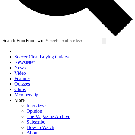
Search FourFourTwo
Soccer Cleat Buying Guides
Newsletter
News
Video
Features
Quizzes
Clubs
Membership
More
Interviews
Opinion
The Magazine Archive
Subscribe
How to Watch
About