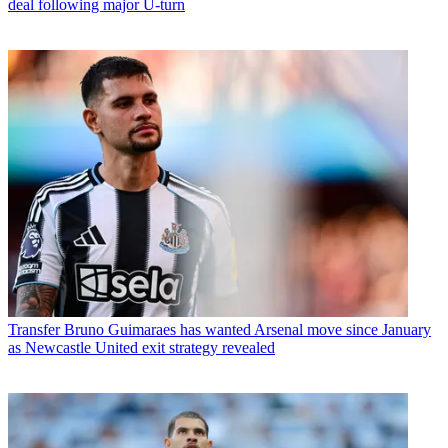
deal following major U-turn
Transfer
Bruno Guimaraes has wanted Arsenal move since January
as Newcastle United exit strategy revealed