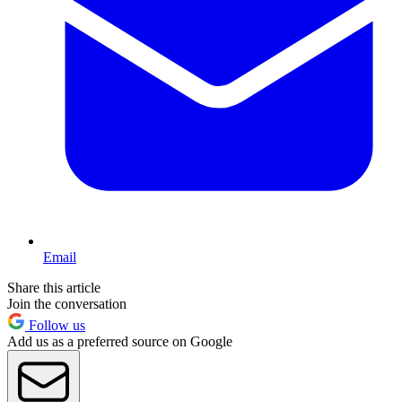
Email
Share this article
Join the conversation
Follow us
Add us as a preferred source on Google