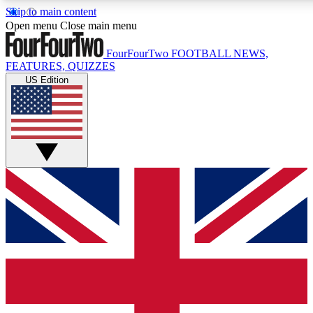
Skip to main content
17
24/7
5K+
Open menu
Close main menu
MEMBER FEATURES
ACCESS AVAILABLE
ACTIVE MEMBERS
FourFourTwo
FOOTBALL NEWS,
FEATURES, QUIZZES
US Edition
Live Q&A Sessions
Member Compet
Weekly interactive sessions
Win exclusive p
GET CLUB ACCESS QUICK
For the quickest way to join, simply enter your email below
and get access. We will send a confirmation and sign you
up to our newsletter to keep you updated on all your
football news.