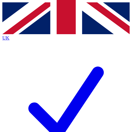
Contact me with news and offers from other Future brands
By submitting your information you agree to the
Terms & Conditions
and
Privacy Policy
and are aged 16 or over.
UK