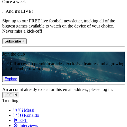
Once a week
...And it’s LIVE!
Sign up to our FREE live football newsletter, tracking all of the
biggest games available to watch on the device of your choice.
Never miss a kick-off!
Subscribe +
Join the club
Get full access to premium articles, exclusive features and a growing
list of member rewards.
Explore
An account already exists for this email address, please log in.
Trending
🇦🇷 Messi
🇵🇹 Ronaldo
🏴󠁧󠁢󠁥󠁮󠁧󠁿 EPL
🎤 Interviews