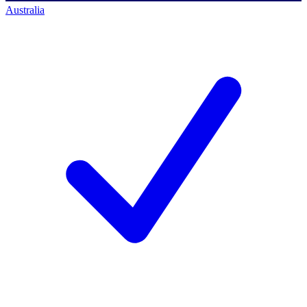
Australia