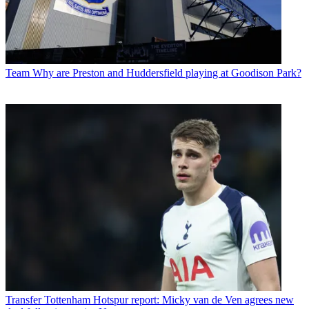
Team
Why are Preston and Huddersfield playing at Goodison Park?
Transfer
Tottenham Hotspur report: Micky van de Ven agrees new