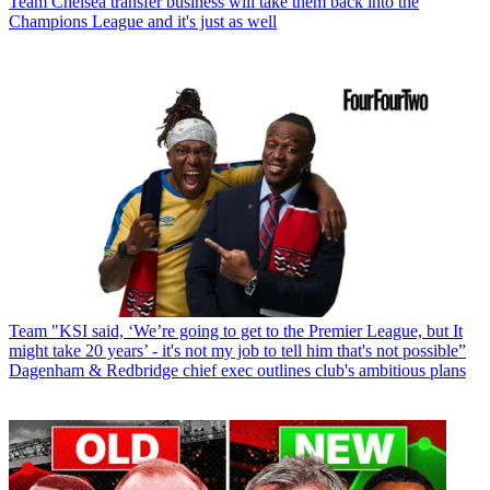
Team
Chelsea transfer business will take them back into the
Champions League and it's just as well
Team
"KSI said, ‘We’re going to get to the Premier League, but It
might take 20 years’ - it's not my job to tell him that's not possible”
Dagenham & Redbridge chief exec outlines club's ambitious plans