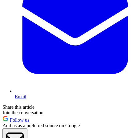
Email
Share this article
Join the conversation
Follow us
Add us as a preferred source on Google