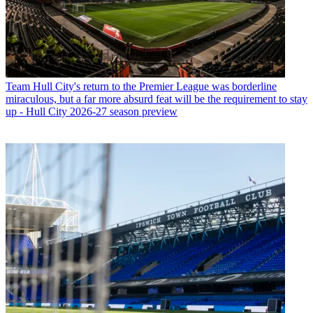
Team
Hull City's return to the Premier League was borderline
miraculous, but a far more absurd feat will be the requirement to stay
up - Hull City 2026-27 season preview