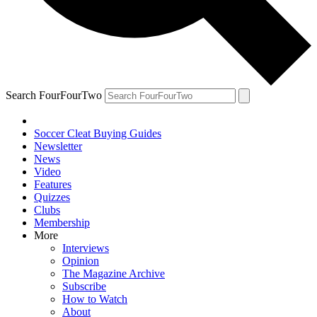
Search FourFourTwo
Soccer Cleat Buying Guides
Newsletter
News
Video
Features
Quizzes
Clubs
Membership
More
Interviews
Opinion
The Magazine Archive
Subscribe
How to Watch
About