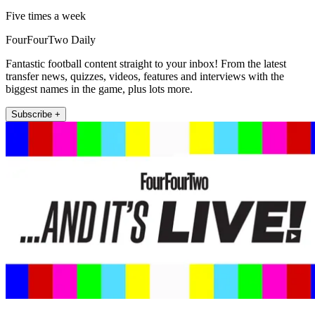
Five times a week
FourFourTwo Daily
Fantastic football content straight to your inbox! From the latest
transfer news, quizzes, videos, features and interviews with the
biggest names in the game, plus lots more.
Subscribe +