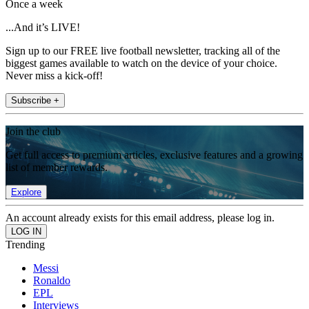
Once a week
...And it’s LIVE!
Sign up to our FREE live football newsletter, tracking all of the
biggest games available to watch on the device of your choice.
Never miss a kick-off!
Subscribe +
Join the club
Get full access to premium articles, exclusive features and a growing
list of member rewards.
Explore
An account already exists for this email address, please log in.
Trending
Messi
Ronaldo
EPL
Interviews