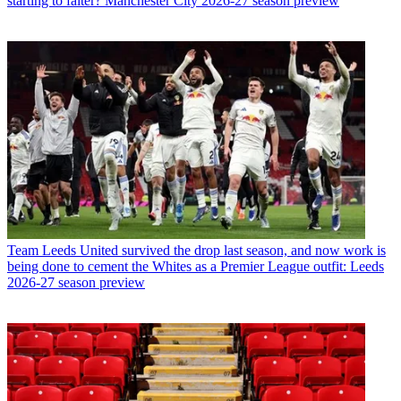
starting to falter? Manchester City 2026-27 season preview
Team
Leeds United survived the drop last season, and now work is
being done to cement the Whites as a Premier League outfit: Leeds
2026-27 season preview