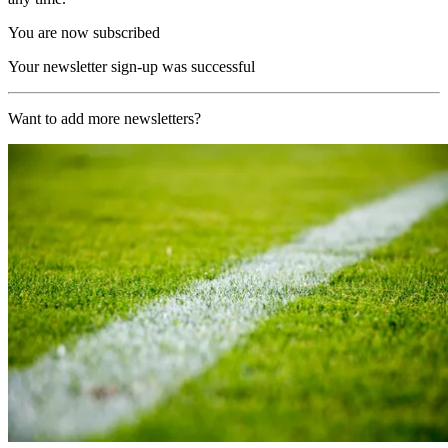
You are now subscribed
Your newsletter sign-up was successful
Want to add more newsletters?