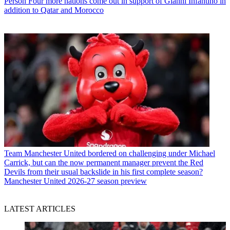
Person
Four more nations come out in support of Gianni Infantino in
addition to Qatar and Morocco
Team
Manchester United bordered on challenging under Michael
Carrick, but can the now permanent manager prevent the Red
Devils from their usual backslide in his first complete season?
Manchester United 2026-27 season preview
LATEST ARTICLES