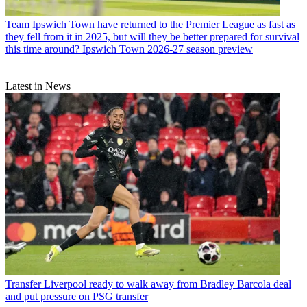
Team
Ipswich Town have returned to the Premier League as fast as
they fell from it in 2025, but will they be better prepared for survival
this time around? Ipswich Town 2026-27 season preview
Latest in News
Transfer
Liverpool ready to walk away from Bradley Barcola deal
and put pressure on PSG transfer