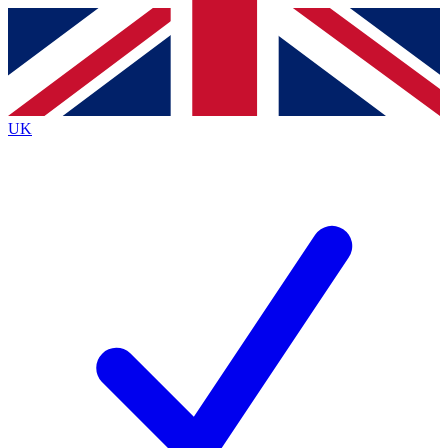
Contact me with news and offers from other Future brands
By submitting your information you agree to the
Terms & Conditions
and
Privacy Policy
and are aged 16 or over.
UK