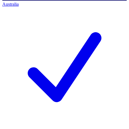
Australia