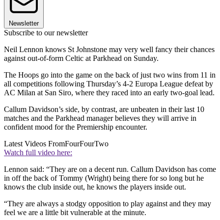
Newsletter
Subscribe to our newsletter
Neil Lennon knows St Johnstone may very well fancy their chances
against out-of-form Celtic at Parkhead on Sunday.
The Hoops go into the game on the back of just two wins from 11 in
all competitions following Thursday’s 4-2 Europa League defeat by
AC Milan at San Siro, where they raced into an early two-goal lead.
Callum Davidson’s side, by contrast, are unbeaten in their last 10
matches and the Parkhead manager believes they will arrive in
confident mood for the Premiership encounter.
Latest Videos From
FourFourTwo
Watch full video here:
Lennon said: “They are on a decent run. Callum Davidson has come
in off the back of Tommy (Wright) being there for so long but he
knows the club inside out, he knows the players inside out.
“They are always a stodgy opposition to play against and they may
feel we are a little bit vulnerable at the minute.