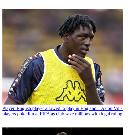
Player
'English player allowed to play in England' - Aston Villa
players poke fun at FIFA as club save millions with legal ruling