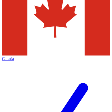
Canada