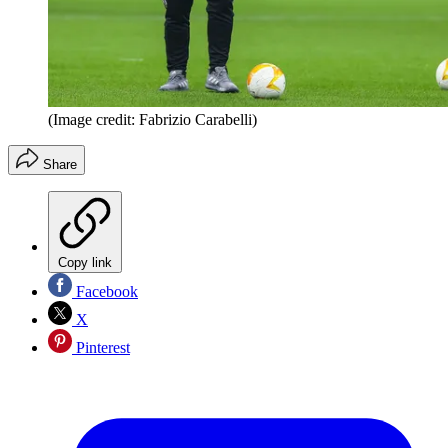
(Image credit: Fabrizio Carabelli)
Share
Copy link
Facebook
X
Pinterest