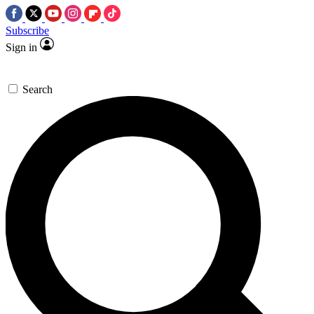
Subscribe
Sign in
Search