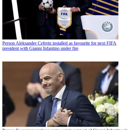
Person
Aleksander Ceferin installed as favourite for next FIFA
president with Gianni Infantino under fire