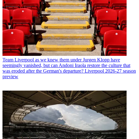
Team
Liverpool as we knew them under Jurgen Klopp have
seemingly vanished, but can Andoni Iraola restore the culture that
was eroded after the German's departure? Liverpool 2026-27 season
preview