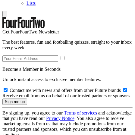
Lists
Get FourFourTwo Newsletter
The best features, fun and footballing quizzes, straight to your inbox
every week.
Become a Member in Seconds
Unlock instant access to exclusive member features.
Contact me with news and offers from other Future brands
Receive email from us on behalf of our trusted partners or sponsors
By signing up, you agree to our
Terms of services
and acknowledge
that you have read our
Privacy Notice
. You also agree to receive
marketing emails from us that may include promotions from our
trusted partners and sponsors, which you can unsubscribe from at
any time.