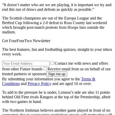
“It doesn’t matter who are we are playing, it is important we try and
end this run of draws and defeats as quickly as possible.”
The Scottish champions are out of the Europa League and the
Betfred Cup following a 2-0 defeat to Ross County last weekend
which brought post-match protests from Hoops fans outside the
stadium.
Get FourFourTwo Newsletter
The best features, fun and footballing quizzes, straight to your inbox
every week.
Contact me with news and offers
from other Future brands
Receive email from us on behalf of our
trusted partners or sponsors
By submitting your information you agree to the
Terms &
Conditions
and
Privacy Policy
and are aged 16 or over.
To add to the pressure he is under, Lennon’s side are also 11 points
behind Old Firm rivals Rangers at the top of the Premiership, albeit
with two games in hand.
The Northern Irishman believes another game played in front of no
supporters due to coronavirus restrictions means self-motivation will