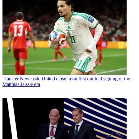
Transfer
Newcastle United close in on first outfield signing of the
Matthias Jaissle era