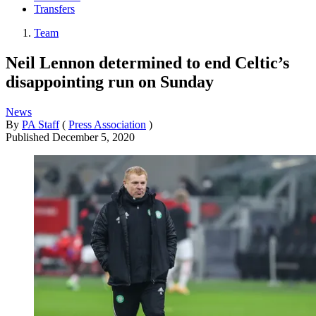
Transfers
Team
Neil Lennon determined to end Celtic’s
disappointing run on Sunday
News
By
PA Staff
(
Press Association
)
Published
December 5, 2020