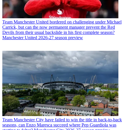
Team
Manchester United bordered on challenging under Michael
Carrick, but can the now permanent manager prevent the Red
Devils from their usual backslide in his first complete season?
Manchester United 2026-27 season preview
Team
Manchester City have failed to win the title in back-to-back
seasons, can Enzo Maresca succeed where Pep Guardiola was