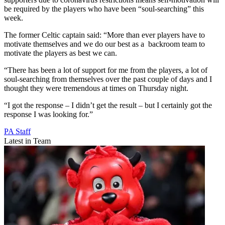
be required by the players who have been “soul-searching” this
week.
The former Celtic captain said: “More than ever players have to
motivate themselves and we do our best as a backroom team to
motivate the players as best we can.
“There has been a lot of support for me from the players, a lot of
soul-searching from themselves over the past couple of days and I
thought they were tremendous at times on Thursday night.
“I got the response – I didn’t get the result – but I certainly got the
response I was looking for.”
PA Staff
Latest in Team