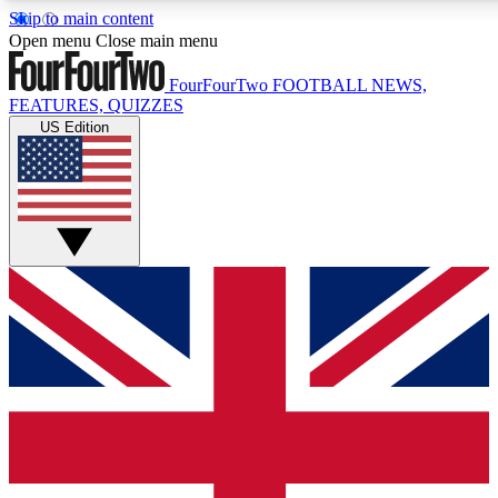
Skip to main content
17
24/7
5K+
Open menu
Close main menu
MEMBER FEATURES
ACCESS AVAILABLE
ACTIVE MEMBERS
FourFourTwo
FOOTBALL NEWS,
FEATURES, QUIZZES
US Edition
Live Q&A Sessions
Member Compet
Weekly interactive sessions
Win exclusive p
GET CLUB ACCESS QUICK
For the quickest way to join, simply enter your email below
and get access. We will send a confirmation and sign you
up to our newsletter to keep you updated on all your
football news.