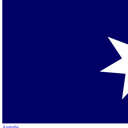
Australia