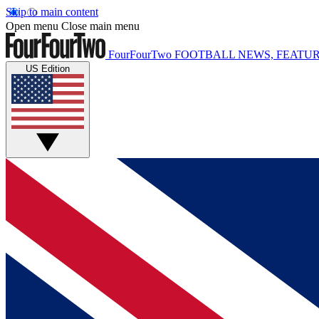
Skip to main content
Open menu
Close main menu
FourFourTwo
FOOTBALL NEWS, FEATUR
US Edition