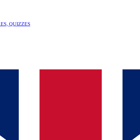
ES, QUIZZES