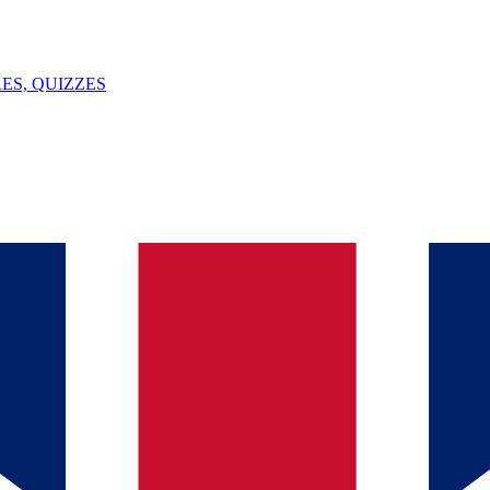
ES, QUIZZES