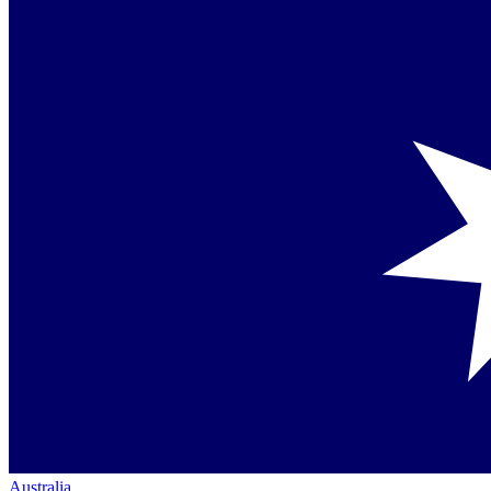
Australia