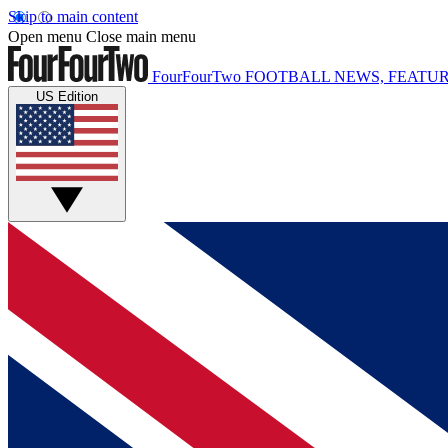
Skip to main content
Open menu
Close main menu
FourFourTwo
FOOTBALL NEWS, FEATUR
US Edition