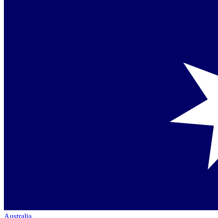
Australia