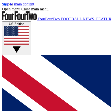
Skip to main content
Open menu
Close main menu
FourFourTwo
FOOTBALL NEWS, FEATUR
US Edition