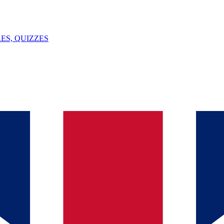
ES, QUIZZES