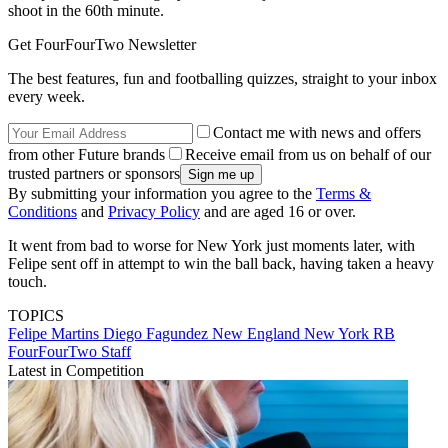
shoot in the 60th minute.
Get FourFourTwo Newsletter
The best features, fun and footballing quizzes, straight to your inbox
every week.
Contact me with news and offers
from other Future brands
Receive email from us on behalf of our
trusted partners or sponsors
By submitting your information you agree to the
Terms &
Conditions
and
Privacy Policy
and are aged 16 or over.
It went from bad to worse for New York just moments later, with
Felipe sent off in attempt to win the ball back, having taken a heavy
touch.
TOPICS
Felipe Martins
Diego Fagundez
New England
New York RB
FourFourTwo Staff
Latest in Competition