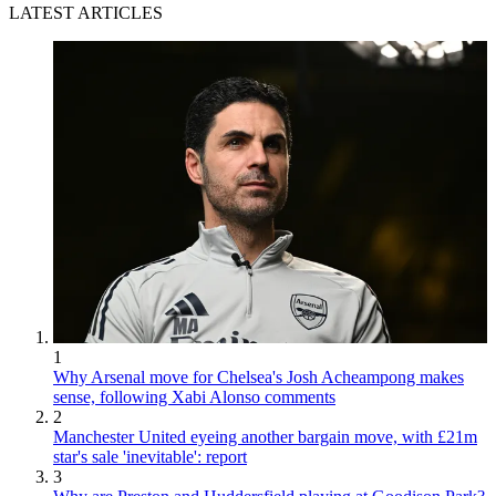
LATEST ARTICLES
1
Why Arsenal move for Chelsea's Josh Acheampong makes
sense, following Xabi Alonso comments
2
Manchester United eyeing another bargain move, with £21m
star's sale 'inevitable': report
3