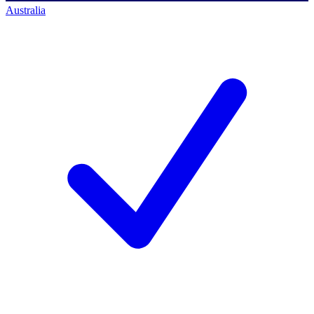
Australia