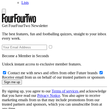
Lists
Get FourFourTwo Newsletter
The best features, fun and footballing quizzes, straight to your inbox
every week.
Become a Member in Seconds
Unlock instant access to exclusive member features.
Contact me with news and offers from other Future brands
Receive email from us on behalf of our trusted partners or sponsors
By signing up, you agree to our
Terms of services
and acknowledge
that you have read our
Privacy Notice
. You also agree to receive
marketing emails from us that may include promotions from our
trusted partners and sponsors, which you can unsubscribe from at
any time.