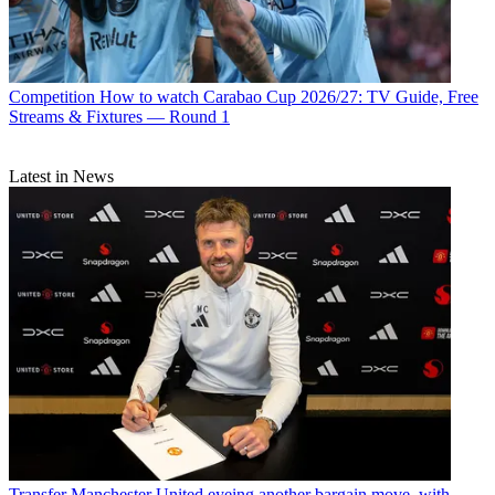
Competition
How to watch Carabao Cup 2026/27: TV Guide, Free
Streams & Fixtures — Round 1
Latest in News
Transfer
Manchester United eyeing another bargain move, with