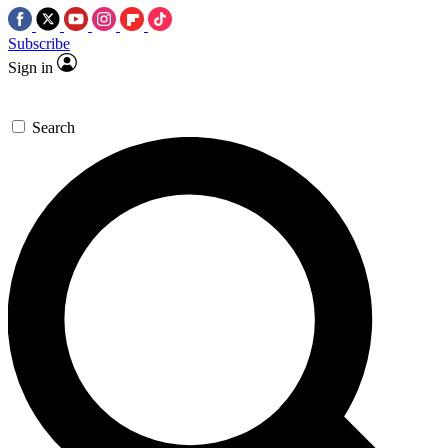
Subscribe
Sign in
Search