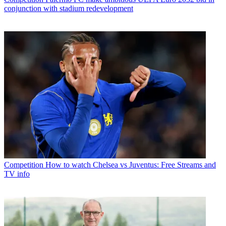
conjunction with stadium redevelopment
Competition
How to watch Chelsea vs Juventus: Free Streams and
TV info