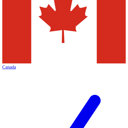
Canada