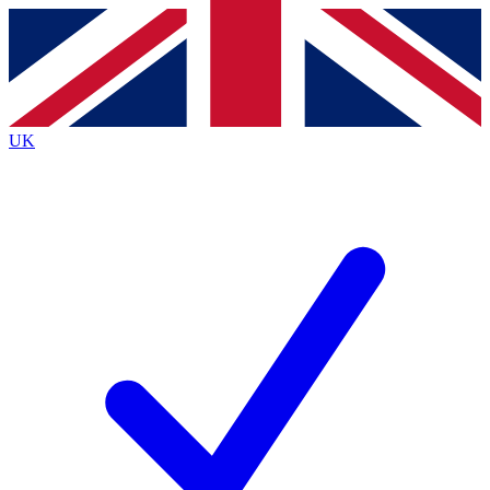
Contact me with news and offers from other Future
brands
By submitting your information you agree to the
Terms & Conditions
and
Privacy
Policy
and are aged 16 or over.
UK