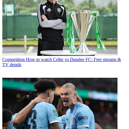
Competition
How to watch Celtic vs Dundee FC: Free streams &
TV details