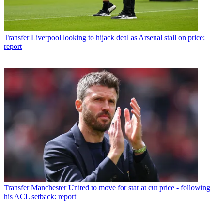
Transfer
Liverpool looking to hijack deal as Arsenal stall on price:
report
Transfer
Manchester United to move for star at cut price - following
his ACL setback: report