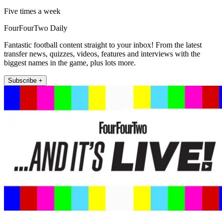
Five times a week
FourFourTwo Daily
Fantastic football content straight to your inbox! From the latest
transfer news, quizzes, videos, features and interviews with the
biggest names in the game, plus lots more.
Subscribe +