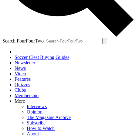
Search FourFourTwo
Soccer Cleat Buying Guides
Newsletter
News
Video
Features
Quizzes
Clubs
Membership
More
Interviews
Opinion
The Magazine Archive
Subscribe
How to Watch
About