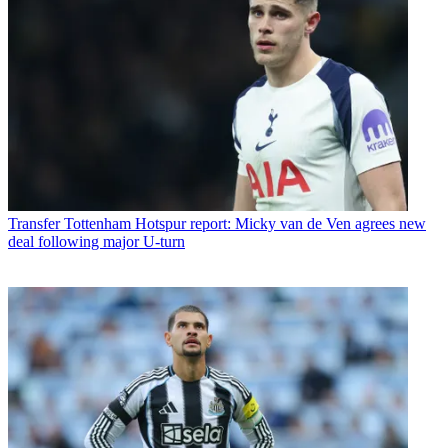
Transfer
Tottenham Hotspur report: Micky van de Ven agrees new
deal following major U-turn