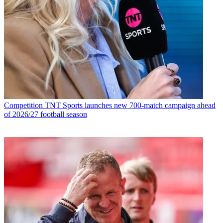
Competition
TNT Sports launches new 700-match campaign ahead
of 2026/27 football season