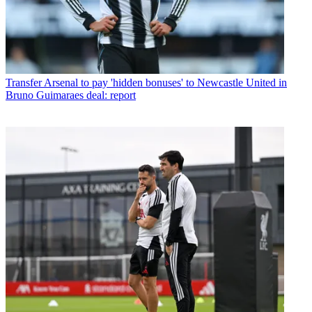
Transfer
Arsenal to pay 'hidden bonuses' to Newcastle United in
Bruno Guimaraes deal: report