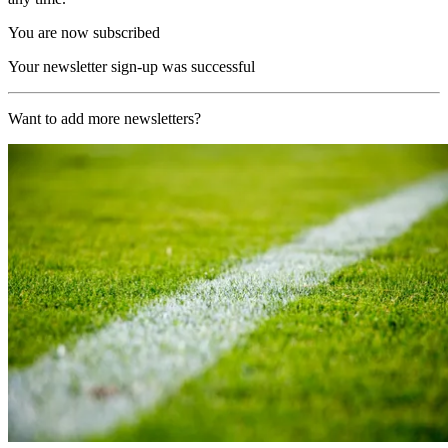
You are now subscribed
Your newsletter sign-up was successful
Want to add more newsletters?