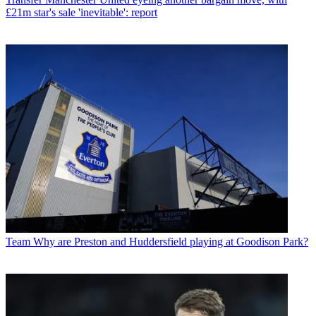
£21m star's sale 'inevitable': report
Team
Why are Preston and Huddersfield playing at Goodison Park?