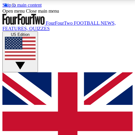
Skip to main content
17
24/7
5K+
Open menu
Close main menu
MEMBER FEATURES
ACCESS AVAILABLE
ACTIVE MEMBERS
FourFourTwo
FOOTBALL NEWS,
FEATURES, QUIZZES
US Edition
Live Q&A Sessions
Member Compet
Weekly interactive sessions
Win exclusive p
GET CLUB ACCESS QUICK
For the quickest way to join, simply enter your email
below and get access. We will send a confirmation
and sign you up to our newsletter to keep you
updated on all your football news.