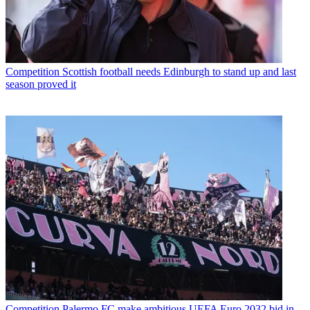
Competition
Scottish football needs Edinburgh to stand up and last
season proved it
Competition
Palermo FC make ambitious UEFA Euro 2032 bid in