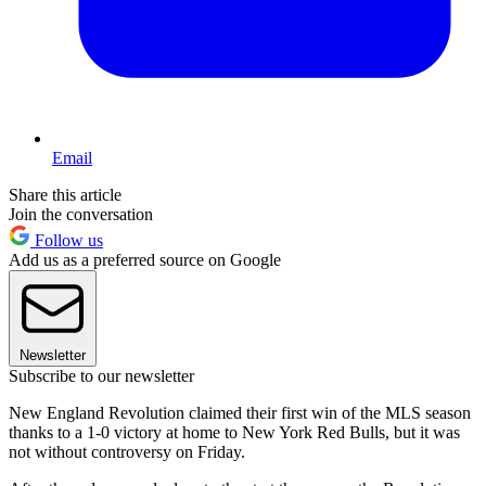
Email
Share this article
Join the conversation
Follow us
Add us as a preferred source on Google
Newsletter
Subscribe to our newsletter
New England Revolution claimed their first win of the MLS season
thanks to a 1-0 victory at home to New York Red Bulls, but it was
not without controversy on Friday.