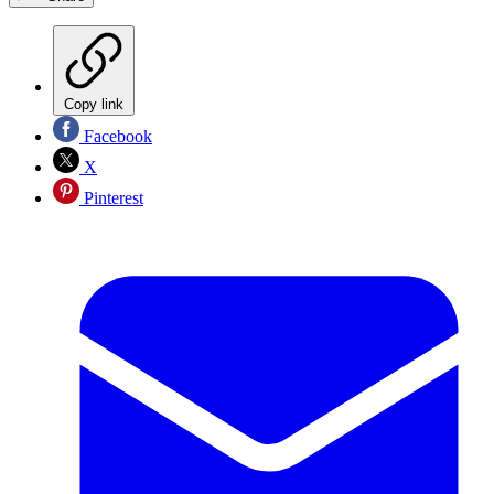
Copy link
Facebook
X
Pinterest