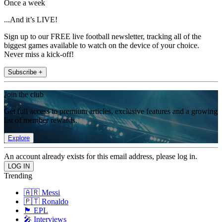
Once a week
...And it’s LIVE!
Sign up to our FREE live football newsletter, tracking all of the
biggest games available to watch on the device of your choice.
Never miss a kick-off!
Subscribe +
Join the club
Get full access to premium articles, exclusive features and a growing
list of member rewards.
Explore
An account already exists for this email address, please log in.
Trending
🇦🇷 Messi
🇵🇹 Ronaldo
🏴󠁧󠁢󠁥󠁮󠁧󠁿 EPL
🎤 Interviews