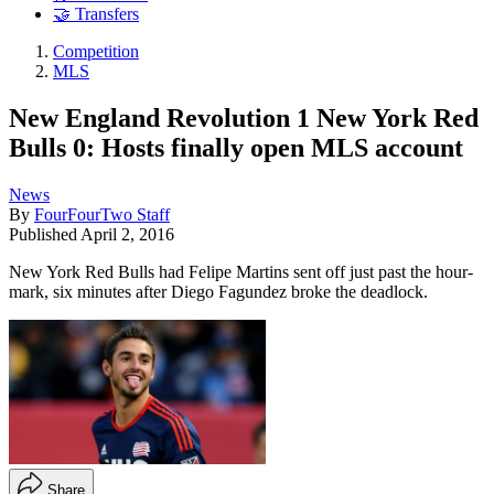
🤝 Transfers
Competition
MLS
New England Revolution 1 New York Red
Bulls 0: Hosts finally open MLS account
News
By
FourFourTwo Staff
Published
April 2, 2016
New York Red Bulls had Felipe Martins sent off just past the hour-
mark, six minutes after Diego Fagundez broke the deadlock.
Share