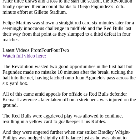
After three draws and a loss to the start the season, the Revolution
finally opened their account thanks to Diego Fagundez's 55th-
minute effort at Gillette Stadium.
Felipe Martins was shown a straight red card six minutes later for a
seemingly innocuous challenge in midfield and the Red Bulls lost
their way from that point as they slumped to a third defeat in four
matches.
Latest Videos From
FourFourTwo
Watch full video here:
The Revolution wasted two good opportunities in the first half but
Fagundez made no mistake 10 minutes after the break, tucking the
ball into the net, having latched onto Juan Agudelo's pass across the
six-yard box.
All of this came amid appeals for offside as Red Bulls defender
Kemar Lawrence - later taken off on a stretcher - was injured on the
ground.
The Red Bulls were aggrieved play was allowed to continue,
resulting in a yellow card to goalkeeper Luis Robles.
And they were angered further when star striker Bradley Wright-
Phillips was nudged slightly off balance just as he was about to