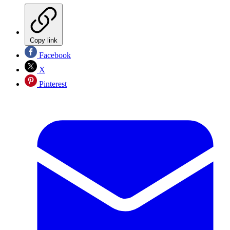
Copy link
Facebook
X
Pinterest