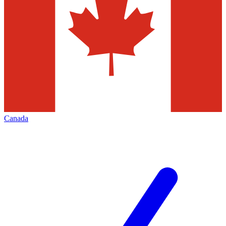
Canada