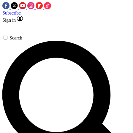
Subscribe
Sign in
Search