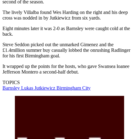
second of the season.
The lively Villalba found Wes Harding on the right and his deep
cross was nodded in by Jutkiewicz from six yards.
Eight minutes later it was 2-0 as Barnsley were caught cold at the
back.
Steve Seddon picked out the unmarked Gimenez and the
£1.4million summer buy casually lobbed the onrushing Radlinger
for his first Birmingham goal.
It wrapped up the points for the hosts, who gave Swansea loanee
Jefferson Montero a second-half debut.
TOPICS
Barnsley
Lukas Jutkiewicz
Birmingham City