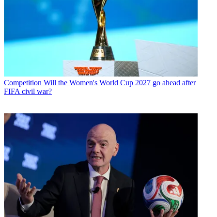
Competition
Will the Women's World Cup 2027 go ahead after
FIFA civil war?