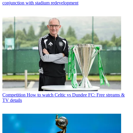
conjunction with stadium redevelopment
Competition
How to watch Celtic vs Dundee FC: Free streams &
TV details