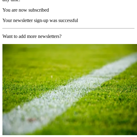
You are now subscribed
Your newsletter sign-up was successful
Want to add more newsletters?