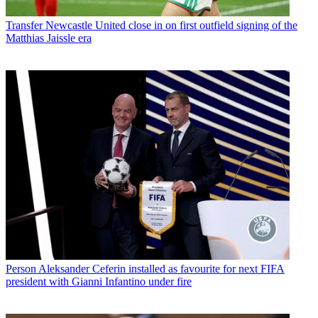
Transfer
Newcastle United close in on first outfield signing of the
Matthias Jaissle era
Person
Aleksander Ceferin installed as favourite for next FIFA
president with Gianni Infantino under fire