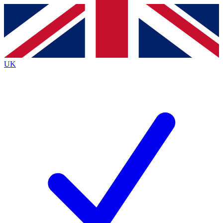
Contact me with news and offers from other Future
brands
By submitting your information you agree to the
Terms & Conditions
and
Privacy
Policy
and are aged 16 or over.
UK