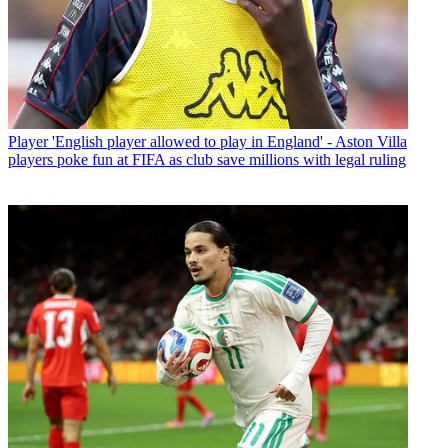
Player
'English player allowed to play in England' - Aston Villa
players poke fun at FIFA as club save millions with legal ruling