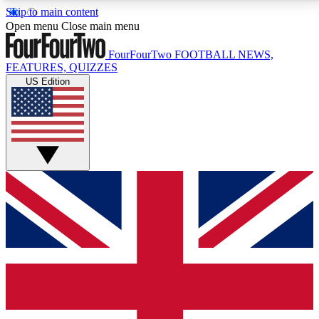
Skip to main content
17
24/7
5K+
Open menu
Close main menu
MEMBER FEATURES
ACCESS AVAILABLE
ACTIVE MEMBERS
FourFourTwo
FOOTBALL NEWS,
FEATURES, QUIZZES
US Edition
Live Q&A Sessions
Member Compet
Weekly interactive sessions
Win exclusive p
GET CLUB ACCESS QUICK
For the quickest way to join, simply enter your email
below and get access. We will send a confirmation
and sign you up to our newsletter to keep you
updated on all your football news.