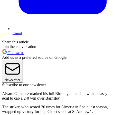
Email
Share this article
Join the conversation
Follow us
Add us as a preferred source on Google
Newsletter
Subscribe to our newsletter
Alvaro Gimenez marked his full Birmingham debut with a classy
goal to cap a 2-0 win over Barnsley.
The striker, who scored 20 times for Almeria in Spain last season,
wrapped up victory for Pep Clotet’s side at St Andrew’s.