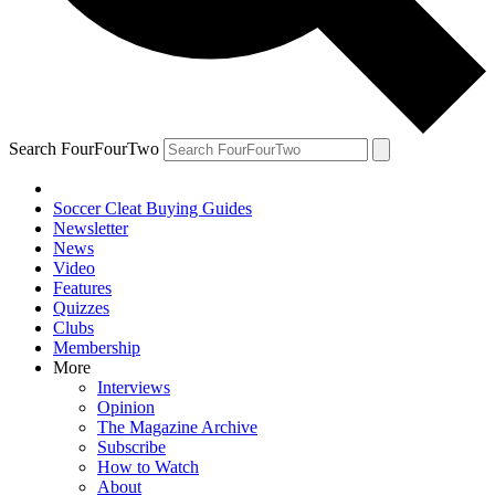
Search FourFourTwo
Soccer Cleat Buying Guides
Newsletter
News
Video
Features
Quizzes
Clubs
Membership
More
Interviews
Opinion
The Magazine Archive
Subscribe
How to Watch
About