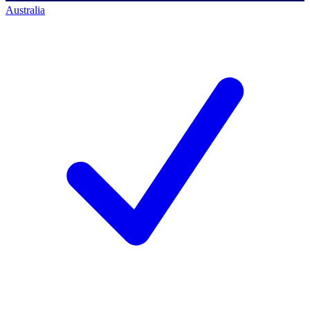
Australia