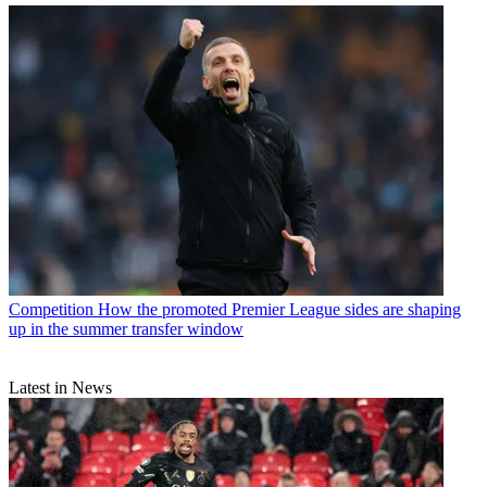
Competition
How the promoted Premier League sides are shaping
up in the summer transfer window
Latest in News