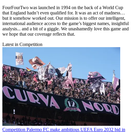
FourFourTwo was launched in 1994 on the back of a World Cup
that England hadn’t even qualified for. It was an act of madness…
but it somehow worked out. Our mission is to offer our intelligent,
international audience access to the game’s biggest names, insightful
analysis... and a bit of a giggle. We unashamedly love this game and
we hope that our coverage reflects that.
Latest in Competition
Competition
Palermo FC make ambitious UEFA Euro 2032 bid in