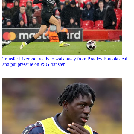
Transfer
Liverpool ready to walk away from Bradley Barcola deal
and put pressure on PSG transfer