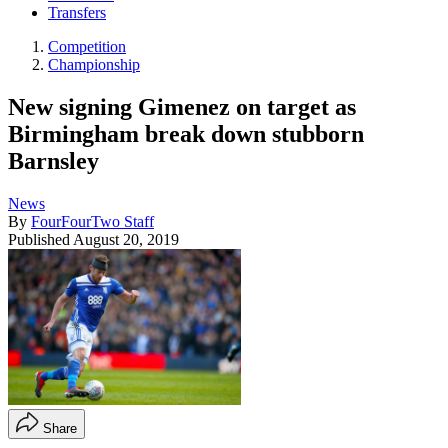
Transfers
Competition
Championship
New signing Gimenez on target as
Birmingham break down stubborn
Barnsley
News
By
FourFourTwo Staff
Published
August 20, 2019
Share