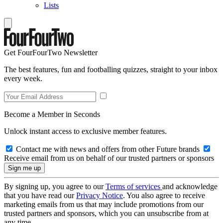
Lists
Get FourFourTwo Newsletter
The best features, fun and footballing quizzes, straight to your inbox
every week.
Become a Member in Seconds
Unlock instant access to exclusive member features.
Contact me with news and offers from other Future brands
Receive email from us on behalf of our trusted partners or sponsors
By signing up, you agree to our
Terms of services
and acknowledge
that you have read our
Privacy Notice
. You also agree to receive
marketing emails from us that may include promotions from our
trusted partners and sponsors, which you can unsubscribe from at
any time.