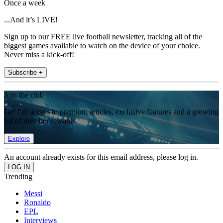
Once a week
...And it’s LIVE!
Sign up to our FREE live football newsletter, tracking all of the
biggest games available to watch on the device of your choice.
Never miss a kick-off!
Subscribe +
Join the club
Get full access to premium articles, exclusive features and a growing
list of member rewards.
Explore
An account already exists for this email address, please log in.
Trending
Messi
Ronaldo
EPL
Interviews