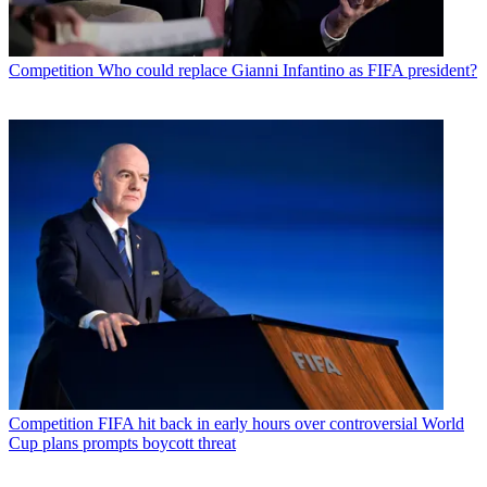
Competition
Who could replace Gianni Infantino as FIFA president?
Competition
FIFA hit back in early hours over controversial World
Cup plans prompts boycott threat