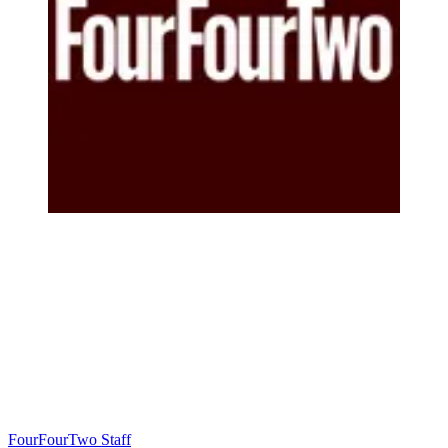
FourFourTwo Staff