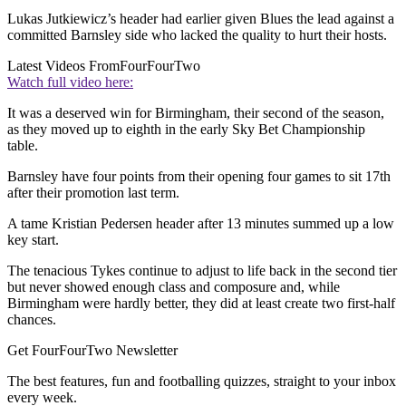
Lukas Jutkiewicz’s header had earlier given Blues the lead against a
committed Barnsley side who lacked the quality to hurt their hosts.
Latest Videos From
FourFourTwo
Watch full video here:
It was a deserved win for Birmingham, their second of the season,
as they moved up to eighth in the early Sky Bet Championship
table.
Barnsley have four points from their opening four games to sit 17th
after their promotion last term.
A tame Kristian Pedersen header after 13 minutes summed up a low
key start.
The tenacious Tykes continue to adjust to life back in the second tier
but never showed enough class and composure and, while
Birmingham were hardly better, they did at least create two first-half
chances.
Get FourFourTwo Newsletter
The best features, fun and footballing quizzes, straight to your inbox
every week.