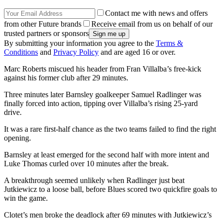
Contact me with news and offers
from other Future brands
Receive email from us on behalf of our
trusted partners or sponsors
By submitting your information you agree to the
Terms &
Conditions
and
Privacy Policy
and are aged 16 or over.
Marc Roberts miscued his header from Fran Villalba’s free-kick
against his former club after 29 minutes.
Three minutes later Barnsley goalkeeper Samuel Radlinger was
finally forced into action, tipping over Villalba’s rising 25-yard
drive.
It was a rare first-half chance as the two teams failed to find the right
opening.
Barnsley at least emerged for the second half with more intent and
Luke Thomas curled over 10 minutes after the break.
A breakthrough seemed unlikely when Radlinger just beat
Jutkiewicz to a loose ball, before Blues scored two quickfire goals to
win the game.
Clotet’s men broke the deadlock after 69 minutes with Jutkiewicz’s