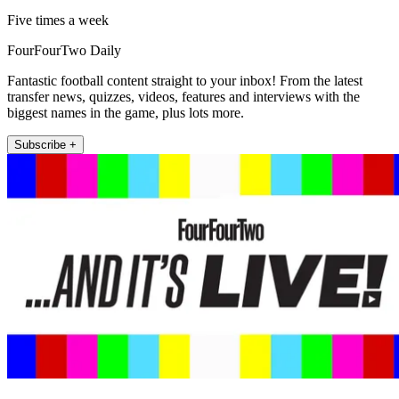
Five times a week
FourFourTwo Daily
Fantastic football content straight to your inbox! From the latest
transfer news, quizzes, videos, features and interviews with the
biggest names in the game, plus lots more.
Subscribe +