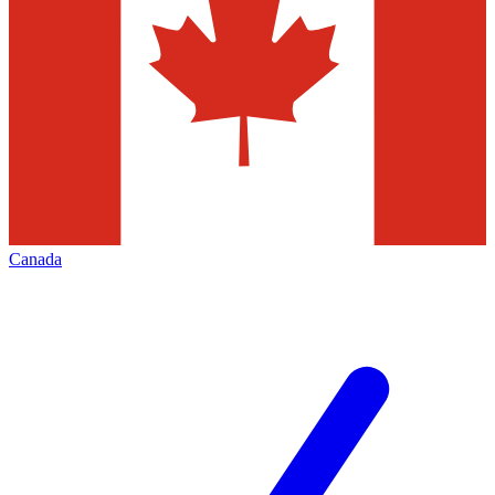
Canada