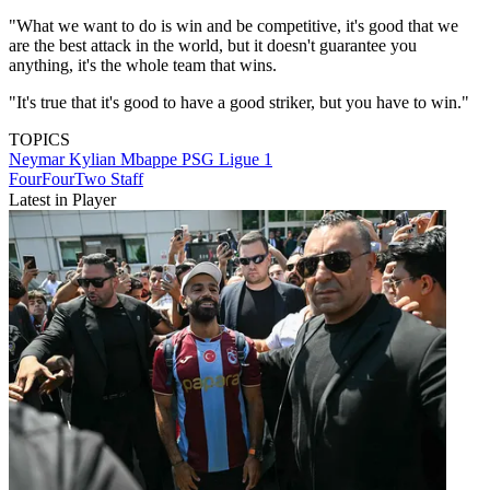
"What we want to do is win and be competitive, it's good that we
are the best attack in the world, but it doesn't guarantee you
anything, it's the whole team that wins.
"It's true that it's good to have a good striker, but you have to win."
TOPICS
Neymar
Kylian Mbappe
PSG
Ligue 1
FourFourTwo Staff
Latest in Player