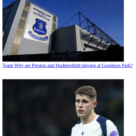
Team
Why are Preston and Huddersfield playing at Goodison Park?