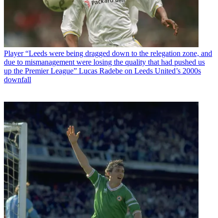
Player
“Leeds were being dragged down to the relegation zone, and
due to mismanagement were losing the quality that had pushed us
up the Premier League” Lucas Radebe on Leeds United’s 2000s
downfall