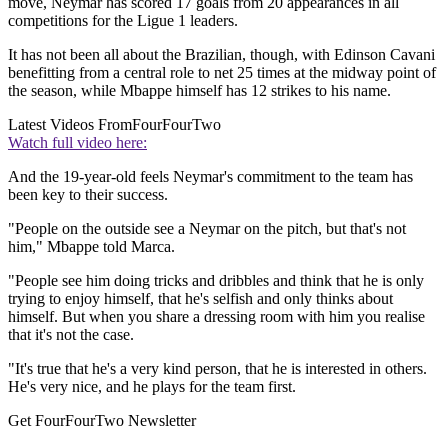
move, Neymar has scored 17 goals from 20 appearances in all
competitions for the Ligue 1 leaders.
It has not been all about the Brazilian, though, with Edinson Cavani
benefitting from a central role to net 25 times at the midway point of
the season, while Mbappe himself has 12 strikes to his name.
Latest Videos From
FourFourTwo
Watch full video here:
And the 19-year-old feels Neymar's commitment to the team has
been key to their success.
"People on the outside see a Neymar on the pitch, but that's not
him," Mbappe told Marca.
"People see him doing tricks and dribbles and think that he is only
trying to enjoy himself, that he's selfish and only thinks about
himself. But when you share a dressing room with him you realise
that it's not the case.
"It's true that he's a very kind person, that he is interested in others.
He's very nice, and he plays for the team first.
Get FourFourTwo Newsletter