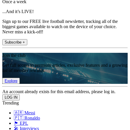
Once a week
...And it’s LIVE!
Sign up to our FREE live football newsletter, tracking all of the
biggest games available to watch on the device of your choice.
Never miss a kick-off!
Subscribe +
Join the club
Get full access to premium articles, exclusive features and a growing
list of member rewards.
Explore
An account already exists for this email address, please log in.
Trending
🇦🇷 Messi
🇵🇹 Ronaldo
🏴󠁧󠁢󠁥󠁮󠁧󠁿 EPL
🎤 Interviews