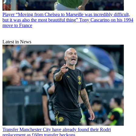
Player
“Moving from Chelsea to Marseille was incredibly difficult,
but it was also the most beautiful thing” Tony Cascarino on his 1994
move to France
Latest in News
Transfer
Manchester City have already found their Rodri
replacement as £60m transfer beckons