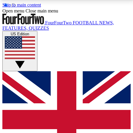
Skip to main content
17
24/7
5K+
Open menu
Close main menu
MEMBER FEATURES
ACCESS AVAILABLE
ACTIVE MEMBERS
FourFourTwo
FOOTBALL NEWS,
FEATURES, QUIZZES
US Edition
Live Q&A Sessions
Member Compet
Weekly interactive sessions
Win exclusive p
GET CLUB ACCESS QUICK
For the quickest way to join, simply enter your email
below and get access. We will send a confirmation
and sign you up to our newsletter to keep you
updated on all your football news.