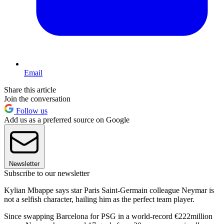
Email
Share this article
Join the conversation
Follow us
Add us as a preferred source on Google
Newsletter
Subscribe to our newsletter
Kylian Mbappe says star Paris Saint-Germain colleague Neymar is
not a selfish character, hailing him as the perfect team player.
Since swapping Barcelona for PSG in a world-record €222million