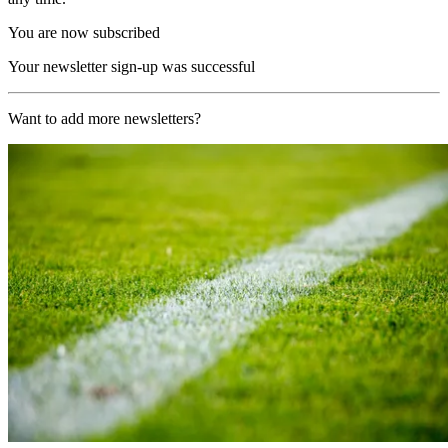
You are now subscribed
Your newsletter sign-up was successful
Want to add more newsletters?