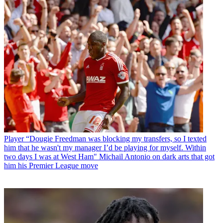
Player
“Dougie Freedman was blocking my transfers, so I texted
him that he wasn't my manager I’d be playing for myself. Within
two days I was at West Ham" Michail Antonio on dark arts that got
him his Premier League move