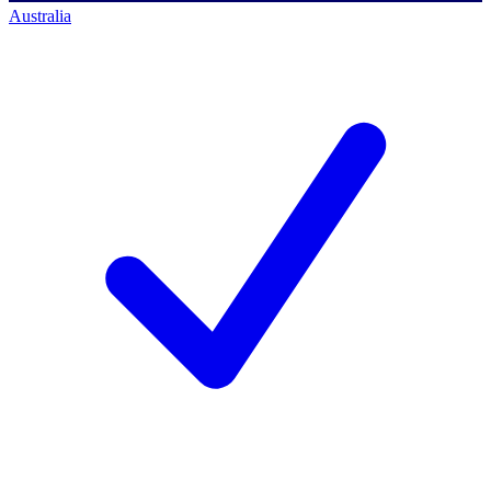
Australia