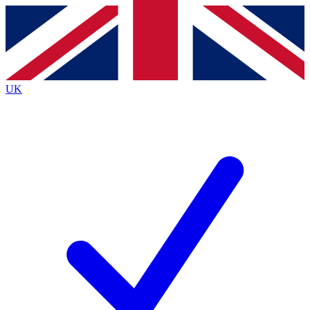
Contact me with news and offers from other Future
brands
By submitting your information you agree to the
Terms & Conditions
and
Privacy
Policy
and are aged 16 or over.
UK