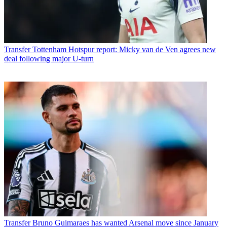
Transfer
Tottenham Hotspur report: Micky van de Ven agrees new
deal following major U-turn
Transfer
Bruno Guimaraes has wanted Arsenal move since January