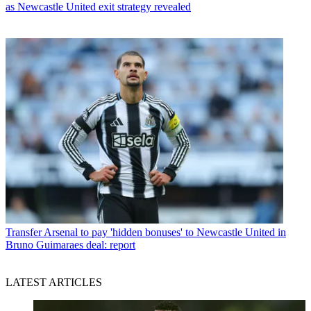
as Newcastle United exit strategy revealed
Transfer
Arsenal to pay 'hidden bonuses' to Newcastle United in
Bruno Guimaraes deal: report
LATEST ARTICLES