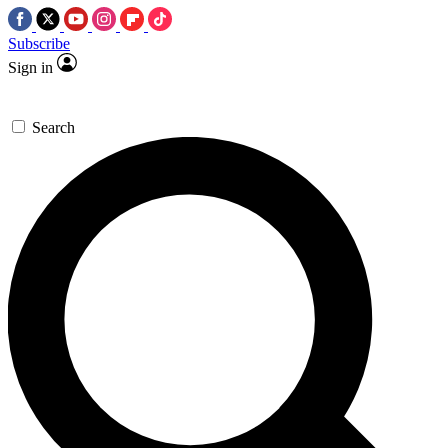
Subscribe
Sign in
Search