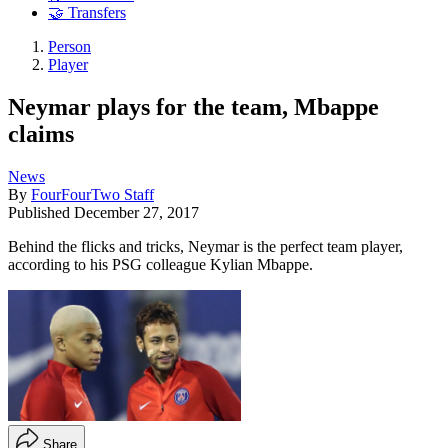
🤝 Transfers
Person
Player
Neymar plays for the team, Mbappe
claims
News
By
FourFourTwo Staff
Published
December 27, 2017
Behind the flicks and tricks, Neymar is the perfect team player,
according to his PSG colleague Kylian Mbappe.
Share