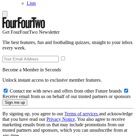
Lists
Get FourFourTwo Newsletter
The best features, fun and footballing quizzes, straight to your inbox
every week.
Become a Member in Seconds
Unlock instant access to exclusive member features.
Contact me with news and offers from other Future brands
Receive email from us on behalf of our trusted partners or sponsors
By signing up, you agree to our
Terms of services
and acknowledge
that you have read our
Privacy Notice
. You also agree to receive
marketing emails from us that may include promotions from our
trusted partners and sponsors, which you can unsubscribe from at
any time.