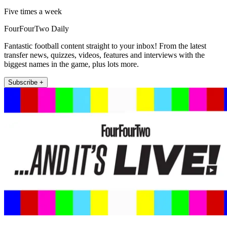
Five times a week
FourFourTwo Daily
Fantastic football content straight to your inbox! From the latest
transfer news, quizzes, videos, features and interviews with the
biggest names in the game, plus lots more.
Subscribe +