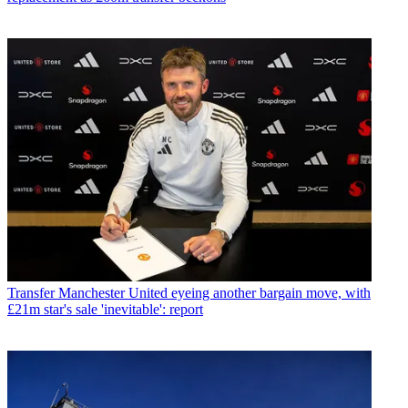
Transfer
Manchester United eyeing another bargain move, with
£21m star's sale 'inevitable': report