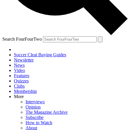
Search FourFourTwo
Soccer Cleat Buying Guides
Newsletter
News
Video
Features
Quizzes
Clubs
Membership
More
Interviews
Opinion
The Magazine Archive
Subscribe
How to Watch
About