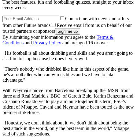
The best features, fun and footballing quizzes, straight to your inbox
every week.
Contact me with news and offers
from other Future brands
Receive email from us on behalf of our
trusted partners or sponsors
By submitting your information you agree to the
Terms &
Conditions
and
Privacy Policy
and are aged 16 or over.
"His football is all about dribbling and skills and you aren't going to
ask him to stop because he does it very well.
"There's nobody who dribbled like him in this aspect of the game,
he's a footballer who can win us titles and we have to take
advantage."
With Neymar's move from Barcelona breaking up the 'MSN' front
three and Real Madrid's 'BBC' of Gareth Bale, Karim Benzema and
Cristiano Ronaldo yet to play a minute together this term, PSG's
trident of Mbappe, Cavani and Neymar have been touted as the new
premier strikeforce.
"Honestly, we don't think about it, we don't think about being the
best attack in the world, only the best team in the world," Mbappe
said of such suggestions.