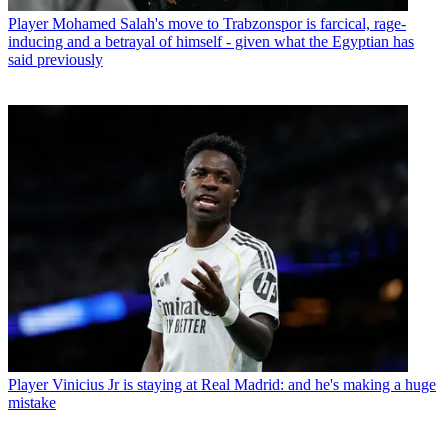
Player
Mohamed Salah's move to Trabzonspor is farcical, rage-
inducing and a betrayal of himself - given what the Egyptian has
said previously
Player
Vinicius Jr is staying at Real Madrid: and he's making a huge
mistake