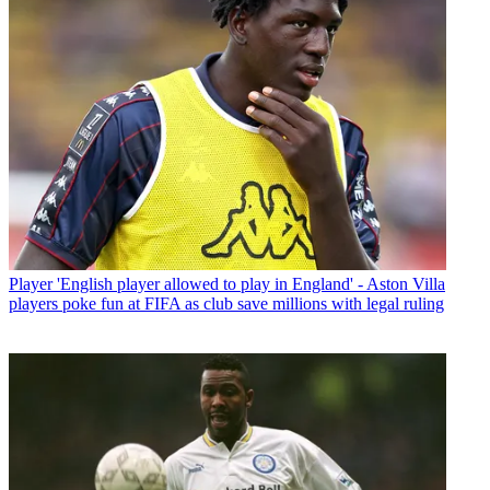
Player
'English player allowed to play in England' - Aston Villa
players poke fun at FIFA as club save millions with legal ruling