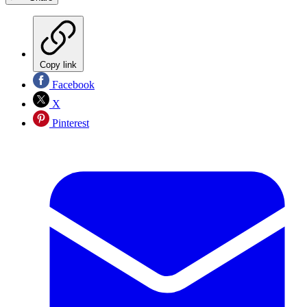
Copy link
Facebook
X
Pinterest