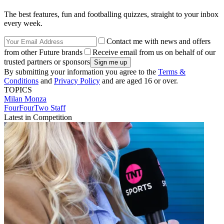
The best features, fun and footballing quizzes, straight to your inbox
every week.
Contact me with news and offers
from other Future brands
Receive email from us on behalf of our
trusted partners or sponsors
By submitting your information you agree to the
Terms &
Conditions
and
Privacy Policy
and are aged 16 or over.
TOPICS
Milan
Monza
FourFourTwo Staff
Latest in Competition