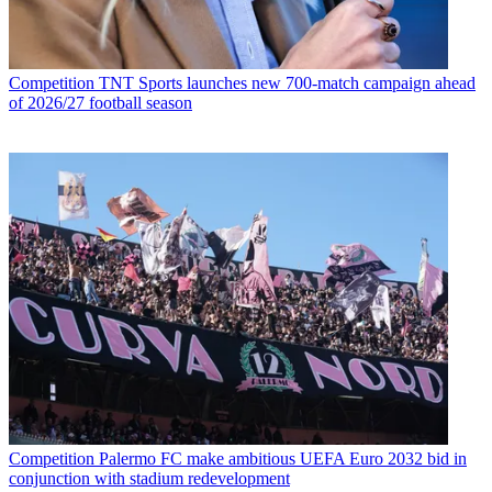
Competition
TNT Sports launches new 700-match campaign ahead
of 2026/27 football season
Competition
Palermo FC make ambitious UEFA Euro 2032 bid in
conjunction with stadium redevelopment