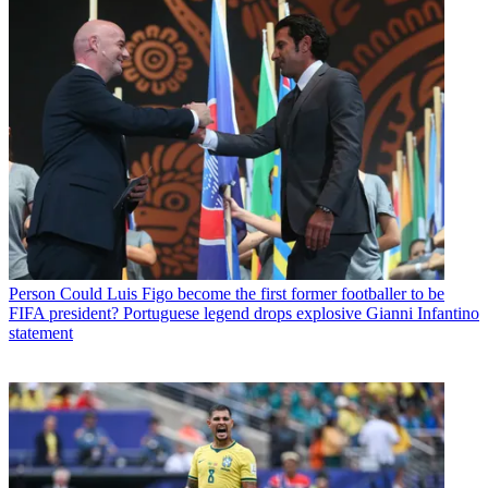
Person
Could Luis Figo become the first former footballer to be
FIFA president? Portuguese legend drops explosive Gianni Infantino
statement