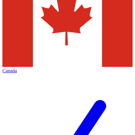
Canada