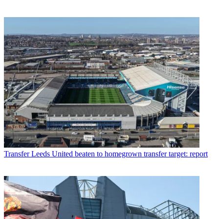
Transfer
Leeds United beaten to homegrown transfer target: report