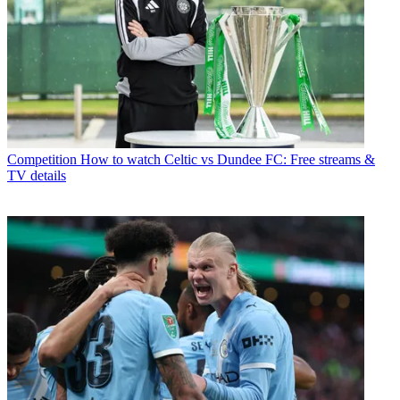
Competition
How to watch Celtic vs Dundee FC: Free streams &
TV details