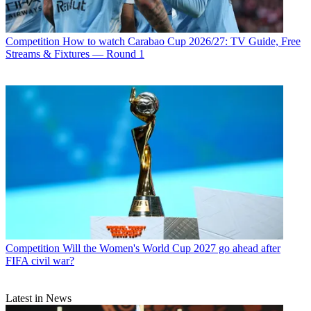
Competition
How to watch Carabao Cup 2026/27: TV Guide, Free
Streams & Fixtures — Round 1
Competition
Will the Women's World Cup 2027 go ahead after
FIFA civil war?
Latest in News