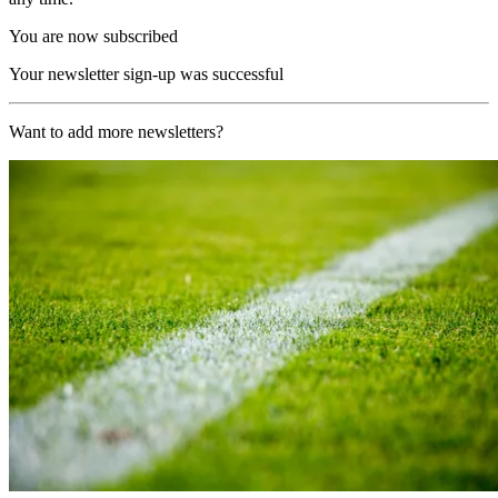
You are now subscribed
Your newsletter sign-up was successful
Want to add more newsletters?