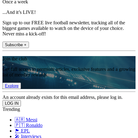
Once a week
...And it’s LIVE!
Sign up to our FREE live football newsletter, tracking all of the
biggest games available to watch on the device of your choice.
Never miss a kick-off!
Subscribe +
Join the club
Get full access to premium articles, exclusive features and a growing
list of member rewards.
Explore
An account already exists for this email address, please log in.
Trending
🇦🇷 Messi
🇵🇹 Ronaldo
🏴󠁧󠁢󠁥󠁮󠁧󠁿 EPL
🎤 Interviews