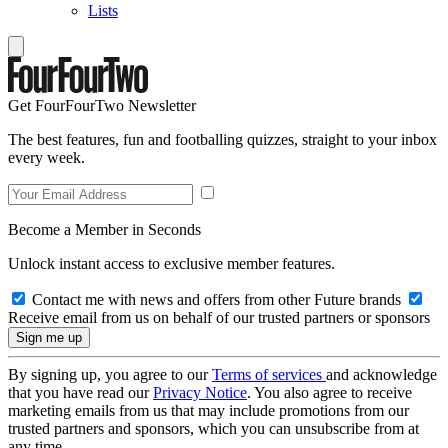
Lists
Get FourFourTwo Newsletter
The best features, fun and footballing quizzes, straight to your inbox
every week.
Become a Member in Seconds
Unlock instant access to exclusive member features.
Contact me with news and offers from other Future brands
Receive email from us on behalf of our trusted partners or sponsors
By signing up, you agree to our
Terms of services
and acknowledge
that you have read our
Privacy Notice
. You also agree to receive
marketing emails from us that may include promotions from our
trusted partners and sponsors, which you can unsubscribe from at
any time.