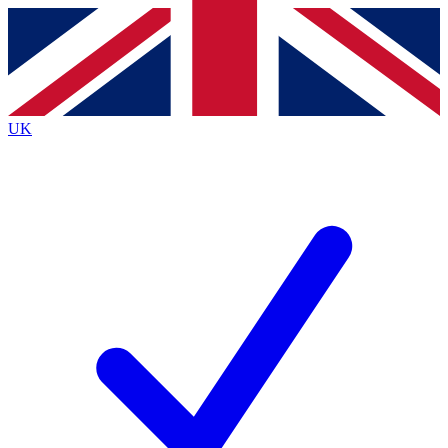
Contact me with news and offers from other Future
brands
By submitting your information you agree to the
Terms & Conditions
and
Privacy
Policy
and are aged 16 or over.
UK