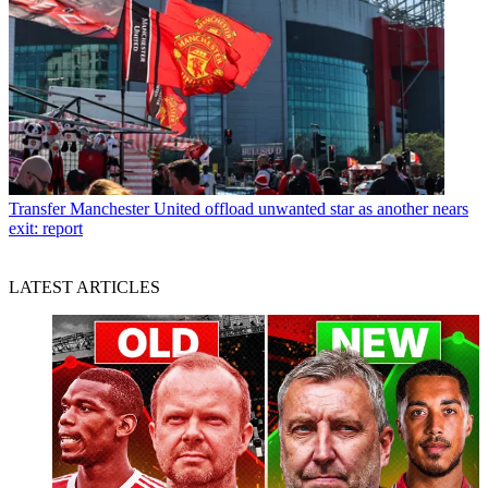
Transfer
Manchester United offload unwanted star as another nears
exit: report
LATEST ARTICLES