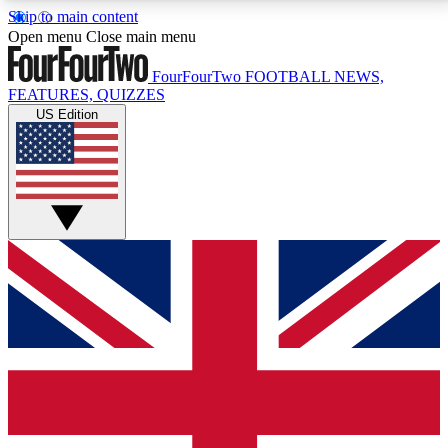
Skip to main content
17
24/7
5K+
Open menu
Close main menu
MEMBER FEATURES
ACCESS AVAILABLE
ACTIVE MEMBERS
FourFourTwo
FOOTBALL NEWS,
FEATURES, QUIZZES
US Edition
Live Q&A Sessions
Member Compet
Weekly interactive sessions
Win exclusive p
GET CLUB ACCESS QUICK
For the quickest way to join, simply enter your email
below and get access. We will send a confirmation
and sign you up to our newsletter to keep you
updated on all your football news.