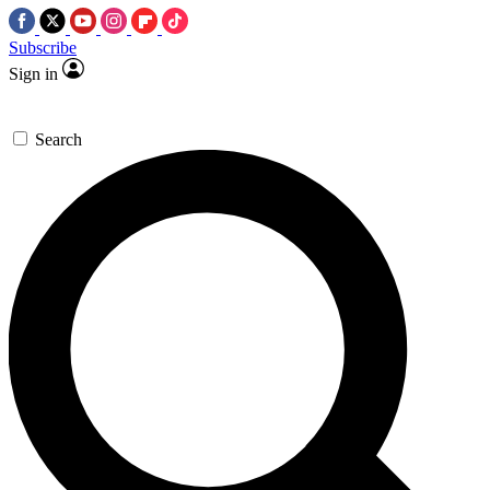
Subscribe
Sign in
Search