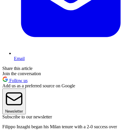
Email
Share this article
Join the conversation
Follow us
Add us as a preferred source on Google
Newsletter
Subscribe to our newsletter
Filippo Inzaghi began his Milan tenure with a 2-0 success over