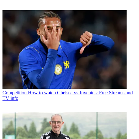
Competition
How to watch Chelsea vs Juventus: Free Streams and
TV info