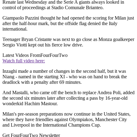
Renate last Wednesday and the Serie A giants always looked in
control of proceedings at Stadio Comunale Brianteo.
Giampaolo Pazzini thought he had opened the scoring for Milan just
after the half-hour mark, but the offside flag denied the Italy
international.
Teenager Bryan Cristante was next to go close as Monza goalkeeper
Sergio Viotti kept out his fierce low drive.
Latest Videos From
FourFourTwo
Watch full video here:
Inzaghi made a number of changes in the second half, but it was
Niang - named in the starting XI - who was on hand to break the
deadlock with a penalty after 69 minutes.
And Mastalli, who came off the bench to replace Andrea Poli, added
the second six minutes later after collecting a pass by 16-year-old
wonderkid Hachim Mastour.
Milan's pre-season preparations now continue in the United States,
where they have friendlies against Olympiakos, Manchester City
and Liverpool in the International Champions Cup.
Get FourFourTwo Newsletter