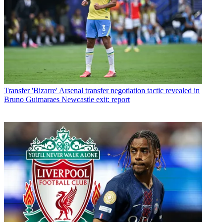
Transfer
'Bizarre' Arsenal transfer negotiation tactic revealed in
Bruno Guimaraes Newcastle exit: report