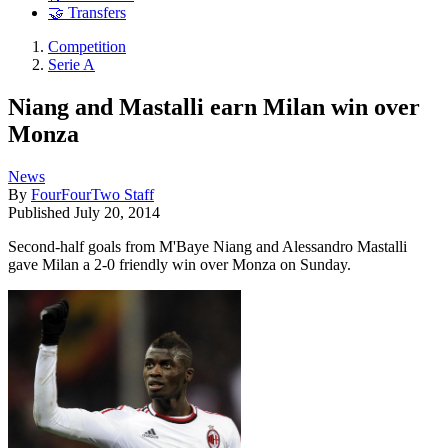
🤝 Transfers
Competition
Serie A
Niang and Mastalli earn Milan win over
Monza
News
By
FourFourTwo Staff
Published
July 20, 2014
Second-half goals from M'Baye Niang and Alessandro Mastalli
gave Milan a 2-0 friendly win over Monza on Sunday.