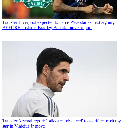
Transfer
Liverpool expected to name PSG star as next signing -
BEFORE 'historic' Bradley Barcola move: report
Transfer
Arsenal report: Talks are 'advanced' to sacrifice academy
star in Vinicius Jr move