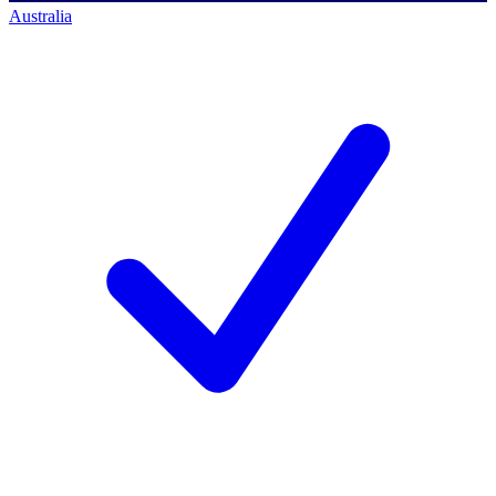
Australia