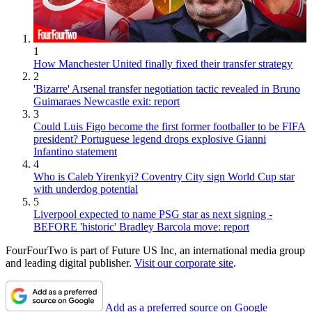
1
How Manchester United finally fixed their transfer strategy
2
'Bizarre' Arsenal transfer negotiation tactic revealed in Bruno
Guimaraes Newcastle exit: report
3
Could Luis Figo become the first former footballer to be FIFA
president? Portuguese legend drops explosive Gianni
Infantino statement
4
Who is Caleb Yirenkyi? Coventry City sign World Cup star
with underdog potential
5
Liverpool expected to name PSG star as next signing -
BEFORE 'historic' Bradley Barcola move: report
FourFourTwo is part of Future US Inc, an international media group
and leading digital publisher.
Visit our corporate site
.
Add as a preferred source on Google