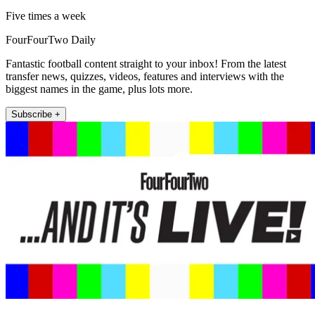
Five times a week
FourFourTwo Daily
Fantastic football content straight to your inbox! From the latest
transfer news, quizzes, videos, features and interviews with the
biggest names in the game, plus lots more.
Subscribe +