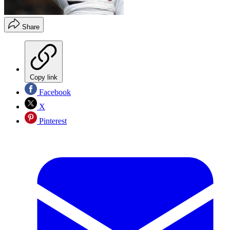
Share
Copy link
Facebook
X
Pinterest