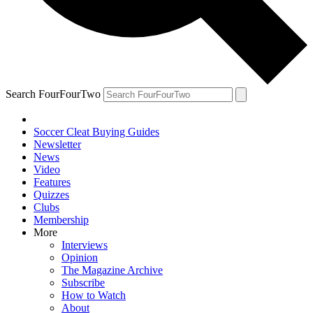
Search FourFourTwo
Soccer Cleat Buying Guides
Newsletter
News
Video
Features
Quizzes
Clubs
Membership
More
Interviews
Opinion
The Magazine Archive
Subscribe
How to Watch
About