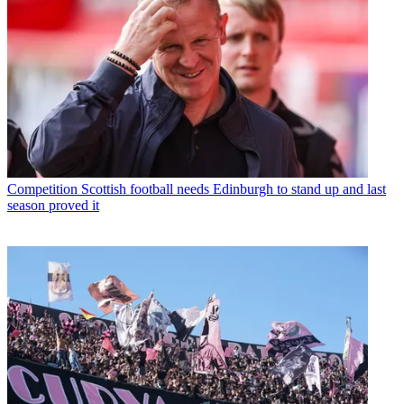
Competition
Scottish football needs Edinburgh to stand up and last
season proved it