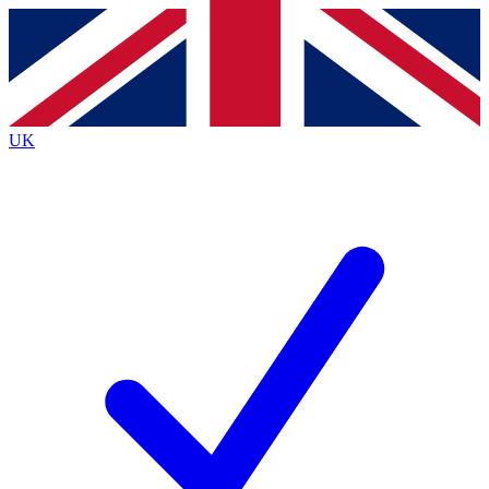
Contact me with news and offers from other Future
brands
By submitting your information you agree to the
Terms & Conditions
and
Privacy
Policy
and are aged 16 or over.
UK