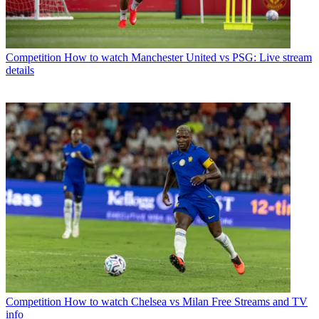
Competition
How to watch Manchester United vs PSG: Live stream
details
Competition
How to watch Chelsea vs Milan Free Streams and TV
info