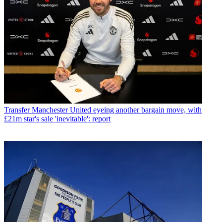
Transfer
Manchester United eyeing another bargain move, with
£21m star's sale 'inevitable': report