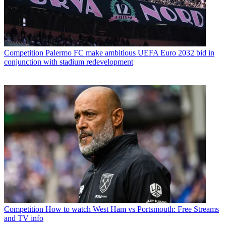
Competition
Palermo FC make ambitious UEFA Euro 2032 bid in
conjunction with stadium redevelopment
Competition
How to watch West Ham vs Portsmouth: Free Streams
and TV info