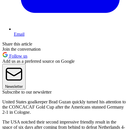
Email
Share this article
Join the conversation
Follow us
Add us as a preferred source on Google
Newsletter
Subscribe to our newsletter
United States goalkeeper Brad Guzan quickly turned his attention to
the CONCACAF Gold Cup after the Americans stunned Germany
2-1 in Cologne.
The USA notched their second impressive friendly result in the
space of six days after coming from behind to defeat Netherlands 4-