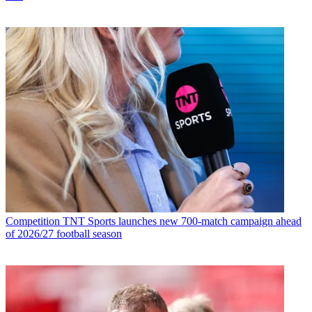
Competition
TNT Sports launches new 700-match campaign ahead
of 2026/27 football season