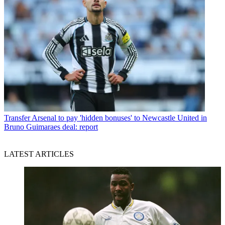
Transfer
Arsenal to pay 'hidden bonuses' to Newcastle United in
Bruno Guimaraes deal: report
LATEST ARTICLES