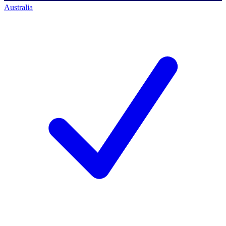
Australia