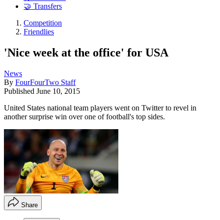
🤝 Transfers
Competition
Friendlies
'Nice week at the office' for USA
News
By
FourFourTwo Staff
Published
June 10, 2015
United States national team players went on Twitter to revel in
another surprise win over one of football's top sides.
Share