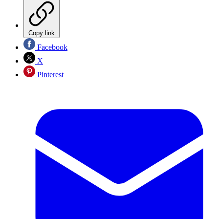
Copy link
Facebook
X
Pinterest