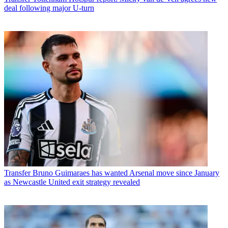
deal following major U-turn
Transfer
Bruno Guimaraes has wanted Arsenal move since January
as Newcastle United exit strategy revealed