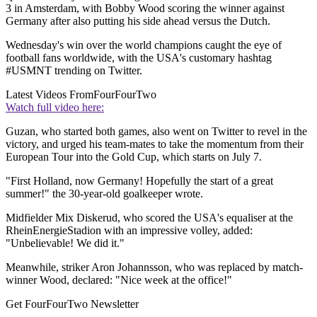
3 in Amsterdam, with Bobby Wood scoring the winner against
Germany after also putting his side ahead versus the Dutch.
Wednesday's win over the world champions caught the eye of
football fans worldwide, with the USA's customary hashtag
#USMNT trending on Twitter.
Latest Videos From
FourFourTwo
Watch full video here:
Guzan, who started both games, also went on Twitter to revel in the
victory, and urged his team-mates to take the momentum from their
European Tour into the Gold Cup, which starts on July 7.
"First Holland, now Germany! Hopefully the start of a great
summer!" the 30-year-old goalkeeper wrote.
Midfielder Mix Diskerud, who scored the USA's equaliser at the
RheinEnergieStadion with an impressive volley, added:
"Unbelievable! We did it."
Meanwhile, striker Aron Johannsson, who was replaced by match-
winner Wood, declared: "Nice week at the office!"
Get FourFourTwo Newsletter