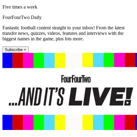
Five times a week
FourFourTwo Daily
Fantastic football content straight to your inbox! From the latest
transfer news, quizzes, videos, features and interviews with the
biggest names in the game, plus lots more.
Subscribe +