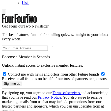
Lists
Get FourFourTwo Newsletter
The best features, fun and footballing quizzes, straight to your inbox
every week.
Become a Member in Seconds
Unlock instant access to exclusive member features.
Contact me with news and offers from other Future brands
Receive email from us on behalf of our trusted partners or sponsors
By signing up, you agree to our
Terms of services
and acknowledge
that you have read our
Privacy Notice
. You also agree to receive
marketing emails from us that may include promotions from our
trusted partners and sponsors, which you can unsubscribe from at
any time.