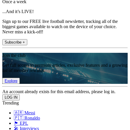
Once a week
...And it’s LIVE!
Sign up to our FREE live football newsletter, tracking all of the
biggest games available to watch on the device of your choice.
Never miss a kick-off!
Subscribe +
Join the club
Get full access to premium articles, exclusive features and a growing
list of member rewards.
Explore
An account already exists for this email address, please log in.
Trending
🇦🇷 Messi
🇵🇹 Ronaldo
🏴󠁧󠁢󠁥󠁮󠁧󠁿 EPL
🎤 Interviews