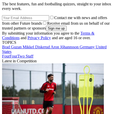
The best features, fun and footballing quizzes, straight to your inbox
every week.
Contact me with news and offers
from other Future brands
Receive email from us on behalf of our
trusted partners or sponsors
By submitting your information you agree to the
Terms &
Conditions
and
Privacy Policy
and are aged 16 or over.
TOPICS
Brad Guzan
Mikkel Diskerud
Aron Jóhannsson
Germany
United
States
FourFourTwo Staff
Latest in Competition