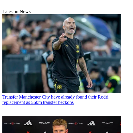
Latest in News
Transfer
Manchester City have already found their Rodri
replacement as £60m transfer beckons