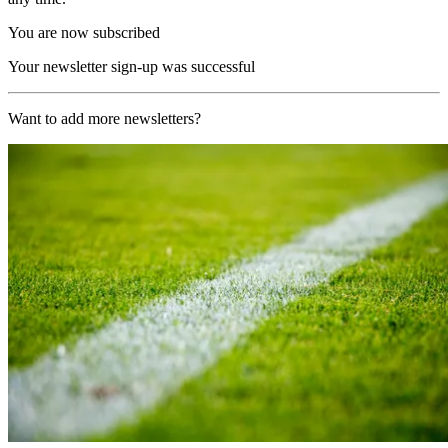
You are now subscribed
Your newsletter sign-up was successful
Want to add more newsletters?