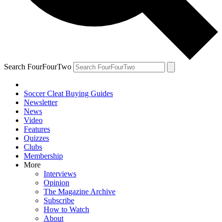
Search FourFourTwo
Soccer Cleat Buying Guides
Newsletter
News
Video
Features
Quizzes
Clubs
Membership
More
Interviews
Opinion
The Magazine Archive
Subscribe
How to Watch
About