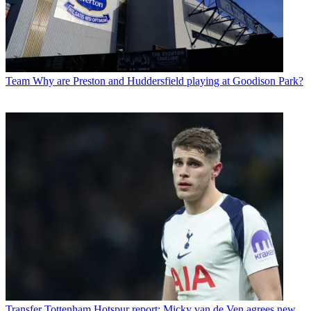
Team
Why are Preston and Huddersfield playing at Goodison Park?
Transfer
Tottenham Hotspur report: Micky van de Ven agrees new