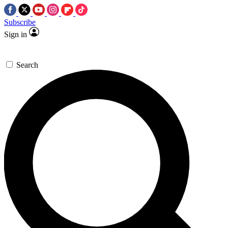
Subscribe
Sign in
Search