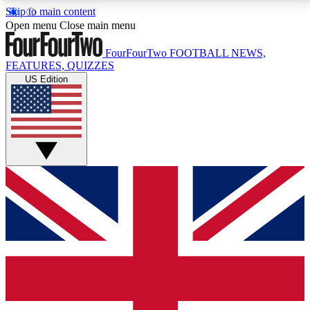
Skip to main content
17
24/7
5K+
Open menu
Close main menu
MEMBER FEATURES
ACCESS AVAILABLE
ACTIVE MEMBERS
FourFourTwo
FOOTBALL NEWS,
FEATURES, QUIZZES
US Edition
Live Q&A Sessions
Member Compet
Weekly interactive sessions
Win exclusive p
GET CLUB ACCESS QUICK
For the quickest way to join, simply enter your email
below and get access. We will send a confirmation
and sign you up to our newsletter to keep you
updated on all your football news.