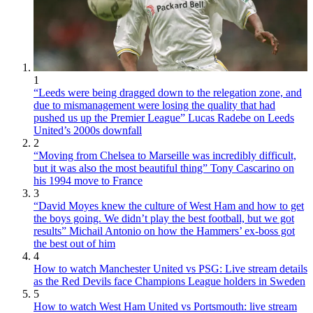
1
“Leeds were being dragged down to the relegation zone, and
due to mismanagement were losing the quality that had
pushed us up the Premier League” Lucas Radebe on Leeds
United’s 2000s downfall
2
“Moving from Chelsea to Marseille was incredibly difficult,
but it was also the most beautiful thing” Tony Cascarino on
his 1994 move to France
3
“David Moyes knew the culture of West Ham and how to get
the boys going. We didn’t play the best football, but we got
results” Michail Antonio on how the Hammers’ ex-boss got
the best out of him
4
How to watch Manchester United vs PSG: Live stream details
as the Red Devils face Champions League holders in Sweden
5
How to watch West Ham United vs Portsmouth: live stream