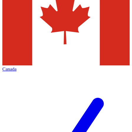
Canada