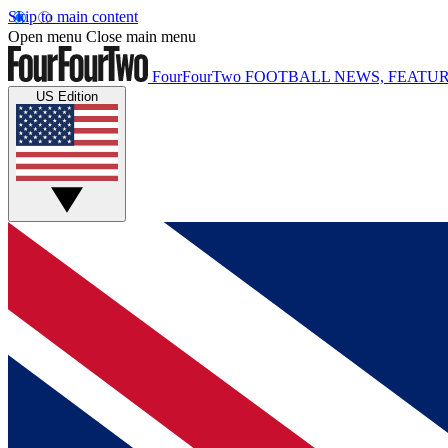
Skip to main content
Open menu
Close main menu
FourFourTwo
FOOTBALL NEWS, FEATUR
US Edition