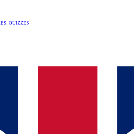
ES, QUIZZES