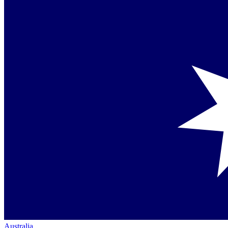
Australia