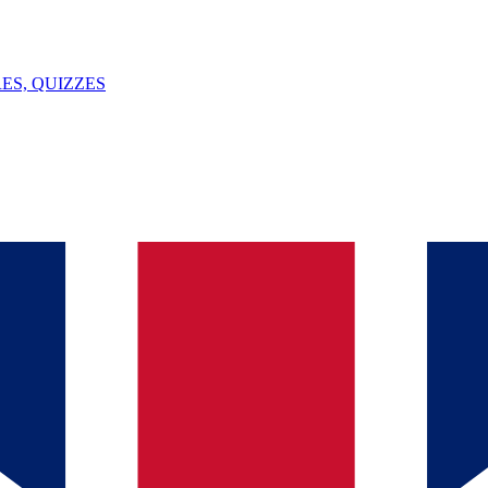
ES, QUIZZES