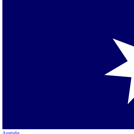
Australia