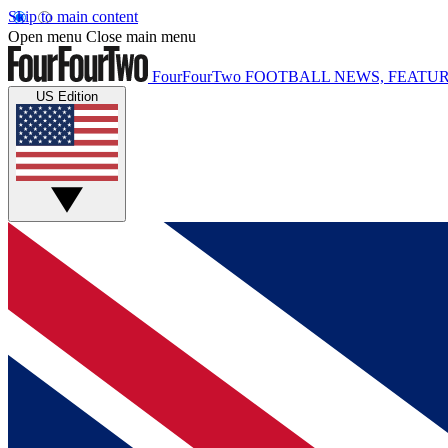
Skip to main content
Open menu
Close main menu
FourFourTwo
FOOTBALL NEWS, FEATUR
US Edition